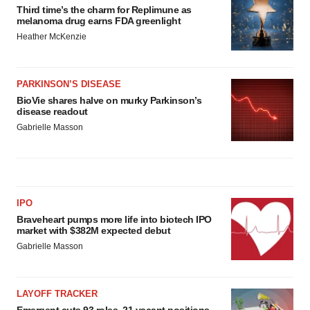
Third time’s the charm for Replimune as
melanoma drug earns FDA greenlight
Heather McKenzie
PARKINSON’S DISEASE
BioVie shares halve on murky Parkinson’s
disease readout
Gabrielle Masson
IPO
Braveheart pumps more life into biotech IPO
market with $382M expected debut
Gabrielle Masson
LAYOFF TRACKER