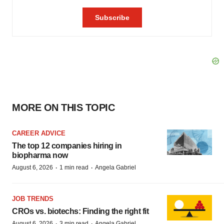
MORE ON THIS TOPIC
CAREER ADVICE
The top 12 companies hiring in
biopharma now
·
·
August 6, 2026
1 min read
Angela Gabriel
JOB TRENDS
CROs vs. biotechs: Finding the right fit
·
·
August 6, 2026
3 min read
Angela Gabriel