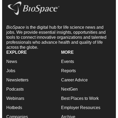
BioSpace
is the digital hub for life science news and
jobs. We provide essential insights, opportunities and
tools to connect innovative organizations and talented
professionals who advance health and quality of life
across the globe.
EXPLORE
MORE
News
Events
Jobs
Reports
Newsletters
Career Advice
Podcasts
NextGen
Webinars
Best Places to Work
Hotbeds
Employer Resources
Companies
Archive