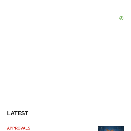
LATEST
APPROVALS