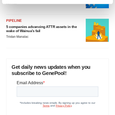
Find out more about how your personal data is processed
Jef Akst
and set your preferences in the
details section
.
We use cookies to enhance your experience, analyze
PIPELINE
site traffic, and serve tailored ads. By clicking "OK", you
5 companies advancing ATTR assets in the
wake of Wainua’s fail
agree to our use of cookies. You can later change your
Tristan Manalac
consent or withdraw it. For more info, see our
Privacy
Policy
.
Get daily news updates when you
subscribe to GenePool!