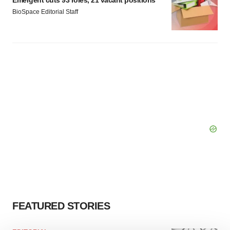
Emergent cuts 93 roles, 21 vacant positions
BioSpace Editorial Staff
FEATURED STORIES