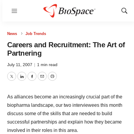
Menu
Show
Sear
News
Job Trends
Careers and Recruitment: The Art of
Partnering
July 11, 2007
|
1 min read
Twitter
LinkedIn
Facebook
Email
Print
As alliances become an increasingly crucial part of the
biopharma landscape, our two interviewees this month
discuss some of the skills that are needed to build
successful partnerships and explain how they became
involved in their roles in this area.