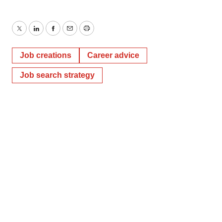
Twitter
LinkedIn
Facebook
Email
Print
Job creations
Career advice
Job search strategy