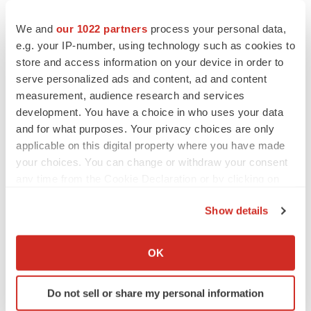
EDITORIAL
Chaotic adcomms threaten to derail FDA’s bid
We and
our 1022 partners
process your personal data,
to renew trust after Makary, Prasad
e.g. your IP-number, using technology such as cookies to
Heather McKenzie
store and access information on your device in order to
serve personalized ads and content, ad and content
MERGERS & ACQUISITIONS
measurement, audience research and services
4 potential biotech M&A targets, plus a pretty
development. You have a choice in who uses your data
sure bet from J&J
and for what purposes. Your privacy choices are only
Annalee Armstrong
applicable on this digital property where you have made
your choices. You can change or withdraw your consent
any time from the Cookie Declaration or by clicking on
MERGERS & ACQUISITIONS
the Privacy trigger icon.
‘Unlikely’ AstraZeneca-BMS mega-merger
Show details
would be largest pharma deal ever
If you allow, we would also like to:
Annalee Armstrong
Collect information about your geographical location
OK
which can be accurate to within several meters
FDA
Identify your device by actively scanning it for
Biotech leaders call for streamlining of INDs
Do not sell or share my personal information
specific characteristics (fingerprinting)
as FDA’s Trialblazer rolls out