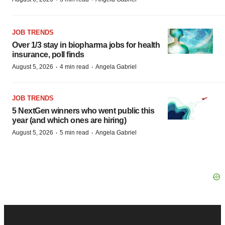
JOB TRENDS
Over 1/3 stay in biopharma jobs for health
insurance, poll finds
·
·
August 5, 2026
4 min read
Angela Gabriel
JOB TRENDS
5 NextGen winners who went public this
year (and which ones are hiring)
·
·
August 5, 2026
5 min read
Angela Gabriel