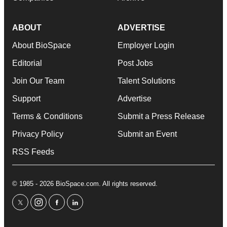
ABOUT
ADVERTISE
About BioSpace
Employer Login
Editorial
Post Jobs
Join Our Team
Talent Solutions
Support
Advertise
Terms & Conditions
Submit a Press Release
Privacy Policy
Submit an Event
RSS Feeds
© 1985 - 2026 BioSpace.com. All rights reserved.
twitter
instagram
facebook
linkedin