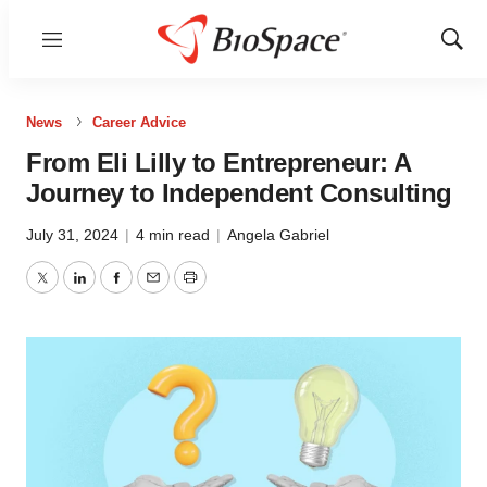
Menu
Show
Sear
News
Career Advice
From Eli Lilly to Entrepreneur: A
Journey to Independent Consulting
July 31, 2024
|
4 min read
|
Angela Gabriel
Twitter
LinkedIn
Facebook
Email
Print