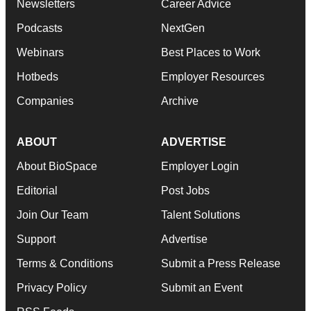
Newsletters
Career Advice
Podcasts
NextGen
Webinars
Best Places to Work
Hotbeds
Employer Resources
Companies
Archive
ABOUT
ADVERTISE
About BioSpace
Employer Login
Editorial
Post Jobs
Join Our Team
Talent Solutions
Support
Advertise
Terms & Conditions
Submit a Press Release
Privacy Policy
Submit an Event