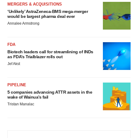
MERGERS & ACQUISITIONS
‘Unlikely’ AstraZeneca-BMS mega-merger
would be largest pharma deal ever
Annalee Armstrong
FDA
Biotech leaders call for streamlining of INDs
as FDA’s Trialblazer rolls out
Jef Akst
PIPELINE
5 companies advancing ATTR assets in the
wake of Wainua’s fail
Tristan Manalac