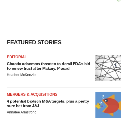
FEATURED STORIES
EDITORIAL
Chaotic adcomms threaten to derail FDA’s bid
to renew trust after Makary, Prasad
Heather McKenzie
MERGERS & ACQUISITIONS
4 potential biotech M&A targets, plus a pretty
sure bet from J&J
Annalee Armstrong