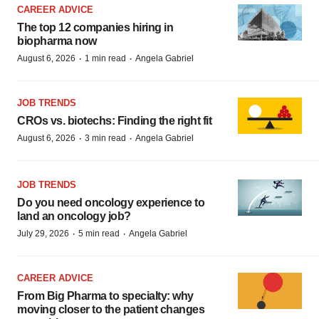
CAREER ADVICE
The top 12 companies hiring in
biopharma now
·
·
August 6, 2026
1 min read
Angela Gabriel
JOB TRENDS
CROs vs. biotechs: Finding the right fit
·
·
August 6, 2026
3 min read
Angela Gabriel
JOB TRENDS
Do you need oncology experience to
land an oncology job?
·
·
July 29, 2026
5 min read
Angela Gabriel
CAREER ADVICE
From Big Pharma to specialty: why
moving closer to the patient changes