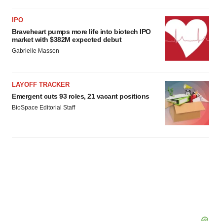
IPO
Braveheart pumps more life into biotech IPO
market with $382M expected debut
Gabrielle Masson
LAYOFF TRACKER
Emergent cuts 93 roles, 21 vacant positions
BioSpace Editorial Staff