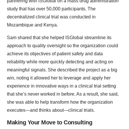
partnering with ISGlobal on a mass drug administration
study that has over 50,000 participants. The
decentralized clinical trial was conducted in
Mozambique and Kenya.
Sam shared that she helped ISGlobal streamline its
approach to quality oversight so the organization could
achieve its objectives of patient safety and data
reliability while more quickly detecting and acting on
meaningful signals. She described the project as a big
win, noting it allowed her to leverage and apply her
experience in innovative ways in a clinical trial setting
that she’s never worked in before. As a result, she said,
she was able to help transform how the organization
executes—and thinks about—clinical trials.
Making Your Move to Consulting