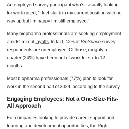
An employed survey participant who’s casually looking
for work noted, “I feel stuck in my current position with no
way up but I’m happy I’m still employed.”
Many biopharma professionals are seeking employment
amidst recent
layoffs
. In fact, 43% of
BioSpace
survey
respondents are unemployed. Of those, roughly a
quarter (24%) have been out of work for six to 12
months.
Most biopharma professionals (77%) plan to look for
work in the second half of 2024, according to the survey.
Engaging Employees: Not a One-Size-Fits-
All Approach
For companies looking to provide career support and
learning and development opportunities, the Right