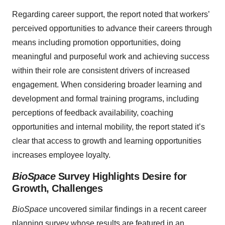
Regarding career support, the report noted that workers’
perceived opportunities to advance their careers through
means including promotion opportunities, doing
meaningful and purposeful work and achieving success
within their role are consistent drivers of increased
engagement. When considering broader learning and
development and formal training programs, including
perceptions of feedback availability, coaching
opportunities and internal mobility, the report stated it’s
clear that access to growth and learning opportunities
increases employee loyalty.
BioSpace
Survey Highlights Desire for
Growth, Challenges
BioSpace
uncovered similar findings in a recent career
planning survey whose results are featured in an