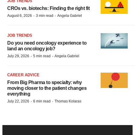
JOB TRENDS
CROs vs. biotechs: Finding the right fit
·
·
August 6, 2026
3 min read
Angela Gabriel
JOB TRENDS
Do you need oncology experience to
land an oncology job?
·
·
July 29, 2026
5 min read
Angela Gabriel
CAREER ADVICE
From Big Pharma to specialty: why
moving closer to the patient changes
everything
·
·
July 22, 2026
6 min read
Thomas Kolaras