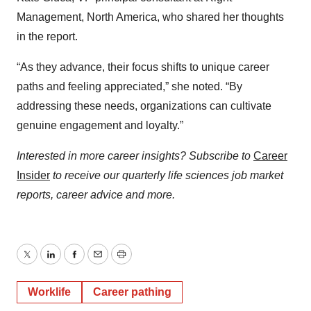
Management, North America, who shared her thoughts
in the report.
“As they advance, their focus shifts to unique career
paths and feeling appreciated,” she noted. “By
addressing these needs, organizations can cultivate
genuine engagement and loyalty.”
Interested in more career insights? Subscribe to
Career
Insider
to receive our quarterly life sciences job market
reports, career advice and more.
Twitter
LinkedIn
Facebook
Email
Print
Worklife
Career pathing