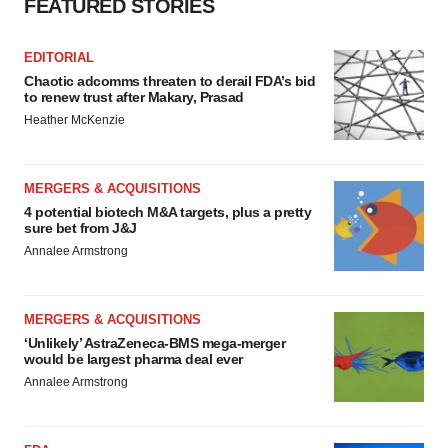
FEATURED STORIES
EDITORIAL
Chaotic adcomms threaten to derail FDA’s bid
to renew trust after Makary, Prasad
Heather McKenzie
MERGERS & ACQUISITIONS
4 potential biotech M&A targets, plus a pretty
sure bet from J&J
Annalee Armstrong
MERGERS & ACQUISITIONS
‘Unlikely’ AstraZeneca-BMS mega-merger
would be largest pharma deal ever
Annalee Armstrong