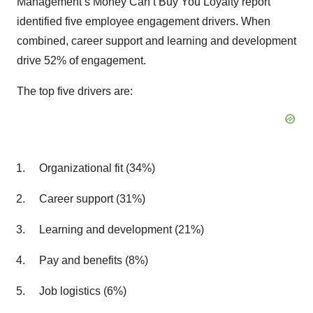
Management’s Money Can’t Buy You Loyalty report
identified five employee engagement drivers. When
combined, career support and learning and development
drive 52% of engagement.
The top five drivers are:
Organizational fit (34%)
Career support (31%)
Learning and development (21%)
Pay and benefits (8%)
Job logistics (6%)