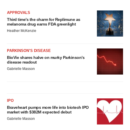
APPROVALS
Third time’s the charm for Replimune as
melanoma drug earns FDA greenlight
Heather McKenzie
PARKINSON’S DISEASE
BioVie shares halve on murky Parkinson’s
disease readout
Gabrielle Masson
IPO
Braveheart pumps more life into biotech IPO
market with $382M expected debut
Gabrielle Masson