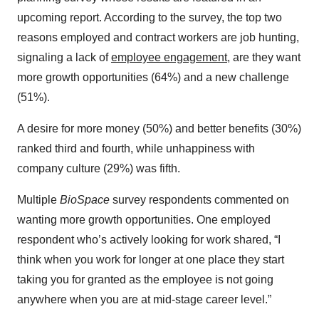
upcoming report. According to the survey, the top two
reasons employed and contract workers are job hunting,
signaling a lack of
employee engagement
, are they want
more growth opportunities (64%) and a new challenge
(51%).
A desire for more money (50%) and better benefits (30%)
ranked third and fourth, while unhappiness with
company culture (29%) was fifth.
Multiple
BioSpace
survey respondents commented on
wanting more growth opportunities. One employed
respondent who’s actively looking for work shared, “I
think when you work for longer at one place they start
taking you for granted as the employee is not going
anywhere when you are at mid-stage career level.”