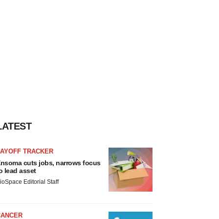
LATEST
LAYOFF TRACKER
nsoma cuts jobs, narrows focus
o lead asset
ioSpace Editorial Staff
CANCER