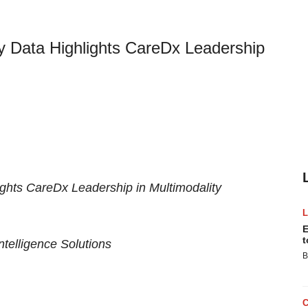
y Data Highlights CareDx Leadership
ights CareDx Leadership in Multimodality
E
t
ntelligence Solutions
B