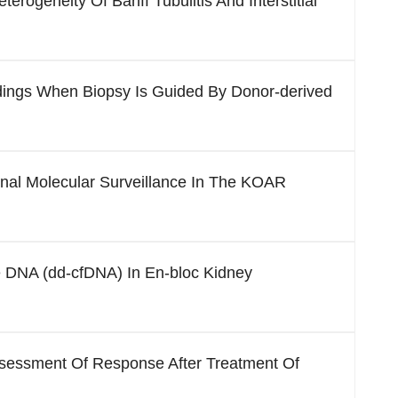
erogeneity Of Banff Tubulitis And Interstitial
ndings When Biopsy Is Guided By Donor-derived
nal Molecular Surveillance In The KOAR
ee DNA (dd-cfDNA) In En-bloc Kidney
ssessment Of Response After Treatment Of