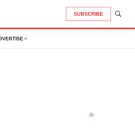
SUBSCRIBE
Show
Search
DVERTISE