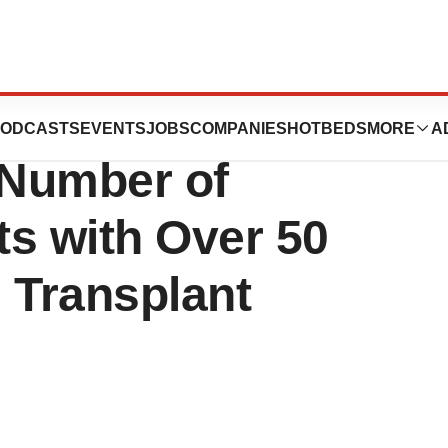
n Showcased in
ODCASTS
EVENTS
JOBS
COMPANIES
HOTBEDS
MORE
A
 Number of
ts with Over 50
 Transplant