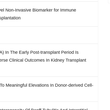
vel Non-Invasive Biomarker for Immune
splantation
) In The Early Post-transplant Period Is
erse Clinical Outcomes In Kidney Transplant
To Meaningful Elevations In Donor-derived Cell-