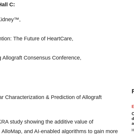
all C:
iKidney™,
ntion: The Future of HeartCare,
 Allograft Consensus Conference,
 Characterization & Prediction of Allograft
E
C
d
OKRA study showing the additive value of
a
H
 AlloMap, and AI-enabled algorithms to gain more