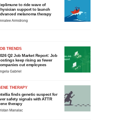
eplimune to ride wave of
hysician support to launch
dvanced melanoma therapy
nnalee Armstrong
JOB TRENDS
026 Q2 Job Market Report: Job
ostings keep rising as fewer
ompanies cut employees
ngela Gabriel
GENE THERAPY
ntellia finds genetic suspect for
iver safety signals with ATTR
ene therapy
ristan Manalac