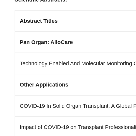
Abstract Titles
Pan Organ: AlloCare
Technology Enabled And Molecular Monitoring Of
Other Applications
COVID-19 In Solid Organ Transplant: A Global 
Impact of COVID-19 on Transplant Professional