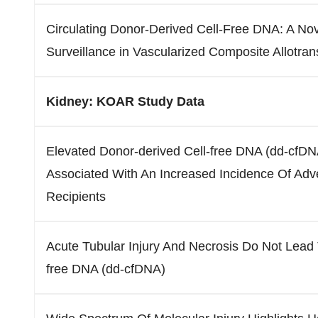
Circulating Donor-Derived Cell-Free DNA: A No
Surveillance in Vascularized Composite Allotran
Kidney: KOAR Study Data
Elevated Donor-derived Cell-free DNA (dd-cfDNA
Associated With An Increased Incidence Of Adv
Recipients
Acute Tubular Injury And Necrosis Do Not Lead 
free DNA (dd-cfDNA)