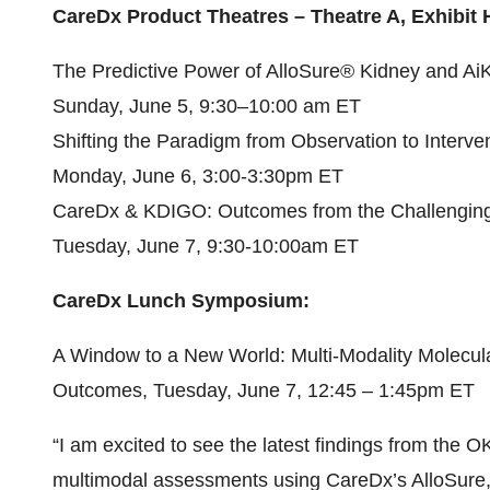
CareDx Product Theatres – Theatre A, Exhibit H
The Predictive Power of AlloSure® Kidney and A
Sunday, June 5, 9:30–10:00 am ET
Shifting the Paradigm from Observation to Interve
Monday, June 6, 3:00-3:30pm ET
CareDx & KDIGO: Outcomes from the Challenging
Tuesday, June 7, 9:30-10:00am ET
CareDx Lunch Symposium:
A Window to a New World: Multi-Modality Molecular
Outcomes, Tuesday, June 7, 12:45 – 1:45pm ET
“I am excited to see the latest findings from the 
multimodal assessments using CareDx’s AlloSure,