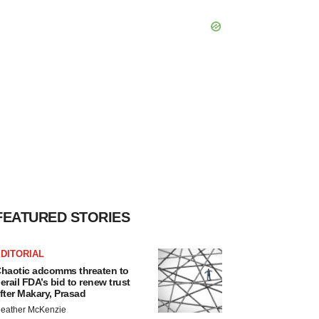
FEATURED STORIES
DITORIAL
haotic adcomms threaten to
erail FDA’s bid to renew trust
fter Makary, Prasad
eather McKenzie