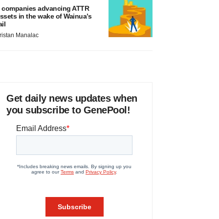
 companies advancing ATTR
ssets in the wake of Wainua’s
ail
ristan Manalac
Get daily news updates when
you subscribe to GenePool!