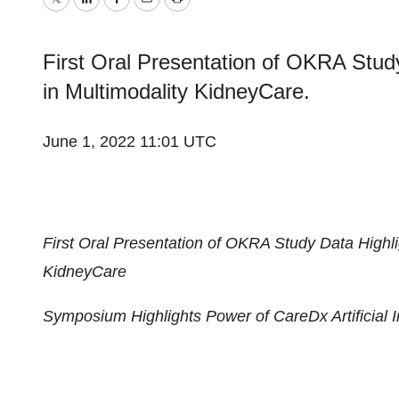
Twitter
LinkedIn
Facebook
Email
Print
First Oral Presentation of OKRA Stud
in Multimodality KidneyCare.
June 1, 2022 11:01 UTC
First Oral Presentation of OKRA Study Data Highl
KidneyCare
Symposium Highlights Power of CareDx Artificial I