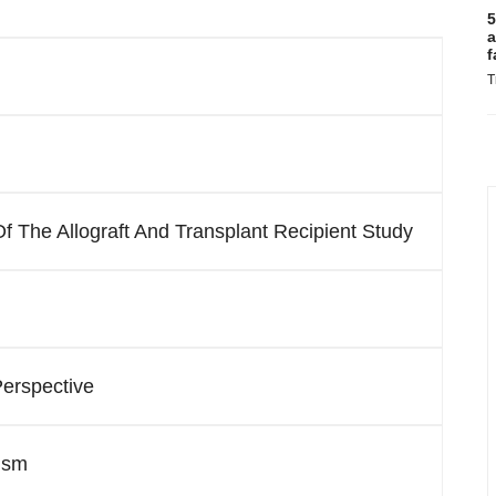
5
a
f
T
 The Allograft And Transplant Recipient Study
Perspective
ism