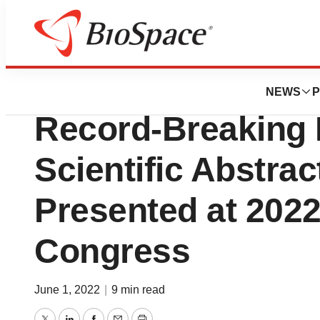
Biotech Bay
CareDx Innovatio
NEWS
P
Record-Breaking
Scientific Abstrac
Presented at 2022
Congress
June 1, 2022
|
9 min read