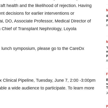
ft health and the likelihood of rejection. Having
t decisions for earlier interventions or
4
p
, DO, Associate Professor, Medical Director of
A
 Chief of Transplant Nephrology, Loyola
‘
nd lunch symposium, please go to the CareDx
m
p
A
Dx Clinical Pipeline, Tuesday, June 7, 2:00 -3:00pm
B
s
able a wide audience to participate. To learn more
T
J
P