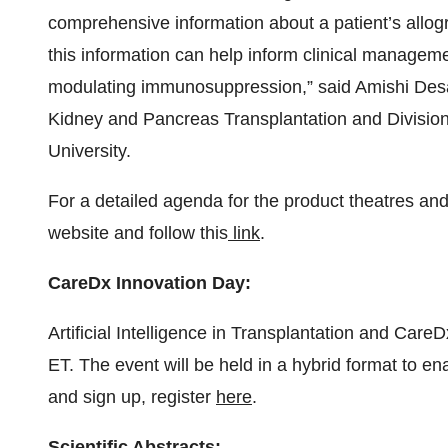
comprehensive information about a patient’s allogra
this information can help inform clinical managemen
modulating immunosuppression,” said Amishi Desai
Kidney and Pancreas Transplantation and Division
University.
For a detailed agenda for the product theatres a
website and follow this
link
.
CareDx Innovation Day:
Artificial Intelligence in Transplantation and Care
ET. The event will be held in a hybrid format to en
and sign up, register
here
.
Scientific Abstracts: