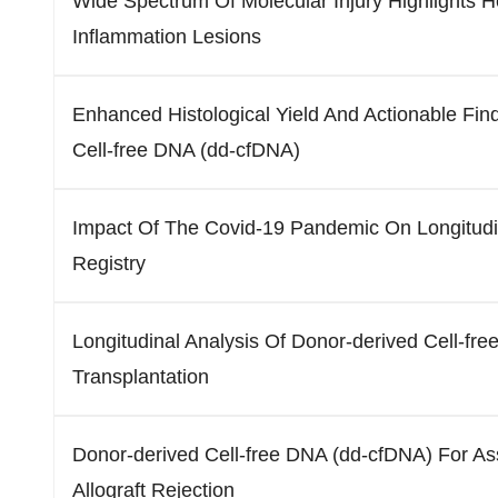
Wide Spectrum Of Molecular Injury Highlights Het
Inflammation Lesions
Enhanced Histological Yield And Actionable Fi
Cell-free DNA (dd-cfDNA)
Impact Of The Covid-19 Pandemic On Longitudi
Registry
Longitudinal Analysis Of Donor-derived Cell-fr
Transplantation
Donor-derived Cell-free DNA (dd-cfDNA) For A
Allograft Rejection