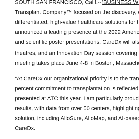
SOUTH SAN FRANCISCO, Calif.--(
BUSINESS W
Transplant Company™ focused on the discovery, de
differentiated, high-value healthcare solutions for
announced a leading presence at the 2022 Americ
and scientific poster presentations. CareDx will 
theatres, and an Innovation Day session covering t
meeting takes place June 4-8 in Boston, Massachu
“At CareDx our organizational priority is to the tr
percent commitment to transplantation is reflected
presented at ATC this year. I am particularly proud
results, with data from over 50 centers, highlighti
solution, including AlloSure, AlloMap, and AI-bas
CareDx.