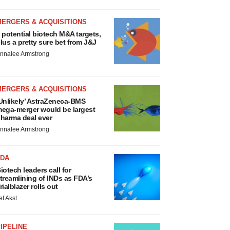
MERGERS & ACQUISITIONS
 potential biotech M&A targets,
lus a pretty sure bet from J&J
nnalee Armstrong
MERGERS & ACQUISITIONS
Unlikely’ AstraZeneca-BMS
ega-merger would be largest
harma deal ever
nnalee Armstrong
FDA
iotech leaders call for
treamlining of INDs as FDA’s
rialblazer rolls out
ef Akst
IPELINE