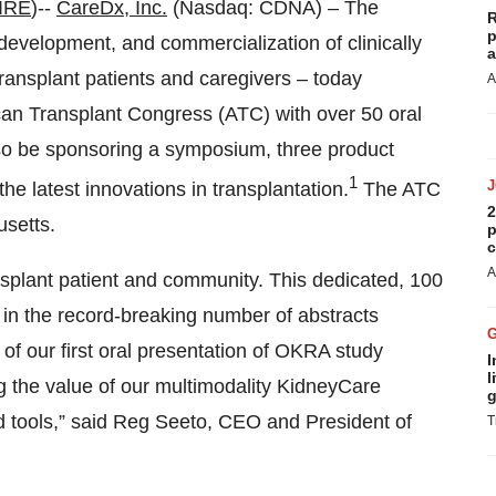
IRE
)--
CareDx, Inc.
(Nasdaq: CDNA) – The
R
p
velopment, and commercialization of clinically
a
 transplant patients and caregivers – today
A
an Transplant Congress (ATC) with over 50 oral
also be sponsoring a symposium, three product
1
he latest innovations in transplantation.
The ATC
2
setts.
p
c
A
ansplant patient and community. This dedicated, 100
 in the record-breaking number of abstracts
 of our first oral presentation of OKRA study
I
l
ng the value of our multimodality KidneyCare
g
ed tools,” said Reg Seeto, CEO and President of
T