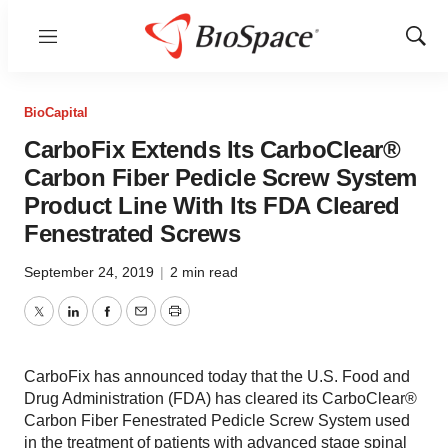
Menu
Show
Sear
BioCapital
CarboFix Extends Its CarboClear®
Carbon Fiber Pedicle Screw System
Product Line With Its FDA Cleared
Fenestrated Screws
September 24, 2019
|
2 min read
Twitter
LinkedIn
Facebook
Email
Print
CarboFix has announced today that the U.S. Food and
Drug Administration (FDA) has cleared its CarboClear®
Carbon Fiber Fenestrated Pedicle Screw System used
in the treatment of patients with advanced stage spinal