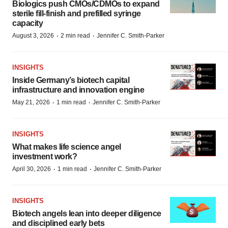
Biologics push CMOs/CDMOs to expand
sterile fill-finish and prefilled syringe
capacity
·
·
August 3, 2026
2 min read
Jennifer C. Smith-Parker
INSIGHTS
Inside Germany’s biotech capital
infrastructure and innovation engine
·
·
May 21, 2026
1 min read
Jennifer C. Smith-Parker
INSIGHTS
What makes life science angel
investment work?
·
·
April 30, 2026
1 min read
Jennifer C. Smith-Parker
INSIGHTS
Biotech angels lean into deeper diligence
and disciplined early bets