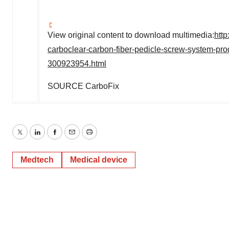
View original content to download multimedia:
htt
carboclear-carbon-fiber-pedicle-screw-system-prod
300923954.html
SOURCE CarboFix
Twitter
LinkedIn
Facebook
Email
Print
Medtech
Medical device