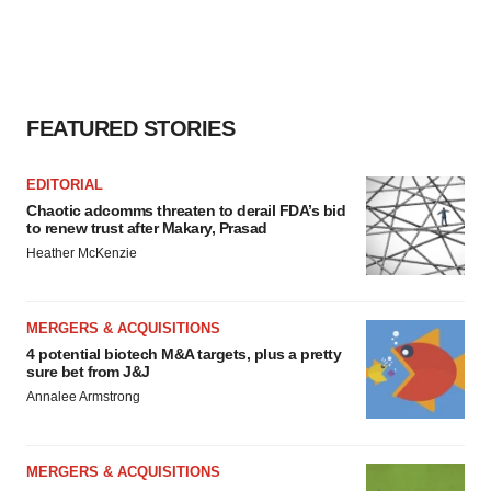
agree to our use of cookies. You can later change your
consent or withdraw it. For more info, see our
Privacy
Policy
.
FEATURED STORIES
EDITORIAL
Chaotic adcomms threaten to derail FDA’s bid
to renew trust after Makary, Prasad
Heather McKenzie
MERGERS & ACQUISITIONS
4 potential biotech M&A targets, plus a pretty
sure bet from J&J
Annalee Armstrong
MERGERS & ACQUISITIONS