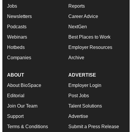
Jobs
Reports
Newsletters
Career Advice
Podcasts
NextGen
Webinars
Best Places to Work
Hotbeds
Employer Resources
Companies
Archive
ABOUT
ADVERTISE
About BioSpace
Employer Login
Editorial
Post Jobs
Join Our Team
Talent Solutions
Support
Advertise
Terms & Conditions
Submit a Press Release