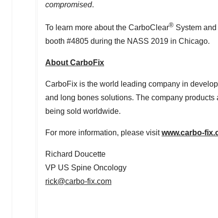
compromised
.
®
To learn more about the CarboClear
System and 
booth #4805 during the NASS 2019 in
Chicago
.
About CarboFix
CarboFix is the world leading company in develop
and long bones solutions. The company products ar
being sold worldwide.
For more information, please visit
www.carbo-fix
Richard Doucette
VP US Spine Oncology
rick@carbo-fix.com