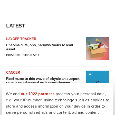
LATEST
LAYOFF TRACKER
Ensoma cuts jobs, narrows focus to lead
asset
BioSpace Editorial Staff
CANCER
Replimune to ride wave of physician support
to launch advanced melanoma therapy
Annalee Armstrong
We and
our 1022 partners
process your personal data,
e.g. your IP-number, using technology such as cookies to
store and access information on your device in order to
serve personalized ads and content, ad and content