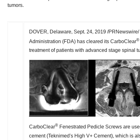
tumors.
DOVER, Delaware
,
Sept. 24, 2019
/PRNewswire/ -
®
Administration (FDA) has cleared its CarboClear
treatment of patients with advanced stage spinal t
®
CarboClear
Fenestrated Pedicle Screws are used
cement (Teknimed's High V+ Cement), which is al