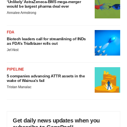
‘Unlikely’ AstraZeneca-BMS mega-merger
would be largest pharma deal ever
Annalee Armstrong
FDA
Biotech leaders call for streamlining of INDs
as FDA’s Trialblazer rolls out
Jef Akst
PIPELINE
5 companies advancing ATTR assets in the
wake of Wainua’s fail
Tristan Manalac
Get daily news updates when you