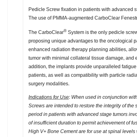
Pedicle Screw fixation in patients with advanced
The use of PMMA-augmented CarboClear Fenestrat
®
The CarboClear
System is the only pedicle screw
proposing unique advantages to the oncological p
enhanced radiation therapy planning abilities, allo
tumor with minimal collateral tissue damage, and en
addition, the implants provide unparalleled fatigue
patients, as well as compatibility with particle rad
surgery modalities.
Indications for Use
: When used in conjunction wi
Screws are intended to restore the integrity of the
period in patients with advanced stage tumors invo
of insufficient duration to permit achievement of
High V+ Bone Cement are for use at spinal levels wh