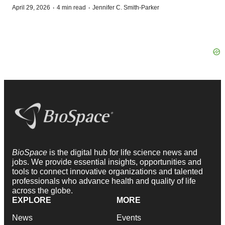
·
·
April 29, 2026
4 min read
Jennifer C. Smith-Parker
BioSpace
is the digital hub for life science news and
jobs. We provide essential insights, opportunities and
tools to connect innovative organizations and talented
professionals who advance health and quality of life
across the globe.
EXPLORE
MORE
News
Events