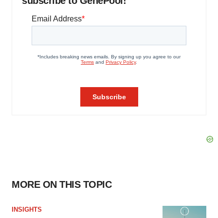
subscribe to GenePool!
MORE ON THIS TOPIC
INSIGHTS