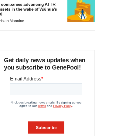
 companies advancing ATTR
ssets in the wake of Wainua’s
ail
ristan Manalac
Get daily news updates when
you subscribe to GenePool!