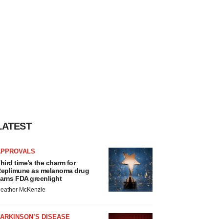
LATEST
APPROVALS
hird time’s the charm for
eplimune as melanoma drug
arns FDA greenlight
eather McKenzie
ARKINSON’S DISEASE