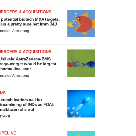
MERGERS & ACQUISITIONS
 potential biotech M&A targets,
lus a pretty sure bet from J&J
nnalee Armstrong
MERGERS & ACQUISITIONS
Unlikely’ AstraZeneca-BMS
ega-merger would be largest
harma deal ever
nnalee Armstrong
FDA
iotech leaders call for
treamlining of INDs as FDA’s
rialblazer rolls out
ef Akst
IPELINE