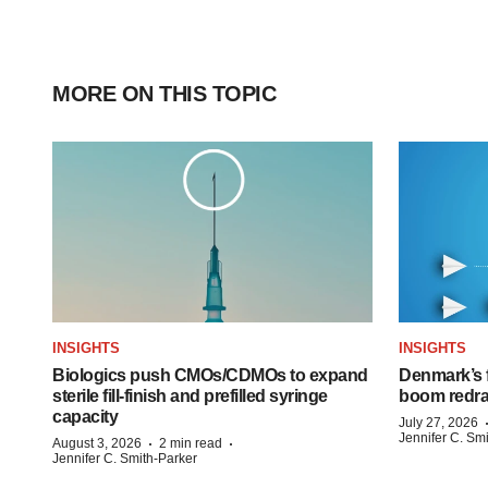
MORE ON THIS TOPIC
INSIGHTS
INSIGHTS
Biologics push CMOs/CDMOs to expand
Denmark’s 
sterile fill-finish and prefilled syringe
boom redra
capacity
July 27, 2026
Jennifer C. Sm
·
·
August 3, 2026
2 min read
Jennifer C. Smith-Parker