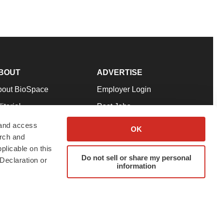
BOUT
ADVERTISE
bout BioSpace
Employer Login
itorial
Post Jobs
in Our Team
Talent Solutions
 and access
OK
arch and
pport
Advertise
plicable on this
rms & Conditions
Submit a Press Release
Do not sell or share my personal
Declaration or
information
ivacy Policy
Submit an Event
SS Feeds