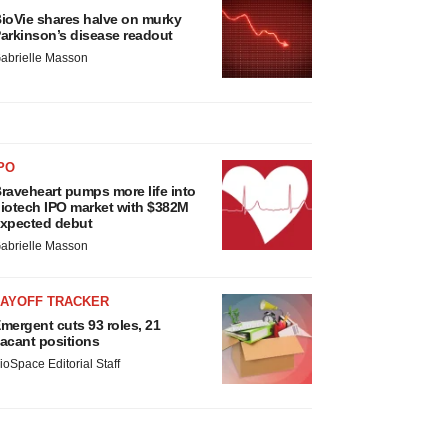
ioVie shares halve on murky
arkinson’s disease readout
abrielle Masson
PO
raveheart pumps more life into
iotech IPO market with $382M
xpected debut
abrielle Masson
LAYOFF TRACKER
mergent cuts 93 roles, 21
acant positions
ioSpace Editorial Staff