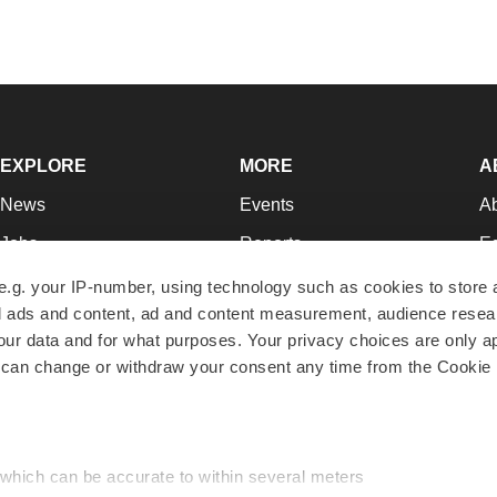
EXPLORE
MORE
A
News
Events
A
Jobs
Reports
Ed
Newsletters
Career Advice
Jo
e.g. your IP-number, using technology such as cookies to store
zed ads and content, ad and content measurement, audience rese
Podcasts
NextGen
Su
r data and for what purposes. Your privacy choices are only ap
Webinars
Best Places to Work
Te
 can change or withdraw your consent any time from the Cookie 
Hotbeds
Employer Resources
Pr
Companies
Archive
R
 which can be accurate to within several meters