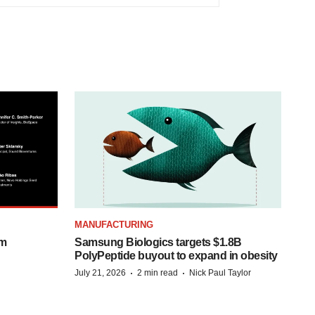
MANUFACTURING
om
Samsung Biologics targets $1.8B
PolyPeptide buyout to expand in obesity
·
·
July 21, 2026
2 min read
Nick Paul Taylor