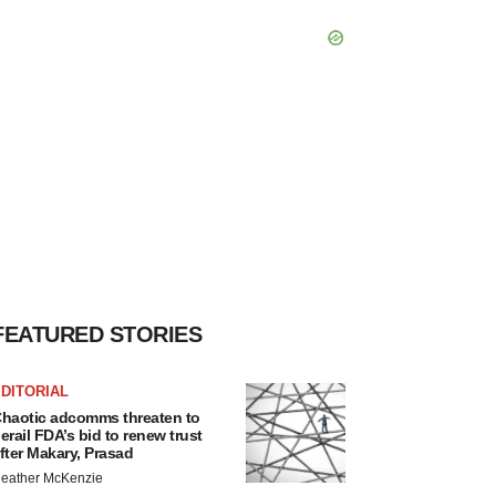
FEATURED STORIES
DITORIAL
haotic adcomms threaten to
erail FDA’s bid to renew trust
fter Makary, Prasad
eather McKenzie