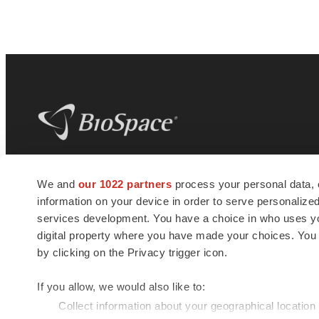
BioSpace
is the digital hub for life science
We and
our 1022 partners
process your personal data, 
news and jobs. We provide essential
information on your device in order to serve personali
insights, opportunities and tools to
connect innovative organizations and
services development. You have a choice in who uses you
talented professionals who advance
digital property where you have made your choices. You
health and quality of life across the globe.
by clicking on the Privacy trigger icon.
If you allow, we would also like to:
Collect information about your geographical location