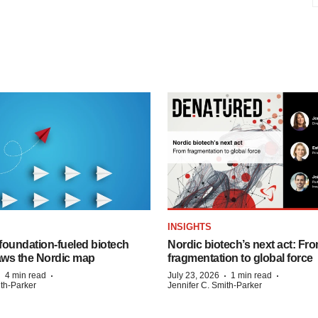
INSIGHTS
foundation‑fueled biotech
Nordic biotech’s next act: Fr
ws the Nordic map
fragmentation to global force
·
·
·
·
4 min read
July 23, 2026
1 min read
ith-Parker
Jennifer C. Smith-Parker