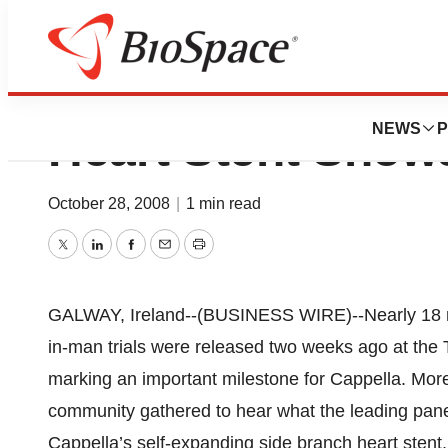
Cappella Release
NEWS
P
Heart Stent Show
October 28, 2008
|
1 min read
Twitter
LinkedIn
Facebook
Email
Print
GALWAY, Ireland--(BUSINESS WIRE)--Nearly 18 mo
in-man trials were released two weeks ago at the
marking an important milestone for Cappella. More
community gathered to hear what the leading panel 
Cappella’s self-expanding side branch heart stent.