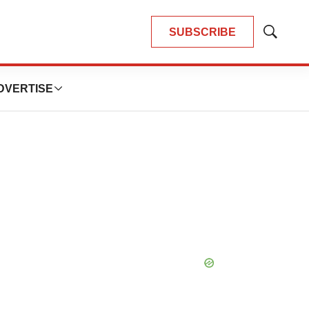
SUBSCRIBE
Show
Search
DVERTISE