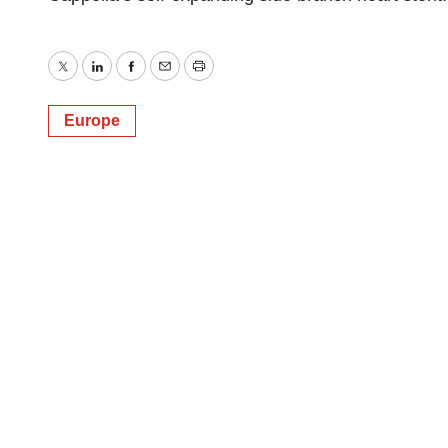
Twitter
LinkedIn
Facebook
Email
Print
Europe