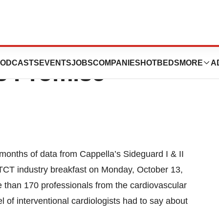
: New Cappella
ODCASTS
EVENTS
JOBS
COMPANIES
HOTBEDS
MORE
A
s Promise
nths of data from Cappella’s Sideguard I & II
 TCT industry breakfast on Monday, October 13,
 than 170 professionals from the cardiovascular
of interventional cardiologists had to say about