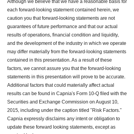
Although we believe that we have a reasonable basis for
each forward-looking statement contained herein, we
caution you that forward-looking statements are not
guarantees of future performance and that our actual
results of operations, financial condition and liquidity,
and the development of the industry in which we operate
may differ materially from the forward-looking statements
contained in this presentation. As a result of these
factors, we cannot assure you that the forward-looking
statements in this presentation will prove to be accurate.
Additional factors that could materially affect actual
results can be found in Capnia's Form 10-Q filed with the
Securities and Exchange Commission on August 10,
2015, including under the caption titled "Risk Factors."
Capnia expressly disclaims any intent or obligation to
update these forward looking statements, except as