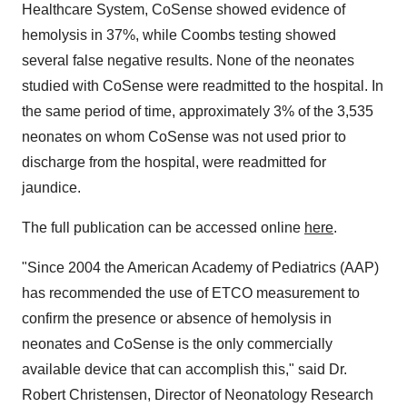
Healthcare System, CoSense showed evidence of
hemolysis in 37%, while Coombs testing showed
several false negative results. None of the neonates
studied with CoSense were readmitted to the hospital. In
the same period of time, approximately 3% of the 3,535
neonates on whom CoSense was not used prior to
discharge from the hospital, were readmitted for
jaundice.
The full publication can be accessed online
here
.
"Since 2004 the American Academy of Pediatrics (AAP)
has recommended the use of ETCO measurement to
confirm the presence or absence of hemolysis in
neonates and CoSense is the only commercially
available device that can accomplish this," said Dr.
Robert Christensen, Director of Neonatology Research