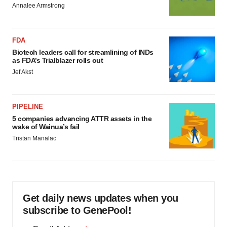
Annalee Armstrong
FDA
Biotech leaders call for streamlining of INDs
as FDA’s Trialblazer rolls out
Jef Akst
PIPELINE
5 companies advancing ATTR assets in the
wake of Wainua’s fail
Tristan Manalac
Get daily news updates when you
subscribe to GenePool!