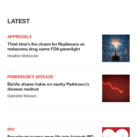
consent or withdraw it. For more info, see our
Privacy
Policy
.
LATEST
APPROVALS
Third time’s the charm for Replimune as
melanoma drug earns FDA greenlight
Heather McKenzie
PARKINSON’S DISEASE
BioVie shares halve on murky Parkinson’s
disease readout
Gabrielle Masson
IPO
Braveheart pumps more life into biotech IPO