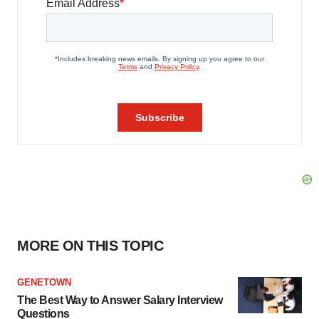
MORE ON THIS TOPIC
GENETOWN
The Best Way to Answer Salary Interview
Questions