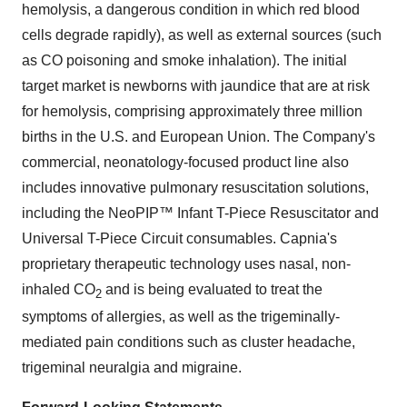
hemolysis, a dangerous condition in which red blood
cells degrade rapidly), as well as external sources (such
as CO poisoning and smoke inhalation). The initial
target market is newborns with jaundice that are at risk
for hemolysis, comprising approximately three million
births in the U.S. and European Union. The Company's
commercial, neonatology-focused product line also
includes innovative pulmonary resuscitation solutions,
including the NeoPIP™ Infant T-Piece Resuscitator and
Universal T-Piece Circuit consumables. Capnia's
proprietary therapeutic technology uses nasal, non-
inhaled CO
and is being evaluated to treat the
2
symptoms of allergies, as well as the trigeminally-
mediated pain conditions such as cluster headache,
trigeminal neuralgia and migraine.