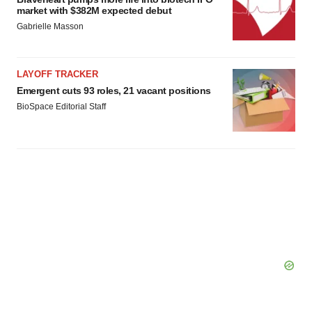
market with $382M expected debut
Gabrielle Masson
LAYOFF TRACKER
Emergent cuts 93 roles, 21 vacant positions
BioSpace Editorial Staff