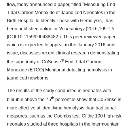
flow, today announced a paper, titled "Measuring End-
Tidal Carbon Monoxide of Jaundiced Neonates in the
Birth Hospital to Identify Those with Hemolysis," has
been published online in
Neonatology
(2016;109:1-5
[DOI:10.1159/000438482])
.
This peer-reviewed paper,
which is expected to appear in the January 2016 print
issue, discusses recent clinical research demonstrating
®
the superiority of CoSense
End-Tidal Carbon
Monoxide (ETCO) Monitor at detecting hemolysis in
jaundiced newborns.
The results of the study conducted in neonates with
th
bilirubin above the 75
percentile show that CoSense is
more effective at identifying hemolysis than traditional
measures, such as the Coombs test. Of the 100 high-risk
neonates studied at three hospitals in the Intermountain