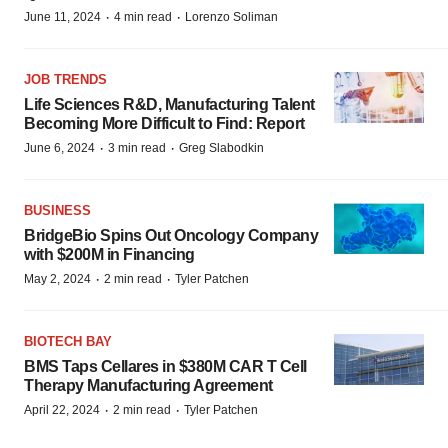
·
·
June 11, 2024
4 min read
Lorenzo Soliman
JOB TRENDS
Life Sciences R&D, Manufacturing Talent
Becoming More Difficult to Find: Report
·
·
June 6, 2024
3 min read
Greg Slabodkin
BUSINESS
BridgeBio Spins Out Oncology Company
with $200M in Financing
·
·
May 2, 2024
2 min read
Tyler Patchen
BIOTECH BAY
BMS Taps Cellares in $380M CAR T Cell
Therapy Manufacturing Agreement
·
·
April 22, 2024
2 min read
Tyler Patchen