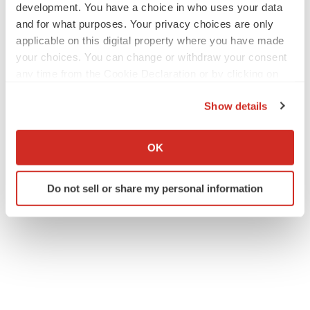
development. You have a choice in who uses your data
and for what purposes. Your privacy choices are only
applicable on this digital property where you have made
your choices. You can change or withdraw your consent
any time from the Cookie Declaration or by clicking on
the Privacy trigger icon.
Show details
If you allow, we would also like to:
Collect information about your geographical location
OK
which can be accurate to within several meters
Identify your device by actively scanning it for
Do not sell or share my personal information
specific characteristics (fingerprinting)
Find out more about how your personal data is processed
and set your preferences in the
details section
.
We use cookies to enhance your experience, analyze
site traffic, and serve tailored ads. By clicking "OK", you
agree to our use of cookies. You can later change your