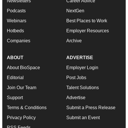
Newsletters
Career Advice
Podcasts
NextGen
Webinars
Best Places to Work
Hotbeds
Employer Resources
Companies
Archive
ABOUT
ADVERTISE
About BioSpace
Employer Login
Editorial
Post Jobs
Join Our Team
Talent Solutions
Support
Advertise
Terms & Conditions
Submit a Press Release
Privacy Policy
Submit an Event
RSS Feeds