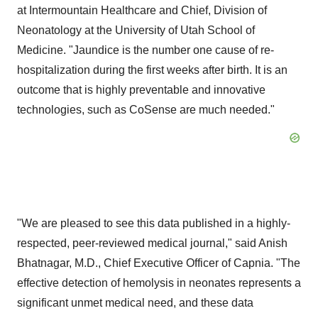
at Intermountain Healthcare and Chief, Division of
Neonatology at the University of Utah School of
Medicine. "Jaundice is the number one cause of re-
hospitalization during the first weeks after birth. It is an
outcome that is highly preventable and innovative
technologies, such as CoSense are much needed."
"We are pleased to see this data published in a highly-
respected, peer-reviewed medical journal," said Anish
Bhatnagar, M.D., Chief Executive Officer of Capnia. "The
effective detection of hemolysis in neonates represents a
significant unmet medical need, and these data