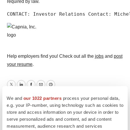
required by law.
CONTACT: Investor Relations Contact: Miche
Help employers find you! Check out all the
jobs
and
post
your resume
.
Twitter
LinkedIn
Facebook
Email
Print
We and
our 1022 partners
process your personal data,
e.g. your IP-number, using technology such as cookies to
store and access information on your device in order to
serve personalized ads and content, ad and content
measurement, audience research and services