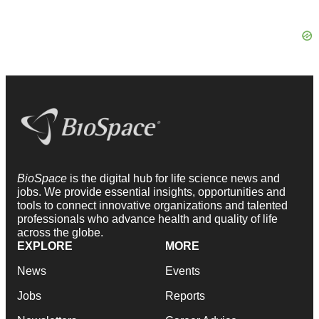
BioSpace
is the digital hub for life science news and
jobs. We provide essential insights, opportunities and
tools to connect innovative organizations and talented
professionals who advance health and quality of life
across the globe.
EXPLORE
MORE
News
Events
Jobs
Reports