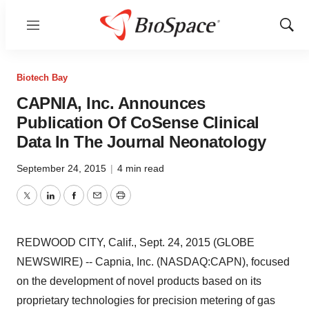
Menu
Show
Sear
Biotech Bay
CAPNIA, Inc. Announces
Publication Of CoSense Clinical
Data In The Journal Neonatology
September 24, 2015
|
4 min read
Twitter
LinkedIn
Facebook
Email
Print
REDWOOD CITY, Calif., Sept. 24, 2015 (GLOBE
NEWSWIRE) -- Capnia, Inc. (NASDAQ:CAPN), focused
on the development of novel products based on its
proprietary technologies for precision metering of gas