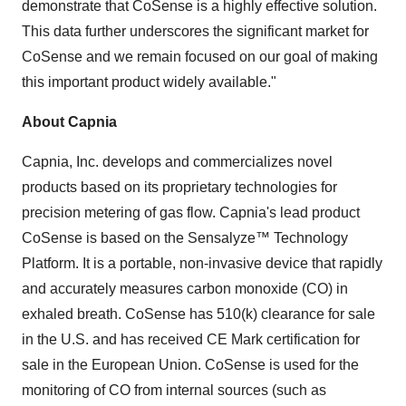
demonstrate that CoSense is a highly effective solution.
This data further underscores the significant market for
CoSense and we remain focused on our goal of making
this important product widely available."
About Capnia
Capnia, Inc. develops and commercializes novel
products based on its proprietary technologies for
precision metering of gas flow. Capnia's lead product
CoSense is based on the Sensalyze™ Technology
Platform. It is a portable, non-invasive device that rapidly
and accurately measures carbon monoxide (CO) in
exhaled breath. CoSense has 510(k) clearance for sale
in the U.S. and has received CE Mark certification for
sale in the European Union. CoSense is used for the
monitoring of CO from internal sources (such as