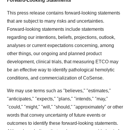
Forward-Looking Statements
This press release contains forward-looking statements
that are subject to many risks and uncertainties.
Forward-looking statements include statements
regarding our intentions, beliefs, projections, outlook,
analyses or current expectations concerning, among
other things, our ongoing and planned product
development, clinical trials, that measuring ETCO may
be an effective way to identify pathological hemolytic
conditions, and commercialization of CoSense.
We may use terms such as "believes," "estimates,"
"anticipates," "expects," "plans," "intends," "may,"
"could," "might," "will," "should," "approximately" or other
words that convey uncertainty of future events or
outcomes to identify these forward-looking statements.