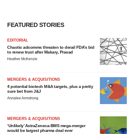
FEATURED STORIES
EDITORIAL
Chaotic adcomms threaten to derail FDA’s bid
to renew trust after Makary, Prasad
Heather McKenzie
MERGERS & ACQUISITIONS
4 potential biotech M&A targets, plus a pretty
sure bet from J&J
Annalee Armstrong
MERGERS & ACQUISITIONS
‘Unlikely’ AstraZeneca-BMS mega-merger
would be largest pharma deal ever