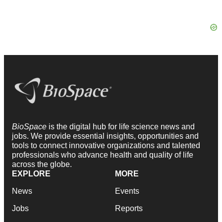
BioSpace
is the digital hub for life science news and
jobs. We provide essential insights, opportunities and
tools to connect innovative organizations and talented
professionals who advance health and quality of life
across the globe.
EXPLORE
MORE
News
Events
Jobs
Reports