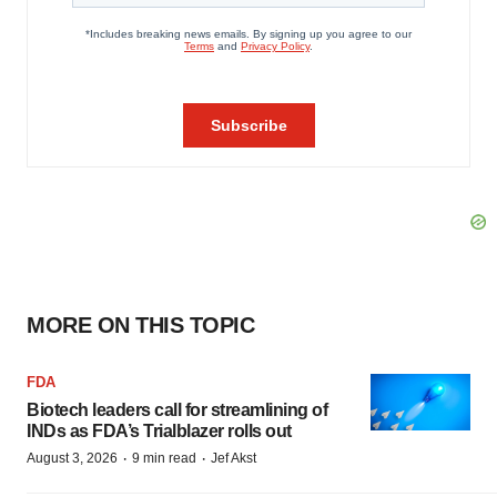
MORE ON THIS TOPIC
FDA
Biotech leaders call for streamlining of
INDs as FDA’s Trialblazer rolls out
·
·
August 3, 2026
9 min read
Jef Akst