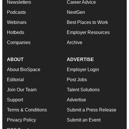
Newsletters
Career Advice
Podcasts
NextGen
Webinars
Best Places to Work
Hotbeds
Employer Resources
Companies
Archive
ABOUT
ADVERTISE
About BioSpace
Employer Login
Editorial
Post Jobs
Join Our Team
Talent Solutions
Support
Advertise
Terms & Conditions
Submit a Press Release
Privacy Policy
Submit an Event