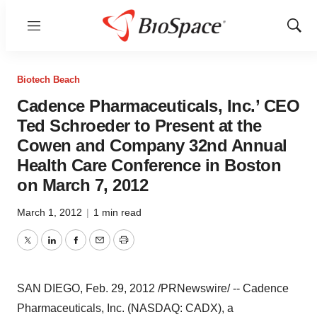
Menu
Show
Sear
Biotech Beach
Cadence Pharmaceuticals, Inc.’ CEO
Ted Schroeder to Present at the
Cowen and Company 32nd Annual
Health Care Conference in Boston
on March 7, 2012
March 1, 2012
|
1 min read
Twitter
LinkedIn
Facebook
Email
Print
SAN DIEGO
,
Feb. 29, 2012
/PRNewswire/ --
Cadence
Pharmaceuticals, Inc. (NASDAQ: CADX), a