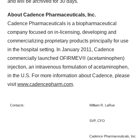
and will be archived for 30 days.
About Cadence Pharmaceuticals, Inc.
Cadence Pharmaceuticals is a biopharmaceutical
company focused on in-licensing, developing and
commercializing proprietary products principally for use
in the hospital setting. In
January 2011
, Cadence
commercially launched OFIRMEV® (acetaminophen)
injection, an intravenous formulation of acetaminophen,
in the U.S. For more information about Cadence, please
visit
www.cadencepharm.com
.
Contacts:
William R. LaRue
SVP, CFO
Cadence Pharmaceuticals, Inc.