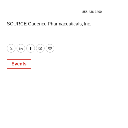
858-436-1400
SOURCE Cadence Pharmaceuticals, Inc.
Twitter
LinkedIn
Facebook
Email
Print
Events