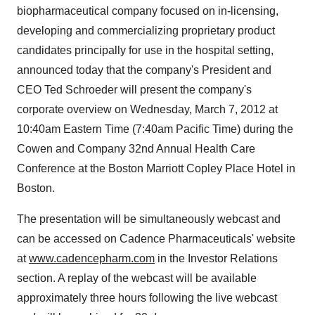
biopharmaceutical company focused on in-licensing,
developing and commercializing proprietary product
candidates principally for use in the hospital setting,
announced today that the company's President and
CEO
Ted Schroeder
will present the company's
corporate overview on
Wednesday, March 7, 2012
at
10:40am Eastern Time
(
7:40am Pacific Time
) during the
Cowen and Company 32nd Annual Health Care
Conference at the Boston Marriott Copley Place Hotel in
Boston
.
The presentation will be simultaneously webcast and
can be accessed on Cadence Pharmaceuticals' website
at
www.cadencepharm.com
in the Investor Relations
section. A replay of the webcast will be available
approximately three hours following the live webcast