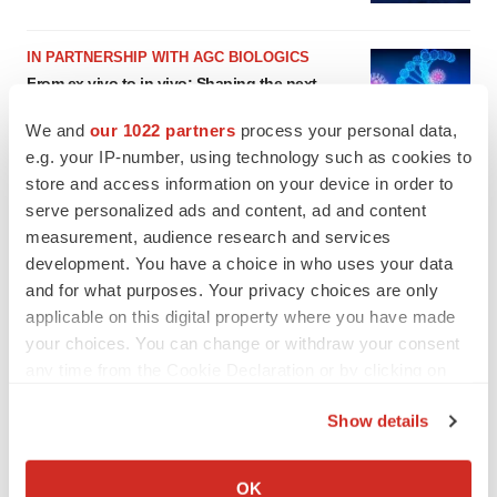
IN PARTNERSHIP WITH AGC BIOLOGICS
From ex vivo to in vivo: Shaping the next
generation of viral vector manufacturing
Jennifer C. Smith-Parker
We and
our 1022 partners
process your personal data,
e.g. your IP-number, using technology such as cookies to
store and access information on your device in order to
serve personalized ads and content, ad and content
measurement, audience research and services
development. You have a choice in who uses your data
and for what purposes. Your privacy choices are only
applicable on this digital property where you have made
your choices. You can change or withdraw your consent
any time from the Cookie Declaration or by clicking on
the Privacy trigger icon.
Show details
If you allow, we would also like to:
Collect information about your geographical location
OK