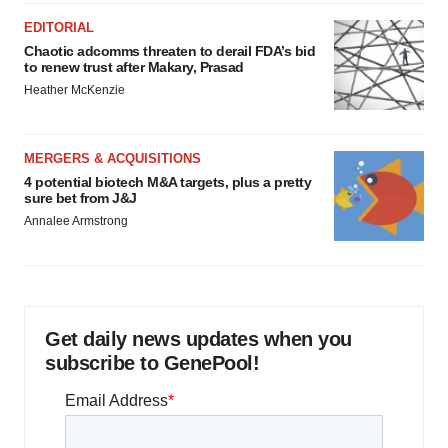
EDITORIAL
Chaotic adcomms threaten to derail FDA’s bid
to renew trust after Makary, Prasad
Heather McKenzie
MERGERS & ACQUISITIONS
4 potential biotech M&A targets, plus a pretty
sure bet from J&J
Annalee Armstrong
Get daily news updates when you
subscribe to GenePool!