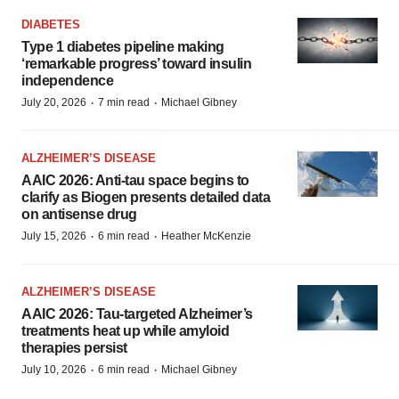
DIABETES
Type 1 diabetes pipeline making
‘remarkable progress’ toward insulin
independence
·
·
July 20, 2026
7 min read
Michael Gibney
ALZHEIMER’S DISEASE
AAIC 2026: Anti-tau space begins to
clarify as Biogen presents detailed data
on antisense drug
·
·
July 15, 2026
6 min read
Heather McKenzie
ALZHEIMER’S DISEASE
AAIC 2026: Tau-targeted Alzheimer’s
treatments heat up while amyloid
therapies persist
·
·
July 10, 2026
6 min read
Michael Gibney