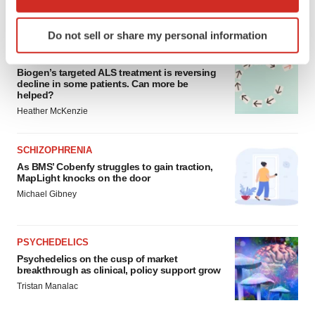
which can be accurate to within several meters
FEATURED STORIES
Identify your device by actively scanning it for
Do not sell or share my personal information
specific characteristics (fingerprinting)
ALS
Find out more about how your personal data is processed
Biogen’s targeted ALS treatment is reversing
and set your preferences in the
details section
.
decline in some patients. Can more be
helped?
We use cookies to enhance your experience, analyze
Heather McKenzie
site traffic, and serve tailored ads. By clicking "OK", you
agree to our use of cookies. You can later change your
SCHIZOPHRENIA
consent or withdraw it. For more info, see our
Privacy
As BMS’ Cobenfy struggles to gain traction,
Policy
.
MapLight knocks on the door
Michael Gibney
PSYCHEDELICS
Psychedelics on the cusp of market
breakthrough as clinical, policy support grow
Tristan Manalac