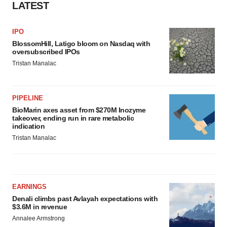
LATEST
IPO
BlossomHill, Latigo bloom on Nasdaq with
oversubscribed IPOs
Tristan Manalac
PIPELINE
BioMarin axes asset from $270M Inozyme
takeover, ending run in rare metabolic
indication
Tristan Manalac
EARNINGS
Denali climbs past Avlayah expectations with
$3.6M in revenue
Annalee Armstrong