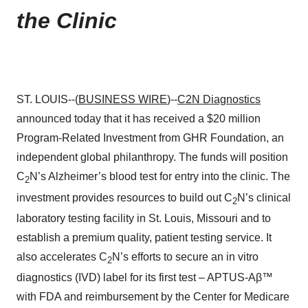
the Clinic
ST. LOUIS--(
BUSINESS WIRE
)--
C2N Diagnostics
announced today that it has received a $20 million
Program-Related Investment from GHR Foundation, an
independent global philanthropy. The funds will position
C
N’s Alzheimer’s blood test for entry into the clinic. The
2
investment provides resources to build out C
N’s clinical
2
laboratory testing facility in St. Louis, Missouri and to
establish a premium quality, patient testing service. It
also accelerates C
N’s efforts to secure an in vitro
2
diagnostics (IVD) label for its first test – APTUS-Aβ™
with FDA and reimbursement by the Center for Medicare