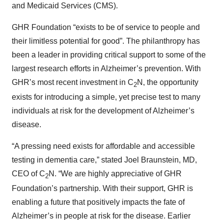
and Medicaid Services (CMS).
GHR Foundation “exists to be of service to people and
their limitless potential for good”. The philanthropy has
been a leader in providing critical support to some of the
largest research efforts in Alzheimer’s prevention. With
GHR’s most recent investment in C
N, the opportunity
2
exists for introducing a simple, yet precise test to many
individuals at risk for the development of Alzheimer’s
disease.
“A pressing need exists for affordable and accessible
testing in dementia care,” stated Joel Braunstein, MD,
CEO of C
N. “We are highly appreciative of GHR
2
Foundation’s partnership. With their support, GHR is
enabling a future that positively impacts the fate of
Alzheimer’s in people at risk for the disease. Earlier