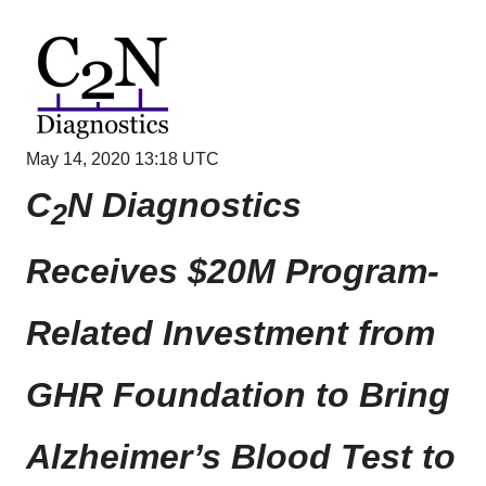
May 14, 2020 13:18 UTC
C
N Diagnostics
2
Receives $20M Program-
Related Investment from
GHR Foundation to Bring
Alzheimer’s Blood Test to