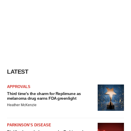
LATEST
APPROVALS
Third time’s the charm for Replimune as
melanoma drug earns FDA greenlight
Heather McKenzie
PARKINSON’S DISEASE