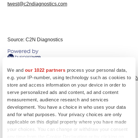
twest@c2ndiagnostics.com
Source: C2N Diagnostics
View this news release online at:
We and
our 1022 partners
process your personal data,
e.g. your IP-number, using technology such as cookies to
http://www.businesswire.com/news/home/20200514005292
store and access information on your device in order to
serve personalized ads and content, ad and content
measurement, audience research and services
development. You have a choice in who uses your data
Twitter
LinkedIn
Facebook
Email
Print
and for what purposes. Your privacy choices are only
Neuroscience
Alzheimer’s disease
applicable on this digital property where you have made
your choices. You can change or withdraw your consent
any time from the Cookie Declaration or by clicking on