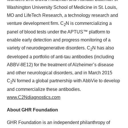
Washington University School of Medicine in St. Louis,
MO and LifeTech Research, a technology research and
venture development firm. C
N is commercializing a
2
panel of blood tests under the APTUS™ platform to
enable early detection and progress monitoring of a
variety of neurodegenerative disorders. C
N has also
2
developed a portfolio of anti-tau antibodies (including
ABBV-8E12) for the treatment of Alzheimer’s disease
and other neurological disorders, and in March 2015
C
N formed a global partnership with AbbVie to develop
2
and commercialize these antibodies.
www.C2Ndiagnostics.com
About GHR Foundation
GHR Foundation is an independent philanthropy of