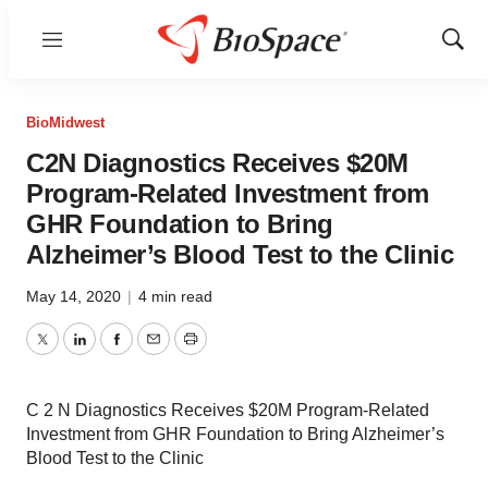
Menu
Show
Sear
BioMidwest
C2N Diagnostics Receives $20M
Program-Related Investment from
GHR Foundation to Bring
Alzheimer’s Blood Test to the Clinic
May 14, 2020
|
4 min read
Twitter
LinkedIn
Facebook
Email
Print
C 2 N Diagnostics Receives $20M Program-Related
Investment from GHR Foundation to Bring Alzheimer’s
Blood Test to the Clinic