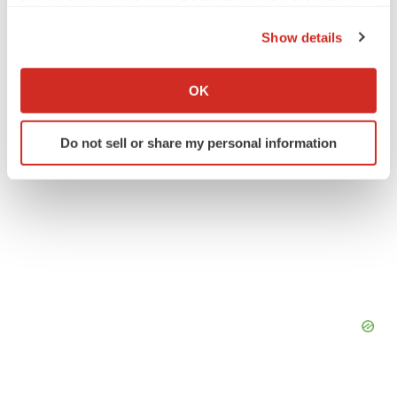
C2N Diagnostics
the Privacy trigger icon.
Show details
If you allow, we would also like to:
Collect information about your geographical location
OK
which can be accurate to within several meters
Identify your device by actively scanning it for
Do not sell or share my personal information
specific characteristics (fingerprinting)
Find out more about how your personal data is processed
and set your preferences in the
details section
.
We use cookies to enhance your experience, analyze
site traffic, and serve tailored ads. By clicking "OK", you
agree to our use of cookies. You can later change your
consent or withdraw it. For more info, see our
Privacy
Policy
.