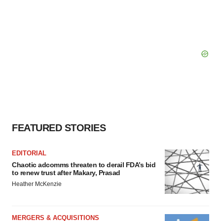
FEATURED STORIES
EDITORIAL
Chaotic adcomms threaten to derail FDA’s bid
to renew trust after Makary, Prasad
Heather McKenzie
MERGERS & ACQUISITIONS