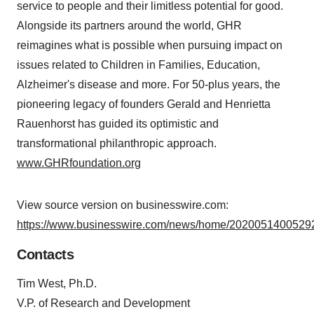
service to people and their limitless potential for good.
Alongside its partners around the world, GHR
reimagines what is possible when pursuing impact on
issues related to Children in Families, Education,
Alzheimer's disease and more. For 50-plus years, the
pioneering legacy of founders Gerald and Henrietta
Rauenhorst has guided its optimistic and
transformational philanthropic approach.
www.GHRfoundation.org
View source version on businesswire.com:
https://www.businesswire.com/news/home/20200514005292
Contacts
Tim West, Ph.D.
V.P. of Research and Development