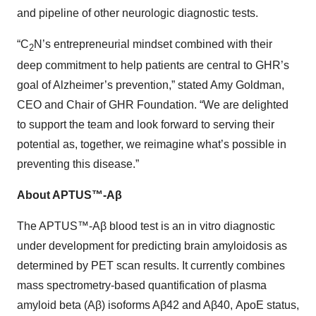
and pipeline of other neurologic diagnostic tests.
“C
N’s entrepreneurial mindset combined with their
2
deep commitment to help patients are central to GHR’s
goal of Alzheimer’s prevention,” stated Amy Goldman,
CEO and Chair of GHR Foundation. “We are delighted
to support the team and look forward to serving their
potential as, together, we reimagine what’s possible in
preventing this disease.”
About APTUS™-Aβ
The APTUS™-Aβ blood test is an in vitro diagnostic
under development for predicting brain amyloidosis as
determined by PET scan results. It currently combines
mass spectrometry-based quantification of plasma
amyloid beta (Aβ) isoforms Aβ42 and Aβ40, ApoE status,