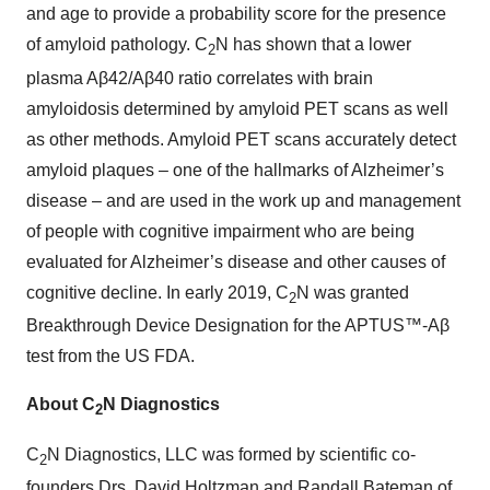
and age to provide a probability score for the presence
of amyloid pathology. C
N has shown that a lower
2
plasma Aβ42/Aβ40 ratio correlates with brain
amyloidosis determined by amyloid PET scans as well
as other methods. Amyloid PET scans accurately detect
amyloid plaques – one of the hallmarks of Alzheimer’s
disease – and are used in the work up and management
of people with cognitive impairment who are being
evaluated for Alzheimer’s disease and other causes of
cognitive decline. In early 2019, C
N was granted
2
Breakthrough Device Designation for the APTUS™-Aβ
test from the US FDA.
About C
N Diagnostics
2
C
N Diagnostics, LLC was formed by scientific co-
2
founders Drs. David Holtzman and Randall Bateman of