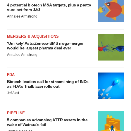
4 potential biotech M&A targets, plus a pretty
sure bet from J&J
Annalee Armstrong
MERGERS & ACQUISITIONS
‘Unlikely’ AstraZeneca-BMS mega-merger
would be largest pharma deal ever
Annalee Armstrong
FDA
Biotech leaders call for streamlining of INDs
as FDA’s Trialblazer rolls out
Jef Akst
PIPELINE
5 companies advancing ATTR assets in the
wake of Wainua’s fail