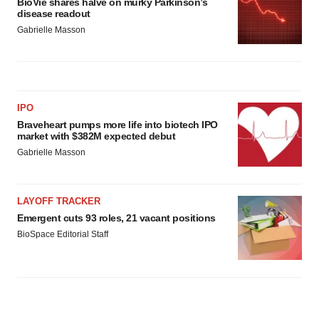
BioVie shares halve on murky Parkinson’s
disease readout
Gabrielle Masson
IPO
Braveheart pumps more life into biotech IPO
market with $382M expected debut
Gabrielle Masson
LAYOFF TRACKER
Emergent cuts 93 roles, 21 vacant positions
BioSpace Editorial Staff