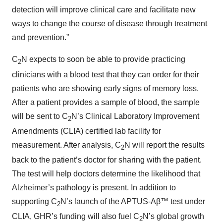
detection will improve clinical care and facilitate new
ways to change the course of disease through treatment
and prevention.”
C
N expects to soon be able to provide practicing
2
clinicians with a blood test that they can order for their
patients who are showing early signs of memory loss.
After a patient provides a sample of blood, the sample
will be sent to C
N’s Clinical Laboratory Improvement
2
Amendments (CLIA) certified lab facility for
measurement. After analysis, C
N will report the results
2
back to the patient’s doctor for sharing with the patient.
The test will help doctors determine the likelihood that
Alzheimer’s pathology is present. In addition to
supporting C
N’s launch of the APTUS-Aβ™ test under
2
CLIA, GHR’s funding will also fuel C
N’s global growth
2