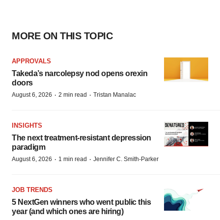
MORE ON THIS TOPIC
APPROVALS
Takeda’s narcolepsy nod opens orexin
doors
·
·
August 6, 2026
2 min read
Tristan Manalac
INSIGHTS
The next treatment-resistant depression
paradigm
·
·
August 6, 2026
1 min read
Jennifer C. Smith-Parker
JOB TRENDS
5 NextGen winners who went public this
year (and which ones are hiring)