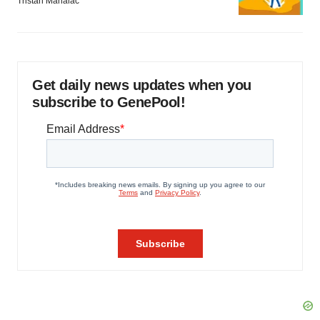
Tristan Manalac
Get daily news updates when you
subscribe to GenePool!