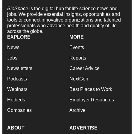
BioSpace
is the digital hub for life science news and
jobs. We provide essential insights, opportunities and
tools to connect innovative organizations and talented
professionals who advance health and quality of life
across the globe.
EXPLORE
MORE
News
Events
Jobs
Reports
Newsletters
Career Advice
Podcasts
NextGen
Webinars
Best Places to Work
Hotbeds
Employer Resources
Companies
Archive
ABOUT
ADVERTISE