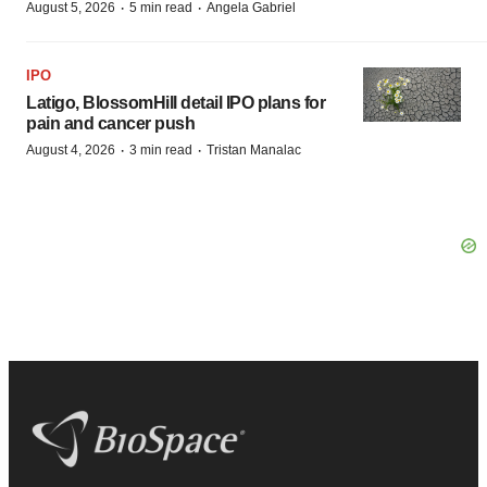
·
·
August 5, 2026
5 min read
Angela Gabriel
IPO
Latigo, BlossomHill detail IPO plans for
pain and cancer push
·
·
August 4, 2026
3 min read
Tristan Manalac