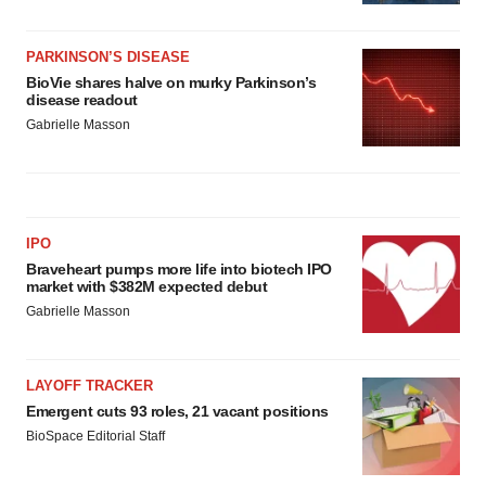
PARKINSON’S DISEASE
BioVie shares halve on murky Parkinson’s
disease readout
Gabrielle Masson
IPO
Braveheart pumps more life into biotech IPO
market with $382M expected debut
Gabrielle Masson
LAYOFF TRACKER
Emergent cuts 93 roles, 21 vacant positions
BioSpace Editorial Staff