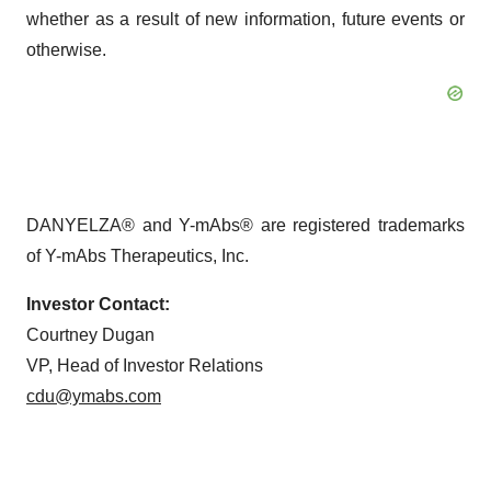
whether as a result of new information, future events or
otherwise.
DANYELZA® and Y-mAbs® are registered trademarks
of Y-mAbs Therapeutics, Inc.
Investor Contact:
Courtney Dugan
VP, Head of Investor Relations
cdu@ymabs.com