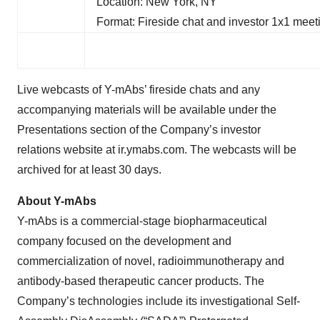
Location: New York, NY
Format: Fireside chat and investor 1x1 meet
Live webcasts of Y-mAbs’ fireside chats and any
accompanying materials will be available under the
Presentations section of the Company’s investor
relations website at ir.ymabs.com. The webcasts will be
archived for at least 30 days.
About Y-mAbs
Y-mAbs is a commercial-stage biopharmaceutical
company focused on the development and
commercialization of novel, radioimmunotherapy and
antibody-based therapeutic cancer products. The
Company’s technologies include its investigational Self-