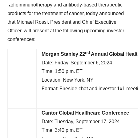
radioimmunotherapy and antibody-based therapeutic
products for the treatment of cancer, today announced
that Michael Rossi, President and Chief Executive
Officer, will present at the following upcoming investor
conferences:
nd
Morgan Stanley 22
Annual Global Heal
Date: Friday, September 6, 2024
Time: 1:50 p.m. ET
Location: New York, NY
Format: Fireside chat and investor 1x1 meet
Cantor Global Healthcare Conference
Date: Tuesday, September 17, 2024
Time: 3:40 p.m. ET