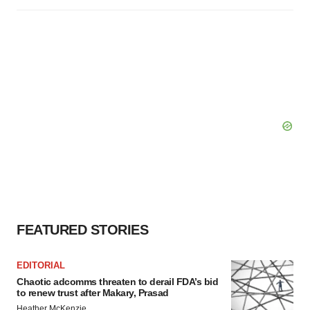
FEATURED STORIES
EDITORIAL
Chaotic adcomms threaten to derail FDA’s bid
to renew trust after Makary, Prasad
Heather McKenzie