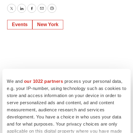
Twitter
LinkedIn
Facebook
Email
Print
Events
New York
We and
our 1022 partners
process your personal data,
e.g. your IP-number, using technology such as cookies to
store and access information on your device in order to
serve personalized ads and content, ad and content
measurement, audience research and services
development. You have a choice in who uses your data
and for what purposes. Your privacy choices are only
applicable on this digital property where you have made