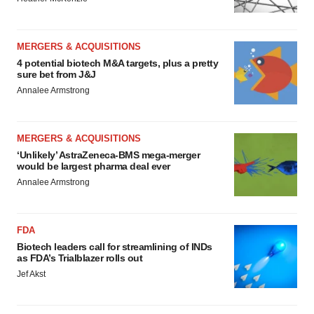
MERGERS & ACQUISITIONS
4 potential biotech M&A targets, plus a pretty
sure bet from J&J
Annalee Armstrong
MERGERS & ACQUISITIONS
‘Unlikely’ AstraZeneca-BMS mega-merger
would be largest pharma deal ever
Annalee Armstrong
FDA
Biotech leaders call for streamlining of INDs
as FDA’s Trialblazer rolls out
Jef Akst