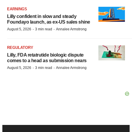
EARNINGS
Lilly confident in slow and steady
Foundayo launch, as ex-US sales shine
·
·
August 5, 2026
3 min read
Annalee Armstrong
REGULATORY
Lilly, FDA retatrutide biologic dispute
comes to a head as submission nears
·
·
August 5, 2026
3 min read
Annalee Armstrong