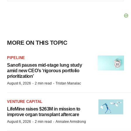
MORE ON THIS TOPIC
PIPELINE
Sanofi pauses mid-stage lung study
amid new CEO’s ‘rigorous portfolio
prioritization’
·
·
August 6, 2026
2 min read
Tristan Manalac
VENTURE CAPITAL
LifeMine raises $263M in mission to
improve organ transplant aftercare
·
·
August 6, 2026
2 min read
Annalee Armstrong