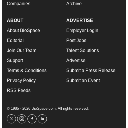
Companies
Archive
ABOUT
ADVERTISE
About BioSpace
Employer Login
Editorial
Post Jobs
Join Our Team
Talent Solutions
Support
Advertise
Terms & Conditions
Submit a Press Release
Privacy Policy
Submit an Event
RSS Feeds
© 1985 - 2026 BioSpace.com. All rights reserved.
twitter
instagram
facebook
linkedin