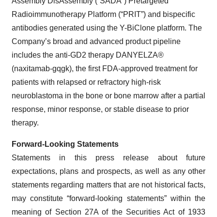
Assembly DisAssembly (“SADA”) Pretargeted
Radioimmunotherapy Platform (“PRIT”) and bispecific
antibodies generated using the Y-BiClone platform. The
Company’s broad and advanced product pipeline
includes the anti-GD2 therapy DANYELZA®
(naxitamab-gqgk), the first FDA-approved treatment for
patients with relapsed or refractory high-risk
neuroblastoma in the bone or bone marrow after a partial
response, minor response, or stable disease to prior
therapy.
Forward-Looking Statements
Statements in this press release about future
expectations, plans and prospects, as well as any other
statements regarding matters that are not historical facts,
may constitute “forward-looking statements” within the
meaning of Section 27A of the Securities Act of 1933