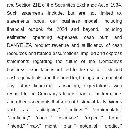
and Section 21E of the Securities Exchange Act of 1934.
Such statements include, but are not limited to,
statements about our business model, including
financial outlook for 2024 and beyond, including
estimated operating expenses, cash burn and
DANYELZA product revenue and sufficiency of cash
resources and related assumptions; implied and express
statements regarding the future of the Company’s
business, expectations related to the use of cash and
cash equivalents, and the need for, timing and amount of
any future financing transaction; expectations with
respect to the Company’s future financial performance;
and other statements that are not historical facts. Words
such as ‘‘anticipate,’’ ‘‘believe,’’ “contemplate,”
‘‘continue,’’ ‘‘could,’’ ‘‘estimate,’’ ‘‘expect,’’ “hope,”
‘‘intend,’’ ‘‘may,’’ ‘‘might,’’ ‘‘plan,’’ ‘‘potential,’’ ‘‘predict,’’