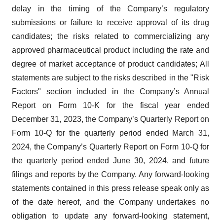
delay in the timing of the Company’s regulatory
submissions or failure to receive approval of its drug
candidates; the risks related to commercializing any
approved pharmaceutical product including the rate and
degree of market acceptance of product candidates; All
statements are subject to the risks described in the "Risk
Factors" section included in the Company’s Annual
Report on Form 10-K for the fiscal year ended
December 31, 2023, the Company’s Quarterly Report on
Form 10-Q for the quarterly period ended March 31,
2024, the Company’s Quarterly Report on Form 10-Q for
the quarterly period ended June 30, 2024, and future
filings and reports by the Company. Any forward-looking
statements contained in this press release speak only as
of the date hereof, and the Company undertakes no
obligation to update any forward-looking statement,