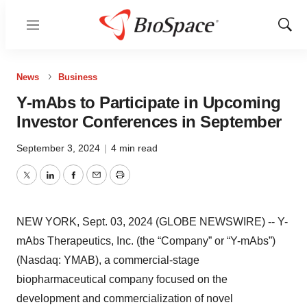
Menu
Show
Sear
News
Business
Y-mAbs to Participate in Upcoming
Investor Conferences in September
September 3, 2024
|
4 min read
Twitter
LinkedIn
Facebook
Email
Print
NEW YORK, Sept. 03, 2024 (GLOBE NEWSWIRE) -- Y-
mAbs Therapeutics, Inc. (the “Company” or “Y-mAbs”)
(Nasdaq: YMAB), a commercial-stage
biopharmaceutical company focused on the
development and commercialization of novel