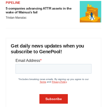
PIPELINE
5 companies advancing ATTR assets in the
wake of Wainua’s fail
Tristan Manalac
Get daily news updates when you
subscribe to GenePool!