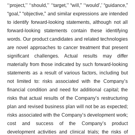
‘‘project,’’ ‘‘should,’’ ‘‘target,’’ “will,” ‘‘would’,’ “guidance,”
“goal,” “objective,” and similar expressions are intended
to identify forward-looking statements, although not all
forward-looking statements contain these identifying
words. Our product candidates and related technologies
are novel approaches to cancer treatment that present
significant challenges. Actual results may differ
materially from those indicated by such forward-looking
statements as a result of various factors, including but
not limited to: risks associated with the Company’s
financial condition and need for additional capital; the
risks that actual results of the Company’s restructuring
plan and revised business plan will not be as expected;
risks associated with the Company’s development work;
cost and success of the Company’s product
development activities and clinical trials; the risks of