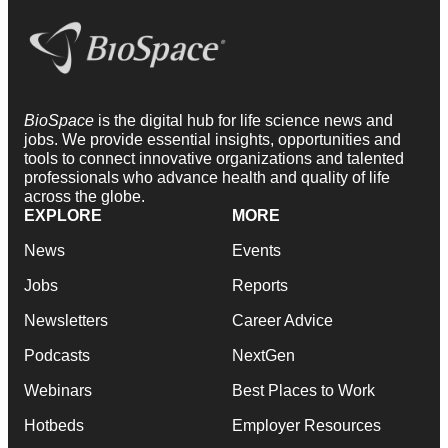
BioSpace
is the digital hub for life science news and
jobs. We provide essential insights, opportunities and
tools to connect innovative organizations and talented
professionals who advance health and quality of life
across the globe.
EXPLORE
MORE
News
Events
Jobs
Reports
Newsletters
Career Advice
Podcasts
NextGen
Webinars
Best Places to Work
Hotbeds
Employer Resources