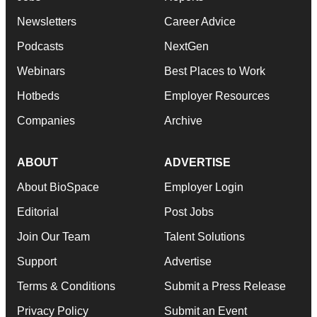
Newsletters
Career Advice
Podcasts
NextGen
Webinars
Best Places to Work
Hotbeds
Employer Resources
Companies
Archive
ABOUT
ADVERTISE
About BioSpace
Employer Login
Editorial
Post Jobs
Join Our Team
Talent Solutions
Support
Advertise
Terms & Conditions
Submit a Press Release
Privacy Policy
Submit an Event