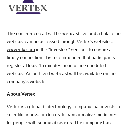
The conference call will be webcast live and a link to the
webcast can be accessed through Vertex's website at
www.vrtx.com
in the "Investors" section. To ensure a
timely connection, it is recommended that participants
register at least 15 minutes prior to the scheduled
webcast. An archived webcast will be available on the
company's website.
About Vertex
Vertex is a global biotechnology company that invests in
scientific innovation to create transformative medicines
for people with serious diseases. The company has