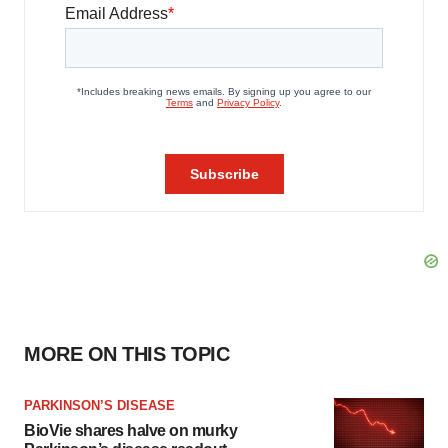
MORE ON THIS TOPIC
PARKINSON’S DISEASE
BioVie shares halve on murky