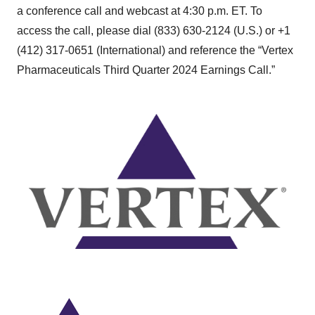
a conference call and webcast at 4:30 p.m. ET. To
access the call, please dial (833) 630-2124 (U.S.) or +1
(412) 317-0651 (International) and reference the “Vertex
Pharmaceuticals Third Quarter 2024 Earnings Call.”