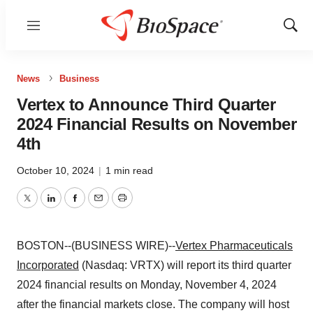
Menu
Show
Sear
News
Business
Vertex to Announce Third Quarter
2024 Financial Results on November
4th
October 10, 2024
|
1 min read
Twitter
LinkedIn
Facebook
Email
Print
BOSTON--(BUSINESS WIRE)--
Vertex Pharmaceuticals
Incorporated
(Nasdaq: VRTX) will report its third quarter
2024 financial results on Monday, November 4, 2024
after the financial markets close. The company will host