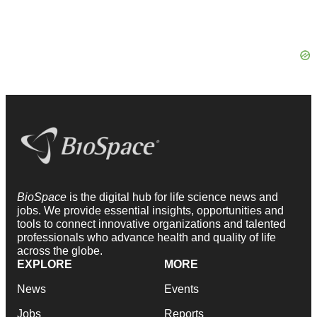
BioSpace
is the digital hub for life science news and
jobs. We provide essential insights, opportunities and
tools to connect innovative organizations and talented
professionals who advance health and quality of life
across the globe.
EXPLORE
MORE
News
Events
Jobs
Reports