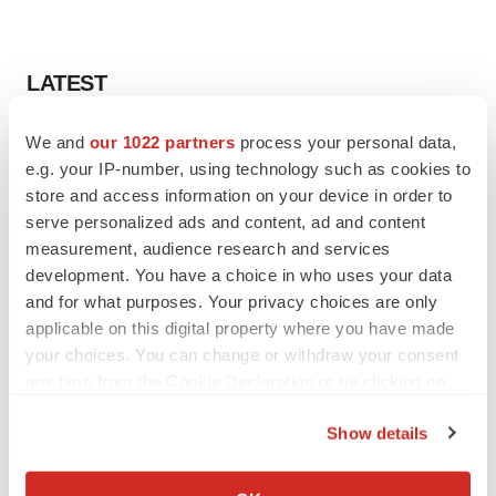
LATEST
LAYOFF TRACKER
We and
our 1022 partners
process your personal data,
Ensoma cuts jobs, narrows focus to lead
e.g. your IP-number, using technology such as cookies to
asset
store and access information on your device in order to
BioSpace Editorial Staff
serve personalized ads and content, ad and content
measurement, audience research and services
development. You have a choice in who uses your data
CANCER
and for what purposes. Your privacy choices are only
Replimune to ride wave of physician support
applicable on this digital property where you have made
to launch advanced melanoma therapy
your choices. You can change or withdraw your consent
Annalee Armstrong
any time from the Cookie Declaration or by clicking on
the Privacy trigger icon.
Show details
If you allow, we would also like to:
JOB TRENDS
Collect information about your geographical location