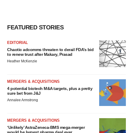
FEATURED STORIES
EDITORIAL
Chaotic adcomms threaten to derail FDA’s bid
to renew trust after Makary, Prasad
Heather McKenzie
MERGERS & ACQUISITIONS
4 potential biotech M&A targets, plus a pretty
sure bet from J&J
Annalee Armstrong
MERGERS & ACQUISITIONS
‘Unlikely’ AstraZeneca-BMS mega-merger
would be largest pharma deal ever