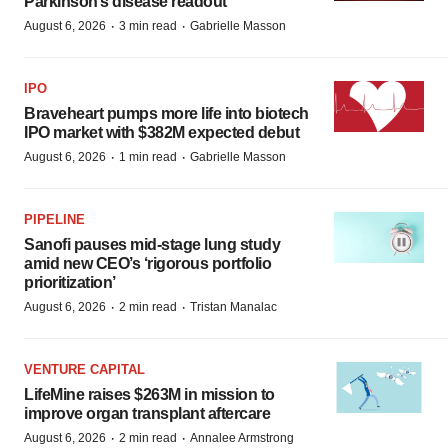
Parkinson’s disease readout
·
·
August 6, 2026
3 min read
Gabrielle Masson
IPO
Braveheart pumps more life into biotech
IPO market with $382M expected debut
·
·
August 6, 2026
1 min read
Gabrielle Masson
PIPELINE
Sanofi pauses mid-stage lung study
amid new CEO’s ‘rigorous portfolio
prioritization’
·
·
August 6, 2026
2 min read
Tristan Manalac
VENTURE CAPITAL
LifeMine raises $263M in mission to
improve organ transplant aftercare
·
·
August 6, 2026
2 min read
Annalee Armstrong