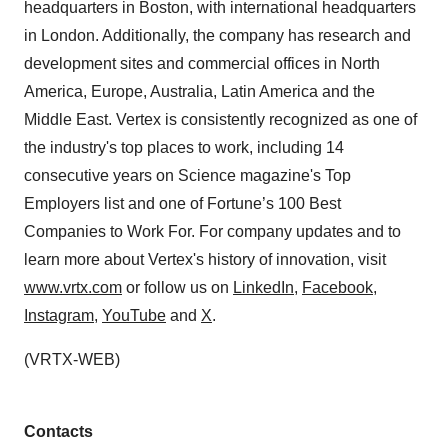
headquarters in Boston, with international headquarters
in London. Additionally, the company has research and
development sites and commercial offices in North
America, Europe, Australia, Latin America and the
Middle East. Vertex is consistently recognized as one of
the industry's top places to work, including 14
consecutive years on Science magazine's Top
Employers list and one of Fortune’s 100 Best
Companies to Work For. For company updates and to
learn more about Vertex's history of innovation, visit
www.vrtx.com
or follow us on
LinkedIn
,
Facebook
,
Instagram
,
YouTube
and
X
.
(VRTX-WEB)
Contacts