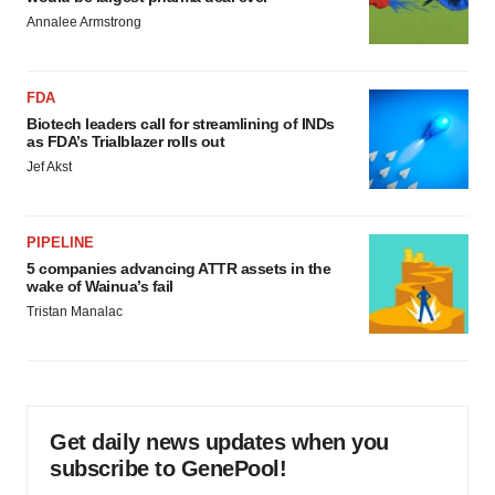
Annalee Armstrong
FDA
Biotech leaders call for streamlining of INDs
as FDA’s Trialblazer rolls out
Jef Akst
PIPELINE
5 companies advancing ATTR assets in the
wake of Wainua’s fail
Tristan Manalac
Get daily news updates when you
subscribe to GenePool!