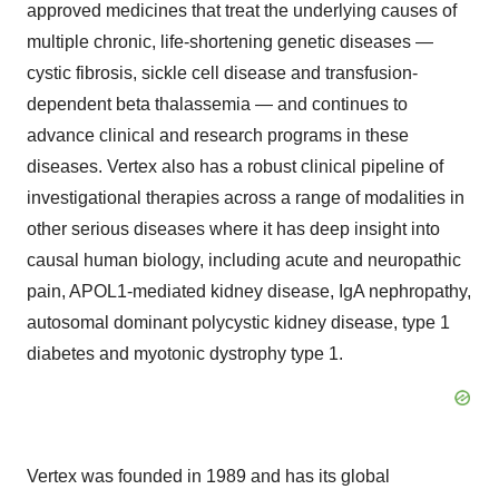
approved medicines that treat the underlying causes of
multiple chronic, life-shortening genetic diseases —
cystic fibrosis, sickle cell disease and transfusion-
dependent beta thalassemia — and continues to
advance clinical and research programs in these
diseases. Vertex also has a robust clinical pipeline of
investigational therapies across a range of modalities in
other serious diseases where it has deep insight into
causal human biology, including acute and neuropathic
pain, APOL1-mediated kidney disease, IgA nephropathy,
autosomal dominant polycystic kidney disease, type 1
diabetes and myotonic dystrophy type 1.
Vertex was founded in 1989 and has its global