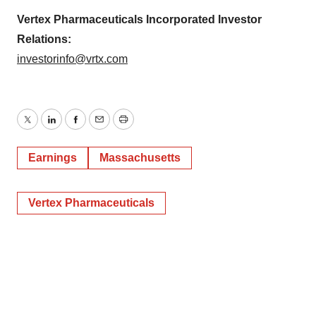
Vertex Pharmaceuticals Incorporated Investor
Relations:
investorinfo@vrtx.com
Twitter
LinkedIn
Facebook
Email
Print
Earnings
Massachusetts
Vertex Pharmaceuticals