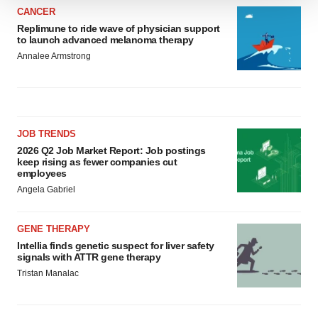
We use cookies to enhance your experience, analyze
CANCER
site traffic, and serve tailored ads. By clicking "OK", you
Replimune to ride wave of physician support
to launch advanced melanoma therapy
agree to our use of cookies. You can later change your
Annalee Armstrong
consent or withdraw it. For more info, see our
Privacy
Policy
.
JOB TRENDS
2026 Q2 Job Market Report: Job postings
keep rising as fewer companies cut
employees
Angela Gabriel
GENE THERAPY
Intellia finds genetic suspect for liver safety
signals with ATTR gene therapy
Tristan Manalac