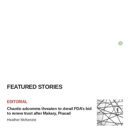
FEATURED STORIES
EDITORIAL
Chaotic adcomms threaten to derail FDA’s bid
to renew trust after Makary, Prasad
Heather McKenzie