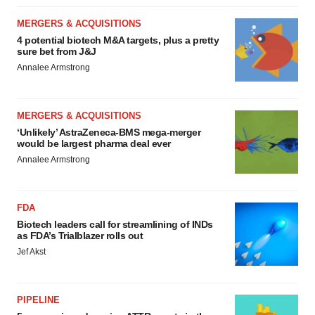
MERGERS & ACQUISITIONS
4 potential biotech M&A targets, plus a pretty
sure bet from J&J
Annalee Armstrong
MERGERS & ACQUISITIONS
‘Unlikely’ AstraZeneca-BMS mega-merger
would be largest pharma deal ever
Annalee Armstrong
FDA
Biotech leaders call for streamlining of INDs
as FDA’s Trialblazer rolls out
Jef Akst
PIPELINE