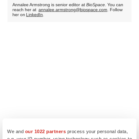
Annalee Armstrong is senior editor at
BioSpace
. You can
reach her at
annalee.armstrong@biospace.com
. Follow
her on
LinkedIn
.
We and
our 1022 partners
process your personal data,
e.g. your IP-number, using technology such as cookies to