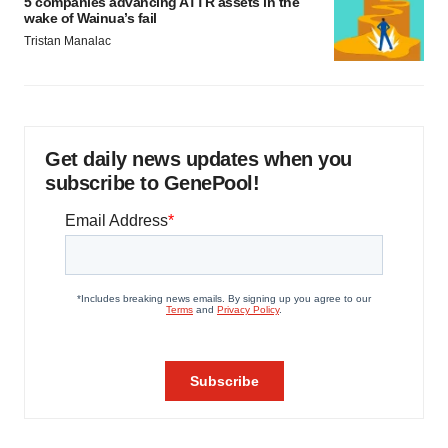
5 companies advancing ATTR assets in the
wake of Wainua’s fail
Tristan Manalac
Get daily news updates when you
subscribe to GenePool!