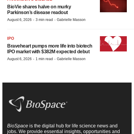
BioVie shares halve on murky
Parkinson’s disease readout
·
·
August 6, 2026
3 min read
Gabrielle Masson
IPO
Braveheart pumps more life into biotech
IPO market with $382M expected debut
·
·
August 6, 2026
1 min read
Gabrielle Masson
BioSpace
is the digital hub for life science news and
jobs. We provide essential insights, opportunities and