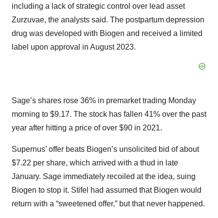
including a lack of strategic control over lead asset
Zurzuvae, the analysts said. The postpartum depression
drug was developed with Biogen and received a limited
label upon approval in August 2023.
Sage’s shares rose 36% in premarket trading Monday
morning to $9.17. The stock has fallen 41% over the past
year after hitting a price of over $90 in 2021.
Supernus’ offer beats Biogen’s unsolicited bid of about
$7.22 per share, which arrived with a thud in late
January. Sage immediately recoiled at the idea, suing
Biogen to stop it. Stifel had assumed that Biogen would
return with a “sweetened offer,” but that never happened.