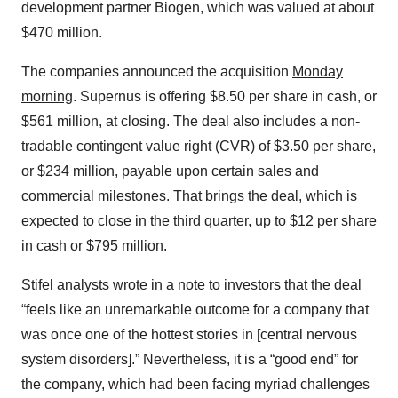
development partner Biogen, which was valued at about
$470 million.
The companies announced the acquisition
Monday
morning
. Supernus is offering $8.50 per share in cash, or
$561 million, at closing. The deal also includes a non-
tradable contingent value right (CVR) of $3.50 per share,
or $234 million, payable upon certain sales and
commercial milestones. That brings the deal, which is
expected to close in the third quarter, up to $12 per share
in cash or $795 million.
Stifel analysts wrote in a note to investors that the deal
“feels like an unremarkable outcome for a company that
was once one of the hottest stories in [central nervous
system disorders].” Nevertheless, it is a “good end” for
the company, which had been facing myriad challenges