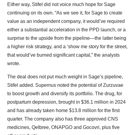
Either way, Stifel did not voice much hope for Sage
continuing on its own. “As we see it, for Sage to create
value as an independent company, it would’ve required
either a substantial acceleration in the PPD launch, or a
surprise to the upside from the pipeline—the latter being
a higher risk strategy, and a ‘show me story for the street,
that would’ve burned significant capital,” the analysts
wrote.
The deal does not put much weight in Sage’s pipeline,
Stifel added. Supernus noted the potential of Zurzuvae
to boost growth and diversify its portfolio. The drug, for
postpartum depression, brought in $36.1 million in 2024
and has already taken home $13.8 million for the first
quarter. The company also has three approved CNS
medicines, Qelbree, ONAPGO and Gocovri, plus five