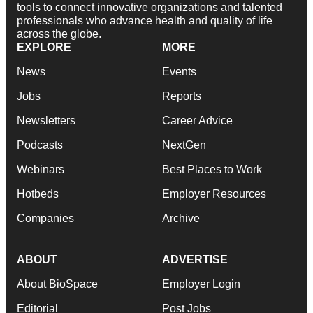
tools to connect innovative organizations and talented
professionals who advance health and quality of life
across the globe.
EXPLORE
MORE
News
Events
Jobs
Reports
Newsletters
Career Advice
Podcasts
NextGen
Webinars
Best Places to Work
Hotbeds
Employer Resources
Companies
Archive
ABOUT
ADVERTISE
About BioSpace
Employer Login
Editorial
Post Jobs