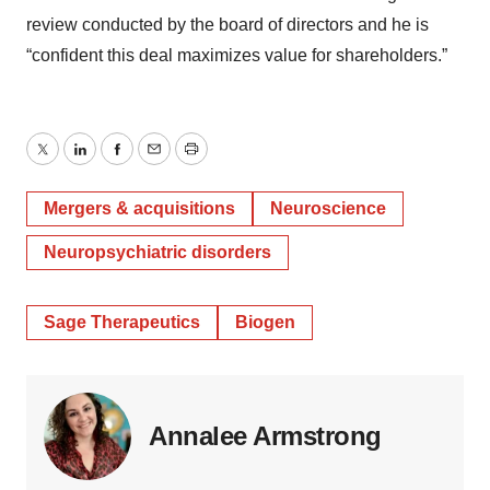
review conducted by the board of directors and he is
“confident this deal maximizes value for shareholders.”
Twitter
LinkedIn
Facebook
Email
Print
Mergers & acquisitions
Neuroscience
Neuropsychiatric disorders
Sage Therapeutics
Biogen
Annalee Armstrong