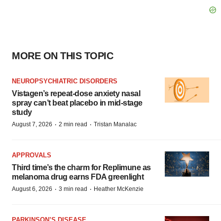
MORE ON THIS TOPIC
NEUROPSYCHIATRIC DISORDERS
Vistagen’s repeat-dose anxiety nasal
spray can’t beat placebo in mid-stage
study
·
·
August 7, 2026
2 min read
Tristan Manalac
APPROVALS
Third time’s the charm for Replimune as
melanoma drug earns FDA greenlight
·
·
August 6, 2026
3 min read
Heather McKenzie
PARKINSON’S DISEASE