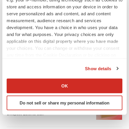
store and access information on your device in order to
serve personalized ads and content, ad and content
measurement, audience research and services
development. You have a choice in who uses your data
and for what purposes. Your privacy choices are only
applicable on this digital property where you have made
your choices. You can change or withdraw your consent
any time from the Cookie Declaration or by clicking on
the Privacy trigger icon.
Show details
If you allow, we would also like to:
LATEST
Collect information about your geographical location
OK
which can be accurate to within several meters
LAYOFF TRACKER
Identify your device by actively scanning it for
Do not sell or share my personal information
Ensoma cuts jobs, narrows focus to lead
specific characteristics (fingerprinting)
asset
Find out more about how your personal data is processed
BioSpace Editorial Staff
and set your preferences in the
details section
.