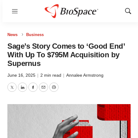
Menu
Show
Sear
News
Business
Sage’s Story Comes to ‘Good End’
With Up To $795M Acquisition by
Supernus
June 16, 2025
|
2 min read
|
Annalee Armstrong
Twitter
LinkedIn
Facebook
Email
Print