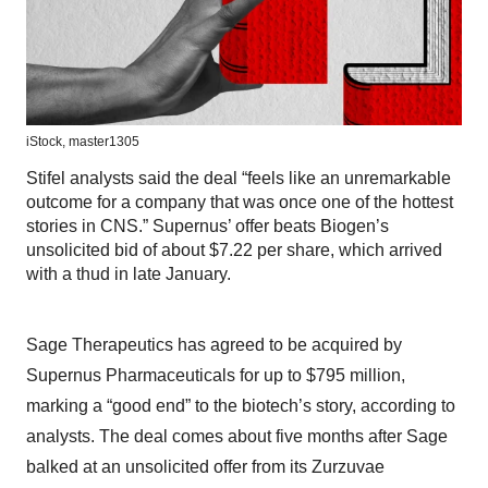
iStock,
master1305
Stifel analysts said the deal “feels like an unremarkable
outcome for a company that was once one of the hottest
stories in CNS.” Supernus’ offer beats Biogen’s
unsolicited bid of about $7.22 per share, which arrived
with a thud in late January.
Sage Therapeutics has agreed to be acquired by
Supernus Pharmaceuticals for up to $795 million,
marking a “good end” to the biotech’s story, according to
analysts. The deal comes about five months after Sage
balked at an unsolicited offer from its Zurzuvae