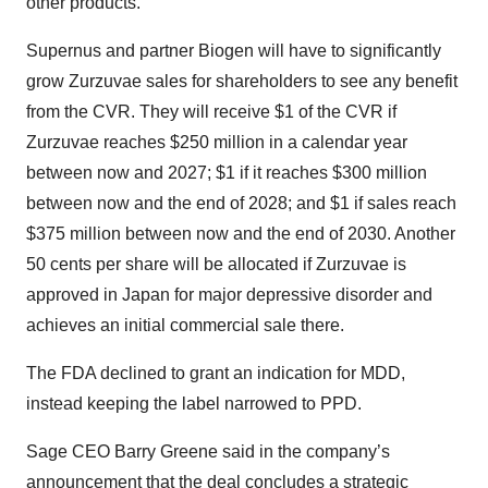
other products.
Supernus and partner Biogen will have to significantly
grow Zurzuvae sales for shareholders to see any benefit
from the CVR. They will receive $1 of the CVR if
Zurzuvae reaches $250 million in a calendar year
between now and 2027; $1 if it reaches $300 million
between now and the end of 2028; and $1 if sales reach
$375 million between now and the end of 2030. Another
50 cents per share will be allocated if Zurzuvae is
approved in Japan for major depressive disorder and
achieves an initial commercial sale there.
The FDA declined to grant an indication for MDD,
instead keeping the label narrowed to PPD.
Sage CEO Barry Greene said in the company’s
announcement that the deal concludes a strategic