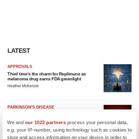
LATEST
APPROVALS
Third time’s the charm for Replimune as
melanoma drug earns FDA greenlight
Heather McKenzie
PARKINSON’S DISEASE
BioVie shares halve on murky Parkinson’s
disease readout
We and
our 1022 partners
process your personal data,
Gabrielle Masson
e.g. your IP-number, using technology such as cookies to
store and access information on your device in order to