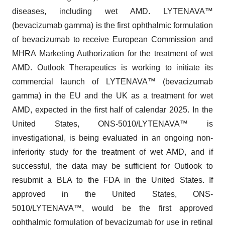
diseases, including wet AMD. LYTENAVA™
(bevacizumab gamma) is the first ophthalmic formulation
of bevacizumab to receive European Commission and
MHRA Marketing Authorization for the treatment of wet
AMD. Outlook Therapeutics is working to initiate its
commercial launch of LYTENAVA™ (bevacizumab
gamma) in the EU and the UK as a treatment for wet
AMD, expected in the first half of calendar 2025. In the
United States, ONS-5010/LYTENAVA™ is
investigational, is being evaluated in an ongoing non-
inferiority study for the treatment of wet AMD, and if
successful, the data may be sufficient for Outlook to
resubmit a BLA to the FDA in the United States. If
approved in the United States, ONS-
5010/LYTENAVA™, would be the first approved
ophthalmic formulation of bevacizumab for use in retinal