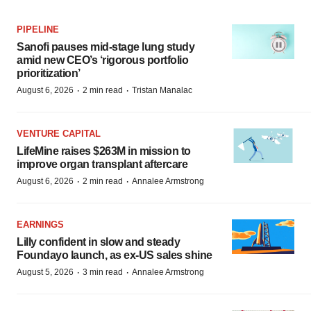
PIPELINE
Sanofi pauses mid-stage lung study
amid new CEO’s ‘rigorous portfolio
prioritization’
·
·
August 6, 2026
2 min read
Tristan Manalac
VENTURE CAPITAL
LifeMine raises $263M in mission to
improve organ transplant aftercare
·
·
August 6, 2026
2 min read
Annalee Armstrong
EARNINGS
Lilly confident in slow and steady
Foundayo launch, as ex-US sales shine
·
·
August 5, 2026
3 min read
Annalee Armstrong