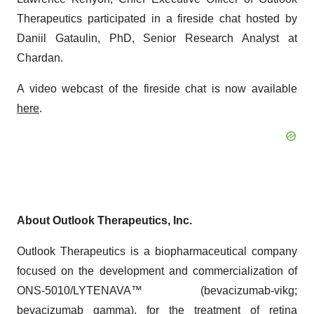
Therapeutics participated in a fireside chat hosted by
Daniil Gataulin, PhD, Senior Research Analyst at
Chardan.
A video webcast of the fireside chat is now available
here
.
About Outlook Therapeutics, Inc.
Outlook Therapeutics is a biopharmaceutical company
focused on the development and commercialization of
ONS-5010/LYTENAVA™ (bevacizumab-vikg;
bevacizumab gamma), for the treatment of retina