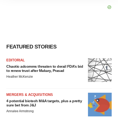
site traffic, and serve tailored ads. By clicking "OK", you
agree to our use of cookies. You can later change your
consent or withdraw it. For more info, see our
Privacy
Policy
.
FEATURED STORIES
EDITORIAL
Chaotic adcomms threaten to derail FDA’s bid
to renew trust after Makary, Prasad
Heather McKenzie
MERGERS & ACQUISITIONS
4 potential biotech M&A targets, plus a pretty
sure bet from J&J
Annalee Armstrong