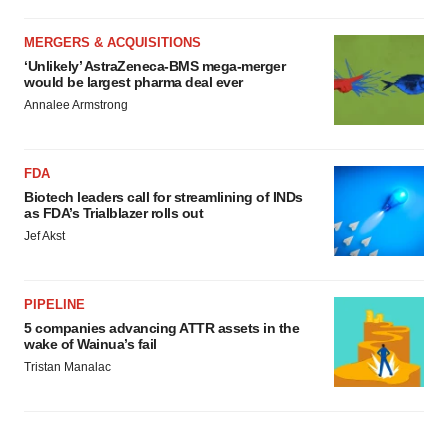
MERGERS & ACQUISITIONS
‘Unlikely’ AstraZeneca-BMS mega-merger
would be largest pharma deal ever
Annalee Armstrong
FDA
Biotech leaders call for streamlining of INDs
as FDA’s Trialblazer rolls out
Jef Akst
PIPELINE
5 companies advancing ATTR assets in the
wake of Wainua’s fail
Tristan Manalac