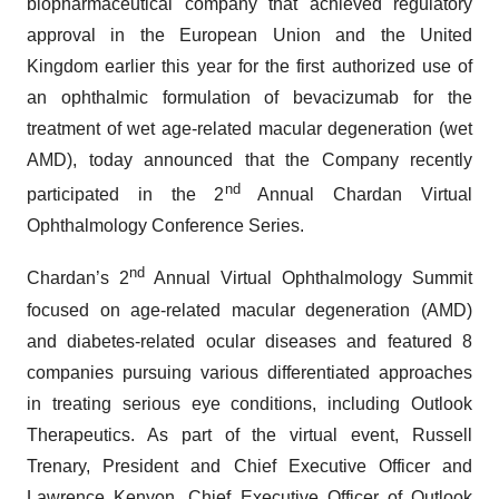
biopharmaceutical company that achieved regulatory
approval in the European Union and the United
Kingdom earlier this year for the first authorized use of
an ophthalmic formulation of bevacizumab for the
treatment of wet age-related macular degeneration (wet
AMD), today announced that the Company recently
nd
participated in the 2
Annual Chardan Virtual
Ophthalmology Conference Series.
nd
Chardan’s 2
Annual Virtual Ophthalmology Summit
focused on age-related macular degeneration (AMD)
and diabetes-related ocular diseases and featured 8
companies pursuing various differentiated approaches
in treating serious eye conditions, including Outlook
Therapeutics. As part of the virtual event, Russell
Trenary, President and Chief Executive Officer and
Lawrence Kenyon, Chief Executive Officer of Outlook