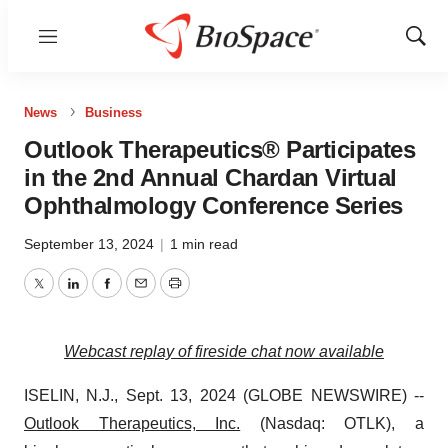
Menu
Show
Sear
News
Business
Outlook Therapeutics® Participates
in the 2nd Annual Chardan Virtual
Ophthalmology Conference Series
September 13, 2024
|
1 min read
Twitter
LinkedIn
Facebook
Email
Print
Webcast replay of fireside chat now available
ISELIN, N.J., Sept. 13, 2024 (GLOBE NEWSWIRE) --
Outlook Therapeutics, Inc.
(Nasdaq: OTLK), a