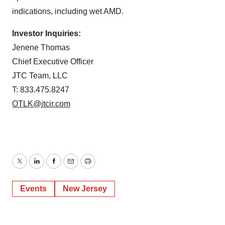
indications, including wet AMD.
Investor Inquiries:
Jenene Thomas
Chief Executive Officer
JTC Team, LLC
T: 833.475.8247
OTLK@jtcir.com
Twitter
LinkedIn
Facebook
Email
Print
Events
New Jersey