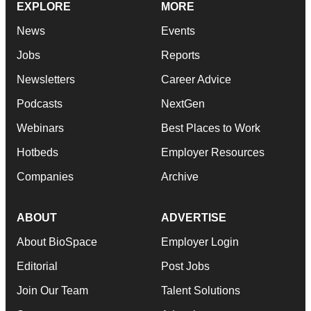
EXPLORE
MORE
News
Events
Jobs
Reports
Newsletters
Career Advice
Podcasts
NextGen
Webinars
Best Places to Work
Hotbeds
Employer Resources
Companies
Archive
ABOUT
ADVERTISE
About BioSpace
Employer Login
Editorial
Post Jobs
Join Our Team
Talent Solutions