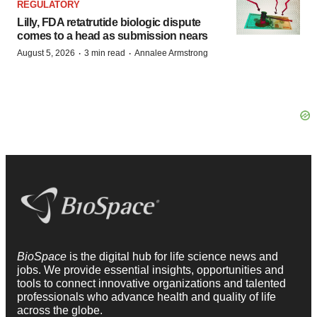
REGULATORY
Lilly, FDA retatrutide biologic dispute
comes to a head as submission nears
·
·
August 5, 2026
3 min read
Annalee Armstrong
BioSpace
is the digital hub for life science news and
jobs. We provide essential insights, opportunities and
tools to connect innovative organizations and talented
professionals who advance health and quality of life
across the globe.