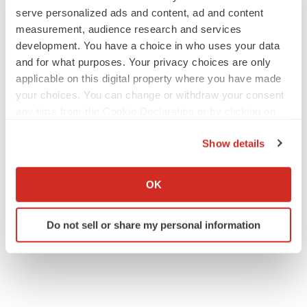
serve personalized ads and content, ad and content
measurement, audience research and services
development. You have a choice in who uses your data
IPO
and for what purposes. Your privacy choices are only
Braveheart pumps more life into biotech IPO
market with $382M expected debut
applicable on this digital property where you have made
Gabrielle Masson
your choices. You can change or withdraw your consent
any time from the Cookie Declaration or by clicking on
the Privacy trigger icon.
LAYOFF TRACKER
Show details
Emergent cuts 93 roles, 21 vacant positions
If you allow, we would also like to:
BioSpace Editorial Staff
Collect information about your geographical location
OK
which can be accurate to within several meters
Identify your device by actively scanning it for
Do not sell or share my personal information
specific characteristics (fingerprinting)
Find out more about how your personal data is processed
and set your preferences in the
details section
.
We use cookies to enhance your experience, analyze