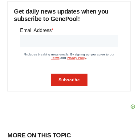
Get daily news updates when you
subscribe to GenePool!
MORE ON THIS TOPIC