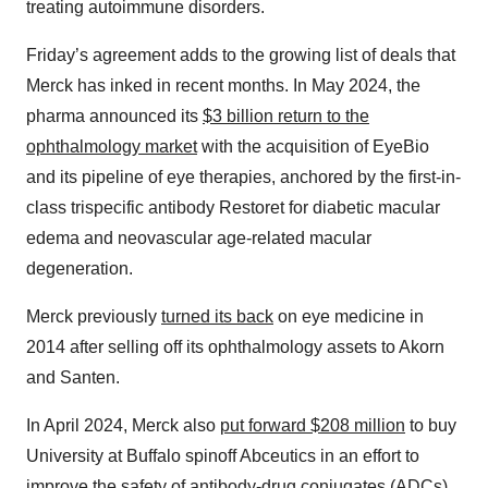
treating autoimmune disorders.
Friday’s agreement adds to the growing list of deals that
Merck has inked in recent months. In May 2024, the
pharma announced its
$3 billion return to the
ophthalmology market
with the acquisition of EyeBio
and its pipeline of eye therapies, anchored by the first-in-
class trispecific antibody Restoret for diabetic macular
edema and neovascular age-related macular
degeneration.
Merck previously
turned its back
on eye medicine in
2014 after selling off its ophthalmology assets to Akorn
and Santen.
In April 2024, Merck also
put forward $208 million
to buy
University at Buffalo spinoff Abceutics in an effort to
improve the safety of antibody-drug conjugates (ADCs).