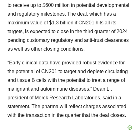
to receive up to $600 million in potential developmental
and regulatory milestones. The deal, which has a
maximum value of $1.3 billion if CN201 hits all its
targets, is expected to close in the third quarter of 2024
pending customary regulatory and anti-trust clearances
as well as other closing conditions.
“Early clinical data have provided robust evidence for
the potential of CN201 to target and deplete circulating
and tissue B cells with the potential to treat a range of
malignant and autoimmune diseases,” Dean Li,
president of Merck Research Laboratories, said in a
statement. The pharma will reflect charges associated
with the transaction in the quarter that the deal closes.