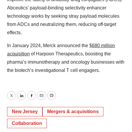
Abceutics’ payload-binding selectivity enhancer
technology works by seeking stray payload molecules
from ADCs and neutralizing them, reducing off-target
effects.
In January 2024, Merck announced the
$680 million
acquisition
of Harpoon Therapeutics, boosting the
pharma’s immunotherapy and oncology businesses with
the biotech’s investigational T cell engagers.
Twitter
LinkedIn
Facebook
Email
Print
New Jersey
Mergers & acquisitions
Collaboration