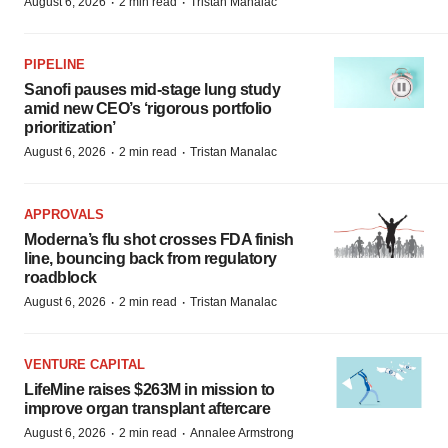
·
·
August 6, 2026
2 min read
Tristan Manalac
PIPELINE
Sanofi pauses mid-stage lung study
amid new CEO’s ‘rigorous portfolio
prioritization’
·
·
August 6, 2026
2 min read
Tristan Manalac
APPROVALS
Moderna’s flu shot crosses FDA finish
line, bouncing back from regulatory
roadblock
·
·
August 6, 2026
2 min read
Tristan Manalac
VENTURE CAPITAL
LifeMine raises $263M in mission to
improve organ transplant aftercare
·
·
August 6, 2026
2 min read
Annalee Armstrong