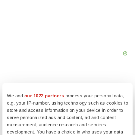
We and
our 1022 partners
process your personal data,
e.g. your IP-number, using technology such as cookies to
store and access information on your device in order to
serve personalized ads and content, ad and content
measurement, audience research and services
development. You have a choice in who uses your data