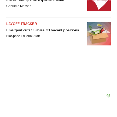
market with $382M expected debut
Policy
.
Gabrielle Masson
LAYOFF TRACKER
Emergent cuts 93 roles, 21 vacant positions
BioSpace Editorial Staff