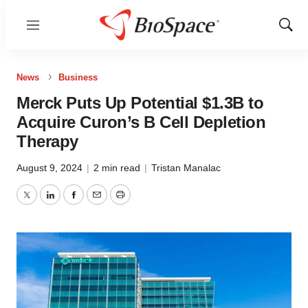
Menu
Show
Sear
News
Business
Merck Puts Up Potential $1.3B to
Acquire Curon’s B Cell Depletion
Therapy
August 9, 2024
|
2 min read
|
Tristan Manalac
Twitter
LinkedIn
Facebook
Email
Print