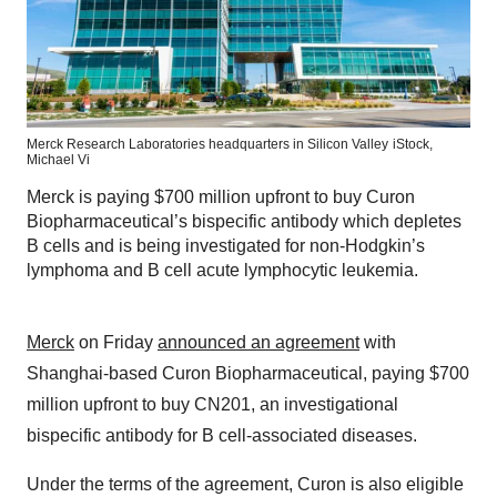
Merck Research Laboratories headquarters in Silicon Valley
iStock,
Michael Vi
Merck is paying $700 million upfront to buy Curon
Biopharmaceutical’s bispecific antibody which depletes
B cells and is being investigated for non-Hodgkin’s
lymphoma and B cell acute lymphocytic leukemia.
Merck
on Friday
announced an agreement
with
Shanghai-based Curon Biopharmaceutical, paying $700
million upfront to buy CN201, an investigational
bispecific antibody for B cell-associated diseases.
Under the terms of the agreement, Curon is also eligible