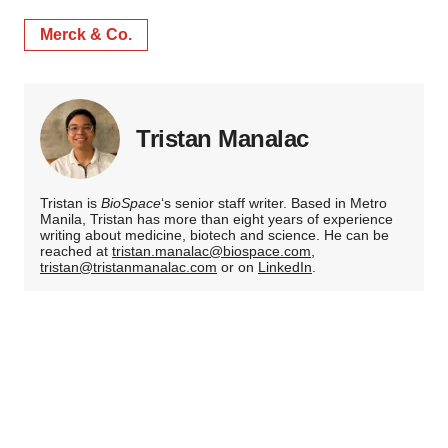
Merck & Co.
Tristan Manalac
Tristan is
BioSpace
‘s senior staff writer. Based in Metro
Manila, Tristan has more than eight years of experience
writing about medicine, biotech and science. He can be
reached at
tristan.manalac@biospace.com
,
tristan@tristanmanalac.com
or on
LinkedIn
.