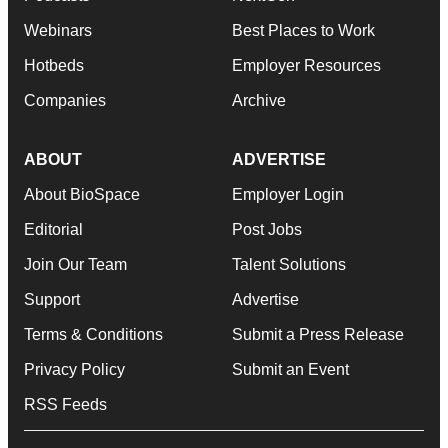
Webinars
Best Places to Work
Hotbeds
Employer Resources
Companies
Archive
ABOUT
ADVERTISE
About BioSpace
Employer Login
Editorial
Post Jobs
Join Our Team
Talent Solutions
Support
Advertise
Terms & Conditions
Submit a Press Release
Privacy Policy
Submit an Event
RSS Feeds