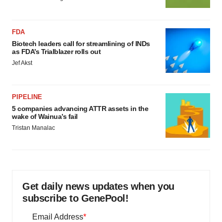
FDA
Biotech leaders call for streamlining of INDs
as FDA’s Trialblazer rolls out
Jef Akst
PIPELINE
5 companies advancing ATTR assets in the
wake of Wainua’s fail
Tristan Manalac
Get daily news updates when you
subscribe to GenePool!