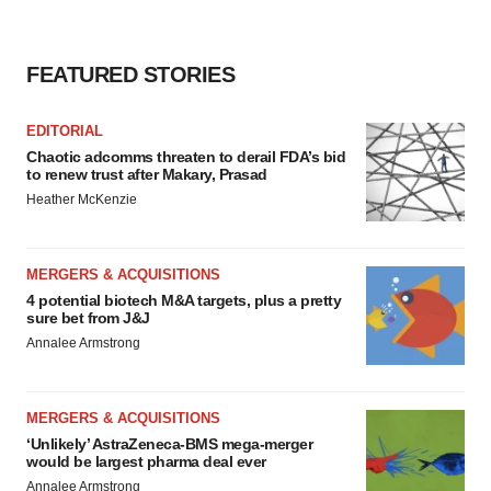
FEATURED STORIES
EDITORIAL
Chaotic adcomms threaten to derail FDA’s bid
to renew trust after Makary, Prasad
Heather McKenzie
MERGERS & ACQUISITIONS
4 potential biotech M&A targets, plus a pretty
sure bet from J&J
Annalee Armstrong
MERGERS & ACQUISITIONS
‘Unlikely’ AstraZeneca-BMS mega-merger
would be largest pharma deal ever
Annalee Armstrong