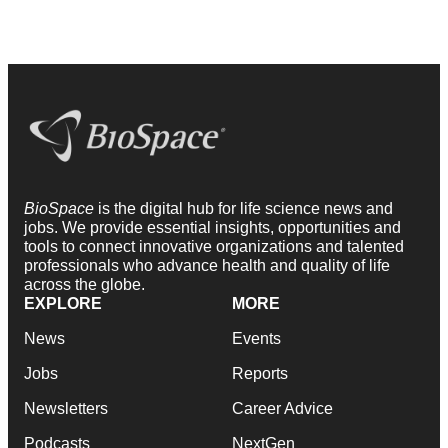
BioSpace
is the digital hub for life science news and
jobs. We provide essential insights, opportunities and
tools to connect innovative organizations and talented
professionals who advance health and quality of life
across the globe.
EXPLORE
MORE
News
Events
Jobs
Reports
Newsletters
Career Advice
Podcasts
NextGen