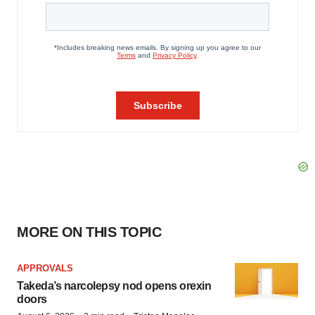
MORE ON THIS TOPIC
APPROVALS
Takeda’s narcolepsy nod opens orexin
doors