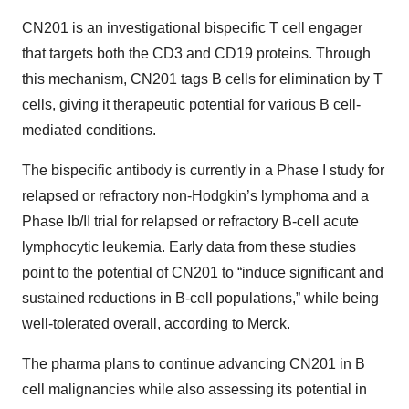
CN201 is an investigational bispecific T cell engager
that targets both the CD3 and CD19 proteins. Through
this mechanism, CN201 tags B cells for elimination by T
cells, giving it therapeutic potential for various B cell-
mediated conditions.
The bispecific antibody is currently in a Phase I study for
relapsed or refractory non-Hodgkin’s lymphoma and a
Phase Ib/II trial for relapsed or refractory B-cell acute
lymphocytic leukemia. Early data from these studies
point to the potential of CN201 to “induce significant and
sustained reductions in B-cell populations,” while being
well-tolerated overall, according to Merck.
The pharma plans to continue advancing CN201 in B
cell malignancies while also assessing its potential in