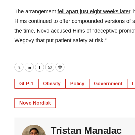
The arrangement
fell apart just eight weeks later
,
Hims continued to offer compounded versions of se
the time, Novo accused Hims of “deceptive promotio
Wegovy that put patient safety at risk.”
Twitter
LinkedIn
Facebook
Email
Print
GLP-1
Obesity
Policy
Government
L
Novo Nordisk
Tristan Manalac