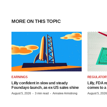
MORE ON THIS TOPIC
EARNINGS
REGULATOR
Lilly confident in slow and steady
Lilly, FDA r
Foundayo launch, as ex-US sales shine
comes to a
·
·
August 5, 2026
3 min read
Annalee Armstrong
August 5, 2026