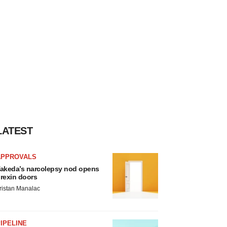
LATEST
APPROVALS
akeda’s narcolepsy nod opens
rexin doors
ristan Manalac
IPELINE