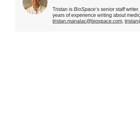
Tristan is
BioSpace
‘s senior staff writ
years of experience writing about medi
tristan.manalac@biospace.com
,
trista