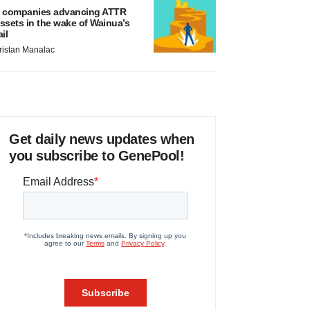
 companies advancing ATTR
ssets in the wake of Wainua’s
ail
ristan Manalac
Get daily news updates when
you subscribe to GenePool!