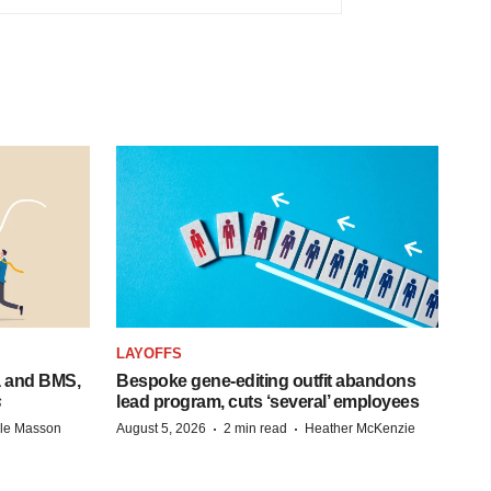
LAYOFFS
a and BMS,
Bespoke gene-editing outfit abandons
s
lead program, cuts ‘several’ employees
·
·
lle Masson
August 5, 2026
2 min read
Heather McKenzie