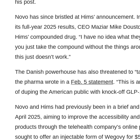
his post.
Novo has since bristled at Hims’ announcement. In
its full-year 2025 results, CEO Maziar Mike Doust
Hims’ compounded drug. “I have no idea what the
you just take the compound without the things aro
this just doesn’t work.”
The Danish powerhouse has also threatened to “take
the pharma wrote in a
Feb. 5 statement
. “This is
of duping the American public with knock-off GLP-
Novo and Hims had previously been in a brief and 
April 2025, aiming to improve the accessibility and
products through the telehealth company’s online 
sought to offer an injectable form of Wegovy for $