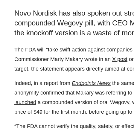
Novo Nordisk has also spoken out str
compounded Wegovy pill, with CEO Maz
the knockoff version is a waste of mo
The FDA will “take swift action against companies
Commissioner Marty Makary wrote in an
X post
on
target, the statement appears directly aimed at 
Indeed, in a report from
Endpoints News
the same
anonymity confirmed that Makary was referring to
launched
a compounded version of oral Wegovy, whi
price of $49 for the first month, before going up to
“The FDA cannot verify the quality, safety, or eff