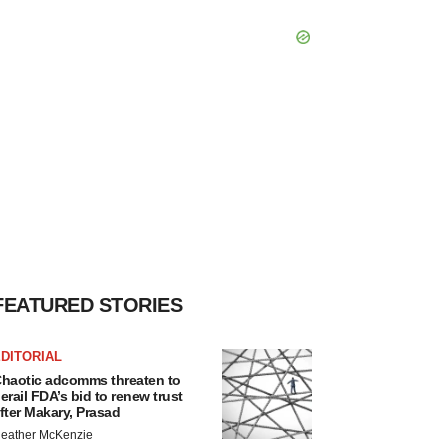
FEATURED STORIES
DITORIAL
haotic adcomms threaten to
erail FDA’s bid to renew trust
fter Makary, Prasad
eather McKenzie