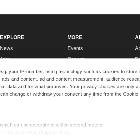
EXPLORE
MORE
A
News
Events
A
Jobs
Reports
Ed
Newsletters
Career Advice
Jo
e.g. your IP-number, using technology such as cookies to store
zed ads and content, ad and content measurement, audience rese
Podcasts
NextGen
Su
r data and for what purposes. Your privacy choices are only ap
Webinars
Best Places to Work
Te
 can change or withdraw your consent any time from the Cookie 
Hotbeds
Employer Resources
Pr
Companies
Archive
R
 which can be accurate to within several meters
ic characteristics (fingerprinting)