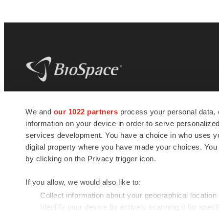
BioSpace
is the digital hub for life science
We and
our 1022 partners
process your personal data, 
news and jobs. We provide essential
information on your device in order to serve personali
insights, opportunities and tools to
connect innovative organizations and
services development. You have a choice in who uses you
talented professionals who advance
digital property where you have made your choices. You
health and quality of life across the globe.
by clicking on the Privacy trigger icon.
If you allow, we would also like to:
Collect information about your geographical location
Identify your device by actively scanning it for specif
© 1985 - 2026 BioSpace.com. All rights reserved.