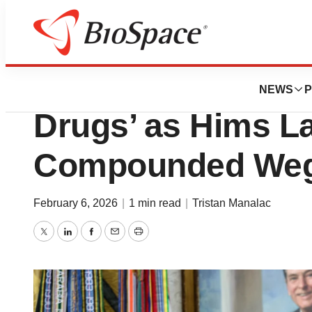
News
Business
Makary Blasts ‘Il
NEWS
P
Drugs’ as Hims L
Compounded Wego
February 6, 2026
|
1 min read
|
Tristan Manalac
Twitter
LinkedIn
Facebook
Email
Print