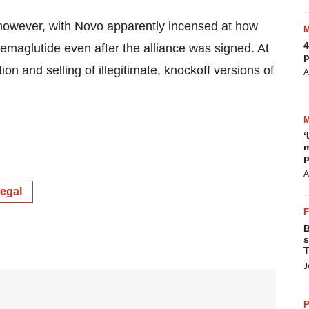
 however, with Novo apparently incensed at how
4
maglutide even after the alliance was signed. At
p
n and selling of illegitimate, knockoff versions of
A
‘
m
p
A
egal
B
s
T
J
P