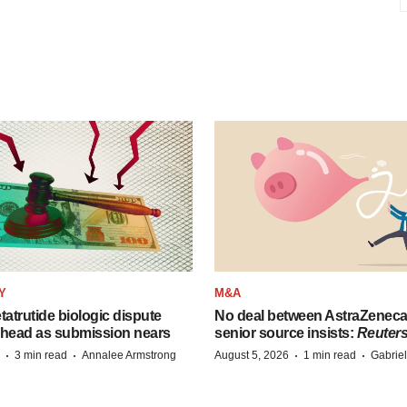
Y
M&A
etatrutide biologic dispute
No deal between AstraZenec
 head as submission nears
senior source insists:
Reuter
·
·
·
·
3 min read
Annalee Armstrong
August 5, 2026
1 min read
Gabrie