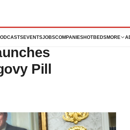
legal Copycat
ODCASTS
EVENTS
JOBS
COMPANIES
HOTBEDS
MORE
A
aunches
vy Pill