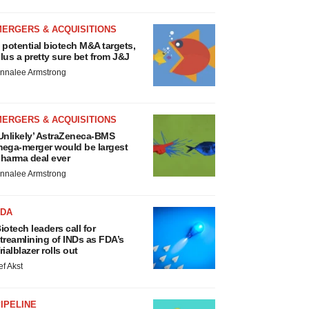
MERGERS & ACQUISITIONS
 potential biotech M&A targets,
lus a pretty sure bet from J&J
nnalee Armstrong
MERGERS & ACQUISITIONS
Unlikely’ AstraZeneca-BMS
ega-merger would be largest
harma deal ever
nnalee Armstrong
FDA
iotech leaders call for
treamlining of INDs as FDA’s
rialblazer rolls out
ef Akst
IPELINE