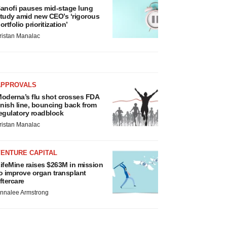
anofi pauses mid-stage lung
tudy amid new CEO’s ‘rigorous
ortfolio prioritization’
ristan Manalac
APPROVALS
oderna’s flu shot crosses FDA
inish line, bouncing back from
egulatory roadblock
ristan Manalac
VENTURE CAPITAL
ifeMine raises $263M in mission
o improve organ transplant
ftercare
nnalee Armstrong