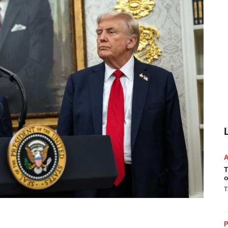
T
o
T
P