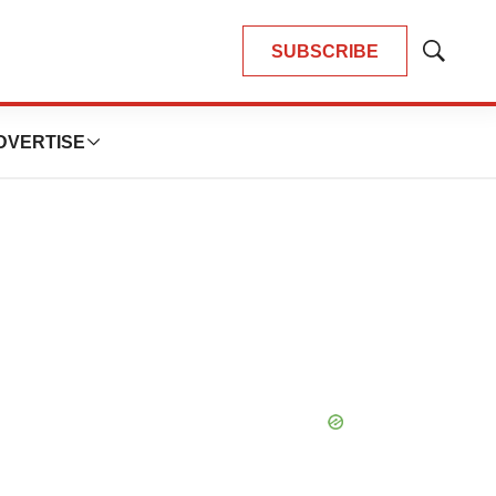
SUBSCRIBE
Show
Search
DVERTISE