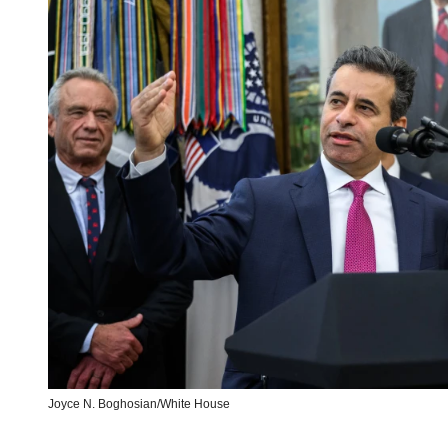
Joyce N. Boghosian/White House