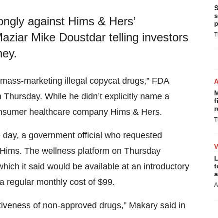
S
s
ongly against Hims & Hers’
p
iar Mike Doustdar telling investors
T
ney.
 mass-marketing illegal copycat drugs,” FDA
M
 Thursday. While he didn’t explicitly name a
f
r
consumer healthcare company Hims & Hers.
T
 day, a government official who requested
 Hims. The wellness platform on Thursday
L
ch it said would be available at an introductory
t
a
 a regular monthly cost of $99.
A
ectiveness of non-approved drugs,” Makary said in