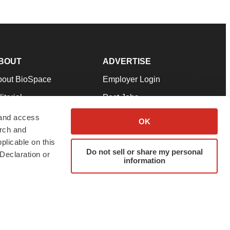
BOUT
ADVERTISE
bout BioSpace
Employer Login
itorial
Post Jobs
in Our Team
Talent Solutions
 and access
OK
arch and
pport
Advertise
plicable on this
rms & Conditions
Submit a Press Release
Do not sell or share my personal
Declaration or
information
ivacy Policy
Submit an Event
SS Feeds
twitter
instagram
facebook
linkedin