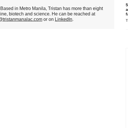
5
er. Based in Metro Manila, Tristan has more than eight
a
cine, biotech and science. He can be reached at
f
n@tristanmanalac.com
or on
LinkedIn
.
T