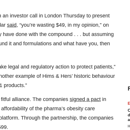
 an investor call in London Thursday to present
dar
said
, “you’re wasting $49, in my opinion,” on
y have done with the compound . . . but assuming
und it and formulations and what have you, then
 legal and regulatory action to protect patients,”
 another example of Hims & Hers’ historic behaviour
1 products.”
fitful alliance. The companies
signed a pact
in
E
 affordability of the pharma’s obesity care
C
d
platform. Through the partnership, the companies
a
H
599.