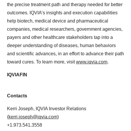
the precise treatment path and therapy needed for better
outcomes. IQVIA’s insights and execution capabilities
help biotech, medical device and pharmaceutical
companies, medical researchers, government agencies,
payers and other healthcare stakeholders tap into a
deeper understanding of diseases, human behaviors
and scientific advances, in an effort to advance their path
toward cures. To learn more, visit
www.iqvia.com
.
IQVIAFIN
Contacts
Kerri Joseph, IQVIA Investor Relations
(
kerri.joseph@iqvia.com
)
+1.973.541.3558