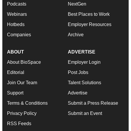
Podcasts
NextGen
Webinars
Best Places to Work
Hotbeds
Employer Resources
Companies
Archive
ABOUT
ADVERTISE
About BioSpace
Employer Login
Editorial
Post Jobs
Join Our Team
Talent Solutions
Support
Advertise
Terms & Conditions
Submit a Press Release
Privacy Policy
Submit an Event
RSS Feeds