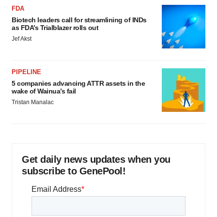
FDA
Biotech leaders call for streamlining of INDs
as FDA’s Trialblazer rolls out
Jef Akst
PIPELINE
5 companies advancing ATTR assets in the
wake of Wainua’s fail
Tristan Manalac
Get daily news updates when you
subscribe to GenePool!