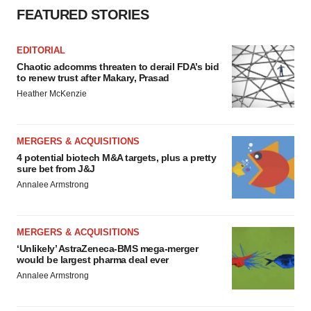
FEATURED STORIES
EDITORIAL
Chaotic adcomms threaten to derail FDA’s bid
to renew trust after Makary, Prasad
Heather McKenzie
MERGERS & ACQUISITIONS
4 potential biotech M&A targets, plus a pretty
sure bet from J&J
Annalee Armstrong
MERGERS & ACQUISITIONS
‘Unlikely’ AstraZeneca-BMS mega-merger
would be largest pharma deal ever
Annalee Armstrong