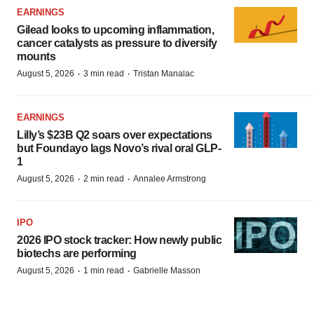
EARNINGS
Gilead looks to upcoming inflammation,
cancer catalysts as pressure to diversify
mounts
·
·
August 5, 2026
3 min read
Tristan Manalac
EARNINGS
Lilly’s $23B Q2 soars over expectations
but Foundayo lags Novo’s rival oral GLP-
1
·
·
August 5, 2026
2 min read
Annalee Armstrong
IPO
2026 IPO stock tracker: How newly public
biotechs are performing
·
·
August 5, 2026
1 min read
Gabrielle Masson