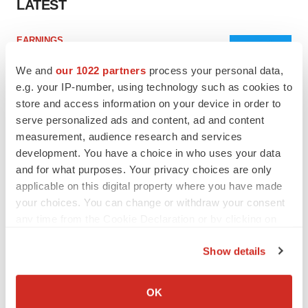
LATEST
EARNINGS
Lilly confident in slow and steady Foundayo
launch, as ex-US sales shine
We and
our 1022 partners
process your personal data,
Annalee Armstrong
e.g. your IP-number, using technology such as cookies to
store and access information on your device in order to
serve personalized ads and content, ad and content
REGULATORY
measurement, audience research and services
Lilly, FDA retatrutide biologic dispute comes
development. You have a choice in who uses your data
to a head as submission nears
and for what purposes. Your privacy choices are only
Annalee Armstrong
applicable on this digital property where you have made
your choices. You can change or withdraw your consent
any time from the Cookie Declaration or by clicking on
the Privacy trigger icon.
M&A
Show details
No deal between AstraZeneca and BMS,
If you allow, we would also like to:
senior source insists:
Reuters
Collect information about your geographical location
OK
Gabrielle Masson
which can be accurate to within several meters