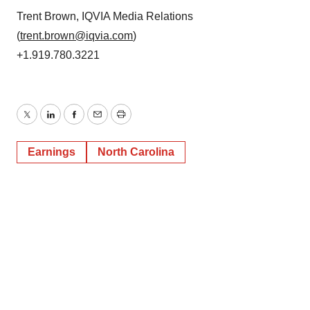
Trent Brown, IQVIA Media Relations
(
trent.brown@iqvia.com
)
+1.919.780.3221
Twitter
LinkedIn
Facebook
Email
Print
Earnings
North Carolina