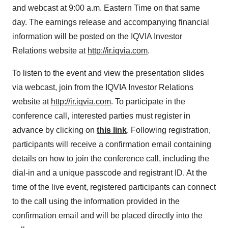
and webcast at 9:00 a.m. Eastern Time on that same
day. The earnings release and accompanying financial
information will be posted on the IQVIA Investor
Relations website at
http://ir.iqvia.com
.
To listen to the event and view the presentation slides
via webcast, join from the IQVIA Investor Relations
website at
http://ir.iqvia.com
. To participate in the
conference call, interested parties must register in
advance by clicking on
this link
. Following registration,
participants will receive a confirmation email containing
details on how to join the conference call, including the
dial-in and a unique passcode and registrant ID. At the
time of the live event, registered participants can connect
to the call using the information provided in the
confirmation email and will be placed directly into the