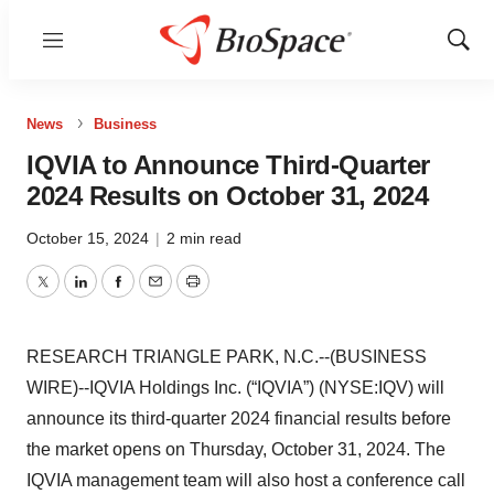
Menu
Show
Sear
News
Business
IQVIA to Announce Third-Quarter
2024 Results on October 31, 2024
October 15, 2024
|
2 min read
Twitter
LinkedIn
Facebook
Email
Print
RESEARCH TRIANGLE PARK, N.C.--(BUSINESS
WIRE)--IQVIA Holdings Inc. (“IQVIA”) (NYSE:IQV) will
announce its third-quarter 2024 financial results before
the market opens on Thursday, October 31, 2024. The
IQVIA management team will also host a conference call