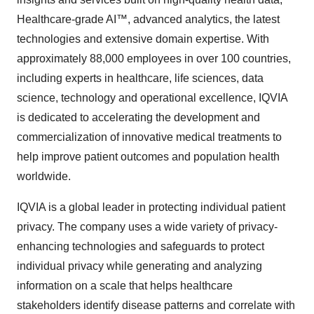
Healthcare-grade AI™, advanced analytics, the latest
technologies and extensive domain expertise. With
approximately 88,000 employees in over 100 countries,
including experts in healthcare, life sciences, data
science, technology and operational excellence, IQVIA
is dedicated to accelerating the development and
commercialization of innovative medical treatments to
help improve patient outcomes and population health
worldwide.
IQVIA is a global leader in protecting individual patient
privacy. The company uses a wide variety of privacy-
enhancing technologies and safeguards to protect
individual privacy while generating and analyzing
information on a scale that helps healthcare
stakeholders identify disease patterns and correlate with