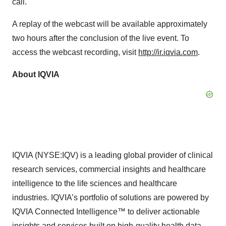
call.
A replay of the webcast will be available approximately
two hours after the conclusion of the live event. To
access the webcast recording, visit
http://ir.iqvia.com
.
About IQVIA
IQVIA (NYSE:IQV) is a leading global provider of clinical
research services, commercial insights and healthcare
intelligence to the life sciences and healthcare
industries. IQVIA’s portfolio of solutions are powered by
IQVIA Connected Intelligence™ to deliver actionable
insights and services built on high-quality health data,