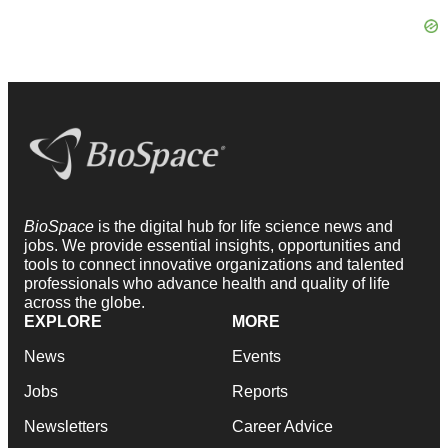
BioSpace
is the digital hub for life science news and
jobs. We provide essential insights, opportunities and
tools to connect innovative organizations and talented
professionals who advance health and quality of life
across the globe.
EXPLORE
MORE
News
Events
Jobs
Reports
Newsletters
Career Advice