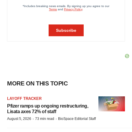
MORE ON THIS TOPIC
LAYOFF TRACKER
Pfizer ramps up ongoing restructuring,
Lisata axes 72% of staff
·
·
August 5, 2026
73 min read
BioSpace Editorial Staff