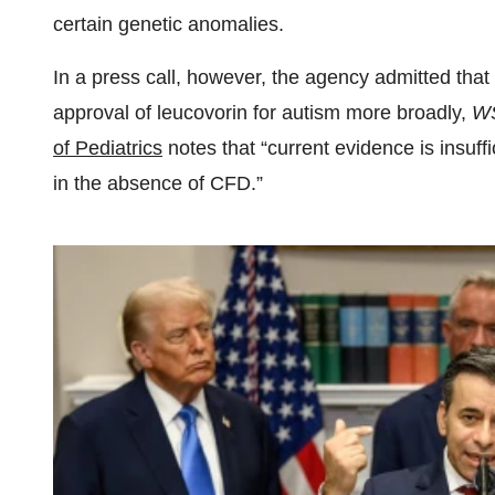
certain genetic anomalies.
In a press call, however, the agency admitted that
approval of leucovorin for autism more broadly,
W
of Pediatrics
notes that “current evidence is insuffi
in the absence of CFD.”