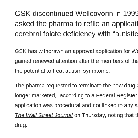
GSK discontinued Wellcovorin in 1999
asked the pharma to refile an applicatio
cerebral folate deficiency with “autisti
GSK has withdrawn an approval application for Wel
gained renewed attention after the members of the
the potential to treat autism symptoms.
The pharma requested to terminate the new drug a
longer marketed,” according to a
Federal Register
application was procedural and not linked to any 
The Wall Street Journal
on Thursday, noting that 
drug.