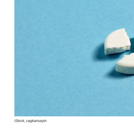
iStock,
cagkansayin