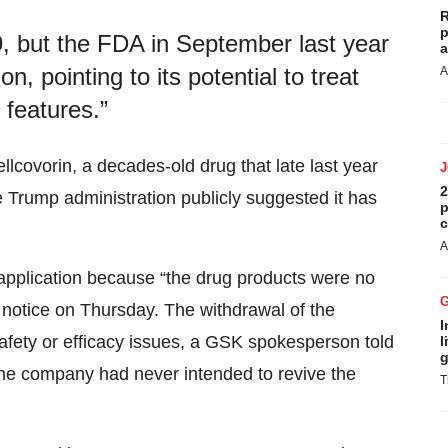
R
p
, but the FDA in September last year
a
n, pointing to its potential to treat
A
c features.”
lcovorin, a decades-old drug that late last year
2
 Trump administration publicly suggested it has
p
c
A
pplication because “the drug products were no
notice on Thursday. The withdrawal of the
I
safety or efficacy issues, a GSK spokesperson told
l
g
the company had never intended to revive the
T