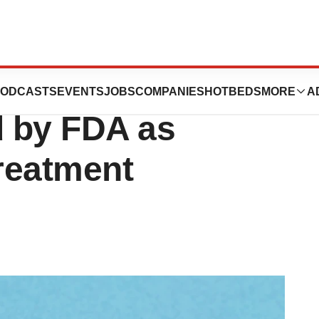
pplication for
ODCASTS
EVENTS
JOBS
COMPANIES
HOTBEDS
MORE
A
d by FDA as
treatment