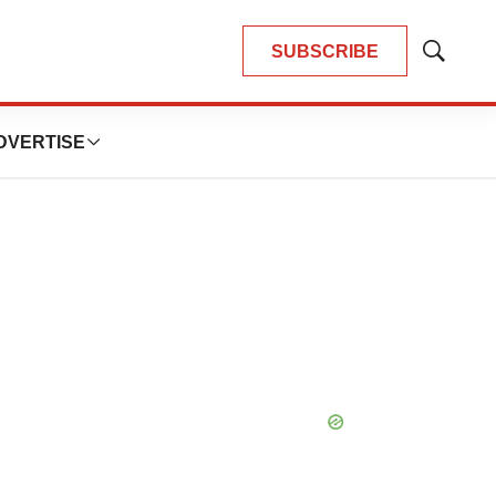
SUBSCRIBE
Show
Search
DVERTISE