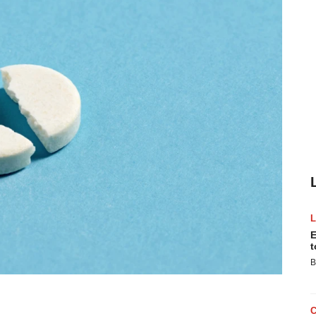
E
t
B