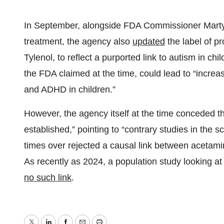
In September, alongside FDA Commissioner Marty M
treatment, the agency also
updated
the label of p
Tylenol, to reflect a purported link to autism in 
the FDA claimed at the time, could lead to “increa
and ADHD in children.”
However, the agency itself at the time conceded th
established,” pointing to “contrary studies in the sc
times over rejected a causal link between acetam
As recently as 2024, a population study looking at
no such link
.