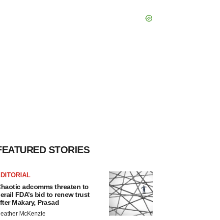
FEATURED STORIES
DITORIAL
haotic adcomms threaten to
erail FDA’s bid to renew trust
fter Makary, Prasad
eather McKenzie