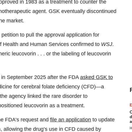
approved in 1983 as a treatment to counter the
motherapeutic agent. GSK eventually discontinued
the market.
etition to pull the approval application for
of Health and Human Services confirmed to
WSJ
.
eric leucovorin . . . or the labeling of leucovorin
s in September 2025 after the FDA
asked GSK to
dicine for cerebral folate deficiency (CFD)—a
 the agency linked the rare disorder to
positioned leucovorin as a treatment.
E
C
d
 the FDA’s request and
file an application
to update
a
H
, allowing the drug’s use in CFD caused by