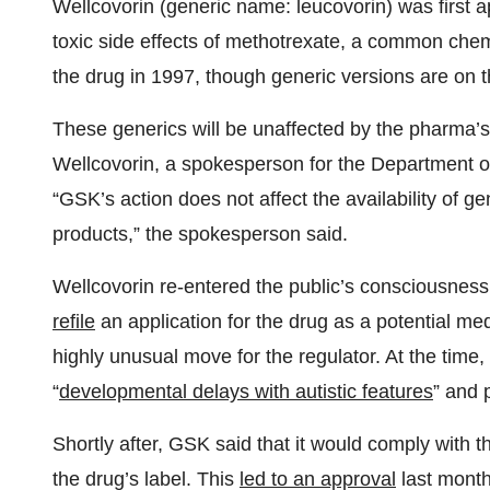
Wellcovorin (generic name: leucovorin) was first 
toxic side effects of methotrexate, a common che
the drug in 1997, though generic versions are on 
These generics will be unaffected by the pharma’s p
Wellcovorin, a spokesperson for the Department 
“GSK’s action does not affect the availability of gen
products,” the spokesperson said.
Wellcovorin re-entered the public’s consciousnes
refile
an application for the drug as a potential me
highly unusual move for the regulator. At the time,
“
developmental delays with autistic features
” and 
Shortly after, GSK said that it would comply with
the drug’s label. This
led to an approval
last month