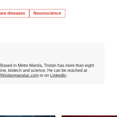
are diseases
Neuroscience
er. Based in Metro Manila, Tristan has more than eight
cine, biotech and science. He can be reached at
n@tristanmanalac.com
or on
LinkedIn
.