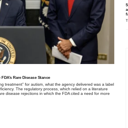
5
a
f
T
 FDA’s Rare Disease Stance
 treatment” for autism, what the agency delivered was a label
eficiency. The regulatory process, which relied on a literature
are disease rejections in which the FDA cited a need for more