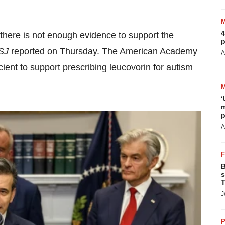
4
 there is not enough evidence to support the
p
SJ
reported on Thursday. The
American Academy
A
cient to support prescribing leucovorin for autism
‘
m
p
A
B
s
T
J
P