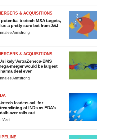
MERGERS & ACQUISITIONS
 potential biotech M&A targets,
lus a pretty sure bet from J&J
nnalee Armstrong
MERGERS & ACQUISITIONS
Unlikely’ AstraZeneca-BMS
ega-merger would be largest
harma deal ever
nnalee Armstrong
FDA
iotech leaders call for
treamlining of INDs as FDA’s
rialblazer rolls out
ef Akst
IPELINE