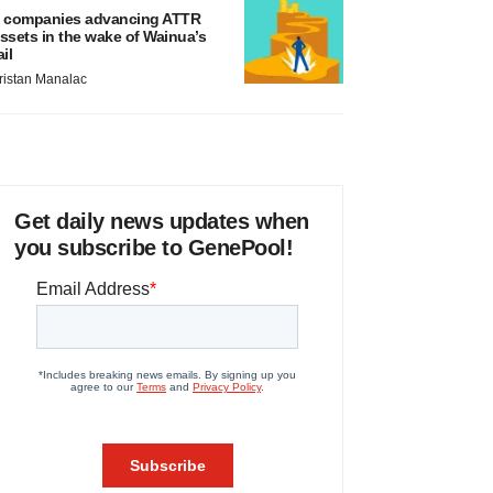
 companies advancing ATTR
ssets in the wake of Wainua’s
ail
ristan Manalac
Get daily news updates when
you subscribe to GenePool!