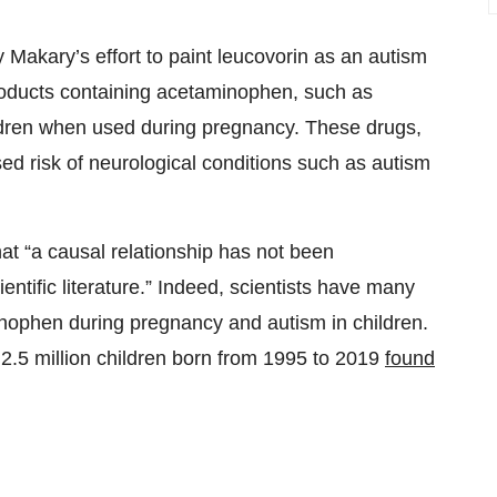
akary’s effort to paint leucovorin as an autism
roducts containing acetaminophen, such as
children when used during pregnancy. These drugs,
sed risk of neurological conditions such as autism
at “a causal relationship has not been
ientific literature.” Indeed, scientists have many
inophen during pregnancy and autism in children.
 2.5 million children born from 1995 to 2019
found