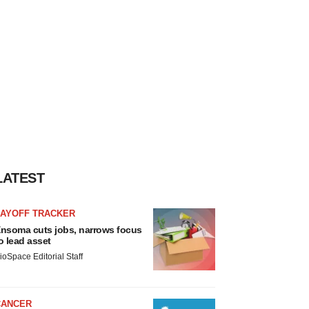
LATEST
LAYOFF TRACKER
nsoma cuts jobs, narrows focus
o lead asset
ioSpace Editorial Staff
CANCER