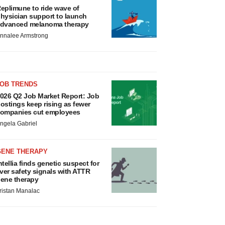
eplimune to ride wave of
hysician support to launch
dvanced melanoma therapy
nnalee Armstrong
JOB TRENDS
026 Q2 Job Market Report: Job
ostings keep rising as fewer
ompanies cut employees
ngela Gabriel
GENE THERAPY
ntellia finds genetic suspect for
iver safety signals with ATTR
ene therapy
ristan Manalac