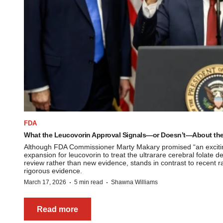
FDA
What the Leucovorin Approval Signals—or Doesn’t—About the
Although FDA Commissioner Marty Makary promised “an exciting
expansion for leucovorin to treat the ultrarare cerebral folate d
review rather than new evidence, stands in contrast to recent r
rigorous evidence.
·
·
March 17, 2026
5 min read
Shawna Williams
Read more