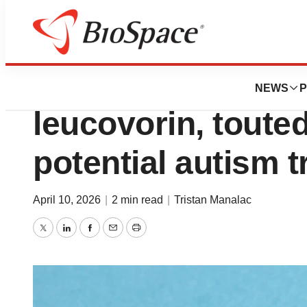
News
Business
GSK again pulls a
NEWS
P
leucovorin, toute
potential autism 
April 10, 2026
|
2 min read
|
Tristan Manalac
Twitter
LinkedIn
Facebook
Email
Print