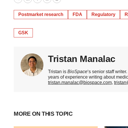
Twitter
LinkedIn
Facebook
Email
Print
Postmarket research
FDA
Regulatory
R
GSK
Tristan Manalac
Tristan is
BioSpace
‘s senior staff writ
years of experience writing about medi
tristan.manalac@biospace.com
,
trista
MORE ON THIS TOPIC