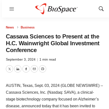
Menu
Show
Sear
News
Business
Cassava Sciences to Present at the
H.C. Wainwright Global Investment
Conference
September 3, 2024
|
1 min read
Twitter
LinkedIn
Facebook
Email
Print
AUSTIN, Texas, Sept. 03, 2024 (GLOBE NEWSWIRE) --
Cassava Sciences, Inc. (Nasdaq: SAVA), a clinical-
stage biotechnology company focused on Alzheimer’s
disease, announced today that it has been invited to