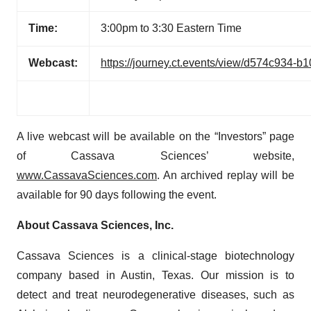
Time:
3:00pm to 3:30 Eastern Time
Webcast:
https://journey.ct.events/view/d574c934-
A live webcast will be available on the “Investors” page
of Cassava Sciences’ website,
www.CassavaSciences.com
. An archived replay will be
available for 90 days following the event.
About
Cassava Sciences, Inc.
Cassava Sciences is a clinical-stage biotechnology
company based in Austin, Texas. Our mission is to
detect and treat neurodegenerative diseases, such as