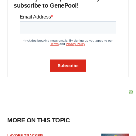
subscribe to GenePool!
MORE ON THIS TOPIC
LAYOFF TRACKER