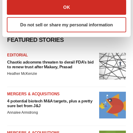
Collect information about your geographical location
OK
which can be accurate to within several meters
Identify your device by actively scanning it for
Do not sell or share my personal information
specific characteristics (fingerprinting)
Find out more about how your personal data is processed
FEATURED STORIES
and set your preferences in the
details section
.
EDITORIAL
We use cookies to enhance your experience, analyze
Chaotic adcomms threaten to derail FDA’s bid
site traffic, and serve tailored ads. By clicking "OK", you
to renew trust after Makary, Prasad
agree to our use of cookies. You can later change your
Heather McKenzie
consent or withdraw it. For more info, see our
Privacy
Policy
.
MERGERS & ACQUISITIONS
4 potential biotech M&A targets, plus a pretty
sure bet from J&J
Annalee Armstrong
MERGERS & ACQUISITIONS