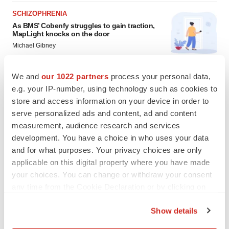
SCHIZOPHRENIA
As BMS’ Cobenfy struggles to gain traction,
MapLight knocks on the door
Michael Gibney
We and
our 1022 partners
process your personal data,
PSYCHEDELICS
e.g. your IP-number, using technology such as cookies to
Psychedelics on the cusp of market
store and access information on your device in order to
breakthrough as clinical, policy support grow
serve personalized ads and content, ad and content
Tristan Manalac
measurement, audience research and services
development. You have a choice in who uses your data
and for what purposes. Your privacy choices are only
applicable on this digital property where you have made
your choices. You can change or withdraw your consent
any time from the Cookie Declaration or by clicking on
the Privacy trigger icon.
Show details
If you allow, we would also like to: