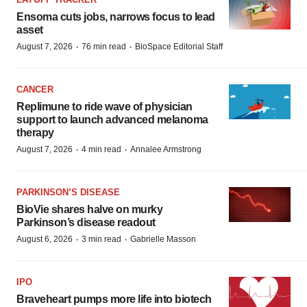
Ensoma cuts jobs, narrows focus to lead
asset
·
·
August 7, 2026
76 min read
BioSpace Editorial Staff
CANCER
Replimune to ride wave of physician
support to launch advanced melanoma
therapy
·
·
August 7, 2026
4 min read
Annalee Armstrong
PARKINSON’S DISEASE
BioVie shares halve on murky
Parkinson’s disease readout
·
·
August 6, 2026
3 min read
Gabrielle Masson
IPO
Braveheart pumps more life into biotech