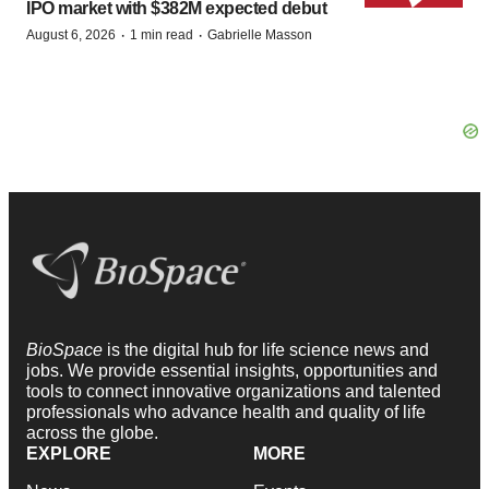
IPO market with $382M expected debut
·
·
August 6, 2026
1 min read
Gabrielle Masson
BioSpace
is the digital hub for life science news and
jobs. We provide essential insights, opportunities and
tools to connect innovative organizations and talented
professionals who advance health and quality of life
across the globe.
EXPLORE
MORE