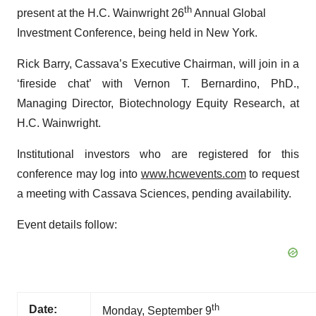
th
present at the H.C. Wainwright 26
Annual Global
Investment Conference, being held in New York.
Rick Barry, Cassava’s Executive Chairman, will join in a
‘fireside chat’ with Vernon T. Bernardino, PhD.,
Managing Director, Biotechnology Equity Research, at
H.C. Wainwright.
Institutional investors who are registered for this
conference may log into
www.hcwevents.com
to request
a meeting with Cassava Sciences, pending availability.
Event details follow:
th
Date:
Monday, September 9