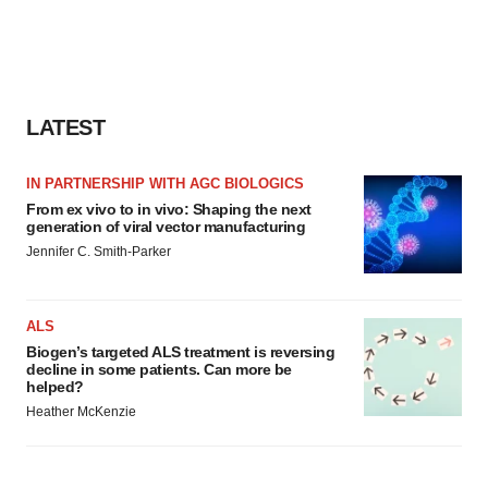
LATEST
IN PARTNERSHIP WITH AGC BIOLOGICS
From ex vivo to in vivo: Shaping the next
generation of viral vector manufacturing
Jennifer C. Smith-Parker
ALS
Biogen’s targeted ALS treatment is reversing
decline in some patients. Can more be
helped?
Heather McKenzie