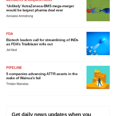
‘Unlikely’ AstraZeneca-BMS mega-merger
would be largest pharma deal ever
Annalee Armstrong
FDA
Biotech leaders call for streamlining of INDs
as FDA’s Trialblazer rolls out
Jef Akst
PIPELINE
5 companies advancing ATTR assets in the
wake of Wainua’s fail
Tristan Manalac
Get daily news updates when you