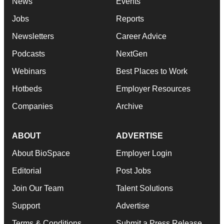
News
Events
Jobs
Reports
Newsletters
Career Advice
Podcasts
NextGen
Webinars
Best Places to Work
Hotbeds
Employer Resources
Companies
Archive
ABOUT
ADVERTISE
About BioSpace
Employer Login
Editorial
Post Jobs
Join Our Team
Talent Solutions
Support
Advertise
Terms & Conditions
Submit a Press Release