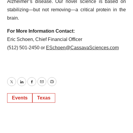
Alzheimer’s disease. Our novel science is based on
stabilizing—but not removing—a critical protein in the
brain.
For More Information Contact:
Eric Schoen, Chief Financial Officer
(512) 501-2450 or
ESchoen@CassavaSciences.com
Twitter
LinkedIn
Facebook
Email
Print
Events
Texas