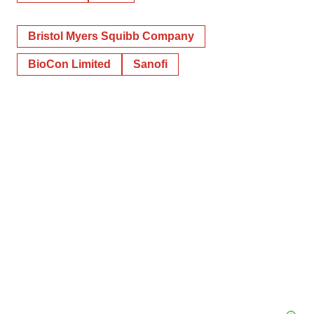
Bristol Myers Squibb Company
BioCon Limited
Sanofi