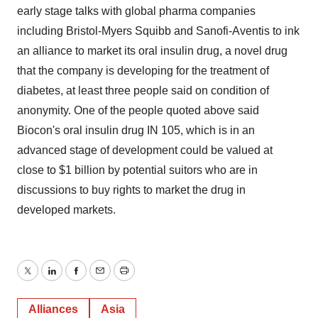
early stage talks with global pharma companies
including Bristol-Myers Squibb and Sanofi-Aventis to ink
an alliance to market its oral insulin drug, a novel drug
that the company is developing for the treatment of
diabetes, at least three people said on condition of
anonymity. One of the people quoted above said
Biocon's oral insulin drug IN 105, which is in an
advanced stage of development could be valued at
close to $1 billion by potential suitors who are in
discussions to buy rights to market the drug in
developed markets.
Twitter
LinkedIn
Facebook
Email
Print
Alliances
Asia