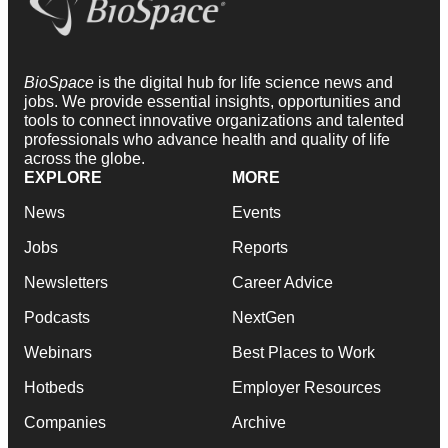
BioSpace
is the digital hub for life science news and
jobs. We provide essential insights, opportunities and
tools to connect innovative organizations and talented
professionals who advance health and quality of life
across the globe.
EXPLORE
MORE
News
Events
Jobs
Reports
Newsletters
Career Advice
Podcasts
NextGen
Webinars
Best Places to Work
Hotbeds
Employer Resources
Companies
Archive