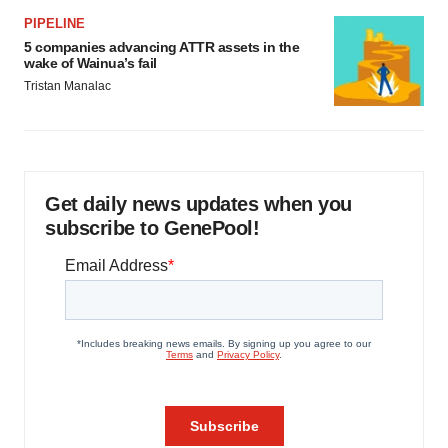
PIPELINE
5 companies advancing ATTR assets in the
wake of Wainua’s fail
Tristan Manalac
Get daily news updates when you
subscribe to GenePool!