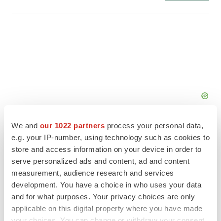
We and
our 1022 partners
process your personal data,
e.g. your IP-number, using technology such as cookies to
store and access information on your device in order to
serve personalized ads and content, ad and content
FEATURED STORIES
measurement, audience research and services
development. You have a choice in who uses your data
EDITORIAL
and for what purposes. Your privacy choices are only
Chaotic adcomms threaten to derail FDA’s bid
applicable on this digital property where you have made
to renew trust after Makary, Prasad
your choices. You can change or withdraw your consent