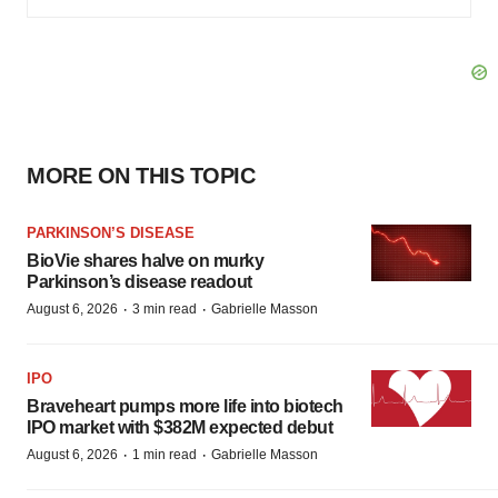
MORE ON THIS TOPIC
PARKINSON’S DISEASE
BioVie shares halve on murky
Parkinson’s disease readout
·
·
August 6, 2026
3 min read
Gabrielle Masson
IPO
Braveheart pumps more life into biotech
IPO market with $382M expected debut
·
·
August 6, 2026
1 min read
Gabrielle Masson