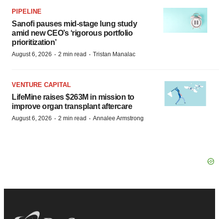
PIPELINE
Sanofi pauses mid-stage lung study
amid new CEO’s ‘rigorous portfolio
prioritization’
·
·
August 6, 2026
2 min read
Tristan Manalac
VENTURE CAPITAL
LifeMine raises $263M in mission to
improve organ transplant aftercare
·
·
August 6, 2026
2 min read
Annalee Armstrong