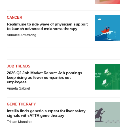
CANCER
Replimune to ride wave of physician support
to launch advanced melanoma therapy
Annalee Armstrong
JOB TRENDS
2026 Q2 Job Market Report: Job postings
keep rising as fewer companies cut
employees
Angela Gabriel
GENE THERAPY
Intellia finds genetic suspect for liver safety
signals with ATTR gene therapy
Tristan Manalac