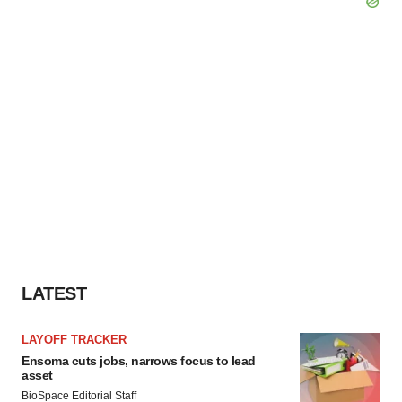
LATEST
LAYOFF TRACKER
Ensoma cuts jobs, narrows focus to lead
asset
BioSpace Editorial Staff