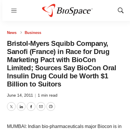
Menu
Show
Sear
News
Business
Bristol-Myers Squibb Company,
Sanofi (France) in Race for Drug
Marketing Pact with BioCon
Limited; Sources Say BioCon Oral
Insulin Drug Could be Worth $1
Billion to Suitors
June 14, 2011
|
1 min read
Twitter
LinkedIn
Facebook
Email
Print
MUMBAI: Indian bio-pharmaceuticals major Biocon is in