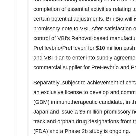
completion of essential activities relating 
certain potential adjustments,
Brii Bio
will 
promissory note to VBI. After satisfaction o
control of VBI's Rehovot-based manufacturi
PreHevbrio/PreHevbri for
$10 million
cash 
and VBI plan to enter into supply agreem
commercial supplier for PreHevbrio and P
Separately, subject to achievement of cert
an exclusive license to develop and comme
(GBM) immunotherapeutic candidate, in t
Japan
and issue a
$5 million
promissory no
track and orphan drug designations from 
(FDA) and a Phase
2b
study is ongoing.