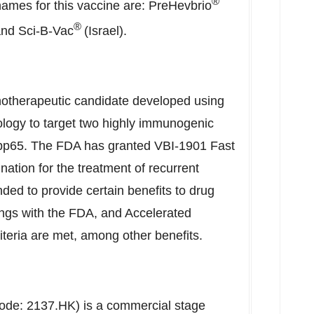
®
names for this vaccine are: PreHevbrio
®
nd Sci-B-Vac
(
Israel
).
otherapeutic candidate developed using
ology to target two highly immunogenic
pp65. The FDA has granted VBI-1901 Fast
tion for the treatment of recurrent
ded to provide certain benefits to drug
ings with the FDA, and Accelerated
riteria are met, among other benefits.
code: 2137.HK) is a commercial stage