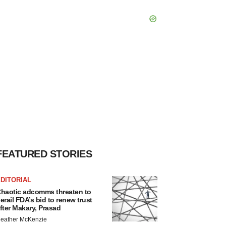
FEATURED STORIES
DITORIAL
haotic adcomms threaten to
erail FDA’s bid to renew trust
fter Makary, Prasad
eather McKenzie