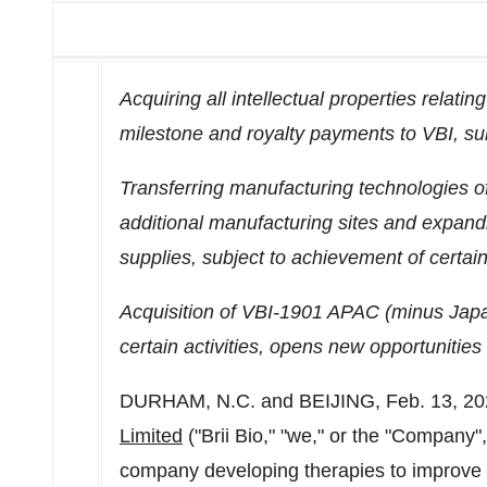
Acquiring all intellectual properties relati
milestone and royalty payments to VBI, sub
Transferring manufacturing technologies 
additional manufacturing sites and expandi
supplies, subject to achievement of certain 
Acquisition of VBI-1901 APAC (minus
Jap
certain activities, opens new opportunities
DURHAM, N.C.
and
BEIJING
,
Feb. 13, 2
Limited
("
Brii Bio
," "we," or the "Company"
company developing therapies to improve 