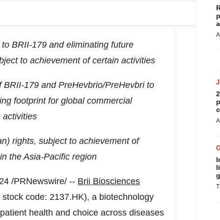
R
p
a
A
ng to BRII-179 and eliminating future
ject to achievement of certain activities
of BRII-179 and PreHevbrio/PreHevbri to
2
ng footprint for global commercial
p
c
activities
A
an
) rights, subject to achievement of
 in the
Asia-Pacific
region
I
l
g
024
/PRNewswire/ --
Brii Biosciences
T
, stock code: 2137.HK), a biotechnology
patient health and choice across diseases