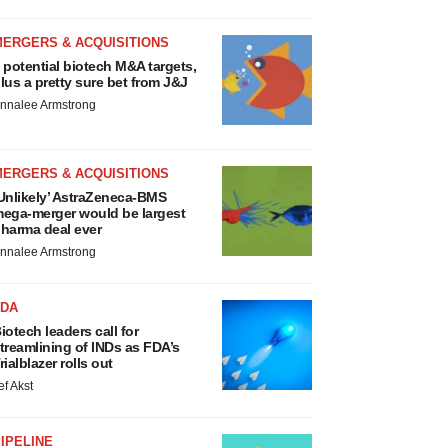
MERGERS & ACQUISITIONS
 potential biotech M&A targets,
lus a pretty sure bet from J&J
nnalee Armstrong
MERGERS & ACQUISITIONS
Unlikely’ AstraZeneca-BMS
ega-merger would be largest
harma deal ever
nnalee Armstrong
FDA
iotech leaders call for
treamlining of INDs as FDA’s
rialblazer rolls out
ef Akst
IPELINE