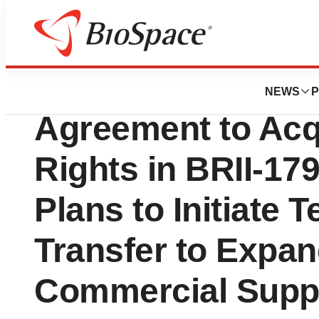
News
Business
Brii Biosciences
NEWS
P
Agreement to Acqu
Rights in BRII-17
Plans to Initiate 
Transfer to Expan
Commercial Supp