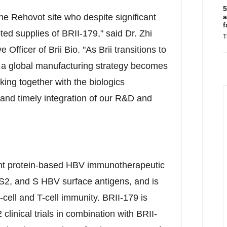
5
the Rehovot site who despite significant
a
f
ted supplies of BRII-179," said Dr.
Zhi
T
e Officer of
Brii Bio
. "As Brii transitions to
 a global manufacturing strategy becomes
rking together with the biologics
 and timely integration of our R&D and
ant protein-based HBV immunotherapeutic
S2, and S HBV surface antigens, and is
ell and T-cell immunity. BRII-179 is
clinical trials in combination with BRII-