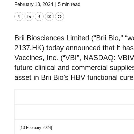
February 13, 2024
|
5 min read
Twitter
LinkedIn
Facebook
Email
Print
Brii Biosciences Limited (“Brii Bio,” 
2137.HK) today announced that it has
Vaccines, Inc. (“VBI”, NASDAQ: VBIV)
future clinical and commercial supplies
asset in Brii Bio’s HBV functional cure 
[13-February-2024]