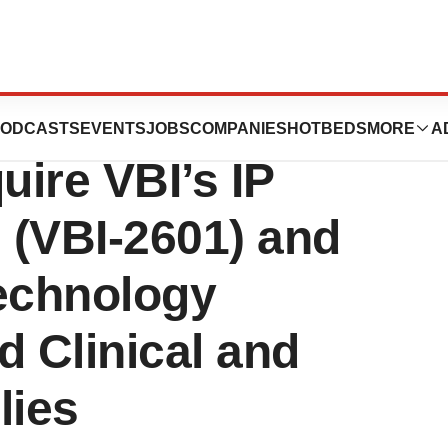
 Announces
ODCASTS
EVENTS
JOBS
COMPANIES
HOTBEDS
MORE
A
ire VBI’s IP
9 (VBI-2601) and
Technology
d Clinical and
lies