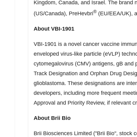
Kingdom
,
Canada
, and
Israel
. The brand 
®
(US/
Canada
), PreHevbri
(EU/EEA/UK), a
About VBI-1901
VBI-1901 is a novel cancer vaccine immun
enveloped virus-like particle (eVLP) techn
cytomegalovirus (CMV) antigens, gB and 
Track Designation and Orphan Drug Designa
glioblastoma. These designations are inten
developers, including more frequent meet
Approval and Priority Review, if relevant c
About
Brii Bio
Brii Biosciences Limited ("
Brii Bio
", stock 