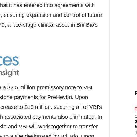
at it has entered into agreements with
 ensuring expansion and control of future
9, a late-stage clinical asset in
Brii Bio's
e a
$2.5 million
promissory note to VBI
milestone payments for PreHevbri. Upon
increase to
$10 million
, securing all of VBI's
E
with associated payments also eliminated. In
C
d
Bio
and VBI will work together to transfer
a
H
9 to a site designated by
Brii Bio
. Upon