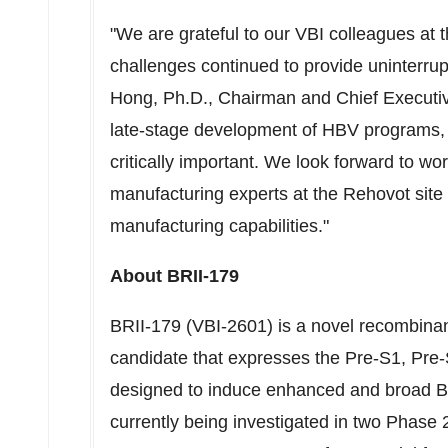
"We are grateful to our VBI colleagues at 
challenges continued to provide uninterrup
Hong
, Ph.D., Chairman and Chief Executiv
late-stage development of HBV programs,
critically important. We look forward to wo
manufacturing experts at the Rehovot site
manufacturing capabilities."
About BRII-179
BRII-179 (VBI-2601) is a novel recombin
candidate that expresses the Pre-S1, Pre-
designed to induce enhanced and broad B-c
currently being investigated in two Phase 2 