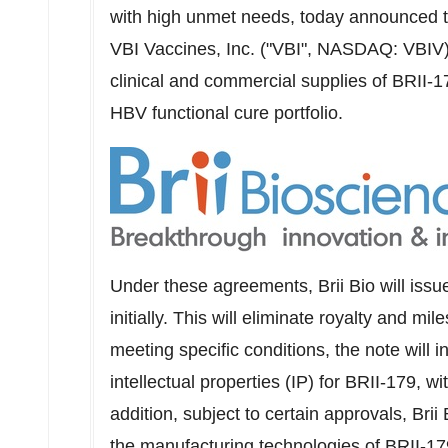
with high unmet needs, today announced th
VBI Vaccines, Inc. ("VBI", NASDAQ: VBIV),
clinical and commercial supplies of BRII-17
HBV functional cure portfolio.
Under these agreements,
Brii Bio
will issu
initially. This will eliminate royalty and 
meeting specific conditions, the note will 
intellectual properties (IP) for BRII-179, 
addition, subject to certain approvals,
Brii 
the manufacturing technologies of BRII-17