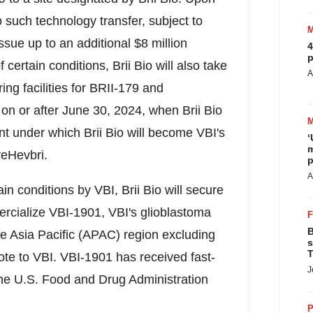
to such technology transfer, subject to
issue up to an additional
$8 million
4
p
f certain conditions,
Brii Bio
will also take
A
ng facilities for BRII-179 and
on or after
June 30, 2024
, when
Brii Bio
ent under which
Brii Bio
will become VBI's
‘
m
reHevbri.
p
A
ain conditions by VBI,
Brii Bio
will secure
rcialize VBI-1901, VBI's glioblastoma
B
he
Asia Pacific
(APAC) region excluding
s
T
te to VBI. VBI-1901 has received fast-
J
the U.S. Food and Drug Administration
P