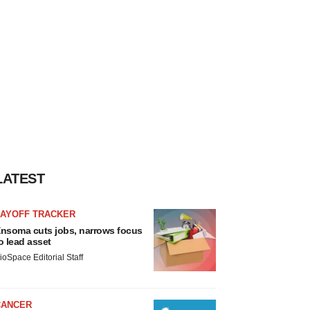
LATEST
LAYOFF TRACKER
nsoma cuts jobs, narrows focus
o lead asset
ioSpace Editorial Staff
CANCER