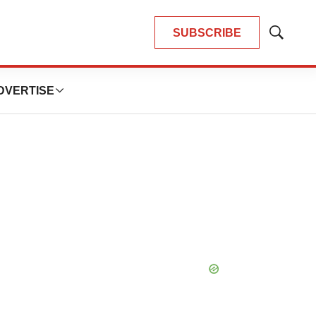
SUBSCRIBE
Show
Search
DVERTISE