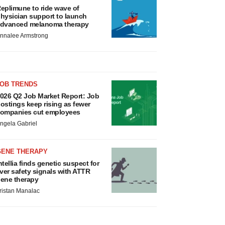
eplimune to ride wave of
hysician support to launch
dvanced melanoma therapy
nnalee Armstrong
JOB TRENDS
026 Q2 Job Market Report: Job
ostings keep rising as fewer
ompanies cut employees
ngela Gabriel
GENE THERAPY
ntellia finds genetic suspect for
iver safety signals with ATTR
ene therapy
ristan Manalac