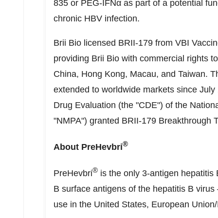
835 or PEG-IFNα as part of a potential fun
chronic HBV infection.
Brii Bio
licensed BRII-179 from VBI Vaccine
providing
Brii Bio
with commercial rights to 
China
,
Hong Kong
,
Macau
, and
Taiwan
. T
extended to worldwide markets since
July
Drug Evaluation (the "CDE") of the Nationa
"NMPA") granted BRII-179 Breakthrough T
®
About PreHevbri
®
PreHevbri
is the only 3-antigen hepatitis
B surface antigens of the hepatitis B virus
use in
the United States
, European Union