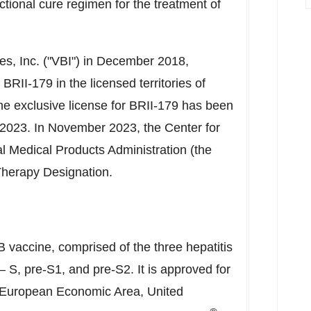
ctional cure regimen for the treatment of
s, Inc. ("VBI") in
December 2018
,
BRII-179 in the licensed territories of
he exclusive license for BRII-179 has been
 2023
. In
November 2023
, the Center for
l Medical Products Administration (the
herapy Designation.
 B vaccine, comprised of the three hepatitis
 – S, pre-S1, and pre-S2. It is approved for
/European Economic Area,
United