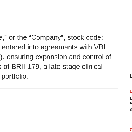
“we,” or the “Company”, stock code:
 entered into agreements with VBI
, ensuring expansion and control of
 of BRII-179, a late-stage clinical
portfolio.
E
t
B