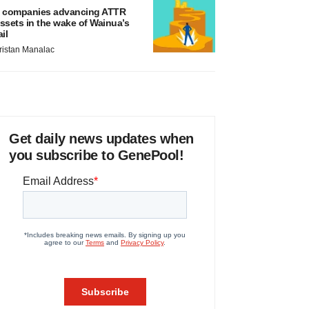
 companies advancing ATTR
ssets in the wake of Wainua’s
ail
ristan Manalac
Get daily news updates when
you subscribe to GenePool!