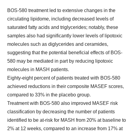
BOS-580 treatment led to extensive changes in the
circulating lipidome, including decreased levels of
saturated fatty acids and triglycerides; notably, these
samples also had significantly lower levels of lipotoxic
molecules such as diglycerides and ceramides,
suggesting that the potential beneficial effects of BOS-
580 may be mediated in part by reducing lipotoxic
molecules in MASH patients.
Eighty-eight percent of patients treated with BOS-580
achieved reductions in their composite MASEF scores,
compared to 33% in the placebo group.
Treatment with BOS-580 also improved MASEF risk
classification by decreasing the number of patients
identified to be at-risk for MASH from 20% at baseline to
2% at 12 weeks, compared to an increase from 17% at