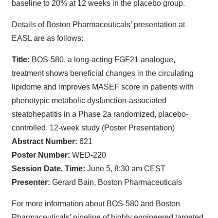
baseline to 20% at 12 weeks in the placebo group.
Details of Boston Pharmaceuticals’ presentation at
EASL are as follows:
Title:
BOS-580, a long-acting FGF21 analogue,
treatment shows beneficial changes in the circulating
lipidome and improves MASEF score in patients with
phenotypic metabolic dysfunction-associated
steatohepatitis in a Phase 2a randomized, placebo-
controlled, 12-week study (Poster Presentation)
Abstract Number:
621
Poster Number:
WED-220
Session Date, Time:
June 5, 8:30 am CEST
Presenter:
Gerard Bain, Boston Pharmaceuticals
For more information about BOS-580 and Boston
Pharmaceuticals’ pipeline of highly engineered targeted