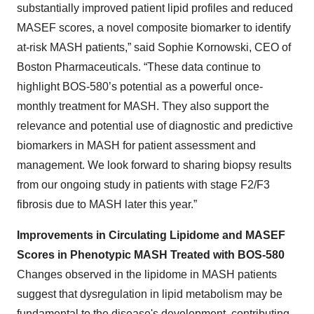
substantially improved patient lipid profiles and reduced
MASEF scores, a novel composite biomarker to identify
at-risk MASH patients,” said Sophie Kornowski, CEO of
Boston Pharmaceuticals. “These data continue to
highlight BOS-580’s potential as a powerful once-
monthly treatment for MASH. They also support the
relevance and potential use of diagnostic and predictive
biomarkers in MASH for patient assessment and
management. We look forward to sharing biopsy results
from our ongoing study in patients with stage F2/F3
fibrosis due to MASH later this year.”
Improvements in Circulating Lipidome and MASEF
Scores in Phenotypic MASH Treated with BOS-580
Changes observed in the lipidome in MASH patients
suggest that dysregulation in lipid metabolism may be
fundamental to the disease's development, contributing