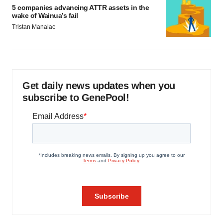
5 companies advancing ATTR assets in the
wake of Wainua’s fail
Tristan Manalac
Get daily news updates when you
subscribe to GenePool!