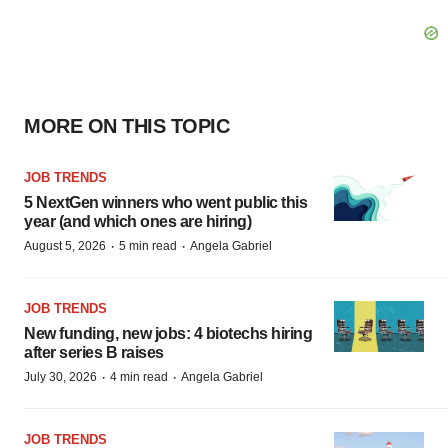
MORE ON THIS TOPIC
JOB TRENDS
5 NextGen winners who went public this
year (and which ones are hiring)
·
·
August 5, 2026
5 min read
Angela Gabriel
JOB TRENDS
New funding, new jobs: 4 biotechs hiring
after series B raises
·
·
July 30, 2026
4 min read
Angela Gabriel
JOB TRENDS