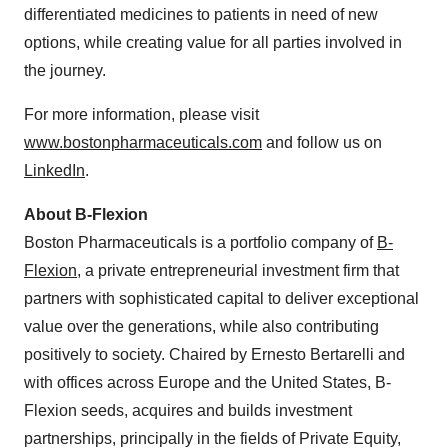
differentiated medicines to patients in need of new
options, while creating value for all parties involved in
the journey.
For more information, please visit
www.bostonpharmaceuticals.com
and follow us on
LinkedIn
.
About B-Flexion
Boston Pharmaceuticals is a portfolio company of
B-
Flexion
, a private entrepreneurial investment firm that
partners with sophisticated capital to deliver exceptional
value over the generations, while also contributing
positively to society. Chaired by Ernesto Bertarelli and
with offices across Europe and the United States, B-
Flexion seeds, acquires and builds investment
partnerships, principally in the fields of Private Equity,