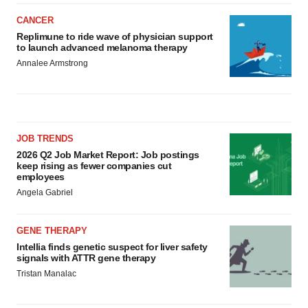
CANCER
Replimune to ride wave of physician support
to launch advanced melanoma therapy
Annalee Armstrong
JOB TRENDS
2026 Q2 Job Market Report: Job postings
keep rising as fewer companies cut
employees
Angela Gabriel
GENE THERAPY
Intellia finds genetic suspect for liver safety
signals with ATTR gene therapy
Tristan Manalac