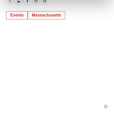
Twitter
LinkedIn
Facebook
Email
Print
We use cookies to enhance your experience, analyze
Events
Massachusetts
site traffic, and serve tailored ads. By clicking "OK", you
agree to our use of cookies. You can later change your
consent or withdraw it. For more info, see our
Privacy
Policy
.