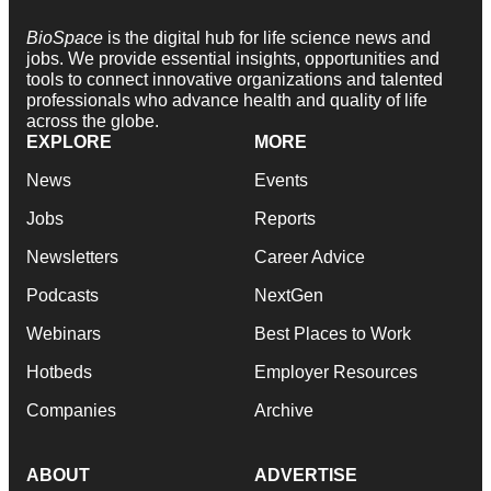
BioSpace
is the digital hub for life science news and
jobs. We provide essential insights, opportunities and
tools to connect innovative organizations and talented
professionals who advance health and quality of life
across the globe.
EXPLORE
MORE
News
Events
Jobs
Reports
Newsletters
Career Advice
Podcasts
NextGen
Webinars
Best Places to Work
Hotbeds
Employer Resources
Companies
Archive
ABOUT
ADVERTISE