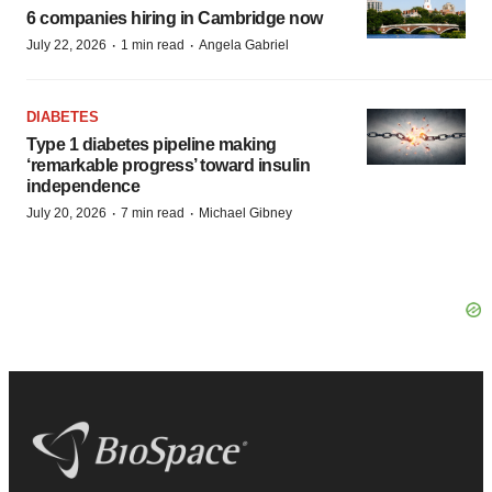
6 companies hiring in Cambridge now
·
·
July 22, 2026
1 min read
Angela Gabriel
DIABETES
Type 1 diabetes pipeline making
‘remarkable progress’ toward insulin
independence
·
·
July 20, 2026
7 min read
Michael Gibney