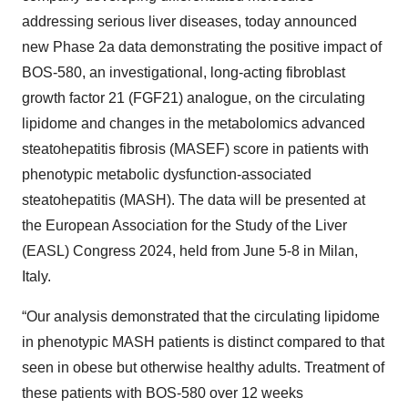
addressing serious liver diseases, today announced
new Phase 2a data demonstrating the positive impact of
BOS-580, an investigational, long-acting fibroblast
growth factor 21 (FGF21) analogue, on the circulating
lipidome and changes in the metabolomics advanced
steatohepatitis fibrosis (MASEF) score in patients with
phenotypic metabolic dysfunction-associated
steatohepatitis (MASH). The data will be presented at
the European Association for the Study of the Liver
(EASL) Congress 2024, held from June 5-8 in Milan,
Italy.
“Our analysis demonstrated that the circulating lipidome
in phenotypic MASH patients is distinct compared to that
seen in obese but otherwise healthy adults. Treatment of
these patients with BOS-580 over 12 weeks