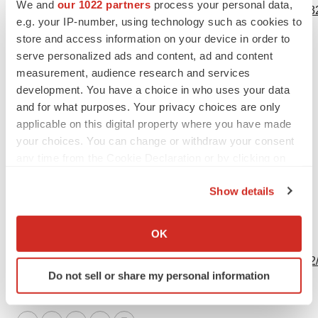
We and
our 1022 partners
process your personal data,
https://www.businesswire.com/news/home/20240605888132
e.g. your IP-number, using technology such as cookies to
store and access information on your device in order to
Contacts
serve personalized ads and content, ad and content
Media:
measurement, audience research and services
development. You have a choice in who uses your data
media@bostonpharmaceuticals.com
and for what purposes. Your privacy choices are only
applicable on this digital property where you have made
your choices. You can change or withdraw your consent
any time from the Cookie Declaration or by clicking on
Source: Boston Pharmaceuticals
the Privacy trigger icon.
Show details
If you allow, we would also like to:
Collect information about your geographical location
OK
View this news release online at:
which can be accurate to within several meters
http://www.businesswire.com/news/home/20240605888132
Identify your device by actively scanning it for
Do not sell or share my personal information
specific characteristics (fingerprinting)
Find out more about how your personal data is processed
and set your preferences in the
details section
.