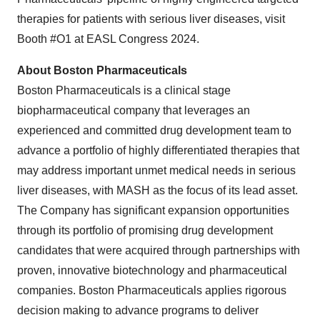
therapies for patients with serious liver diseases, visit
Booth #O1 at EASL Congress 2024.
About Boston Pharmaceuticals
Boston Pharmaceuticals is a clinical stage
biopharmaceutical company that leverages an
experienced and committed drug development team to
advance a portfolio of highly differentiated therapies that
may address important unmet medical needs in serious
liver diseases, with MASH as the focus of its lead asset.
The Company has significant expansion opportunities
through its portfolio of promising drug development
candidates that were acquired through partnerships with
proven, innovative biotechnology and pharmaceutical
companies. Boston Pharmaceuticals applies rigorous
decision making to advance programs to deliver