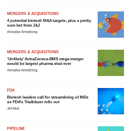
MERGERS & ACQUISITIONS
4 potential biotech M&A targets, plus a pretty
sure bet from J&J
Annalee Armstrong
MERGERS & ACQUISITIONS
‘Unlikely’ AstraZeneca-BMS mega-merger
would be largest pharma deal ever
Annalee Armstrong
FDA
Biotech leaders call for streamlining of INDs
as FDA’s Trialblazer rolls out
Jef Akst
PIPELINE