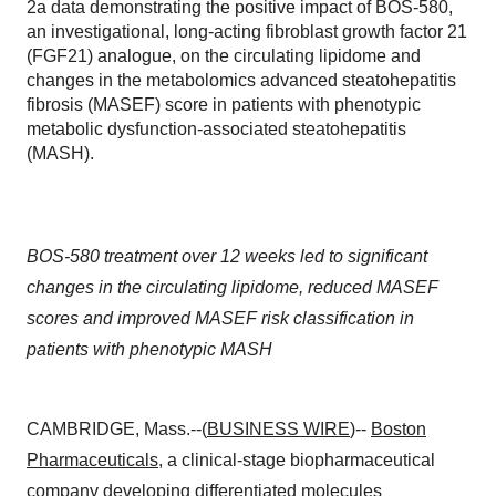
2a data demonstrating the positive impact of BOS-580,
an investigational, long-acting fibroblast growth factor 21
(FGF21) analogue, on the circulating lipidome and
changes in the metabolomics advanced steatohepatitis
fibrosis (MASEF) score in patients with phenotypic
metabolic dysfunction-associated steatohepatitis
(MASH).
BOS-580 treatment over 12 weeks led to significant
changes in the circulating lipidome, reduced MASEF
scores and improved MASEF risk classification in
patients with phenotypic MASH
CAMBRIDGE, Mass.--(
BUSINESS WIRE
)--
Boston
Pharmaceuticals
, a clinical-stage biopharmaceutical
company developing differentiated molecules