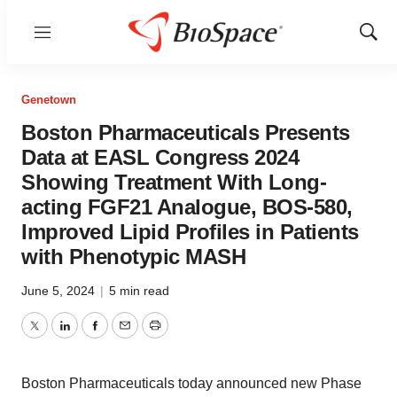
Menu
Show
Sear
Genetown
Boston Pharmaceuticals Presents
Data at EASL Congress 2024
Showing Treatment With Long-
acting FGF21 Analogue, BOS-580,
Improved Lipid Profiles in Patients
with Phenotypic MASH
June 5, 2024
|
5 min read
Twitter
LinkedIn
Facebook
Email
Print
Boston Pharmaceuticals today announced new Phase