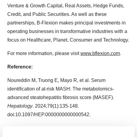
Venture & Growth Capital, Real Assets, Hedge Funds,
Credit, and Public Securities. As well as these
partnerships, B-Flexion makes principal investments in
operating businesses in transformative industries with a
focus on Healthcare, Planet, Consumer and Technology.
For more information, please visit
www.bflexion.com
.
Reference:
Noureddin M, Truong E, Mayo R, et al. Serum
identification of at-risk MASH: The metabolomics-
advanced steatohepatitis fibrosis score (MASEF).
Hepatology
. 2024;79(1):135-148.
doi:10.1097/HEP.0000000000000542.
View source version on businesswire.com: