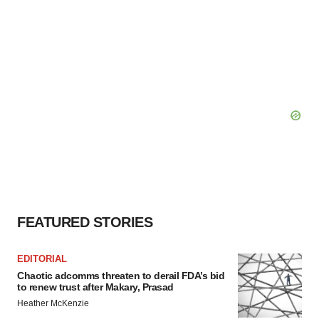
FEATURED STORIES
EDITORIAL
Chaotic adcomms threaten to derail FDA’s bid
to renew trust after Makary, Prasad
Heather McKenzie