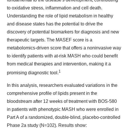
to oxidative stress, inflammation and cell death.
Understanding the role of lipid metabolism in healthy
and disease states has the potential to drive the
discovery of potential biomarkers for diagnosis and new
therapeutic targets. The MASEF score is a
metabolomics-driven score that offers a noninvasive way
to identify patients with at-risk MASH who could benefit
from medical therapies and intervention, making it a
1
promising diagnostic tool.
In this analysis, researchers evaluated variations in the
comprehensive profile of lipids present in the
bloodstream after 12 weeks of treatment with BOS-580
in patients with phenotypic MASH who were enrolled in
Part A of a randomized, double-blind, placebo-controlled
Phase 2a study (N=102). Results show: