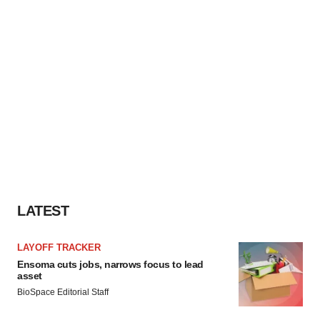
LATEST
LAYOFF TRACKER
Ensoma cuts jobs, narrows focus to lead
asset
BioSpace Editorial Staff