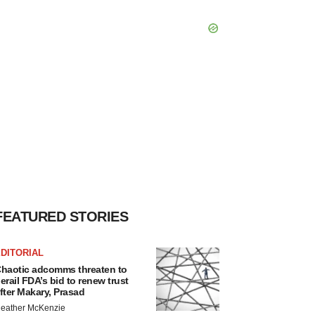
FEATURED STORIES
DITORIAL
haotic adcomms threaten to
erail FDA’s bid to renew trust
fter Makary, Prasad
eather McKenzie