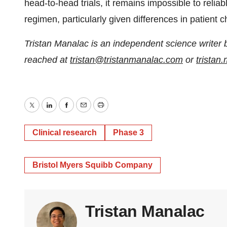
head-to-head trials, it remains impossible to reli
regimen, particularly given differences in patient c
Tristan Manalac is an independent science writer 
reached at
tristan@tristanmanalac.com
or
trista
Twitter
LinkedIn
Facebook
Email
Print
Clinical research
Phase 3
Bristol Myers Squibb Company
Tristan Manalac