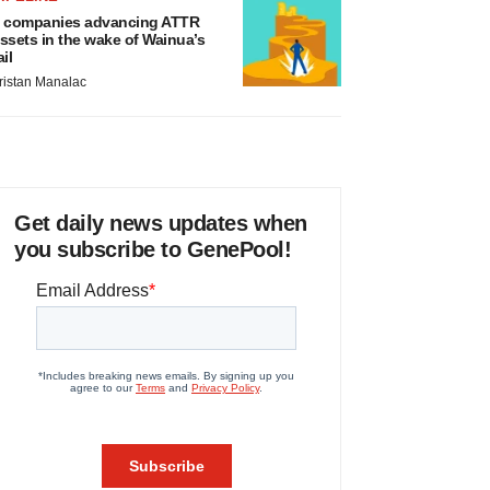
 companies advancing ATTR
ssets in the wake of Wainua’s
ail
ristan Manalac
Get daily news updates when
you subscribe to GenePool!