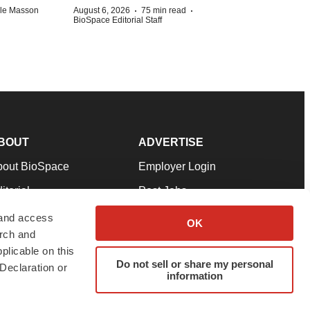
·
·
lle Masson
August 6, 2026
75 min read
BioSpace Editorial Staff
BOUT
ADVERTISE
bout BioSpace
Employer Login
itorial
Post Jobs
in Our Team
Talent Solutions
 and access
OK
arch and
pport
Advertise
plicable on this
rms & Conditions
Submit a Press Release
Do not sell or share my personal
Declaration or
information
ivacy Policy
Submit an Event