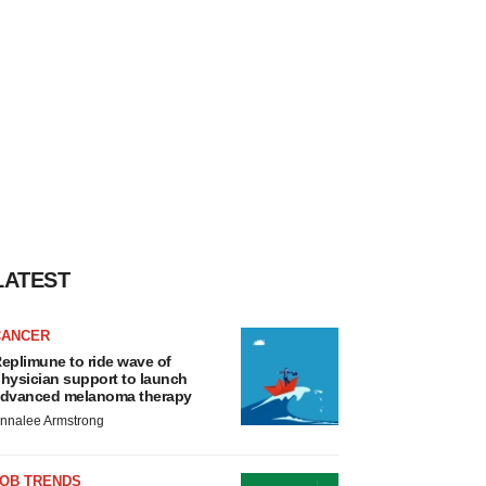
LATEST
CANCER
eplimune to ride wave of
hysician support to launch
dvanced melanoma therapy
nnalee Armstrong
JOB TRENDS