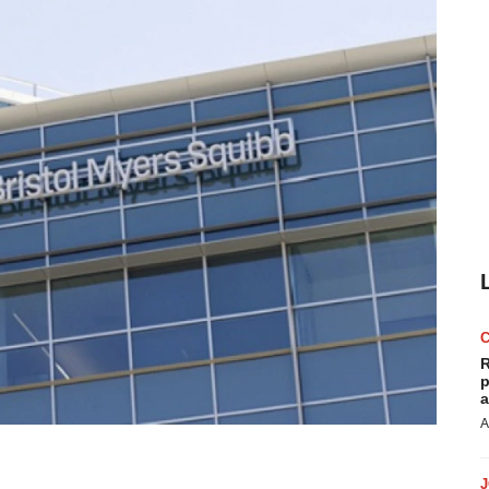
R
p
a
A