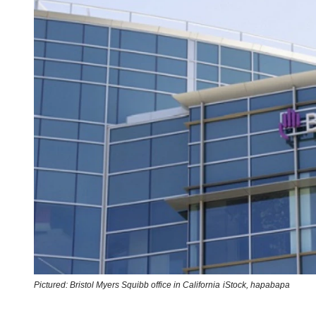
Pictured: Bristol Myers Squibb office in California
iStock,
hapabapa