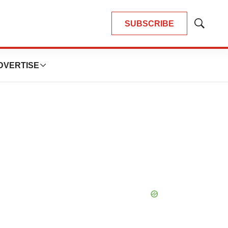
SUBSCRIBE
Show
Search
DVERTISE