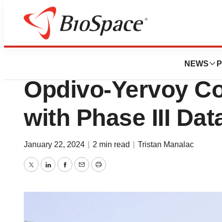
News
Drug Development
BMS Builds First-
NEWS
P
Opdivo-Yervoy C
with Phase III Dat
January 22, 2024
|
2 min read
|
Tristan Manalac
Twitter
LinkedIn
Facebook
Email
Print