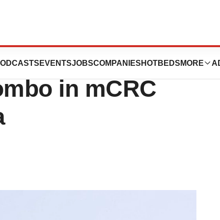
Line Case for
ODCASTS
EVENTS
JOBS
COMPANIES
HOTBEDS
MORE
A
ombo in mCRC
a