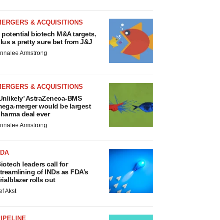
MERGERS & ACQUISITIONS
 potential biotech M&A targets,
lus a pretty sure bet from J&J
nnalee Armstrong
MERGERS & ACQUISITIONS
Unlikely’ AstraZeneca-BMS
ega-merger would be largest
harma deal ever
nnalee Armstrong
FDA
iotech leaders call for
treamlining of INDs as FDA’s
rialblazer rolls out
ef Akst
IPELINE