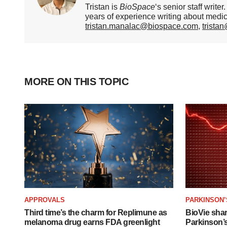
Tristan is
BioSpace
‘s senior staff writ
years of experience writing about medi
tristan.manalac@biospace.com
,
trista
MORE ON THIS TOPIC
APPROVALS
PARKINSON’
Third time’s the charm for Replimune as
BioVie sha
melanoma drug earns FDA greenlight
Parkinson’