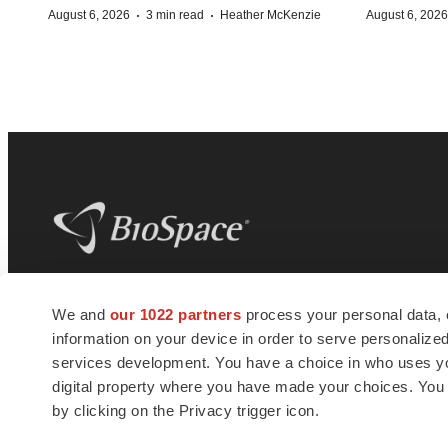
·
·
August 6, 2026
3 min read
Heather McKenzie
August 6, 2026
BioSpace
is the digital hub for life science
We and
our 1022 partners
process your personal data, 
news and jobs. We provide essential
information on your device in order to serve personali
insights, opportunities and tools to
connect innovative organizations and
services development. You have a choice in who uses you
talented professionals who advance
digital property where you have made your choices. You
health and quality of life across the globe.
by clicking on the Privacy trigger icon.