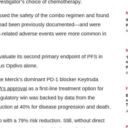
nvestigator’s choice of chemotherapy.
ssed the safety of the combo regimen and found
4
at had been previously documented—and were
p
A
t-related adverse events were more common in
aluate its second primary endpoint of PFS in
‘
m
us Opdivo alone.
p
A
nge Merck’s dominant PD-1 blocker Keytruda
A’s approval
as a first-line treatment option for
B
gulatory win was backed by data from the
s
T
uction at 40% for disease progression and death.
J
h a 79% risk reduction. Still, without direct
P