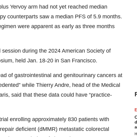
o plus Yervoy arm had not yet reached median
apy counterparts saw a median PFS of 5.9 months.
egimen were apparent as early as three months
.
l session during the 2024 American Society of
sium, held Jan. 18-20 in San Francisco.
d of gastrointestinal and genitourinary cancers at
edented” while Thierry Andre, head of the Medical
is, said that these data could have “practice-
E
C
al enrolling approximately 830 patients with
d
a
 repair deficient (dMMR) metastatic colorectal
H