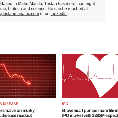
er. Based in Metro Manila, Tristan has more than eight
cine, biotech and science. He can be reached at
n@tristanmanalac.com
or on
LinkedIn
.
S DISEASE
IPO
res halve on murky
Braveheart pumps more life in
s disease readout
IPO market with $382M expec