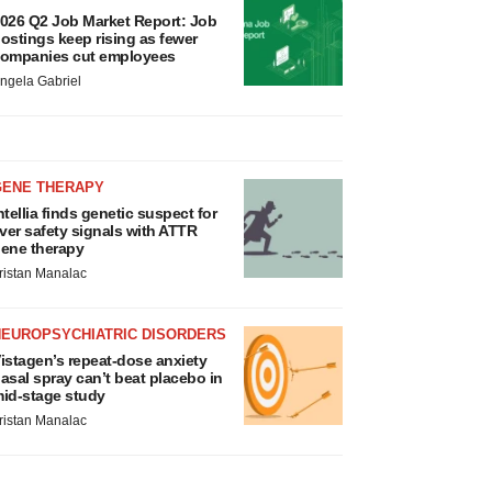
026 Q2 Job Market Report: Job
ostings keep rising as fewer
ompanies cut employees
ngela Gabriel
GENE THERAPY
ntellia finds genetic suspect for
iver safety signals with ATTR
ene therapy
ristan Manalac
NEUROPSYCHIATRIC DISORDERS
istagen’s repeat-dose anxiety
asal spray can’t beat placebo in
id-stage study
ristan Manalac