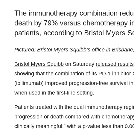
The immunotherapy combination reduce
death by 79% versus chemotherapy in 
patients, according to Bristol Myers S
Pictured: Bristol Myers Squibb’s office in Brisbane
Bristol Myers Squibb
on Saturday
released result
showing that the combination of its PD-1 inhibito
(ipilimumab) improved progression-free survival in
when used in the first-line setting.
Patients treated with the dual immunotherapy regi
progression or death compared with chemotherapy. T
clinically meaningful,” with a p-value less than 