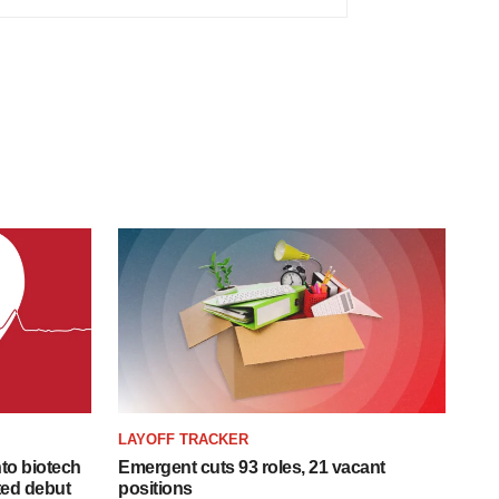
LAYOFF TRACKER
to biotech
Emergent cuts 93 roles, 21 vacant
ted debut
positions