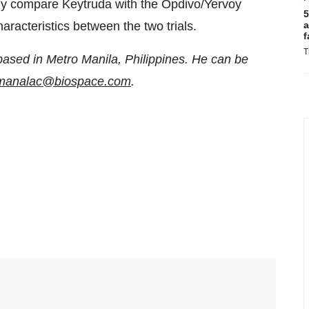
ably compare Keytruda with the Opdivo/Yervoy
5
a
haracteristics between the two trials.
f
T
based in Metro Manila, Philippines. He can be
n.manalac@biospace.com
.