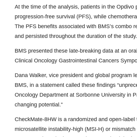
At the time of the analysis, patients in the Opdiv
progression-free survival (PFS), while chemother
The PFS benefits associated with BMS’s combo r
and persisted throughout the duration of the study
BMS presented these late-breaking data at an ora
Clinical Oncology Gastrointestinal Cancers Sympo
Dana Walker, vice president and global program lea
BMS, in a statement called these findings “unprec
Oncology Department at Sorbonne University in Par
changing potential.”
CheckMate-8HW is a randomized and open-label tri
microsatellite instability-high (MSI-H) or mismatch