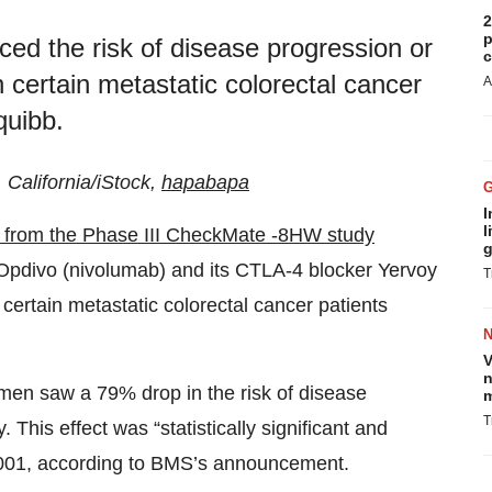
2
p
d the risk of disease progression or
c
certain metastatic colorectal cancer
A
quibb.
, California/iStock,
hapabapa
I
l
s from the Phase III CheckMate -8HW study
g
r Opdivo (nivolumab) and its CTLA-4 blocker Yervoy
T
 certain metastatic colorectal cancer patients
V
n
men saw a 79% drop in the risk of disease
m
T
his effect was “statistically significant and
0.0001, according to BMS’s announcement.