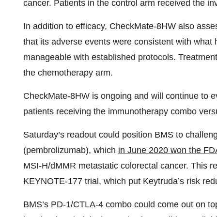
cancer. Patients in the control arm received the i
In addition to efficacy, CheckMate-8HW also asse
that its adverse events were consistent with wh
manageable with established protocols. Treatmen
the chemotherapy arm.
CheckMate-8HW is ongoing and will continue to ev
patients receiving the immunotherapy combo vers
Saturday’s readout could position BMS to challe
(pembrolizumab), which
in June 2020 won the FD
MSI-H/dMMR metastatic colorectal cancer. This re
KEYNOTE-177 trial, which put Keytruda’s risk red
BMS’s PD-1/CTLA-4 combo could come out on top wit