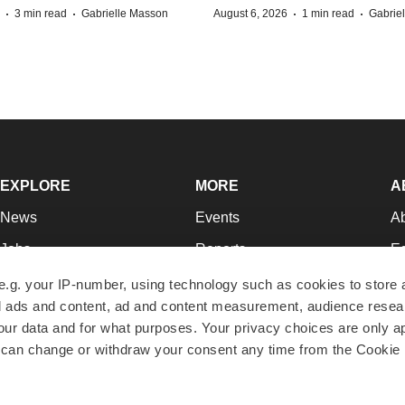
·
·
·
·
3 min read
Gabrielle Masson
August 6, 2026
1 min read
Gabrie
EXPLORE
MORE
A
News
Events
A
Jobs
Reports
Ed
Newsletters
Career Advice
Jo
e.g. your IP-number, using technology such as cookies to store
zed ads and content, ad and content measurement, audience rese
Podcasts
NextGen
Su
r data and for what purposes. Your privacy choices are only ap
Webinars
Best Places to Work
Te
 can change or withdraw your consent any time from the Cookie 
Hotbeds
Employer Resources
Pr