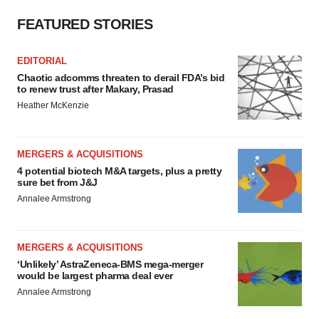
FEATURED STORIES
EDITORIAL
Chaotic adcomms threaten to derail FDA’s bid
to renew trust after Makary, Prasad
Heather McKenzie
MERGERS & ACQUISITIONS
4 potential biotech M&A targets, plus a pretty
sure bet from J&J
Annalee Armstrong
MERGERS & ACQUISITIONS
‘Unlikely’ AstraZeneca-BMS mega-merger
would be largest pharma deal ever
Annalee Armstrong