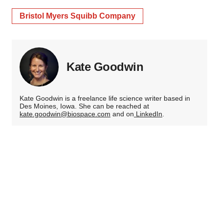
Bristol Myers Squibb Company
Kate Goodwin
Kate Goodwin is a freelance life science writer based in
Des Moines, Iowa. She can be reached at
kate.goodwin@biospace.com
and on
LinkedIn
.