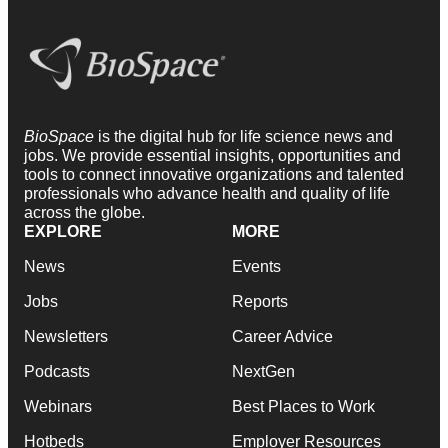
BioSpace
is the digital hub for life science news and
jobs. We provide essential insights, opportunities and
tools to connect innovative organizations and talented
professionals who advance health and quality of life
across the globe.
EXPLORE
MORE
News
Events
Jobs
Reports
Newsletters
Career Advice
Podcasts
NextGen
Webinars
Best Places to Work
Hotbeds
Employer Resources