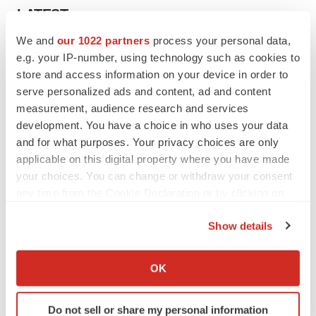
LATEST
We and
our 1022 partners
process your personal data,
APPROVALS
e.g. your IP-number, using technology such as cookies to
Moderna’s flu shot crosses FDA finish line,
store and access information on your device in order to
bouncing back from regulatory roadblock
serve personalized ads and content, ad and content
Tristan Manalac
measurement, audience research and services
development. You have a choice in who uses your data
and for what purposes. Your privacy choices are only
VENTURE CAPITAL
applicable on this digital property where you have made
LifeMine raises $263M in mission to improve
organ transplant aftercare
your choices. You can change or withdraw your consent
Annalee Armstrong
any time from the Cookie Declaration or by clicking on
the Privacy trigger icon.
Show details
If you allow, we would also like to:
Collect information about your geographical location
INSIGHTS
OK
which can be accurate to within several meters
The next treatment-resistant depression
paradigm
Identify your device by actively scanning it for
Do not sell or share my personal information
Jennifer C. Smith-Parker
specific characteristics (fingerprinting)