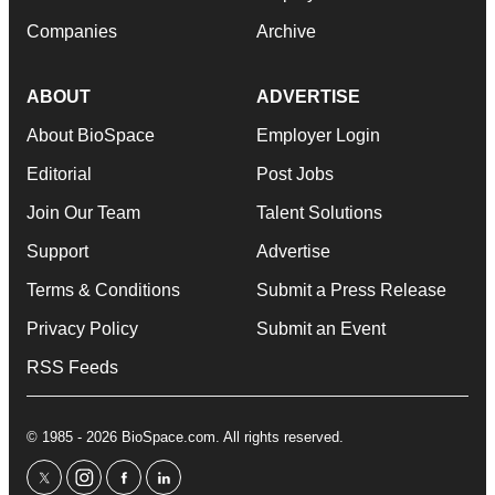
Companies
Archive
ABOUT
ADVERTISE
About BioSpace
Employer Login
Editorial
Post Jobs
Join Our Team
Talent Solutions
Support
Advertise
Terms & Conditions
Submit a Press Release
Privacy Policy
Submit an Event
RSS Feeds
© 1985 - 2026 BioSpace.com. All rights reserved.
twitter
instagram
facebook
linkedin