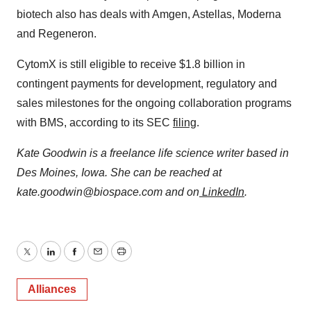
biotech also has deals with Amgen, Astellas, Moderna
and Regeneron.
CytomX is still eligible to receive $1.8 billion in
contingent payments for development, regulatory and
sales milestones for the ongoing collaboration programs
with BMS, according to its SEC
filing
.
Kate Goodwin is a freelance life science writer based in
Des Moines, Iowa. She can be reached at
kate.goodwin@biospace.com and on
LinkedIn
.
Twitter
LinkedIn
Facebook
Email
Print
Alliances