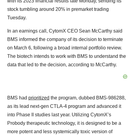
with its 2023 financial results late Monday, sending its
stock tumbling around 20% in premarket trading
Tuesday.
In an earnings call, CytomX CEO Sean McCarthy said
BMS informed the company of its decision to terminate
on March 6, following a broad internal portfolio review.
The biotech intends to work with BMS to understand the
data that led to the decision, according to McCarthy.
BMS had
prioritized
the program, dubbed BMS-986288,
as its lead next-gen CTLA-4 program and advanced it
into Phase II studies last year. Utilizing CytomX’s
Probody therapeutic technology, it is designed to be a
more potent and less systemically toxic version of