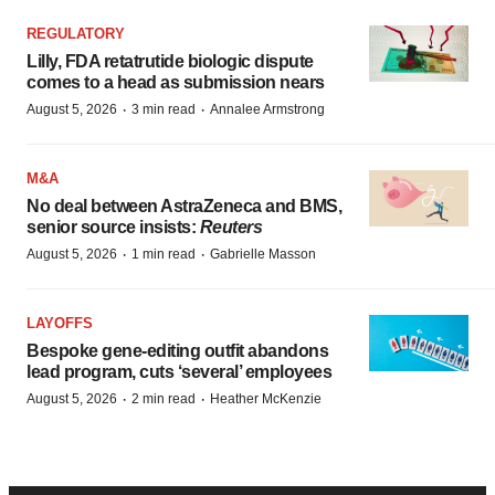
REGULATORY
Lilly, FDA retatrutide biologic dispute
comes to a head as submission nears
·
·
August 5, 2026
3 min read
Annalee Armstrong
M&A
No deal between AstraZeneca and BMS,
senior source insists:
Reuters
·
·
August 5, 2026
1 min read
Gabrielle Masson
LAYOFFS
Bespoke gene-editing outfit abandons
lead program, cuts ‘several’ employees
·
·
August 5, 2026
2 min read
Heather McKenzie