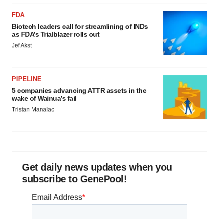
FDA
Biotech leaders call for streamlining of INDs
as FDA’s Trialblazer rolls out
Jef Akst
PIPELINE
5 companies advancing ATTR assets in the
wake of Wainua’s fail
Tristan Manalac
Get daily news updates when you
subscribe to GenePool!