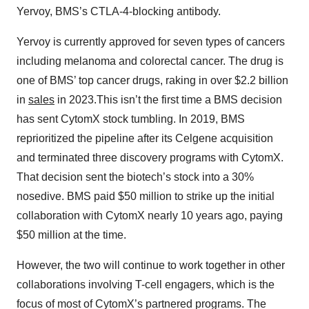
Yervoy, BMS’s CTLA-4-blocking antibody.
Yervoy is currently approved for seven types of cancers
including melanoma and colorectal cancer. The drug is
one of BMS’ top cancer drugs, raking in over $2.2 billion
in
sales
in 2023.This isn’t the first time a BMS decision
has sent CytomX stock tumbling. In 2019, BMS
reprioritized the pipeline after its Celgene acquisition
and terminated three discovery programs with CytomX.
That decision sent the biotech’s stock into a 30%
nosedive. BMS paid $50 million to strike up the initial
collaboration with CytomX nearly 10 years ago, paying
$50 million at the time.
However, the two will continue to work together in other
collaborations involving T-cell engagers, which is the
focus of most of CytomX’s partnered programs. The