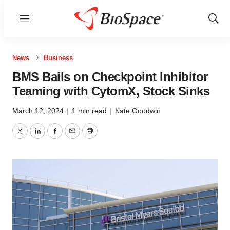
Menu
Show
Sear
News
Business
BMS Bails on Checkpoint Inhibitor
Teaming with CytomX, Stock Sinks
March 12, 2024
|
1 min read
|
Kate Goodwin
Twitter
LinkedIn
Facebook
Email
Print