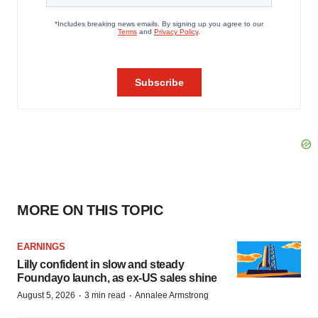
MORE ON THIS TOPIC
EARNINGS
Lilly confident in slow and steady
Foundayo launch, as ex-US sales shine
·
·
August 5, 2026
3 min read
Annalee Armstrong