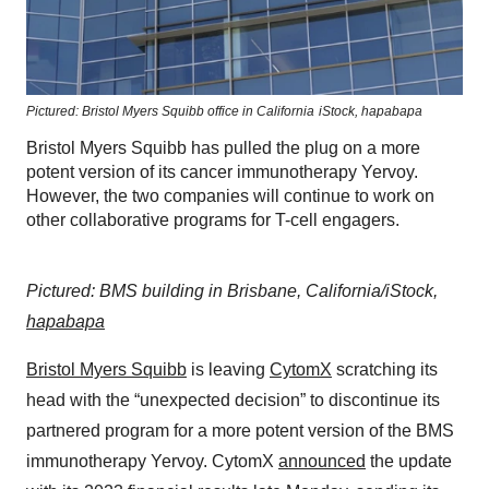
Pictured: Bristol Myers Squibb office in California
iStock,
hapabapa
Bristol Myers Squibb has pulled the plug on a more
potent version of its cancer immunotherapy Yervoy.
However, the two companies will continue to work on
other collaborative programs for T-cell engagers.
Pictured: BMS building in Brisbane, California/iStock,
hapabapa
Bristol Myers Squibb
is leaving
CytomX
scratching its
head with the “unexpected decision” to discontinue its
partnered program for a more potent version of the BMS
immunotherapy Yervoy. CytomX
announced
the update