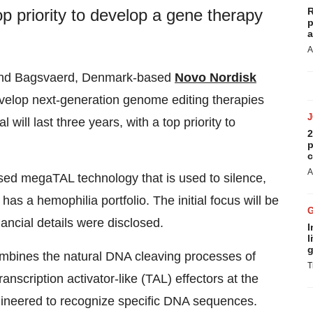
R
top priority to develop a gene therapy
p
a
A
nd Bagsvaerd, Denmark-based
Novo Nordisk
evelop next-generation genome editing therapies
will last three years, with a top priority to
2
p
c
A
sed megaTAL technology that is used to silence,
as a hemophilia portfolio. The initial focus will be
inancial details were disclosed.
I
l
g
mbines the natural DNA cleaving processes of
T
nscription activator-like (TAL) effectors at the
gineered to recognize specific DNA sequences.