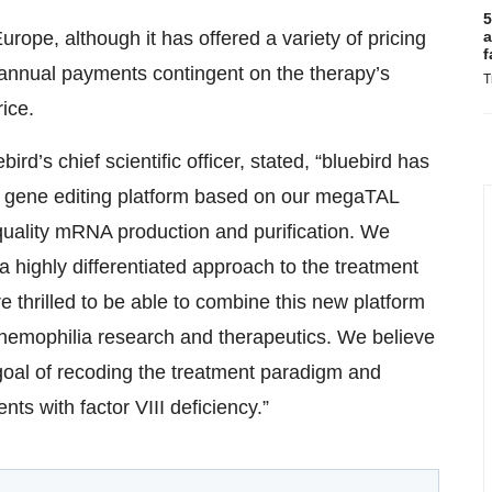
5
a
urope, although it has offered a variety of pricing
f
 annual payments contingent on the therapy’s
T
rice.
rd’s chief scientific officer, stated, “bluebird has
 gene editing platform based on our megaTAL
quality mRNA production and purification. We
 a highly differentiated approach to the treatment
 thrilled to be able to combine this new platform
 hemophilia research and therapeutics. We believe
 goal of recoding the treatment paradigm and
nts with factor VIII deficiency.”