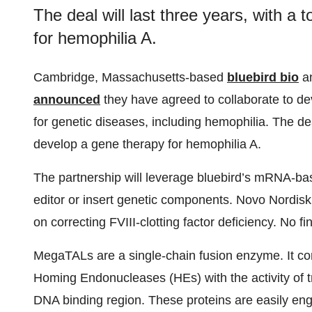
The deal will last three years, with a 
for hemophilia A.
Cambridge, Massachusetts-based
bluebird bio
a
announced
they have agreed to collaborate to d
for genetic diseases, including hemophilia. The deal 
develop a gene therapy for hemophilia A.
The partnership will leverage bluebird’s mRNA-ba
editor or insert genetic components. Novo Nordisk h
on correcting FVIII-clotting factor deficiency. No f
MegaTALs are a single-chain fusion enzyme. It co
Homing Endonucleases (HEs) with the activity of tra
DNA binding region. These proteins are easily en