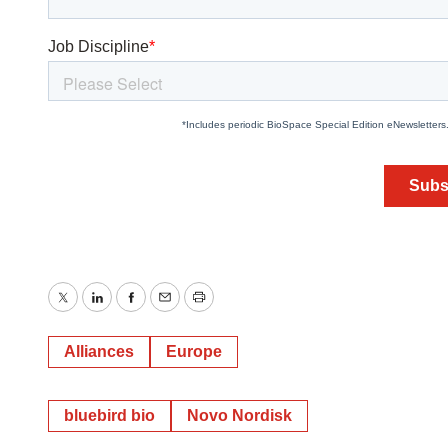
Twitter
LinkedIn
Facebook
Email
Print
Alliances
Europe
bluebird bio
Novo Nordisk