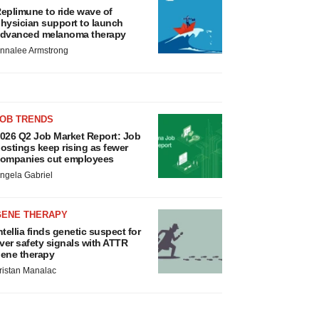
eplimune to ride wave of
hysician support to launch
dvanced melanoma therapy
nnalee Armstrong
JOB TRENDS
026 Q2 Job Market Report: Job
ostings keep rising as fewer
ompanies cut employees
ngela Gabriel
GENE THERAPY
ntellia finds genetic suspect for
iver safety signals with ATTR
ene therapy
ristan Manalac