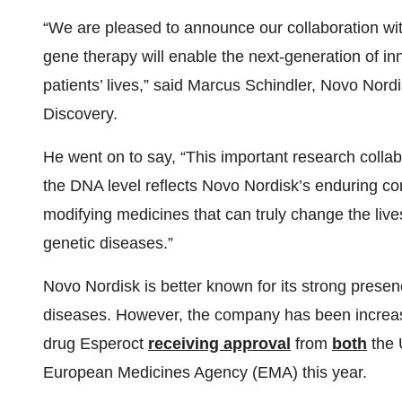
“We are pleased to announce our collaboration wit
gene therapy will enable the next-generation of in
patients’ lives,” said Marcus Schindler, Novo Nordi
Discovery.
He went on to say, “This important research colla
the DNA level reflects Novo Nordisk’s enduring c
modifying medicines that can truly change the live
genetic diseases.”
Novo Nordisk is better known for its strong presen
diseases. However, the company has been increasing
drug Esperoct
receiving approval
from
both
the 
European Medicines Agency (EMA) this year.