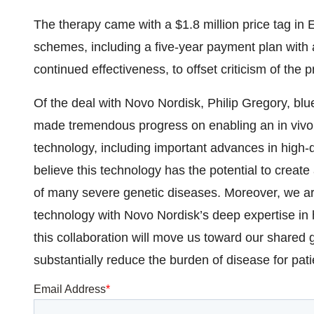
The therapy came with a $1.8 million price tag in E
schemes, including a five-year payment plan with
continued effectiveness, to offset criticism of the p
Of the deal with Novo Nordisk, Philip Gregory, bluebi
made tremendous progress on enabling an in vivo
technology, including important advances in high-
believe this technology has the potential to create
of many severe genetic diseases. Moreover, we are
technology with Novo Nordisk’s deep expertise in
this collaboration will move us toward our shared
substantially reduce the burden of disease for patie