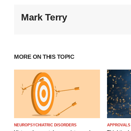
Mark Terry
MORE ON THIS TOPIC
NEUROPSYCHIATRIC DISORDERS
APPROVALS