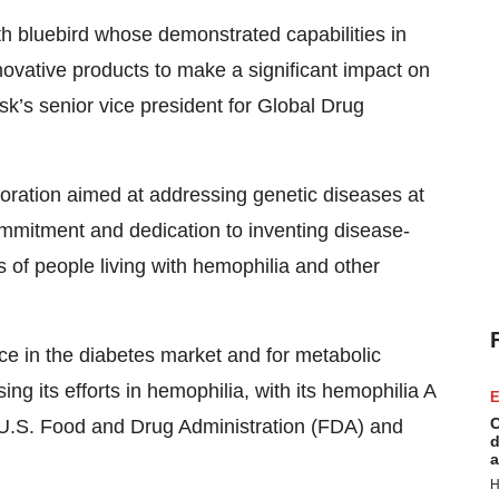
h bluebird whose demonstrated capabilities in
novative products to make a significant impact on
sk’s senior vice president for Global Drug
boration aimed at addressing genetic diseases at
ommitment and dedication to inventing disease-
s of people living with hemophilia and other
ce in the diabetes market and for metabolic
 its efforts in hemophilia, with its hemophilia A
E
C
U.S. Food and Drug Administration (FDA) and
d
a
H