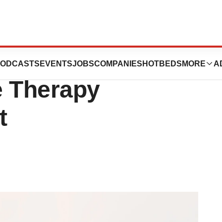
bluebird bio
ODCASTS
EVENTS
JOBS
COMPANIES
HOTBEDS
MORE
A
e Therapy
t