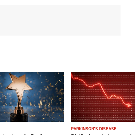
PARKINSON’S DISEASE