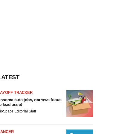
LATEST
LAYOFF TRACKER
nsoma cuts jobs, narrows focus
o lead asset
ioSpace Editorial Staff
CANCER