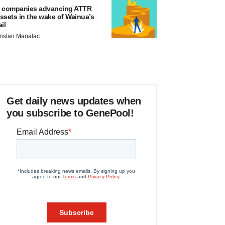
 companies advancing ATTR
ssets in the wake of Wainua’s
ail
ristan Manalac
Get daily news updates when
you subscribe to GenePool!