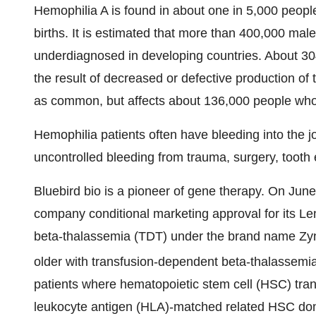
Hemophilia A is found in about one in 5,000 peop
births. It is estimated that more than 400,000 mal
underdiagnosed in developing countries. About 30
the result of decreased or defective production of t
as common, but affects about 136,000 people who ha
Hemophilia patients often have bleeding into the j
uncontrolled bleeding from trauma, surgery, tooth 
Bluebird bio is a pioneer of gene therapy. On J
company conditional marketing approval for its Le
beta-thalassemia (TDT) under the brand name Zynt
older with transfusion-dependent beta-thalassemi
patients where hematopoietic stem cell (HSC) tran
leukocyte antigen (HLA)-matched related HSC dono