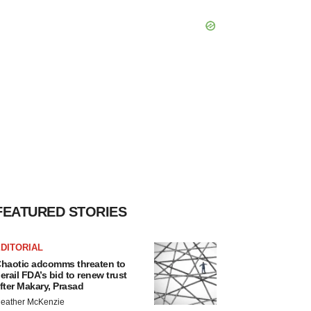
FEATURED STORIES
DITORIAL
haotic adcomms threaten to
erail FDA’s bid to renew trust
fter Makary, Prasad
eather McKenzie