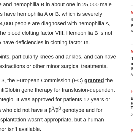
le and hemophilia B in about one in 25,000 male
es have hemophilia A or B, which is severely
4
4,000 people are diagnosed with hemophilia A,
p
A
he blood clotting factor VIII. Hemophilia B is not
ve deficiencies in clotting factor IX.
oints, particularly knees and ankles, and can have
‘
m
extractions or other minor surgical treatments.
p
A
une 3, the European Commission (EC)
granted
the
ntiGlobin gene therapy for transfusion-dependent
B
eglo. It was approved for patients 12 years or
s
T
0
0
a who did not have a β
/β
genotype and for
J
splantation wasn’t appropriate, but a human
r isn’t available.
P