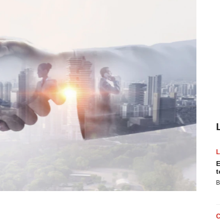
E
t
B