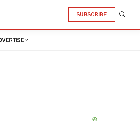
SUBSCRIBE
Show
Search
DVERTISE