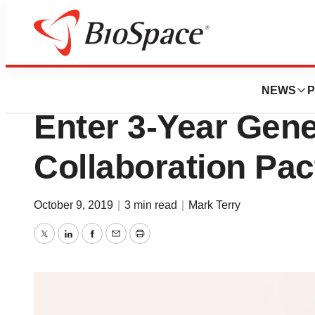
News
Business
Novo Nordisk and 
NEWS
P
Enter 3-Year Gen
Collaboration Pac
October 9, 2019
|
3 min read
|
Mark Terry
Twitter
LinkedIn
Facebook
Email
Print