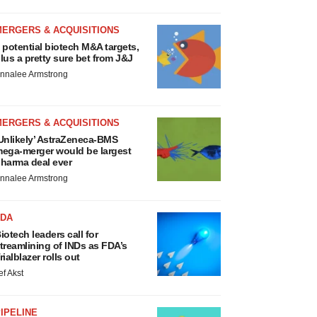
MERGERS & ACQUISITIONS
 potential biotech M&A targets,
lus a pretty sure bet from J&J
nnalee Armstrong
MERGERS & ACQUISITIONS
Unlikely’ AstraZeneca-BMS
ega-merger would be largest
harma deal ever
nnalee Armstrong
FDA
iotech leaders call for
treamlining of INDs as FDA’s
rialblazer rolls out
ef Akst
IPELINE