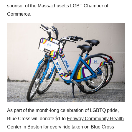
sponsor of the Massachusetts LGBT Chamber of
Commerce.
As part of the month-long celebration of LGBTQ pride,
Blue Cross will donate
$1
to
Fenway Community Health
Center
in
Boston
for every ride taken on Blue Cross