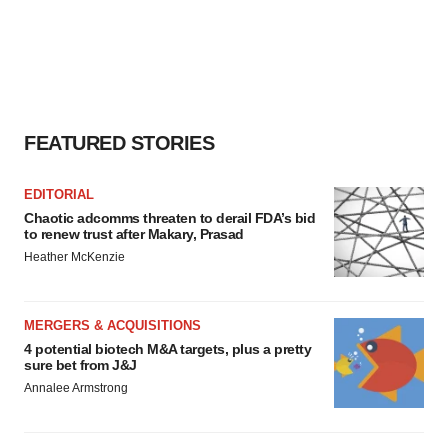
FEATURED STORIES
EDITORIAL
Chaotic adcomms threaten to derail FDA’s bid
to renew trust after Makary, Prasad
Heather McKenzie
MERGERS & ACQUISITIONS
4 potential biotech M&A targets, plus a pretty
sure bet from J&J
Annalee Armstrong