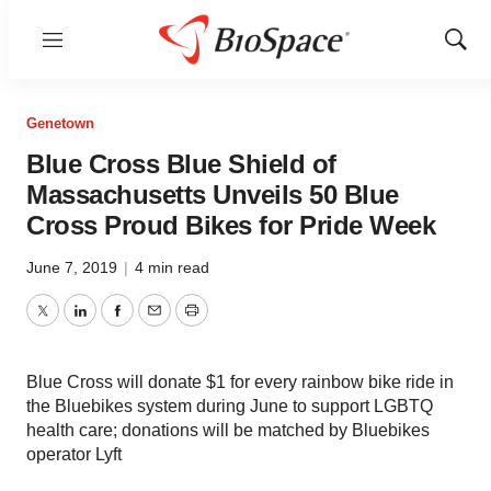
Menu
Show
Sear
Genetown
Blue Cross Blue Shield of
Massachusetts Unveils 50 Blue
Cross Proud Bikes for Pride Week
June 7, 2019
|
4 min read
Twitter
LinkedIn
Facebook
Email
Print
Blue Cross will donate $1 for every rainbow bike ride in
the Bluebikes system during June to support LGBTQ
health care; donations will be matched by Bluebikes
operator Lyft