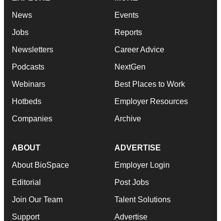
News
Events
Jobs
Reports
Newsletters
Career Advice
Podcasts
NextGen
Webinars
Best Places to Work
Hotbeds
Employer Resources
Companies
Archive
ABOUT
ADVERTISE
About BioSpace
Employer Login
Editorial
Post Jobs
Join Our Team
Talent Solutions
Support
Advertise