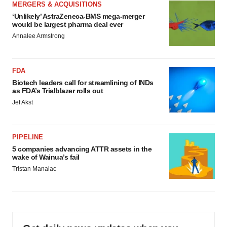
MERGERS & ACQUISITIONS
‘Unlikely’ AstraZeneca-BMS mega-merger
would be largest pharma deal ever
Annalee Armstrong
FDA
Biotech leaders call for streamlining of INDs
as FDA’s Trialblazer rolls out
Jef Akst
PIPELINE
5 companies advancing ATTR assets in the
wake of Wainua’s fail
Tristan Manalac