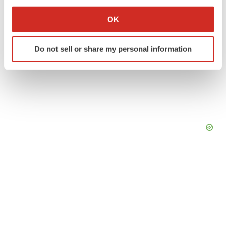
If you allow, we would also like to:
Collect information about your geographical location
OK
which can be accurate to within several meters
Identify your device by actively scanning it for
Do not sell or share my personal information
specific characteristics (fingerprinting)
Find out more about how your personal data is processed
and set your preferences in the
details section
.
We use cookies to enhance your experience, analyze
site traffic, and serve tailored ads. By clicking "OK", you
agree to our use of cookies. You can later change your
consent or withdraw it. For more info, see our
Privacy
Policy
.