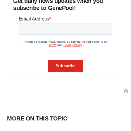
Get daily news updates when you
subscribe to GenePool!
MORE ON THIS TOPIC