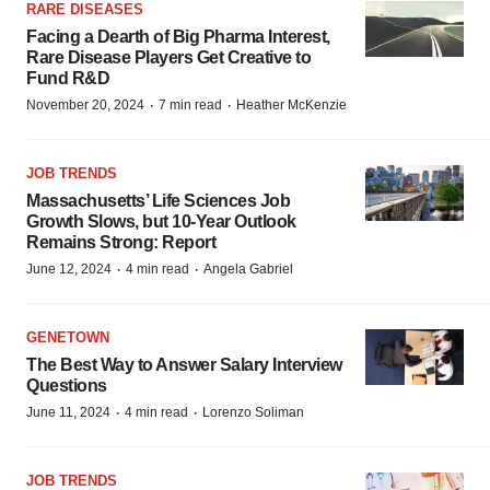
RARE DISEASES
Facing a Dearth of Big Pharma Interest,
Rare Disease Players Get Creative to
Fund R&D
·
·
November 20, 2024
7 min read
Heather McKenzie
JOB TRENDS
Massachusetts’ Life Sciences Job
Growth Slows, but 10-Year Outlook
Remains Strong: Report
·
·
June 12, 2024
4 min read
Angela Gabriel
GENETOWN
The Best Way to Answer Salary Interview
Questions
·
·
June 11, 2024
4 min read
Lorenzo Soliman
JOB TRENDS