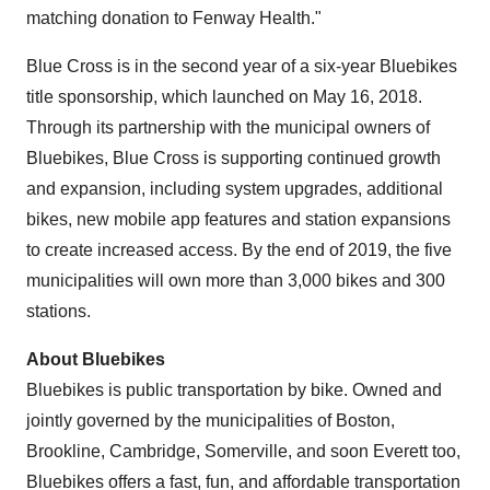
matching donation to Fenway Health."
Blue Cross is in the second year of a six-year Bluebikes
title sponsorship, which launched on
May 16, 2018
.
Through its partnership with the municipal owners of
Bluebikes, Blue Cross is supporting continued growth
and expansion, including system upgrades, additional
bikes, new mobile app features and station expansions
to create increased access. By the end of 2019, the five
municipalities will own more than 3,000 bikes and 300
stations.
About Bluebikes
Bluebikes is public transportation by bike. Owned and
jointly governed by the municipalities of
Boston
,
Brookline
,
Cambridge
,
Somerville
, and soon Everett too,
Bluebikes offers a fast, fun, and affordable transportation