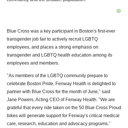
Blue Cross was a key participant in
Boston's
first-ever
transgender job fair to actively recruit LGBTQ
employees, and places a strong emphasis on
transgender and LGBTQ health education among its
employees and members.
"As members of the LGBTQ community prepare to
celebrate Boston Pride, Fenway Health is delighted to
partner with Blue Cross for the month of June," said
Jane Powers
, Acting CEO of Fenway Health. "We are
grateful that every ride taken on the 50 Blue Cross Proud
bikes will generate support for Fenway's critical medical
care, research, education and advocacy programs."