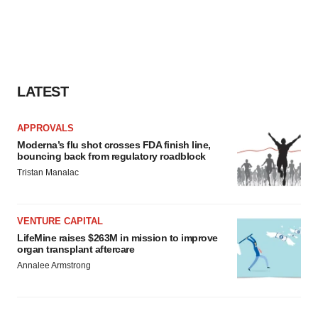
LATEST
APPROVALS
Moderna’s flu shot crosses FDA finish line,
bouncing back from regulatory roadblock
Tristan Manalac
VENTURE CAPITAL
LifeMine raises $263M in mission to improve
organ transplant aftercare
Annalee Armstrong