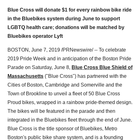
Blue Cross will donate $1 for every rainbow bike ride
in the Bluebikes system during June to support
LGBTQ health care; donations will be matched by
Bluebikes operator Lyft
BOSTON
,
June 7, 2019
/PRNewswire/ -- To celebrate
2019 Pride Week and in anticipation of the Boston Pride
Parade on
Saturday, June 8
,
Blue Cross Blue Shield of
Massachusetts
("Blue Cross") has partnered with the
Cities of
Boston
,
Cambridge
and
Somerville
and the
Town of Brookline
to unveil a fleet of 50 Blue Cross
Proud bikes, wrapped in a rainbow pride-themed design.
The bikes will be featured in the parade and then
integrated in the Bluebikes fleet through the end of June.
Blue Cross is the title sponsor of Bluebikes, Metro
Boston's public bike share system, and is a founding