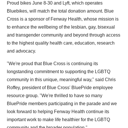
Proud bikes June 8-30 and Lyft, which operates
Bluebikes, will match the total donation amount. Blue
Cross is a sponsor of Fenway Health, whose mission is
to enhance the wellbeing of the lesbian, gay, bisexual
and transgender community and beyond through access
to the highest quality health care, education, research
and advocacy.
"We're proud that Blue Cross is continuing its
longstanding commitment to supporting the LGBTQ
community in this unique, meaningful way," said
Chris
Roffey
, president of Blue Cross' BluePride employee
resource group. "We're thrilled to have so many
BluePride members participating in the parade and we
look forward to helping Fenway Health continue its
important work to make life healthier for the LGBTQ
community and the broader population."