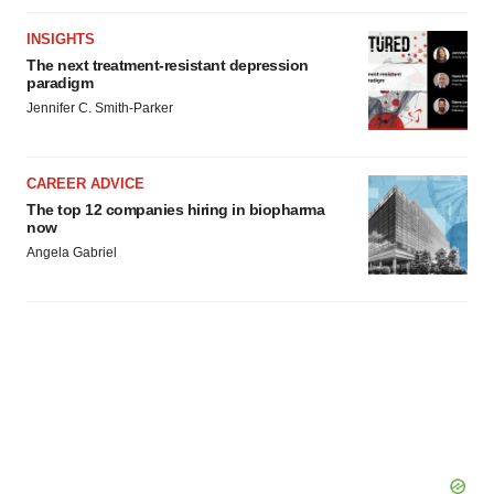
INSIGHTS
The next treatment-resistant depression
paradigm
Jennifer C. Smith-Parker
CAREER ADVICE
The top 12 companies hiring in biopharma
now
Angela Gabriel