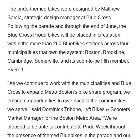
The pride-themed bikes were designed by
Matthew
Sarcia
, strategic design manager at Blue Cross.
Following the parade and through the end of June, the
Blue Cross Proud bikes will be placed in circulation
within the more than 260 Bluebikes stations across four
municipalities that own the system:
Boston
,
Brookline
,
Cambridge
,
Somerville
, and its soon-to-be fifth member,
Everett.
"As we continue to work with the municipalities and Blue
Cross to expand Metro Boston's bike share program, we
embrace opportunities to give back to the communities
we serve," said
Dominick Tribone
, Lyft Bikes & Scooters
Market Manager for the
Boston
Metro Area. "We're
pleased to be able to contribute to Pride Week through
the presence of themed Bluebikes in the parade and our