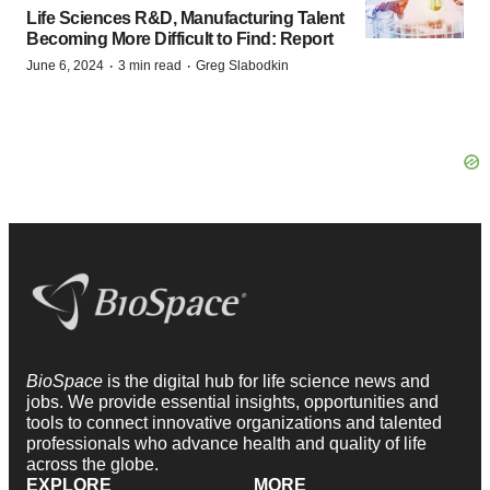
Life Sciences R&D, Manufacturing Talent
Becoming More Difficult to Find: Report
·
·
June 6, 2024
3 min read
Greg Slabodkin
BioSpace
is the digital hub for life science news and
jobs. We provide essential insights, opportunities and
tools to connect innovative organizations and talented
professionals who advance health and quality of life
across the globe.
EXPLORE
MORE