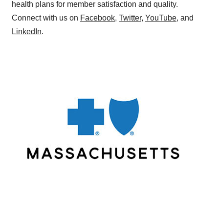
health plans for member satisfaction and quality.
Connect with us on
Facebook
,
Twitter
,
YouTube
, and
LinkedIn
.