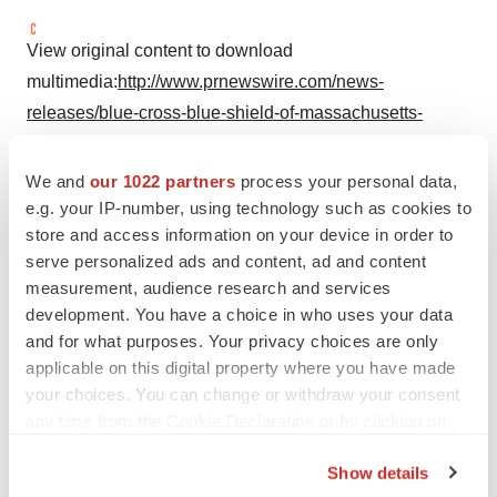
View original content to download
multimedia:
http://www.prnewswire.com/news-
releases/blue-cross-blue-shield-of-massachusetts-
unveils-50-blue-cross-proud-bikes-for-pride-week-
300863886.html
We and
our 1022 partners
process your personal data,
e.g. your IP-number, using technology such as cookies to
SOURCE Blue Cross Blue Shield of
Massachusetts
store and access information on your device in order to
serve personalized ads and content, ad and content
measurement, audience research and services
development. You have a choice in who uses your data
Twitter
LinkedIn
Facebook
Email
Print
and for what purposes. Your privacy choices are only
applicable on this digital property where you have made
Non-profit
your choices. You can change or withdraw your consent
any time from the Cookie Declaration or by clicking on
the Privacy trigger icon.
Show details