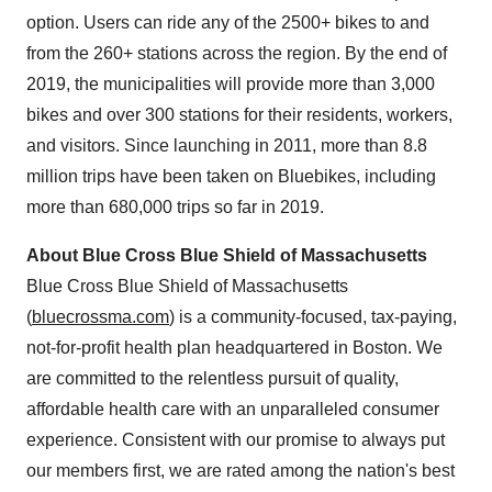
option. Users can ride any of the 2500+ bikes to and
from the 260+ stations across the region. By the end of
2019, the municipalities will provide more than 3,000
bikes and over 300 stations for their residents, workers,
and visitors. Since launching in 2011, more than 8.8
million trips have been taken on Bluebikes, including
more than 680,000 trips so far in 2019.
About Blue Cross Blue Shield of Massachusetts
Blue Cross Blue Shield of Massachusetts
(
bluecrossma.com
) is a community-focused, tax-paying,
not-for-profit health plan headquartered in Boston. We
are committed to the relentless pursuit of quality,
affordable health care with an unparalleled consumer
experience. Consistent with our promise to always put
our members first, we are rated among the nation's best