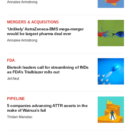
Annalee Armstrong
MERGERS & ACQUISITIONS
‘Unlikely’ AstraZeneca-BMS mega-merger
would be largest pharma deal ever
Annalee Armstrong
FDA
Biotech leaders call for streamlining of INDs
as FDA’s Trialblazer rolls out
Jef Akst
PIPELINE
5 companies advancing ATTR assets in the
wake of Wainua’s fail
Tristan Manalac