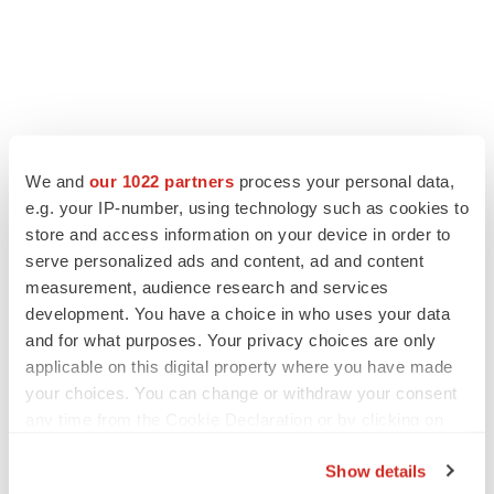
We and
our 1022 partners
process your personal data,
e.g. your IP-number, using technology such as cookies to
store and access information on your device in order to
serve personalized ads and content, ad and content
measurement, audience research and services
development. You have a choice in who uses your data
and for what purposes. Your privacy choices are only
applicable on this digital property where you have made
your choices. You can change or withdraw your consent
any time from the Cookie Declaration or by clicking on
the Privacy trigger icon.
Show details