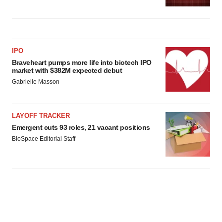
IPO
Braveheart pumps more life into biotech IPO
market with $382M expected debut
Gabrielle Masson
LAYOFF TRACKER
Emergent cuts 93 roles, 21 vacant positions
BioSpace Editorial Staff