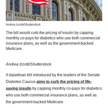
Andrea Izzotti/Shutterstock
The bill would curb the pricing of insulin by capping
monthly co-pays for diabetics who use both commercial
insurance plans, as well as the government-backed
Medicare.
Andrea Izzotti/Shutterstock
A bipartisan bill introduced by the leaders of the Senate
Diabetes Caucus
aims to curb the pricing of life-
saving insulin
by capping monthly co-pays for diabetics
who use both commercial insurance plans, as well as
the government-backed Medicare.