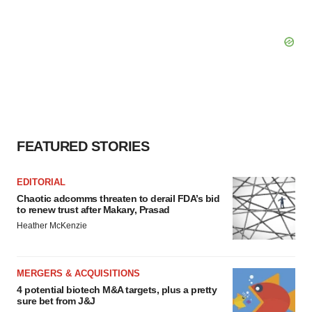
FEATURED STORIES
EDITORIAL
Chaotic adcomms threaten to derail FDA’s bid
to renew trust after Makary, Prasad
Heather McKenzie
MERGERS & ACQUISITIONS
4 potential biotech M&A targets, plus a pretty
sure bet from J&J