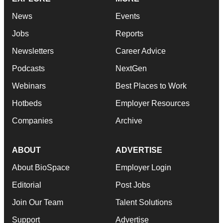
News
Events
Jobs
Reports
Newsletters
Career Advice
Podcasts
NextGen
Webinars
Best Places to Work
Hotbeds
Employer Resources
Companies
Archive
ABOUT
ADVERTISE
About BioSpace
Employer Login
Editorial
Post Jobs
Join Our Team
Talent Solutions
Support
Advertise