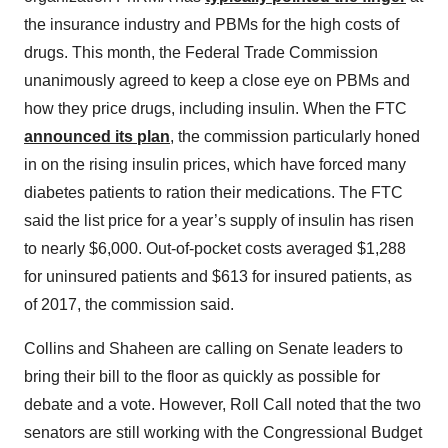
the insurance industry and PBMs for the high costs of
drugs. This month, the Federal Trade Commission
unanimously agreed to keep a close eye on PBMs and
how they price drugs, including insulin. When the FTC
announced its plan
, the commission particularly honed
in on the rising insulin prices, which have forced many
diabetes patients to ration their medications. The FTC
said the list price for a year’s supply of insulin has risen
to nearly $6,000. Out-of-pocket costs averaged $1,288
for uninsured patients and $613 for insured patients, as
of 2017, the commission said.
Collins and Shaheen are calling on Senate leaders to
bring their bill to the floor as quickly as possible for
debate and a vote. However, Roll Call noted that the two
senators are still working with the Congressional Budget