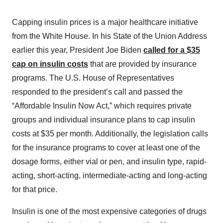
Capping insulin prices is a major healthcare initiative
from the White House. In his State of the Union Address
earlier this year, President Joe Biden
called for a $35
cap on insulin costs
that are provided by insurance
programs. The U.S. House of Representatives
responded to the president’s call and passed the
“Affordable Insulin Now Act,” which requires private
groups and individual insurance plans to cap insulin
costs at $35 per month. Additionally, the legislation calls
for the insurance programs to cover at least one of the
dosage forms, either vial or pen, and insulin type, rapid-
acting, short-acting, intermediate-acting and long-acting
for that price.
Insulin is one of the most expensive categories of drugs