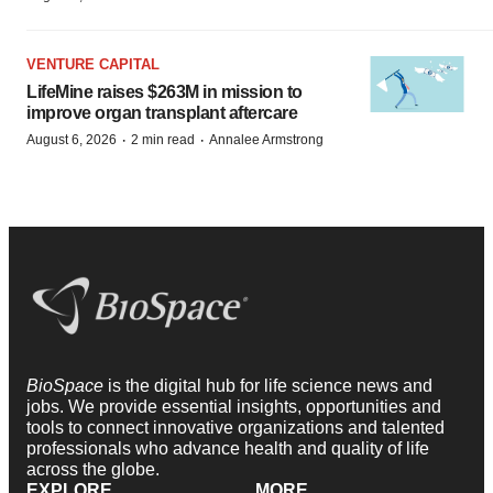
VENTURE CAPITAL
LifeMine raises $263M in mission to
improve organ transplant aftercare
·
·
August 6, 2026
2 min read
Annalee Armstrong
BioSpace
is the digital hub for life science news and
jobs. We provide essential insights, opportunities and
tools to connect innovative organizations and talented
professionals who advance health and quality of life
across the globe.
EXPLORE
MORE