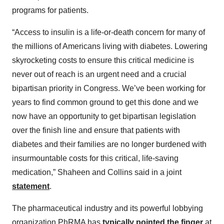
programs for patients.
“Access to insulin is a life-or-death concern for many of
the millions of Americans living with diabetes. Lowering
skyrocketing costs to ensure this critical medicine is
never out of reach is an urgent need and a crucial
bipartisan priority in Congress. We’ve been working for
years to find common ground to get this done and we
now have an opportunity to get bipartisan legislation
over the finish line and ensure that patients with
diabetes and their families are no longer burdened with
insurmountable costs for this critical, life-saving
medication,” Shaheen and Collins said in a joint
statement
.
The pharmaceutical industry and its powerful lobbying
organization PhRMA has
typically pointed the finger
at