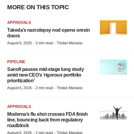
MORE ON THIS TOPIC
APPROVALS
Takeda’s narcolepsy nod opens orexin
doors
·
·
August 6, 2026
2 min read
Tristan Manalac
PIPELINE
Sanofi pauses mid-stage lung study
amid new CEO’s ‘rigorous portfolio
prioritization’
·
·
August 6, 2026
2 min read
Tristan Manalac
APPROVALS
Moderna’s flu shot crosses FDA finish
line, bouncing back from regulatory
roadblock
·
·
August 6, 2026
2 min read
Tristan Manalac