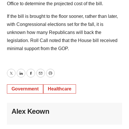
Office to determine the projected cost of the bill.
If the bill is brought to the floor sooner, rather than later,
with Congressional elections set for the fall, it is
unknown how many Republicans will back the
legislation. Roll Call noted that the House bill received
minimal support from the GOP.
Twitter
LinkedIn
Facebook
Email
Print
Government
Healthcare
Alex Keown