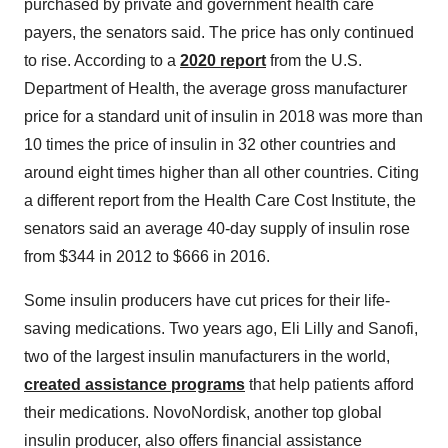
purchased by private and government health care
payers, the senators said. The price has only continued
to rise. According to a
2020 report
from the U.S.
Department of Health, the average gross manufacturer
price for a standard unit of insulin in 2018 was more than
10 times the price of insulin in 32 other countries and
around eight times higher than all other countries. Citing
a different report from the Health Care Cost Institute, the
senators said an average 40-day supply of insulin rose
from $344 in 2012 to $666 in 2016.
Some insulin producers have cut prices for their life-
saving medications. Two years ago, Eli Lilly and Sanofi,
two of the largest insulin manufacturers in the world,
created assistance programs
that help patients afford
their medications. NovoNordisk, another top global
insulin producer, also offers financial assistance