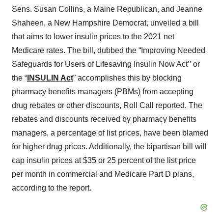
Sens. Susan Collins, a Maine Republican, and Jeanne
Shaheen, a New Hampshire Democrat, unveiled a bill
that aims to lower insulin prices to the 2021 net
Medicare rates. The bill, dubbed the “Improving Needed
Safeguards for Users of Lifesaving Insulin Now Act’’ or
the “
INSULIN Act
” accomplishes this by blocking
pharmacy benefits managers (PBMs) from accepting
drug rebates or other discounts, Roll Call reported. The
rebates and discounts received by pharmacy benefits
managers, a percentage of list prices, have been blamed
for higher drug prices. Additionally, the bipartisan bill will
cap insulin prices at $35 or 25 percent of the list price
per month in commercial and Medicare Part D plans,
according to the report.