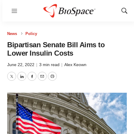
Menu
Show
Sear
News
Policy
Bipartisan Senate Bill Aims to
Lower Insulin Costs
June 22, 2022
|
3 min read
|
Alex Keown
Twitter
LinkedIn
Facebook
Email
Print