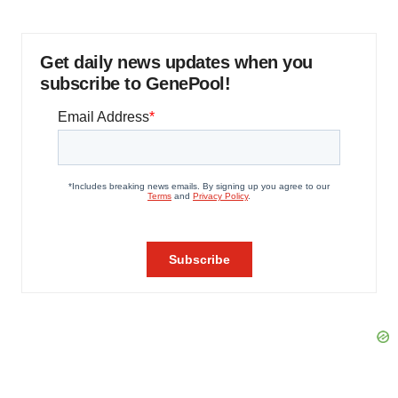
Get daily news updates when you
subscribe to GenePool!