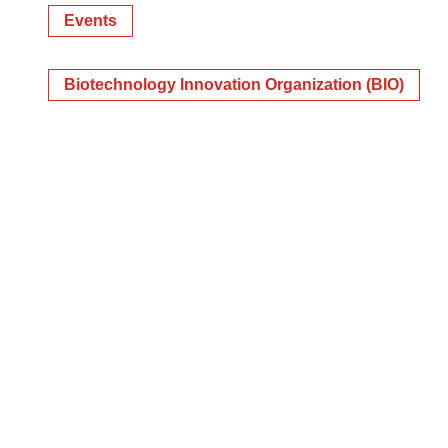
Events
Biotechnology Innovation Organization (BIO)