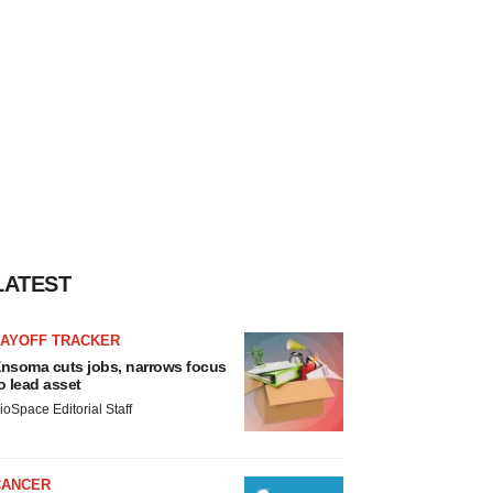
LATEST
LAYOFF TRACKER
nsoma cuts jobs, narrows focus
o lead asset
ioSpace Editorial Staff
CANCER