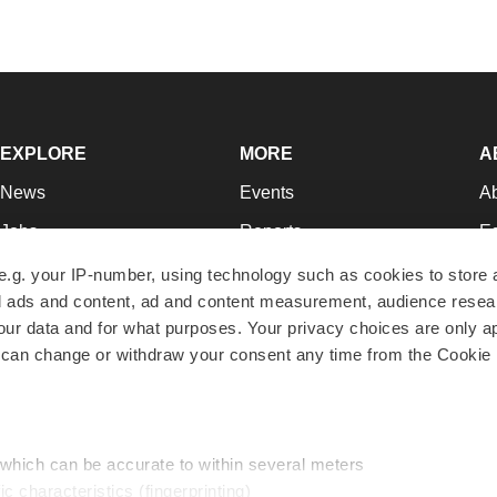
EXPLORE
MORE
A
News
Events
A
Jobs
Reports
Ed
Newsletters
Career Advice
Jo
e.g. your IP-number, using technology such as cookies to store
zed ads and content, ad and content measurement, audience rese
Podcasts
NextGen
Su
r data and for what purposes. Your privacy choices are only ap
Webinars
Best Places to Work
Te
 can change or withdraw your consent any time from the Cookie 
Hotbeds
Employer Resources
Pr
Companies
Archive
R
 which can be accurate to within several meters
ic characteristics (fingerprinting)