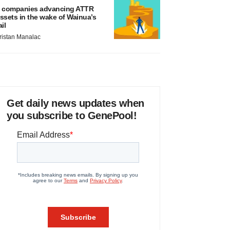
 companies advancing ATTR
ssets in the wake of Wainua’s
ail
ristan Manalac
Get daily news updates when
you subscribe to GenePool!