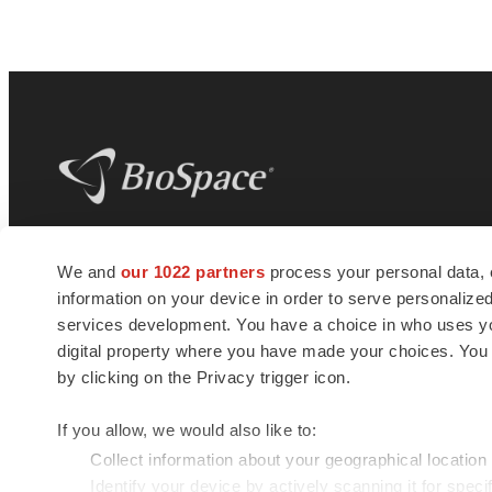
BioSpace
is the digital hub for life science
We and
our 1022 partners
process your personal data, 
news and jobs. We provide essential
information on your device in order to serve personali
insights, opportunities and tools to
connect innovative organizations and
services development. You have a choice in who uses you
talented professionals who advance
digital property where you have made your choices. You
health and quality of life across the globe.
by clicking on the Privacy trigger icon.
If you allow, we would also like to:
Collect information about your geographical location
Identify your device by actively scanning it for specif
© 1985 - 2026 BioSpace.com. All rights reserved.