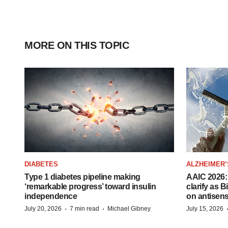
MORE ON THIS TOPIC
DIABETES
ALZHEIMER’
Type 1 diabetes pipeline making
AAIC 2026: 
‘remarkable progress’ toward insulin
clarify as 
independence
on antisen
·
·
July 20, 2026
7 min read
Michael Gibney
July 15, 2026