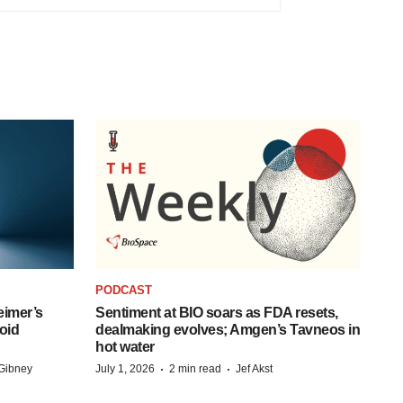
PODCAST
eimer’s
Sentiment at BIO soars as FDA resets,
oid
dealmaking evolves; Amgen’s Tavneos in
hot water
·
·
Gibney
July 1, 2026
2 min read
Jef Akst