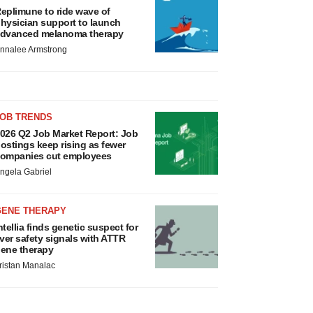
eplimune to ride wave of
hysician support to launch
dvanced melanoma therapy
nnalee Armstrong
JOB TRENDS
026 Q2 Job Market Report: Job
ostings keep rising as fewer
ompanies cut employees
ngela Gabriel
GENE THERAPY
ntellia finds genetic suspect for
iver safety signals with ATTR
ene therapy
ristan Manalac