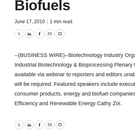
Biofuels
June 17, 2010
|
1 min read
Twitter
LinkedIn
Facebook
Email
Print
--(BUSINESS WIRE)--Biotechnology Industry Org
Industrial Biotechnology & Bioprocessing Plenary
available via webinar to reporters and editors una
will be required. Featured speakers include execu
consumer products, energy and biofuel companies
Efficiency and Renewable Energy Cathy Zoi.
Twitter
LinkedIn
Facebook
Email
Print