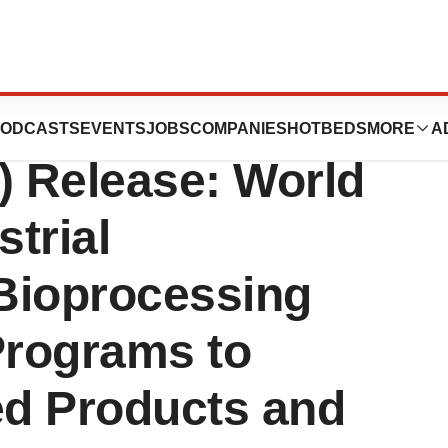
dustry
ODCASTS
EVENTS
JOBS
COMPANIES
HOTBEDS
MORE
A
) Release: World
trial
Bioprocessing
Programs to
d Products and