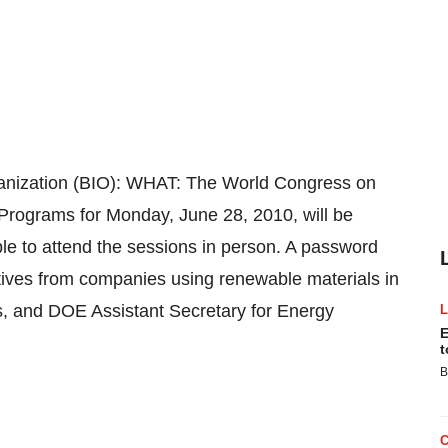
anization (BIO): WHAT: The World Congress on
 Programs for Monday, June 28, 2010, will be
ble to attend the sessions in person. A password
tives from companies using renewable materials in
, and DOE Assistant Secretary for Energy
E
t
B