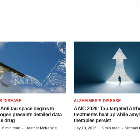
S DISEASE
ALZHEIMER’S DISEASE
Anti-tau space begins to
AAIC 2026: Tau-targeted Alzh
Biogen presents detailed data
treatments heat up while amyl
se drug
therapies persist
·
·
·
·
6 min read
Heather McKenzie
July 10, 2026
6 min read
Michael 