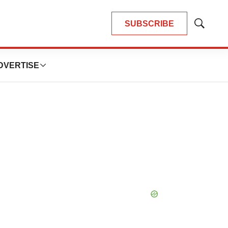
SUBSCRIBE
Show
Search
DVERTISE