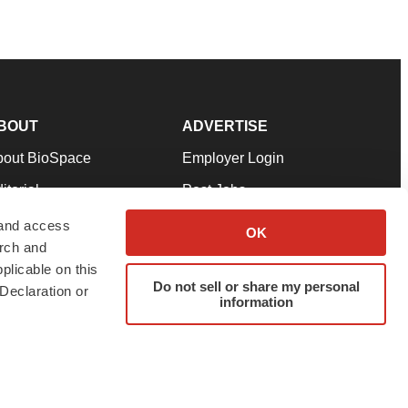
BOUT
ADVERTISE
bout BioSpace
Employer Login
itorial
Post Jobs
in Our Team
Talent Solutions
 and access
OK
arch and
pport
Advertise
plicable on this
rms & Conditions
Submit a Press Release
Do not sell or share my personal
Declaration or
information
ivacy Policy
Submit an Event
SS Feeds