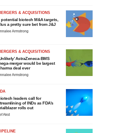
MERGERS & ACQUISITIONS
 potential biotech M&A targets,
lus a pretty sure bet from J&J
nnalee Armstrong
MERGERS & ACQUISITIONS
Unlikely’ AstraZeneca-BMS
ega-merger would be largest
harma deal ever
nnalee Armstrong
FDA
iotech leaders call for
treamlining of INDs as FDA’s
rialblazer rolls out
ef Akst
IPELINE