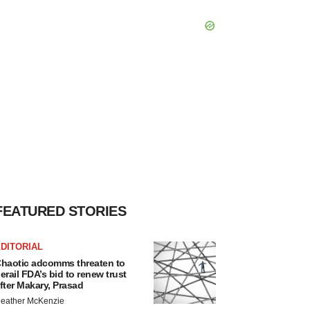
FEATURED STORIES
DITORIAL
haotic adcomms threaten to
erail FDA’s bid to renew trust
fter Makary, Prasad
eather McKenzie