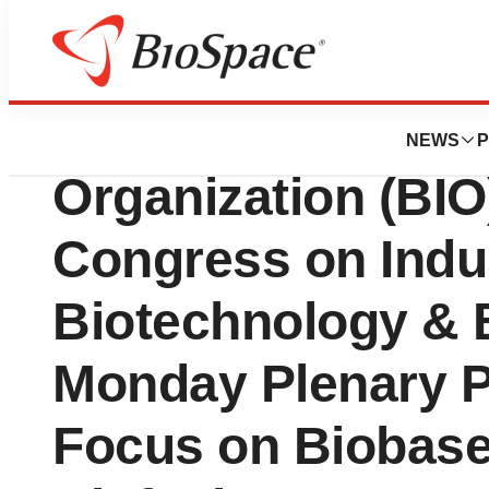
BioCapital
Biotechnology In
NEWS
P
Organization (BIO
Congress on Indus
Biotechnology & 
Monday Plenary 
Focus on Biobase