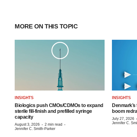
MORE ON THIS TOPIC
INSIGHTS
INSIGHTS
Biologics push CMOs/CDMOs to expand
Denmark’s 
sterile fill-finish and prefilled syringe
boom redra
capacity
July 27, 2026
Jennifer C. Sm
·
·
August 3, 2026
2 min read
Jennifer C. Smith-Parker