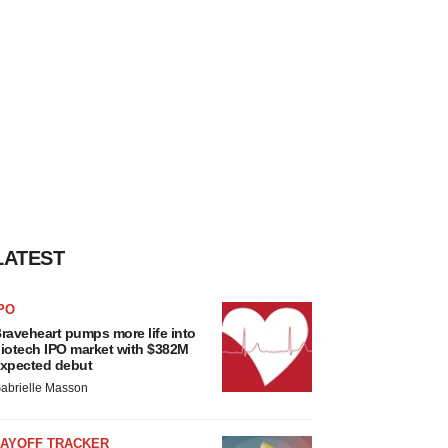
LATEST
PO
raveheart pumps more life into
iotech IPO market with $382M
xpected debut
abrielle Masson
LAYOFF TRACKER