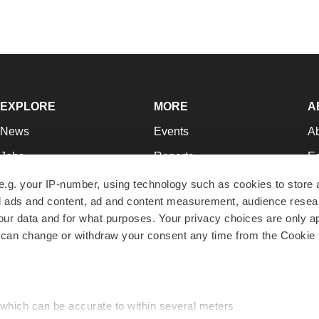
EXPLORE
MORE
A
News
Events
A
Jobs
Reports
Ed
Newsletters
Career Advice
Jo
e.g. your IP-number, using technology such as cookies to store
zed ads and content, ad and content measurement, audience rese
Podcasts
NextGen
Su
r data and for what purposes. Your privacy choices are only ap
Webinars
Best Places to Work
Te
 can change or withdraw your consent any time from the Cookie 
Hotbeds
Employer Resources
Pr
Companies
Archive
R
 which can be accurate to within several meters