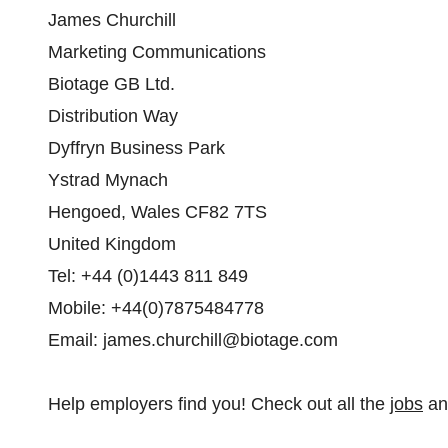
James Churchill
Marketing Communications
Biotage GB Ltd.
Distribution Way
Dyffryn Business Park
Ystrad Mynach
Hengoed, Wales CF82 7TS
United Kingdom
Tel: +44 (0)1443 811 849
Mobile: +44(0)7875484778
Email: james.churchill@biotage.com
Help employers find you! Check out all the
jobs
a