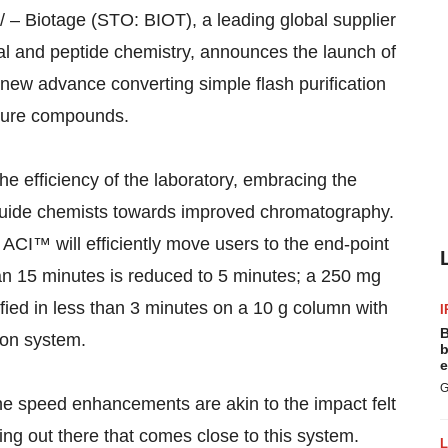
– Biotage (STO: BIOT), a leading global supplier
nal and peptide chemistry, announces the launch of
new advance converting simple flash purification
 pure compounds.
he efficiency of the laboratory, embracing the
o guide chemists towards improved chromatography.
 ACI™ will efficiently move users to the end-point
than 15 minutes is reduced to 5 minutes; a 250 mg
fied in less than 3 minutes on a 10 g column with
I
B
ion system.
b
e
G
the speed enhancements are akin to the impact felt
ing out there that comes close to this system.