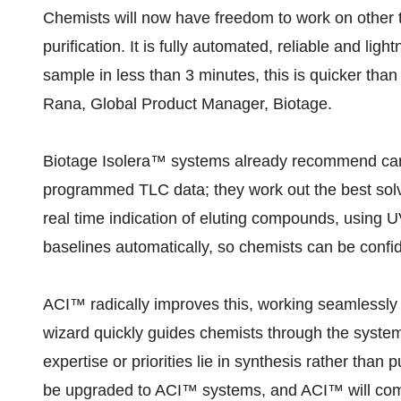
Chemists will now have freedom to work on other t
purification. It is fully automated, reliable and lig
sample in less than 3 minutes, this is quicker tha
Rana, Global Product Manager, Biotage.
Biotage Isolera™ systems already recommend car
programmed TLC data; they work out the best sol
real time indication of eluting compounds, using 
baselines automatically, so chemists can be confide
ACI™ radically improves this, working seamlessly
wizard quickly guides chemists through the system
expertise or priorities lie in synthesis rather than 
be upgraded to ACI™ systems, and ACI™ will come