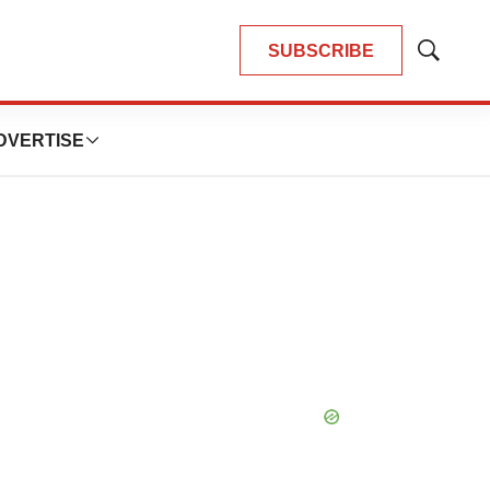
SUBSCRIBE
Show
Search
DVERTISE