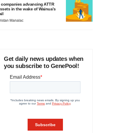
 companies advancing ATTR
ssets in the wake of Wainua’s
ail
ristan Manalac
Get daily news updates when
you subscribe to GenePool!