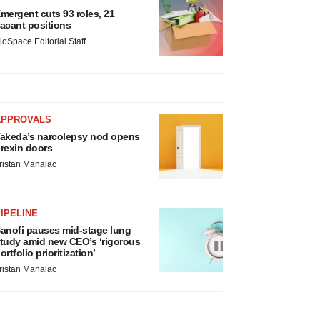
mergent cuts 93 roles, 21
acant positions
ioSpace Editorial Staff
APPROVALS
akeda’s narcolepsy nod opens
rexin doors
ristan Manalac
IPELINE
anofi pauses mid-stage lung
tudy amid new CEO’s ‘rigorous
ortfolio prioritization’
ristan Manalac