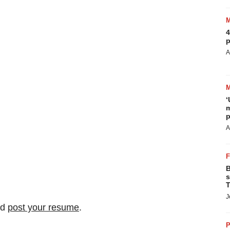
4
p
A
‘
m
p
A
B
s
T
J
nd
post your resume
.
P