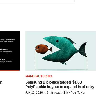
MANUFACTURING
om
Samsung Biologics targets $1.8B
PolyPeptide buyout to expand in obesity
·
·
July 21, 2026
2 min read
Nick Paul Taylor