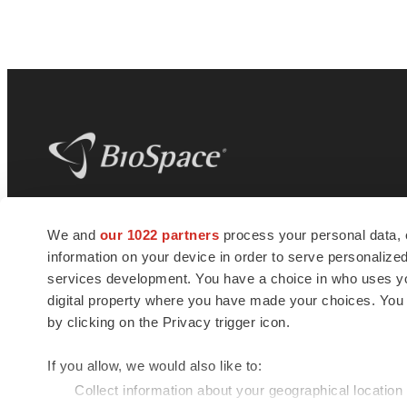
BioSpace
is the digital hub for life science
We and
our 1022 partners
process your personal data, 
news and jobs. We provide essential
information on your device in order to serve personali
insights, opportunities and tools to
connect innovative organizations and
services development. You have a choice in who uses you
talented professionals who advance
digital property where you have made your choices. You
health and quality of life across the globe.
by clicking on the Privacy trigger icon.
If you allow, we would also like to:
Collect information about your geographical location