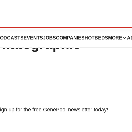
es ACI -
ODCASTS
EVENTS
JOBS
COMPANIES
HOTBEDS
MORE
A
matographic