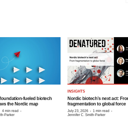
INSIGHTS
foundation‑fueled biotech
Nordic biotech’s next act: Fr
ws the Nordic map
fragmentation to global force
·
·
·
·
4 min read
July 23, 2026
1 min read
ith-Parker
Jennifer C. Smith-Parker