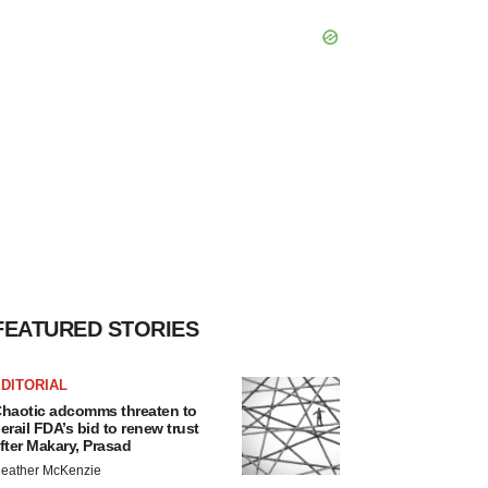
FEATURED STORIES
DITORIAL
haotic adcomms threaten to
erail FDA’s bid to renew trust
fter Makary, Prasad
eather McKenzie