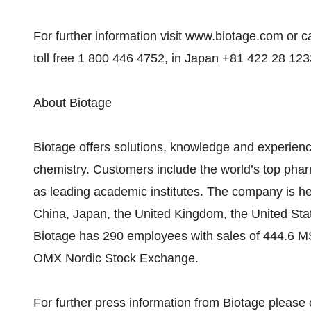
For further information visit www.biotage.com or c
toll free 1 800 446 4752, in Japan +81 422 28 123
About Biotage
Biotage offers solutions, knowledge and experience
chemistry. Customers include the world’s top pha
as leading academic institutes. The company is he
China, Japan, the United Kingdom, the United Stat
Biotage has 290 employees with sales of 444.6 M
OMX Nordic Stock Exchange.
For further press information from Biotage please 