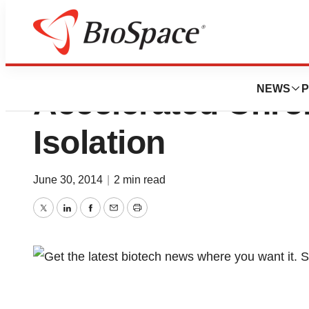
Biotage AB Launch
NEWS
P
Accelerated Chro
Isolation
June 30, 2014
|
2 min read
Twitter
LinkedIn
Facebook
Email
Print