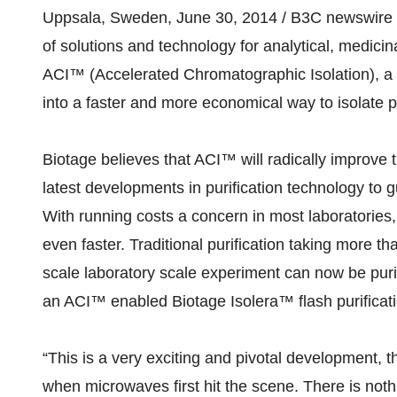
Uppsala, Sweden, June 30, 2014 / B3C newswire / 
of solutions and technology for analytical, medici
ACI™ (Accelerated Chromatographic Isolation), a 
into a faster and more economical way to isolate
Biotage believes that ACI™ will radically improve t
latest developments in purification technology t
With running costs a concern in most laboratories,
even faster. Traditional purification taking more 
scale laboratory scale experiment can now be puri
an ACI™ enabled Biotage Isolera™ flash purificat
“This is a very exciting and pivotal development, 
when microwaves first hit the scene. There is noth