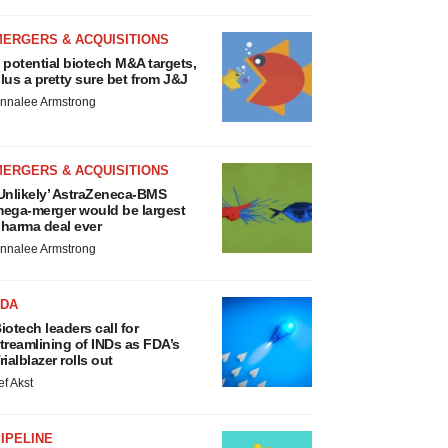
MERGERS & ACQUISITIONS
 potential biotech M&A targets,
lus a pretty sure bet from J&J
nnalee Armstrong
MERGERS & ACQUISITIONS
Unlikely’ AstraZeneca-BMS
ega-merger would be largest
harma deal ever
nnalee Armstrong
FDA
iotech leaders call for
treamlining of INDs as FDA’s
rialblazer rolls out
ef Akst
IPELINE