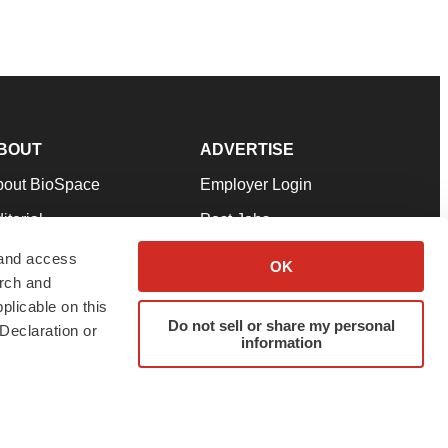
BOUT
ADVERTISE
bout BioSpace
Employer Login
itorial
Post Jobs
in Our Team
Talent Solutions
 and access
OK
arch and
pport
Advertise
plicable on this
rms & Conditions
Submit a Press Release
Do not sell or share my personal
Declaration or
information
ivacy Policy
Submit an Event
SS Feeds