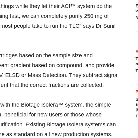
hings while they let their ACI™ system do the
E
v
htning fast, we can completely purify 250 mg of
B
n most people take to run the TLC” says Dr Sunil
tridges based on the sample size and
T
o
vent gradient based on compound, and provide
T
UV, ELSD or Mass Detection. They subtract signal
nt that the correct fractions are collected.
P
S
 with the Biotage Isolera™ system, the simple
s
p
, beneficial for new users or those whose
T
purification. Existing Biotage Isolera systems can
 as standard on all new production systems.