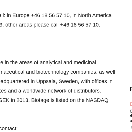
all: in Europe +46 18 56 57 10, in North America
3, other areas please call +46 18 56 57 10.
 in the areas of analytical and medicinal
rmaceutical and biotechnology companies, as well
adquartered in Uppsala, Sweden, with offices in
es and a worldwide network of distributors.
SEK in 2013. Biotage is listed on the NASDAQ
E
C
d
a
H
contact: