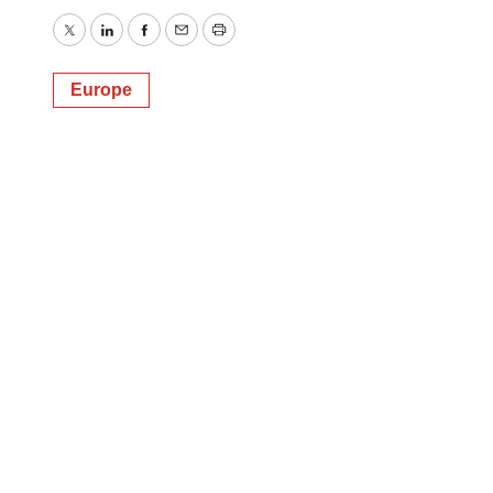
Twitter
LinkedIn
Facebook
Email
Print
Europe