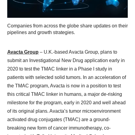
Companies from across the globe share updates on their
pipelines and growth strategies.
Avacta Group
– U.K.-based Avacta Group, plans to
submit an Investigational New Drug application early in
2020 to test the TMAC linker in a Phase I study in
patients with selected solid tumors. In an acceleration of
the TMAC program, Avacta is now in a position to test
this critical TMAC linker in humans, a major de-risking
milestone for the program, early in 2020 and well ahead
of its original plans. Avacta’s tumor microenvironment
activated drug conjugates (TMAC) are a ground-
breaking new form of cancer immunotherapy, co-