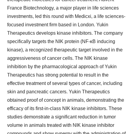
France Biotechnology, a major player in life sciences
investments, led this round with Medicxi, a life sciences-
focused investment firm based in London. Yukin
Therapeutics develops kinase inhibitors. The company
specifically targets the NIK protein (NF-κB inducing
kinase), a recognized therapeutic target involved in the
aggressiveness of cancer cells. The NIK kinase
inhibition by the pharmacological approach of Yukin
Therapeutics has strong potential to result in the
effective treatment of several types of cancer, including
skin and pancreatic cancers. Yukin Therapeutics
obtained proof of concept in animals, demonstrating the
efficacy of its first-in-class NIK kinase inhibitors. These
studies demonstrate a significant reduction in tumor
volume in animals treated with NIK kinase inhibitor
compounds and show synergy with the administration of