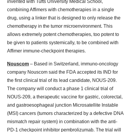
invented with Tufts University Medical School,
combining Affimers with chemotherapies in a single
drug, using a linker that is designed to only release the
chemotherapy in the tumor microenvironment. This
allows extremely potent chemotherapies, too potent to
be given to patients systemically, to be combined with
Affimer immune-checkpoint therapies.
Nouscom
– Based in Switzerland, immuno-oncology
company Nouscom said the FDA accepted its IND for
the first clinical trial of its lead candidate, NOUS-209.
The company will conduct a phase 1 clinical trial of
NOUS-209, a therapeutic vaccine for gastric, colorectal,
and gastroesophageal junction Microsatellite Instable
(MSI) cancers (tumors characterized by a defective DNA
mismatch repair system) in combination with the anti-
PD-1 checkpoint inhibitor pembrolizumab. The trial will