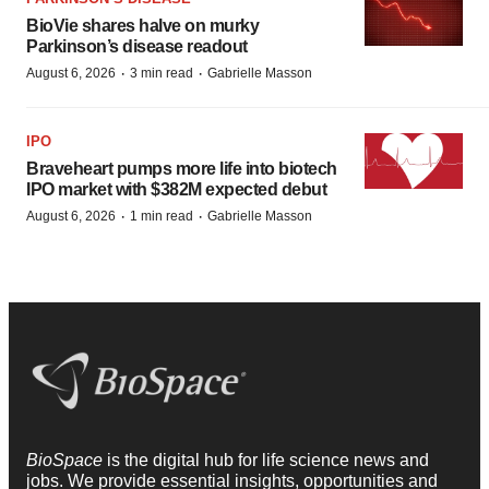
BioVie shares halve on murky
Parkinson’s disease readout
·
·
August 6, 2026
3 min read
Gabrielle Masson
IPO
Braveheart pumps more life into biotech
IPO market with $382M expected debut
·
·
August 6, 2026
1 min read
Gabrielle Masson
BioSpace
is the digital hub for life science news and
jobs. We provide essential insights, opportunities and