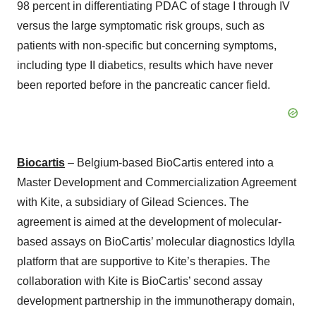
98 percent in differentiating PDAC of stage I through IV
versus the large symptomatic risk groups, such as
patients with non-specific but concerning symptoms,
including type II diabetics, results which have never
been reported before in the pancreatic cancer field.
Biocartis
– Belgium-based BioCartis entered into a
Master Development and Commercialization Agreement
with Kite, a subsidiary of Gilead Sciences. The
agreement is aimed at the development of molecular-
based assays on BioCartis’ molecular diagnostics Idylla
platform that are supportive to Kite’s therapies. The
collaboration with Kite is BioCartis’ second assay
development partnership in the immunotherapy domain,