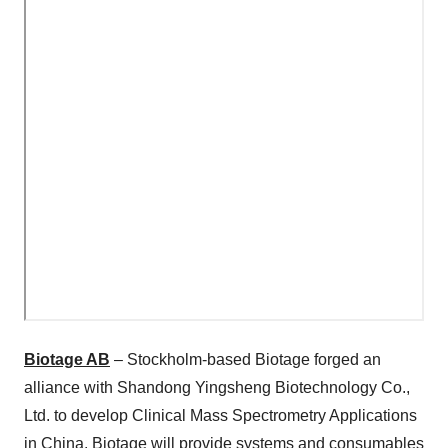
Biotage AB
– Stockholm-based Biotage forged an
alliance with Shandong Yingsheng Biotechnology Co.,
Ltd. to develop Clinical Mass Spectrometry Applications
in China. Biotage will provide systems and consumables