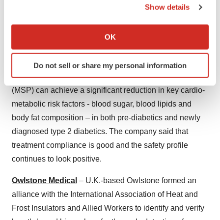
Show details
Sigrid Therapeutics AB
– Sweden-based Sigrid
If you allow, we would also like to:
Therapeutics completed treatment of 25 percent of
Collect information about your geographical location
patients in the STAR trial of its first-in-class medical
OK
which can be accurate to within several meters
device, SiPore15, and is well on track to finalize results
Identify your device by actively scanning it for
by the end of the year. STAR aims to demonstrate that
Do not sell or share my personal information
specific characteristics (fingerprinting)
the specially engineered mesoporous silica particle
Find out more about how your personal data is processed
(MSP) can achieve a significant reduction in key cardio-
and set your preferences in the
details section
.
metabolic risk factors - blood sugar, blood lipids and
We use cookies to enhance your experience, analyze
body fat composition – in both pre-diabetics and newly
site traffic, and serve tailored ads. By clicking "OK", you
diagnosed type 2 diabetics. The company said that
agree to our use of cookies. You can later change your
treatment compliance is good and the safety profile
consent or withdraw it. For more info, see our
Privacy
continues to look positive.
Policy
.
Owlstone Medical
– U.K.-based Owlstone formed an
alliance with the International Association of Heat and
Frost Insulators and Allied Workers to identify and verify