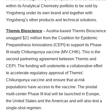
within its Analytical Chemistry portfolio to be sold by
Yingsheng under its own brand and together with
Yingsheng’s other products and technical solutions.
Themis Bioscience
– Austria-based Themis Bioscience
snagged $21 million from the Coalition for Epidemic
Preparedness Innovations (CEPI) to support its Phase
III-ready Chikungunya vaccine (MV-CHIK). This is the
second partnering agreement between Themis and
CEPI. The funding will underwrite a collaborative effort
to accelerate regulatory approval of Themis’
Chikungunya vaccine and ensure that at-risk
populations have access to the vaccine. The pivotal
multi-center Phase III trial will be launched in Europe,
the United States and the Americas and will also test a
single-shot regimen.