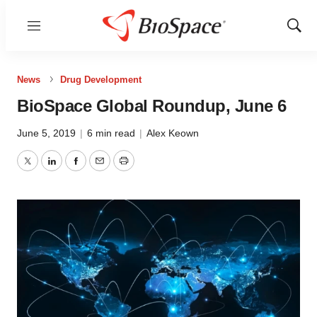
Menu
Show
Sear
News
Drug Development
BioSpace Global Roundup, June 6
June 5, 2019
|
6 min read
|
Alex Keown
Twitter
LinkedIn
Facebook
Email
Print