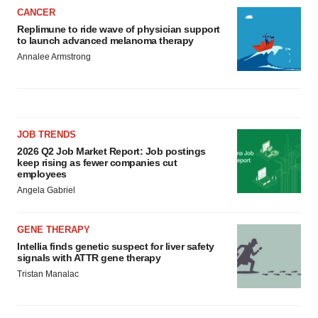
CANCER
Replimune to ride wave of physician support
to launch advanced melanoma therapy
Annalee Armstrong
JOB TRENDS
2026 Q2 Job Market Report: Job postings
keep rising as fewer companies cut
employees
Angela Gabriel
GENE THERAPY
Intellia finds genetic suspect for liver safety
signals with ATTR gene therapy
Tristan Manalac