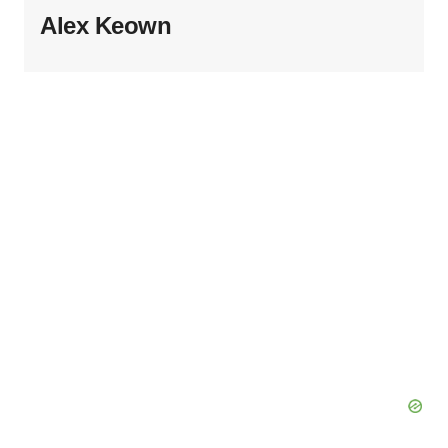
Alex Keown