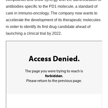
antibodies specific to the PD1 molecule, a standard of
care in immuno-oncology. The company now wants to
accelerate the development of its therapeutic molecules
in order to identify its first drug candidate ahead of
launching a clinical trial by 2022.