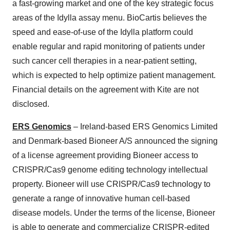
a fast-growing market and one of the key strategic focus
areas of the Idylla assay menu. BioCartis believes the
speed and ease-of-use of the Idylla platform could
enable regular and rapid monitoring of patients under
such cancer cell therapies in a near-patient setting,
which is expected to help optimize patient management.
Financial details on the agreement with Kite are not
disclosed.
ERS Genomics
– Ireland-based ERS Genomics Limited
and Denmark-based Bioneer A/S announced the signing
of a license agreement providing Bioneer access to
CRISPR/Cas9 genome editing technology intellectual
property. Bioneer will use CRISPR/Cas9 technology to
generate a range of innovative human cell-based
disease models. Under the terms of the license, Bioneer
is able to generate and commercialize CRISPR-edited