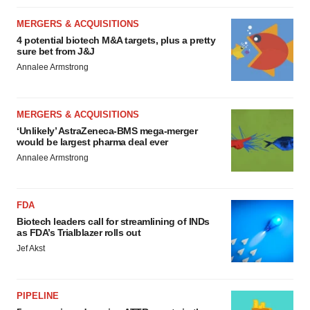
MERGERS & ACQUISITIONS
4 potential biotech M&A targets, plus a pretty
sure bet from J&J
Annalee Armstrong
MERGERS & ACQUISITIONS
‘Unlikely’ AstraZeneca-BMS mega-merger
would be largest pharma deal ever
Annalee Armstrong
FDA
Biotech leaders call for streamlining of INDs
as FDA’s Trialblazer rolls out
Jef Akst
PIPELINE