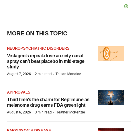
MORE ON THIS TOPIC
NEUROPSYCHIATRIC DISORDERS
Vistagen’s repeat-dose anxiety nasal
spray can’t beat placebo in mid-stage
study
·
·
August 7, 2026
2 min read
Tristan Manalac
APPROVALS
Third time’s the charm for Replimune as
melanoma drug earns FDA greenlight
·
·
August 6, 2026
3 min read
Heather McKenzie
PARKINSON’S DISEASE