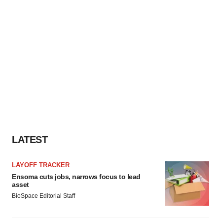
LATEST
LAYOFF TRACKER
Ensoma cuts jobs, narrows focus to lead
asset
BioSpace Editorial Staff