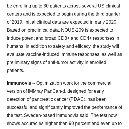
be enrolling up to 30 patients across several US clinical
centers and is expected to begin during the third quarter
of 2019. Initial clinical data are expected in early 2020.
Based on preclinical data, NOUS-209 is expected to
induce potent and broad CD8+ and CD4+ responses in
humans. In addition to safety and efficacy, the study will
evaluate vaccine-induced immune responses, as well as
preliminary signs of anti-tumor activity in enrolled
patients.
Immunovia
-- Optimization work for the commercial
version of IMMray PanCan-d, designed for early
detection of pancreatic cancer (PDAC), has been
successful and significantly improved the performance of
the test, Sweden-based Immunovia said. The test now
shows accuracies higher than 90 percent and even up to