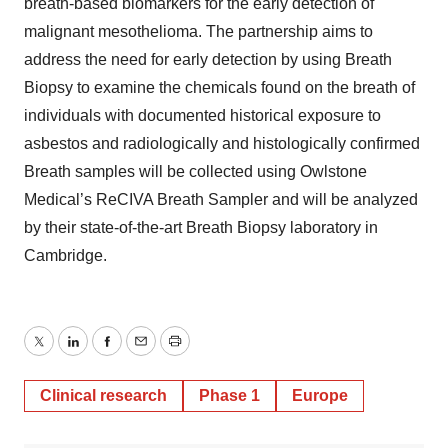
breath-based biomarkers for the early detection of
malignant mesothelioma. The partnership aims to
address the need for early detection by using Breath
Biopsy to examine the chemicals found on the breath of
individuals with documented historical exposure to
asbestos and radiologically and histologically confirmed
Breath samples will be collected using Owlstone
Medical’s ReCIVA Breath Sampler and will be analyzed
by their state-of-the-art Breath Biopsy laboratory in
Cambridge.
Twitter
LinkedIn
Facebook
Email
Print
Clinical research
Phase 1
Europe