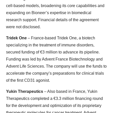
cell-based models, broadening its core capabilities and
expanding on Bioneer’s expertise in biomedical
research support. Financial details of the agreement
were not disclosed.
Tridek One
– France-based Tridek One, a biotech
specializing in the treatment of immune disorders,
secured funding of €3 million to advance its pipeline.
Funding was led by Advent France Biotechnology and
Advent Life Sciences. The company will use the funds to
accelerate the company’s preparations for clinical trials
of the first CD31 agonist.
Yukin Therapeutics
– Also based in France, Yukin
Therapeutics completed a €3.3 million financing round
for the development and optimization of its proprietary
therapeutic molecules for cancer treatment. Advent