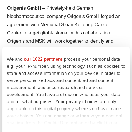
Origenis GmbH
– Privately-held German
biopharmaceutical company Origenis GmbH forged an
agreement with Memorial Sloan Kettering Cancer
Center to target glioblastoma. In this collaboration,
Origenis and MSK will work together to identify and
optimize a novel series of small molecules to inhibit
GBM, among the most fatal of cancers. Under the
We and
our 1022 partners
process your personal data,
e.g. your IP-number, using technology such as cookies to
research and collaboration agreement, Origenis will use
store and access information on your device in order to
its proprietary AI platform for drug discovery and
serve personalized ads and content, ad and content
development. The platform features Cippix, a unique tool
measurement, audience research and services
for evolutionary learning with data extracted from
development. You have a choice in who uses your data
patents, alongside proprietary biology and chemical
and for what purposes. Your privacy choices are only
knowledge, and the alignment of novel compounds to
applicable on this digital property where you have made
your choices. You can change or withdraw your consent
targets with real-life chemical synthesis routes using
any time from the Cookie Declaration or by clicking on
MolMind.
the Privacy trigger icon.