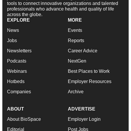
tools to connect innovative organizations and talented
professionals who advance health and quality of life
across the globe.
EXPLORE
MORE
News
Events
Jobs
Reports
Newsletters
Career Advice
Podcasts
NextGen
Webinars
Best Places to Work
Hotbeds
Employer Resources
Companies
Archive
ABOUT
ADVERTISE
About BioSpace
Employer Login
Editorial
Post Jobs