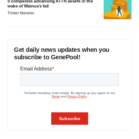
5 companies advancing ATTR assets in the
wake of Wainua’s fail
Tristan Manalac
Get daily news updates when you
subscribe to GenePool!