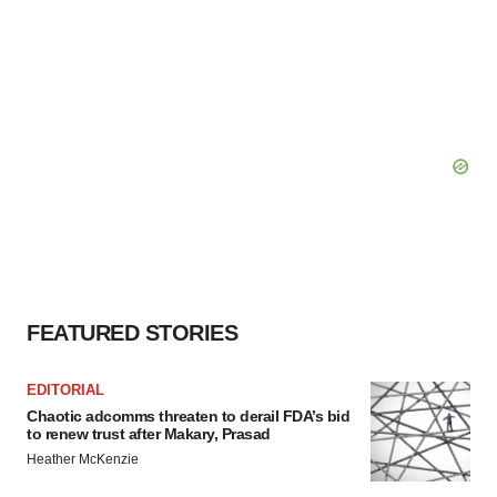
FEATURED STORIES
EDITORIAL
Chaotic adcomms threaten to derail FDA’s bid
to renew trust after Makary, Prasad
Heather McKenzie