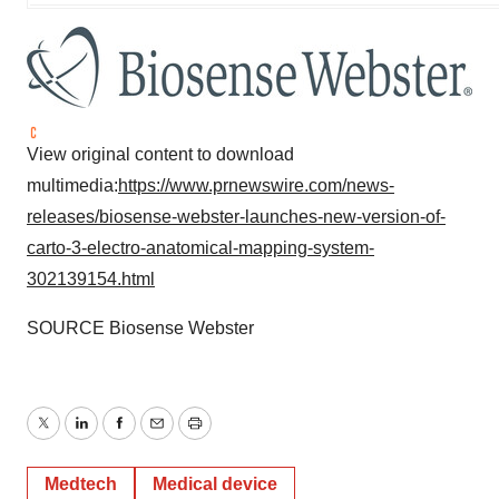
View original content to download
multimedia:
https://www.prnewswire.com/news-
releases/biosense-webster-launches-new-version-of-
carto-3-electro-anatomical-mapping-system-
302139154.html
SOURCE Biosense Webster
Twitter
LinkedIn
Facebook
Email
Print
Medtech
Medical device