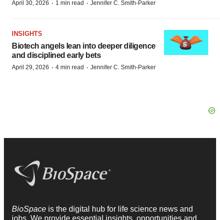
·
·
April 30, 2026
1 min read
Jennifer C. Smith-Parker
INSIGHTS
Biotech angels lean into deeper diligence
and disciplined early bets
·
·
April 29, 2026
4 min read
Jennifer C. Smith-Parker
BioSpace
is the digital hub for life science news and
jobs. We provide essential insights, opportunities and