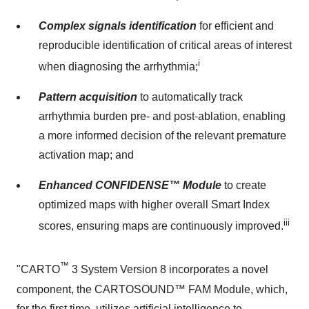
Complex signals identification
for efficient and
reproducible identification of critical areas of interest
i
when diagnosing the arrhythmia;
Pattern acquisition
to automatically track
arrhythmia burden pre- and post-ablation, enabling
a more informed decision of the relevant premature
activation map; and
Enhanced CONFIDENSE™ Module
to create
optimized maps with higher overall Smart Index
iii
scores, ensuring maps are continuously improved.
™
"CARTO
3 System Version 8 incorporates a novel
component, the CARTOSOUND™ FAM Module, which,
for the first time, utilizes artificial intelligence to