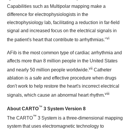
Capabilities such as Multipolar mapping make a
difference for electrophysiologists in the
electrophysiology lab, facilitating a reduction in far-field
signal and increased focus on the electrical signals in
vi
the patient's heart that contribute to arrhythmias."
AFib is the most common type of cardiac arrhythmia and
affects more than 8 million people in the United States
vii
and nearly 50 million people worldwide.
Catheter
ablation is a safe and effective procedure when drugs
don't work to help restore the heart's incorrect electrical
viii
signals, which cause an abnormal heart rhythm.
™
About
CARTO
3 System Version 8
™
The CARTO
3 System is a three-dimensional mapping
system that uses electromagnetic technology to