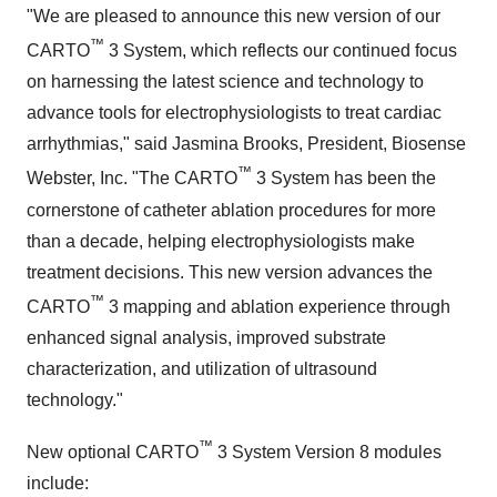
"We are pleased to announce this new version of our
™
CARTO
3 System, which reflects our continued focus
on harnessing the latest science and technology to
advance tools for electrophysiologists to treat cardiac
arrhythmias," said Jasmina Brooks, President, Biosense
™
Webster, Inc. "The CARTO
3 System has been the
cornerstone of catheter ablation procedures for more
than a decade, helping electrophysiologists make
treatment decisions. This new version advances the
™
CARTO
3 mapping and ablation experience through
enhanced signal analysis, improved substrate
characterization, and utilization of ultrasound
technology."
™
New optional CARTO
3 System Version 8 modules
include: