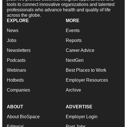
tools to connect innovative organizations and talented
professionals who advance health and quality of life
across the globe.
EXPLORE
MORE
News
Events
Jobs
Reports
Newsletters
Career Advice
Podcasts
NextGen
Webinars
Best Places to Work
Hotbeds
Employer Resources
Companies
Archive
ABOUT
ADVERTISE
About BioSpace
Employer Login
Editorial
Post Jobs