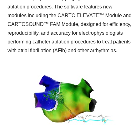
ablation procedures. The software features new
modules including the CARTO ELEVATE™ Module and
CARTOSOUND™ FAM Module, designed for efficiency,
reproducibility, and accuracy for electrophysiologists
performing catheter ablation procedures to treat patients
with atrial fibrillation (AFib) and other arrhythmias.