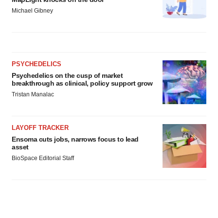
Michael Gibney
PSYCHEDELICS
Psychedelics on the cusp of market
breakthrough as clinical, policy support grow
Tristan Manalac
LAYOFF TRACKER
Ensoma cuts jobs, narrows focus to lead
asset
BioSpace Editorial Staff