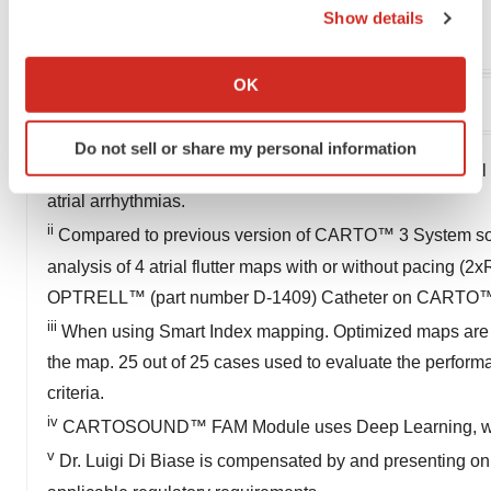
Show details
Cdebar1@its.jnj.com
If you allow, we would also like to:
Collect information about your geographical location
OK
which can be accurate to within several meters
Identify your device by actively scanning it for
Do not sell or share my personal information
specific characteristics (fingerprinting)
i
91% of cases (n=27) the new algorithm identified critical 
Find out more about how your personal data is processed
atrial arrhythmias.
and set your preferences in the
details section
.
ii
Compared to previous version of CARTO™ 3 System softw
We use cookies to enhance your experience, analyze
analysis of 4 atrial flutter maps with or without pacing 
site traffic, and serve tailored ads. By clicking "OK", you
OPTRELL™ (part number D-1409) Catheter on CARTO™
agree to our use of cookies. You can later change your
iii
When using Smart Index mapping. Optimized maps are refe
consent or withdraw it. For more info, see our
Privacy
the map. 25 out of 25 cases used to evaluate the perf
Policy
.
criteria.
iv
CARTOSOUND™ FAM Module uses Deep Learning, whic
v
Dr. Luigi Di Biase is compensated by and presenting on