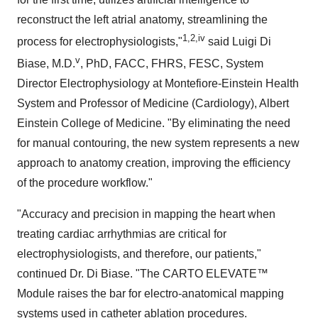
reconstruct the left atrial anatomy, streamlining the
1
,2,iv
process for electrophysiologists,"
said Luigi Di
v
Biase, M.D.
, PhD, FACC, FHRS, FESC, System
Director Electrophysiology at Montefiore-Einstein Health
System and Professor of Medicine (Cardiology), Albert
Einstein College of Medicine. "By eliminating the need
for manual contouring, the new system represents a new
approach to anatomy creation, improving the efficiency
of the procedure workflow."
"Accuracy and precision in mapping the heart when
treating cardiac arrhythmias are critical for
electrophysiologists, and therefore, our patients,"
continued Dr. Di Biase. "The CARTO ELEVATE™
Module raises the bar for electro-anatomical mapping
systems used in catheter ablation procedures.