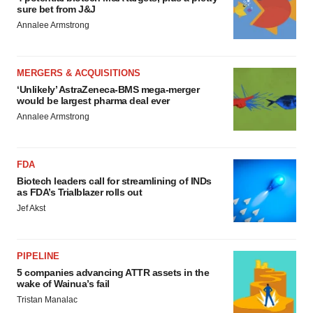
sure bet from J&J
Annalee Armstrong
MERGERS & ACQUISITIONS
‘Unlikely’ AstraZeneca-BMS mega-merger
would be largest pharma deal ever
Annalee Armstrong
FDA
Biotech leaders call for streamlining of INDs
as FDA’s Trialblazer rolls out
Jef Akst
PIPELINE
5 companies advancing ATTR assets in the
wake of Wainua’s fail
Tristan Manalac