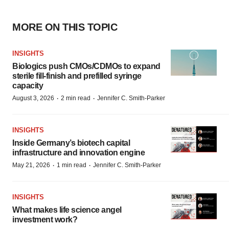
MORE ON THIS TOPIC
INSIGHTS
Biologics push CMOs/CDMOs to expand
sterile fill-finish and prefilled syringe
capacity
·
·
August 3, 2026
2 min read
Jennifer C. Smith-Parker
INSIGHTS
Inside Germany’s biotech capital
infrastructure and innovation engine
·
·
May 21, 2026
1 min read
Jennifer C. Smith-Parker
INSIGHTS
What makes life science angel
investment work?