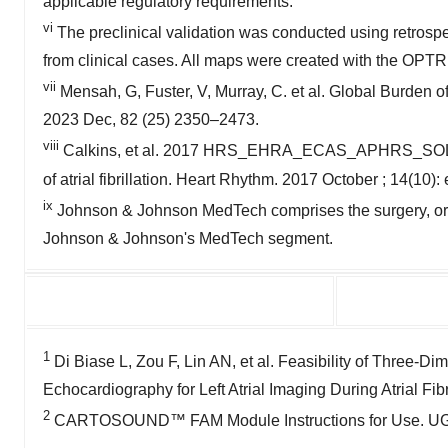
applicable regulatory requirements.
vi
The preclinical validation was conducted using retrospec
from clinical cases. All maps were created with the 
vii
Mensah, G, Fuster, V, Murray, C. et al. Global Burden 
2023 Dec, 82 (25) 2350–2473.
viii
Calkins, et al. 2017 HRS_EHRA_ECAS_APHRS_SOLAECE
of atrial fibrillation. Heart Rhythm. 2017 October ; 14(1
ix
Johnson & Johnson MedTech comprises the surgery, ortho
Johnson & Johnson's MedTech segment.
1
Di Biase L, Zou F, Lin AN, et al. Feasibility of Three-Dim
Echocardiography for Left Atrial Imaging During Atrial Fi
2
CARTOSOUND™ FAM Module Instructions for Use. UG