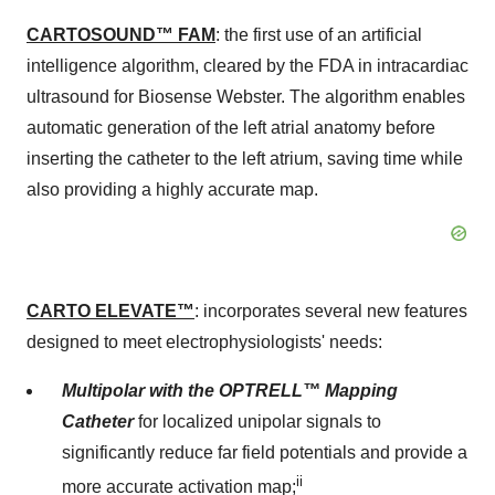
CARTOSOUND™ FAM
: the first use of an artificial
intelligence algorithm, cleared by the FDA in intracardiac
ultrasound for Biosense Webster. The algorithm enables
automatic generation of the left atrial anatomy before
inserting the catheter to the left atrium, saving time while
also providing a highly accurate map.
CARTO ELEVATE™
: incorporates several new features
designed to meet electrophysiologists' needs:
Multipolar with the OPTRELL™ Mapping
Catheter
for localized unipolar signals to
significantly reduce far field potentials and provide a
ii
more accurate activation map;