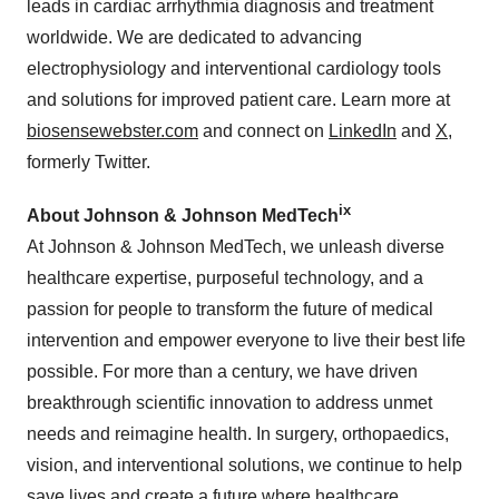
leads in cardiac arrhythmia diagnosis and treatment
worldwide. We are dedicated to advancing
electrophysiology and interventional cardiology tools
and solutions for improved patient care. Learn more at
biosensewebster.com
and connect on
LinkedIn
and
X
,
formerly Twitter.
ix
About Johnson & Johnson MedTech
At Johnson & Johnson MedTech, we unleash diverse
healthcare expertise, purposeful technology, and a
passion for people to transform the future of medical
intervention and empower everyone to live their best life
possible. For more than a century, we have driven
breakthrough scientific innovation to address unmet
needs and reimagine health. In surgery, orthopaedics,
vision, and interventional solutions, we continue to help
save lives and create a future where healthcare