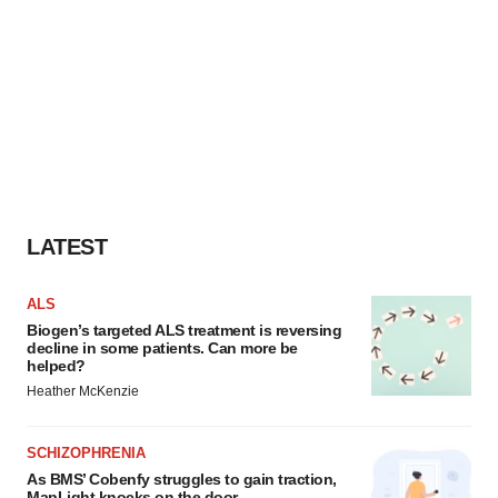
LATEST
ALS
Biogen’s targeted ALS treatment is reversing
decline in some patients. Can more be
helped?
Heather McKenzie
SCHIZOPHRENIA
As BMS’ Cobenfy struggles to gain traction,
MapLight knocks on the door