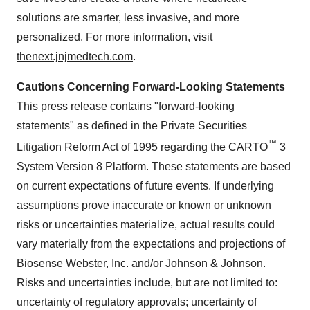
solutions are smarter, less invasive, and more
personalized. For more information, visit
thenext.jnjmedtech.com
.
Cautions Concerning Forward-Looking Statements
This press release contains "forward-looking
statements" as defined in the Private Securities
™
Litigation Reform Act of 1995 regarding the CARTO
3
System Version 8 Platform. These statements are based
on current expectations of future events. If underlying
assumptions prove inaccurate or known or unknown
risks or uncertainties materialize, actual results could
vary materially from the expectations and projections of
Biosense Webster, Inc. and/or Johnson & Johnson.
Risks and uncertainties include, but are not limited to:
uncertainty of regulatory approvals; uncertainty of