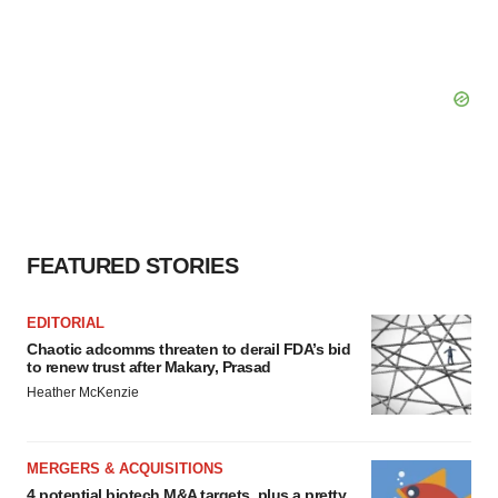
FEATURED STORIES
EDITORIAL
Chaotic adcomms threaten to derail FDA’s bid
to renew trust after Makary, Prasad
Heather McKenzie
MERGERS & ACQUISITIONS
4 potential biotech M&A targets, plus a pretty