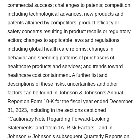
commercial success; challenges to patents; competition,
including technological advances, new products and
patents attained by competitors; product efficacy or
safety concerns resulting in product recalls or regulatory
action; changes to applicable laws and regulations,
including global health care reforms; changes in
behavior and spending patterns of purchasers of
healthcare products and services; and trends toward
healthcare cost containment. A further list and
descriptions of these risks, uncertainties and other
factors can be found in Johnson & Johnson's Annual
Report on Form 10-K for the fiscal year ended December
31, 2023, including in the sections captioned
"Cautionary Note Regarding Forward-Looking
Statements" and "Item 1A. Risk Factors," and in
Johnson & Johnson's subsequent Quarterly Reports on