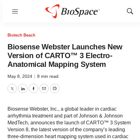
Menu
Show
Sear
Biotech Beach
Biosense Webster Launches New
Version of CARTO™ 3 Electro-
Anatomical Mapping System
May 8, 2024
|
8 min read
Twitter
LinkedIn
Facebook
Email
Print
Biosense Webster, Inc., a global leader in cardiac
arrhythmia treatment and part of Johnson & Johnson
MedTech, announces the launch of CARTO™ 3 System
Version 8, the latest version of the company’s leading
three-dimension heart mapping system used in cardiac