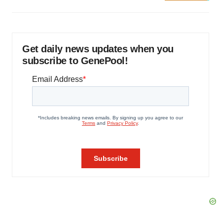
Get daily news updates when you
subscribe to GenePool!