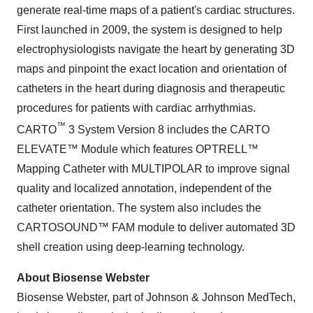
generate real-time maps of a patient's cardiac structures.
First launched in 2009, the system is designed to help
electrophysiologists navigate the heart by generating 3D
maps and pinpoint the exact location and orientation of
catheters in the heart during diagnosis and therapeutic
procedures for patients with cardiac arrhythmias.
™
CARTO
3 System Version 8 includes the CARTO
ELEVATE™ Module which features OPTRELL™
Mapping Catheter with MULTIPOLAR to improve signal
quality and localized annotation, independent of the
catheter orientation. The system also includes the
CARTOSOUND™ FAM module to deliver automated 3D
shell creation using deep-learning technology.
About Biosense Webster
Biosense Webster, part of Johnson & Johnson MedTech,