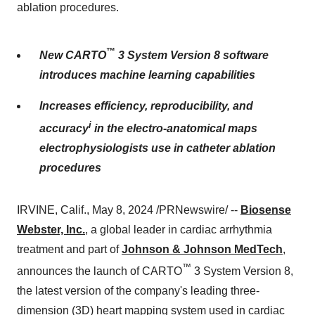
ablation procedures.
™
New CARTO
3 System Version 8 software
introduces machine learning capabilities
Increases efficiency, reproducibility, and
i
accuracy
in the electro-anatomical maps
electrophysiologists use in catheter ablation
procedures
IRVINE, Calif., May 8, 2024 /PRNewswire/ --
Biosense
Webster, Inc.
, a global leader in cardiac arrhythmia
treatment and part of
Johnson & Johnson MedTech
,
™
announces the launch of CARTO
3 System Version 8,
the latest version of the company's leading three-
dimension (3D) heart mapping system used in cardiac