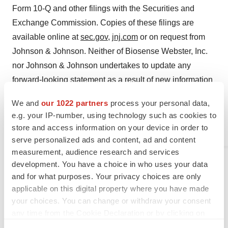
Form 10-Q and other filings with the Securities and
Exchange Commission. Copies of these filings are
available online at
sec.gov
,
jnj.com
or on request from
Johnson & Johnson. Neither of Biosense Webster, Inc.
nor Johnson & Johnson undertakes to update any
forward-looking statement as a result of new information
or future events or developments.
We and
our 1022 partners
process your personal data,
e.g. your IP-number, using technology such as cookies to
© Johnson & Johnson Biosense Webster, Inc. 2024. All
store and access information on your device in order to
rights reserved. US_BWI_NAVI_362505.1
serve personalized ads and content, ad and content
measurement, audience research and services
Media contact:
development. You have a choice in who uses your data
and for what purposes. Your privacy choices are only
Diane Pressman
applicable on this digital property where you have made
Dpressm1@its.jnj.com
your choices. You can change or withdraw your consent
any time from the Cookie Declaration or by clicking on
Charlene DeBar
the Privacy trigger icon.