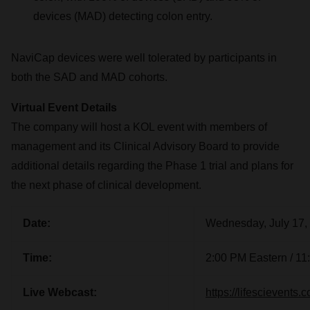
devices (MAD) detecting colon entry.
NaviCap devices were well tolerated by participants in
both the SAD and MAD cohorts.
Virtual Event Details
The company will host a KOL event with members of
management and its Clinical Advisory Board to provide
additional details regarding the Phase 1 trial and plans for
the next phase of clinical development.
Date:
Wednesday, July 17,
Time:
2:00 PM Eastern / 11
Live Webcast:
https://lifescievents.