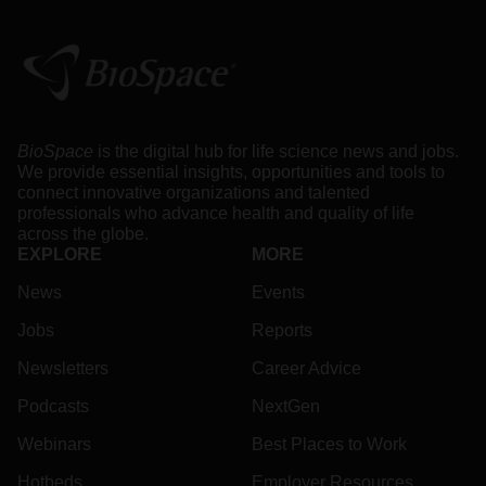
BioSpace
is the digital hub for life science news and jobs.
We provide essential insights, opportunities and tools to
connect innovative organizations and talented
professionals who advance health and quality of life
across the globe.
EXPLORE
MORE
News
Events
Jobs
Reports
Newsletters
Career Advice
Podcasts
NextGen
Webinars
Best Places to Work
Hotbeds
Employer Resources