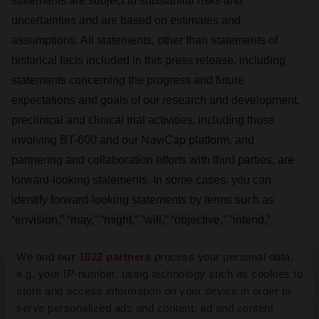
statements are subject to substantial risks and
uncertainties and are based on estimates and
assumptions. All statements, other than statements of
historical facts included in this press release, including
statements concerning the progress and future
expectations and goals of our research and development,
preclinical and clinical trial activities, including those
involving BT-600 and our NaviCap platform, and
partnering and collaboration efforts with third parties, are
forward-looking statements. In some cases, you can
identify forward-looking statements by terms such as
“envision,” “may,” “might,” “will,” “objective,” “intend,”
“should,” “could,” “can,” “would,” “expect,” “anticipate,”
We and
our 1022 partners
process your personal data,
“forward,” “believe,” “design,” “estimate,” “predict,”
e.g. your IP-number, using technology such as cookies to
“potential,” “plan,” “goal(s)” “target,” or the negative of these
store and access information on your device in order to
terms, and similar expressions intended to identify forward-
serve personalized ads and content, ad and content