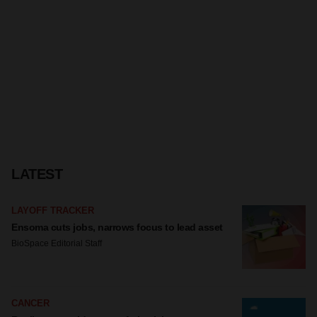
LATEST
LAYOFF TRACKER
Ensoma cuts jobs, narrows focus to lead asset
BioSpace Editorial Staff
CANCER