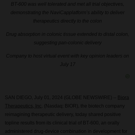
BT-600 was well tolerated and met all trial objectives,
demonstrating the NaviCap
platform’s ability to deliver
therapeutics directly to the colon
Drug absorption in colonic tissue extended to distal colon,
suggesting pan-colonic delivery
Company to host virtual event with key opinion leaders on
July 17
SAN DIEGO, July 01, 2024 (GLOBE NEWSWIRE) --
Biora
Therapeutics, Inc
. (Nasdaq: BIOR), the biotech company
reimagining therapeutic delivery, today shared positive
topline results from its clinical trial of BT-600, an orally
administered drug-device combination in development for