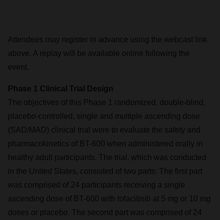
Attendees may register in advance using the webcast link
above. A replay will be available online following the
event.
Phase 1 Clinical Trial Design
The objectives of this Phase 1 randomized, double-blind,
placebo-controlled, single and multiple ascending dose
(SAD/MAD) clinical trial were to evaluate the safety and
pharmacokinetics of BT-600 when administered orally in
healthy adult participants. The trial, which was conducted
in the United States, consisted of two parts: The first part
was comprised of 24 participants receiving a single
ascending dose of BT-600 with tofacitinib at 5 mg or 10 mg
doses or placebo. The second part was comprised of 24