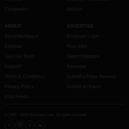
Companies
Archive
ABOUT
ADVERTISE
About BioSpace
Employer Login
Editorial
Post Jobs
Join Our Team
Talent Solutions
Support
Advertise
Terms & Conditions
Submit a Press Release
Privacy Policy
Submit an Event
RSS Feeds
© 1985 - 2026 BioSpace.com. All rights reserved.
twitter
instagram
facebook
linkedin