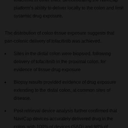
platform’s ability to deliver locally to the colon and limit
systemic drug exposure.
The distribution of colon tissue exposure suggests that
pan-colonic delivery of tofacitinib was achieved.
Sites in the distal colon were biopsied, following
delivery of tofacitinib in the proximal colon, for
evidence of tissue drug exposure
Biopsy results provided evidence of drug exposure
extending to the distal colon, at common sites of
disease.
Post-retrieval device analysis further confirmed that
NaviCap devices accurately delivered drug in the
colon, with 100% of devices (SAD) and 98% of