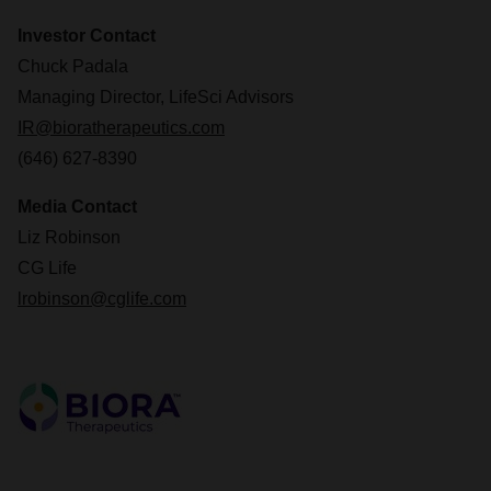
Investor Contact
Chuck Padala
Managing Director, LifeSci Advisors
IR@bioratherapeutics.com
(646) 627-8390
Media Contact
Liz Robinson
CG Life
lrobinson@cglife.com