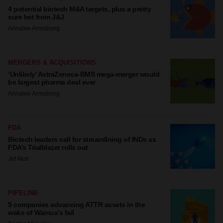
4 potential biotech M&A targets, plus a pretty
sure bet from J&J
Annalee Armstrong
MERGERS & ACQUISITIONS
‘Unlikely’ AstraZeneca-BMS mega-merger would
be largest pharma deal ever
Annalee Armstrong
FDA
Biotech leaders call for streamlining of INDs as
FDA’s Trialblazer rolls out
Jef Akst
PIPELINE
5 companies advancing ATTR assets in the
wake of Wainua’s fail