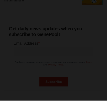
Tristan Manalac
Get daily news updates when you
subscribe to GenePool!