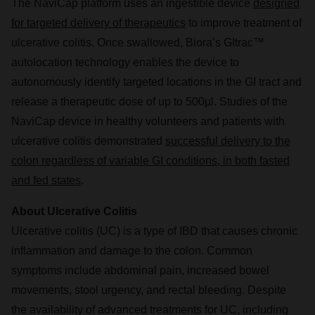
The NaviCap platform uses an ingestible device
designed
for targeted delivery of therapeutics
to improve treatment of
ulcerative colitis. Once swallowed, Biora’s GItrac™
autolocation technology enables the device to
autonomously identify targeted locations in the GI tract and
release a therapeutic dose of up to 500µl. Studies of the
NaviCap device in healthy volunteers and patients with
ulcerative colitis demonstrated
successful delivery to the
colon regardless of variable GI conditions, in both fasted
and fed states
.
About Ulcerative Colitis
Ulcerative colitis (UC) is a type of IBD that causes chronic
inflammation and damage to the colon. Common
symptoms include abdominal pain, increased bowel
movements, stool urgency, and rectal bleeding. Despite
the availability of advanced treatments for UC, including