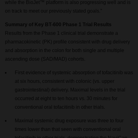
while the BioJet™ platform is also progressing well and is
on track to meet our previously stated goals.”
Summary of Key BT-600 Phase 1 Trial Results
Results from the Phase 1 clinical trial demonstrate a
pharmacokinetic (PK) profile consistent with drug delivery
and absorption in the colon for both single and multiple
ascending dose (SAD/MAD) cohorts.
First evidence of systemic absorption of tofacitinib was
at six hours, consistent with colonic (vs. upper
gastrointestinal) delivery. Maximal levels in the trial
occurred at eight to ten hours vs. 30 minutes for
conventional oral tofacitinib in other trials.
Maximal systemic drug exposure was three to four
times lower than that seen with conventional oral
tofacitinib in other trials, demonstrating the NaviCap