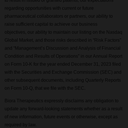
to result in issued or granted patents, our expectations
consent or withdraw it. For more info, see our
Privacy
regarding opportunities with current or future
Policy
.
pharmaceutical collaborators or partners, our ability to
raise sufficient capital to achieve our business
objectives, our ability to maintain our listing on the Nasdaq
Global Market, and those risks described in “Risk Factors”
and “Management’s Discussion and Analysis of Financial
Condition and Results of Operations” in our Annual Report
on Form 10-K for the year ended December 31, 2023 filed
with the Securities and Exchange Commission (SEC) and
other subsequent documents, including Quarterly Reports
on Form 10-Q, that we file with the SEC.
Biora Therapeutics expressly disclaims any obligation to
update any forward-looking statements whether as a result
of new information, future events or otherwise, except as
required by law.