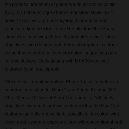
the potential treatment of patients with ulcerative colitis
(UC). BT-600 leverages Biora’s ingestible NaviCap™
device to deliver a proprietary liquid formulation of
tofacitinib directly to the colon. Results from this Phase 1
clinical trial involving 48 healthy volunteers met all trial
objectives, with demonstrated drug absorption in colonic
tissue that extended to the distal colon, suggesting pan-
colonic delivery. Daily dosing with BT-600 was well
tolerated by all participants.
“Successful completion of our Phase 1 clinical trial is an
important milestone for Biora,” said Ariella Kelman, MD,
Chief Medical Officer of Biora Therapeutics. “All study
objectives were met, and we confirmed that the NaviCap
platform can deliver tofacitinib topically to the colon, with
lower peak systemic exposure than with conventional oral