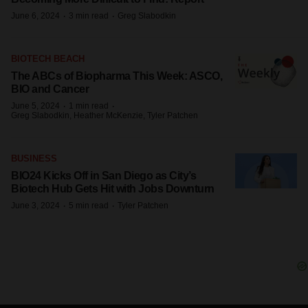
·
·
June 6, 2024
3 min read
Greg Slabodkin
BIOTECH BEACH
The ABCs of Biopharma This Week: ASCO,
BIO and Cancer
·
·
June 5, 2024
1 min read
Greg Slabodkin, Heather McKenzie, Tyler Patchen
BUSINESS
BIO24 Kicks Off in San Diego as City’s
Biotech Hub Gets Hit with Jobs Downturn
·
·
June 3, 2024
5 min read
Tyler Patchen