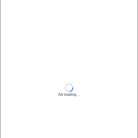
Ad loading…