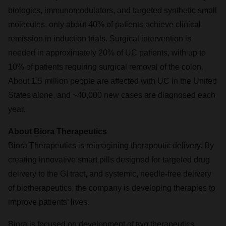
biologics, immunomodulators, and targeted synthetic small
molecules, only about 40% of patients achieve clinical
remission in induction trials. Surgical intervention is
needed in approximately 20% of UC patients, with up to
10% of patients requiring surgical removal of the colon.
About 1.5 million people are affected with UC in the United
States alone, and ~40,000 new cases are diagnosed each
year.
About Biora Therapeutics
Biora Therapeutics is reimagining therapeutic delivery. By
creating innovative smart pills designed for targeted drug
delivery to the GI tract, and systemic, needle-free delivery
of biotherapeutics, the company is developing therapies to
improve patients’ lives.
Biora is focused on development of two therapeutics