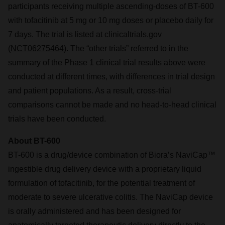
participants receiving multiple ascending-doses of BT-600
with tofacitinib at 5 mg or 10 mg doses or placebo daily for
7 days. The trial is listed at clinicaltrials.gov
(
NCT06275464
). The “other trials” referred to in the
summary of the Phase 1 clinical trial results above were
conducted at different times, with differences in trial design
and patient populations. As a result, cross-trial
comparisons cannot be made and no head-to-head clinical
trials have been conducted.
About BT-600
BT-600 is a drug/device combination of Biora’s NaviCap™
ingestible drug delivery device with a proprietary liquid
formulation of tofacitinib, for the potential treatment of
moderate to severe ulcerative colitis. The NaviCap device
is orally administered and has been designed for