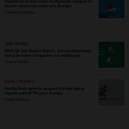
Replimune to ride wave of physician support to
launch advanced melanoma therapy
Annalee Armstrong
JOB TRENDS
2026 Q2 Job Market Report: Job postings keep
rising as fewer companies cut employees
Angela Gabriel
GENE THERAPY
Intellia finds genetic suspect for liver safety
signals with ATTR gene therapy
Tristan Manalac