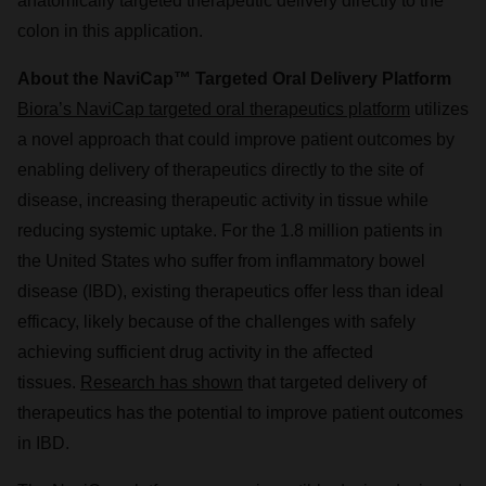
anatomically targeted therapeutic delivery directly to the
colon in this application.
About the NaviCap™ Targeted Oral Delivery Platform
Biora’s NaviCap targeted oral therapeutics platform
utilizes
a novel approach that could improve patient outcomes by
enabling delivery of therapeutics directly to the site of
disease, increasing therapeutic activity in tissue while
reducing systemic uptake. For the 1.8 million patients in
the United States who suffer from inflammatory bowel
disease (IBD), existing therapeutics offer less than ideal
efficacy, likely because of the challenges with safely
achieving sufficient drug activity in the affected
tissues.
Research has shown
that targeted delivery of
therapeutics has the potential to improve patient outcomes
in IBD.