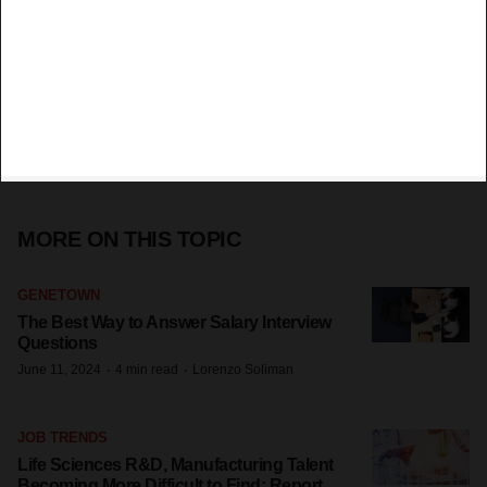
MORE ON THIS TOPIC
GENETOWN
The Best Way to Answer Salary Interview
Questions
·
·
June 11, 2024
4 min read
Lorenzo Soliman
JOB TRENDS
Life Sciences R&D, Manufacturing Talent
Becoming More Difficult to Find: Report