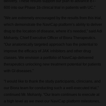
delivery. These results support our plan to advance BT-
600 into our Phase 1b clinical trial in patients with UC.”
“We are extremely encouraged by the results from this trial,
which demonstrate the NaviCap platform’s ability to deliver
drug to the location of disease, where it’s needed,” said Adi
Mohanty, Chief Executive Officer of Biora Therapeutics.
“Our anatomically targeted approach has the potential to
improve the efficacy of JAK inhibitors and other drug
classes. We envision a portfolio of NaviCap-delivered
therapeutics unlocking new treatment potential for patients
with GI diseases.”
“I would like to thank the study participants, clinicians, and
our Biora team for conducting such a well-executed trial,”
continued Mr. Mohanty. “Our team continues to execute at
a high level as we meet our NaviCap platform milestones,