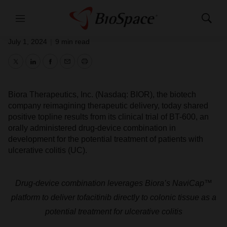
Positive Clinical Trial Results for BT-
600
Menu
Show
Search
July 1, 2024
|
9 min read
Twitter
LinkedIn
Facebook
Email
Print
Biora Therapeutics, Inc. (Nasdaq: BIOR), the biotech
company reimagining therapeutic delivery, today shared
positive topline results from its clinical trial of BT-600, an
orally administered drug-device combination in
development for the potential treatment of patients with
ulcerative colitis (UC).
Drug-device combination leverages Biora’s NaviCap
™
platform to deliver tofacitinib directly to colonic tissue as a
potential treatment for ulcerative colitis