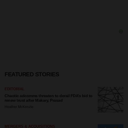
FEATURED STORIES
EDITORIAL
Chaotic adcomms threaten to derail FDA’s bid to
renew trust after Makary, Prasad
Heather McKenzie
MERGERS & ACQUISITIONS