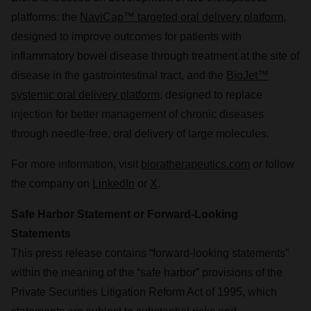
platforms: the
NaviCap™ targeted oral delivery platform
,
designed to improve outcomes for patients with
inflammatory bowel disease through treatment at the site of
disease in the gastrointestinal tract, and the
BioJet™
systemic oral delivery platform
, designed to replace
injection for better management of chronic diseases
through needle-free, oral delivery of large molecules.
For more information, visit
bioratherapeutics.com
or follow
the company on
LinkedIn
or
X
.
Safe Harbor Statement or Forward-Looking
Statements
This press release contains “forward-looking statements”
within the meaning of the “safe harbor” provisions of the
Private Securities Litigation Reform Act of 1995, which