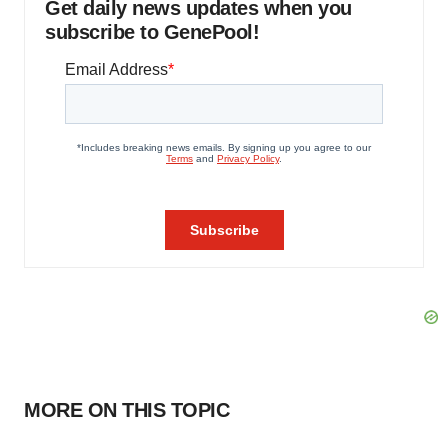
Get daily news updates when you
subscribe to GenePool!
MORE ON THIS TOPIC