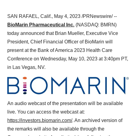
SAN RAFAEL, Calif., May 4, 2023 /PRNewswire/ --
BioMarin Pharmaceutical Inc.
(NASDAQ: BMRN)
today announced that Brian Mueller, Executive Vice
President, Chief Financial Officer of BioMarin will
present at the Bank of America 2023 Health Care
Conference on Wednesday, May 10, 2023 at 3:40pm PT,
in Las Vegas, NV.
An audio webcast of the presentation will be available
live. You can access the webcast at:
https://investors.biomarin.com/
. An archived version of
the remarks will also be available through the