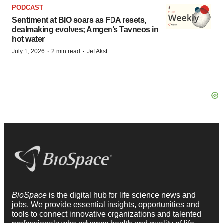
PODCAST
Sentiment at BIO soars as FDA resets,
dealmaking evolves; Amgen’s Tavneos in
hot water
·
·
July 1, 2026
2 min read
Jef Akst
BioSpace
is the digital hub for life science news and
jobs. We provide essential insights, opportunities and
tools to connect innovative organizations and talented