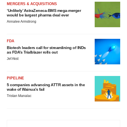
MERGERS & ACQUISITIONS
‘Unlikely’ AstraZeneca-BMS mega-merger
would be largest pharma deal ever
Annalee Armstrong
FDA
Biotech leaders call for streamlining of INDs
as FDA’s Trialblazer rolls out
Jef Akst
PIPELINE
5 companies advancing ATTR assets in the
wake of Wainua’s fail
Tristan Manalac