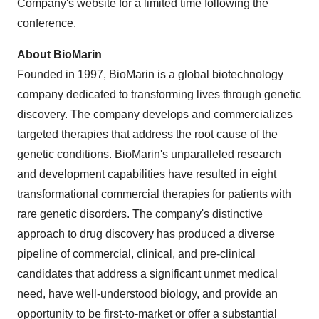
Company's website for a limited time following the
conference.
About BioMarin
Founded in 1997, BioMarin is a global biotechnology
company dedicated to transforming lives through genetic
discovery. The company develops and commercializes
targeted therapies that address the root cause of the
genetic conditions. BioMarin's unparalleled research
and development capabilities have resulted in eight
transformational commercial therapies for patients with
rare genetic disorders. The company's distinctive
approach to drug discovery has produced a diverse
pipeline of commercial, clinical, and pre-clinical
candidates that address a significant unmet medical
need, have well-understood biology, and provide an
opportunity to be first-to-market or offer a substantial