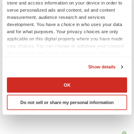
store and access information on your device in order to
serve personalized ads and content, ad and content
M&A
measurement, audience research and services
No deal between AstraZeneca and BMS,
senior source insists:
Reuters
development. You have a choice in who uses your data
Gabrielle Masson
and for what purposes. Your privacy choices are only
applicable on this digital property where you have made
your choices. You can change or withdraw your consent
LAYOFFS
any time from the Cookie Declaration or by clicking on
Bespoke gene-editing outfit abandons lead
the Privacy trigger icon.
program, cuts ‘several’ employees
Show details
Heather McKenzie
If you allow, we would also like to:
Collect information about your geographical location
OK
which can be accurate to within several meters
Identify your device by actively scanning it for
Do not sell or share my personal information
specific characteristics (fingerprinting)
Find out more about how your personal data is processed
and set your preferences in the
details section
.