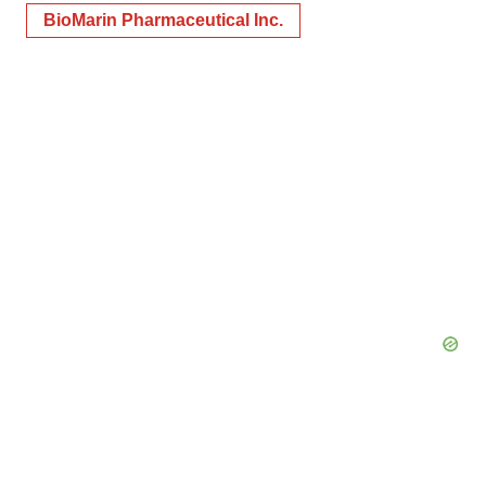
BioMarin Pharmaceutical Inc.