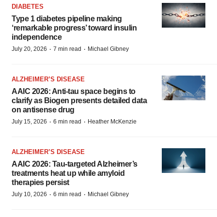
DIABETES
Type 1 diabetes pipeline making
‘remarkable progress’ toward insulin
independence
·
·
July 20, 2026
7 min read
Michael Gibney
ALZHEIMER’S DISEASE
AAIC 2026: Anti-tau space begins to
clarify as Biogen presents detailed data
on antisense drug
·
·
July 15, 2026
6 min read
Heather McKenzie
ALZHEIMER’S DISEASE
AAIC 2026: Tau-targeted Alzheimer’s
treatments heat up while amyloid
therapies persist
·
·
July 10, 2026
6 min read
Michael Gibney