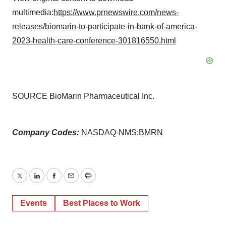
multimedia:
https://www.prnewswire.com/news-
releases/biomarin-to-participate-in-bank-of-america-
2023-health-care-conference-301816550.html
SOURCE BioMarin Pharmaceutical Inc.
Company Codes:
NASDAQ-NMS:BMRN
Twitter
LinkedIn
Facebook
Email
Print
Events
Best Places to Work