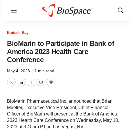
Menu
Show
Sear
Biotech Bay
BioMarin to Participate in Bank of
America 2023 Health Care
Conference
May 4, 2023
|
1 min read
Twitter
LinkedIn
Facebook
Email
Print
BioMarin Pharmaceutical Inc. announced that Brian
Mueller, Executive Vice President, Chief Financial
Officer of BioMarin will present at the Bank of America
2023 Health Care Conference on Wednesday, May 10,
2023 at 3:40pm PT, in Las Vegas, NV.