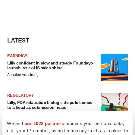
LATEST
EARNINGS
Lilly confident in slow and steady Foundayo
launch, as ex-US sales shine
Annalee Armstrong
REGULATORY
Lilly, FDA retatrutide biologic dispute comes
to a head as submission nears
Annalee Armstrong
We and
our 1022 partners
process your personal data,
e.g. your IP-number, using technology such as cookies to