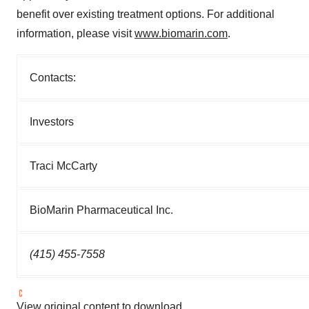
benefit over existing treatment options. For additional
information, please visit
www.biomarin.com
.
Contacts:
Investors
Traci McCarty
BioMarin Pharmaceutical Inc.
(415) 455-7558
View original content to download