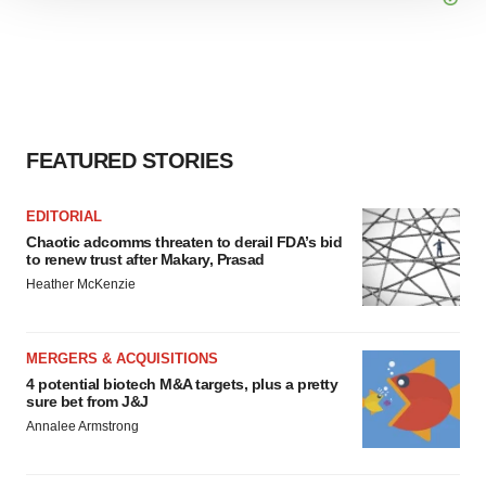
We use cookies to enhance your experience, analyze
site traffic, and serve tailored ads. By clicking "OK", you
agree to our use of cookies. You can later change your
consent or withdraw it. For more info, see our
Privacy
Policy
.
FEATURED STORIES
EDITORIAL
Chaotic adcomms threaten to derail FDA’s bid
to renew trust after Makary, Prasad
Heather McKenzie
MERGERS & ACQUISITIONS
4 potential biotech M&A targets, plus a pretty
sure bet from J&J
Annalee Armstrong