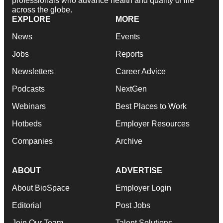
professionals who advance health and quality of life
across the globe.
EXPLORE
MORE
News
Events
Jobs
Reports
Newsletters
Career Advice
Podcasts
NextGen
Webinars
Best Places to Work
Hotbeds
Employer Resources
Companies
Archive
ABOUT
ADVERTISE
About BioSpace
Employer Login
Editorial
Post Jobs
Join Our Team
Talent Solutions