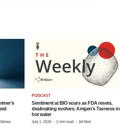
PODCAST
eimer’s
Sentiment at BIO soars as FDA resets,
oid
dealmaking evolves; Amgen’s Tavneos in
hot water
·
·
Gibney
July 1, 2026
2 min read
Jef Akst