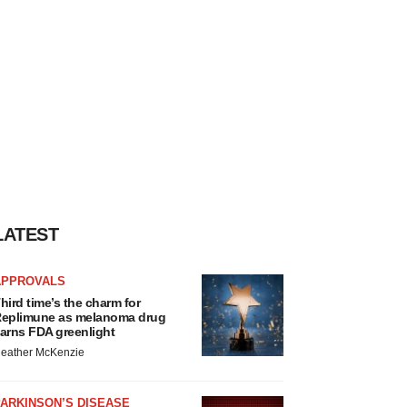
LATEST
APPROVALS
hird time’s the charm for
eplimune as melanoma drug
arns FDA greenlight
eather McKenzie
ARKINSON’S DISEASE