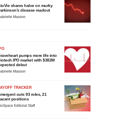
ioVie shares halve on murky
arkinson’s disease readout
abrielle Masson
PO
raveheart pumps more life into
iotech IPO market with $382M
xpected debut
abrielle Masson
LAYOFF TRACKER
mergent cuts 93 roles, 21
acant positions
ioSpace Editorial Staff