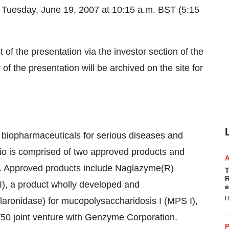
Tuesday, June 19, 2007 at 10:15 a.m. BST (5:15
of the presentation via the investor section of the
y of the presentation will be archived on the site for
biopharmaceuticals for serious diseases and
lio is comprised of two approved products and
tes. Approved products include Naglazyme(R)
T
R
I), a product wholly developed and
e
H
aronidase) for mucopolysaccharidosis I (MPS I),
50 joint venture with Genzyme Corporation.
P