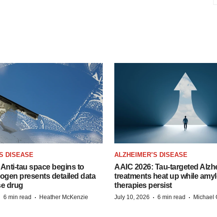
S DISEASE
ALZHEIMER’S DISEASE
Anti-tau space begins to
AAIC 2026: Tau-targeted Alzh
Biogen presents detailed data
treatments heat up while amyl
se drug
therapies persist
·
·
·
·
6 min read
Heather McKenzie
July 10, 2026
6 min read
Michael 