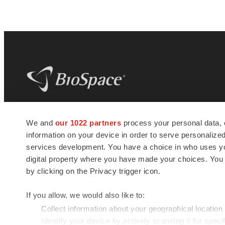
BioSpace
is the digital hub for life science
We and
our 1022 partners
process your personal data, 
news and jobs. We provide essential
information on your device in order to serve personali
insights, opportunities and tools to
connect innovative organizations and
services development. You have a choice in who uses you
talented professionals who advance
digital property where you have made your choices. You
health and quality of life across the globe.
by clicking on the Privacy trigger icon.
If you allow, we would also like to:
Collect information about your geographical location
Identify your device by actively scanning it for specif
© 1985 - 2026 BioSpace.com. All rights reserved.