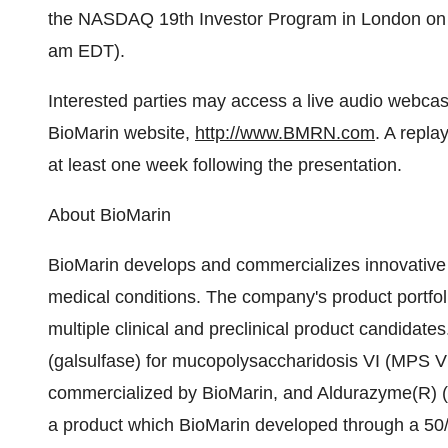
the NASDAQ 19th Investor Program in London on 
am EDT).
Interested parties may access a live audio webcast 
BioMarin website,
http://www.BMRN.com
. A repla
at least one week following the presentation.
About BioMarin
BioMarin develops and commercializes innovative 
medical conditions. The company's product portfo
multiple clinical and preclinical product candida
(galsulfase) for mucopolysaccharidosis VI (MPS V
commercialized by BioMarin, and Aldurazyme(R) (l
a product which BioMarin developed through a 50/