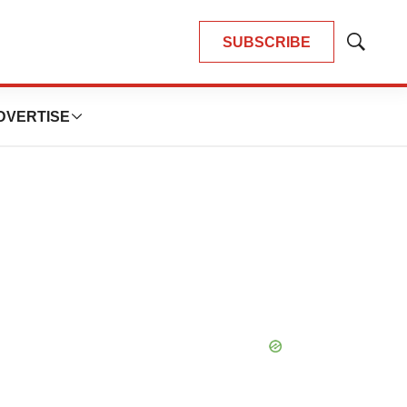
SUBSCRIBE
Show
Search
DVERTISE