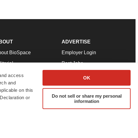
BOUT
ADVERTISE
bout BioSpace
Employer Login
itorial
Post Jobs
in Our Team
Talent Solutions
 and access
OK
arch and
pport
Advertise
plicable on this
rms & Conditions
Submit a Press Release
Do not sell or share my personal
Declaration or
information
ivacy Policy
Submit an Event
SS Feeds