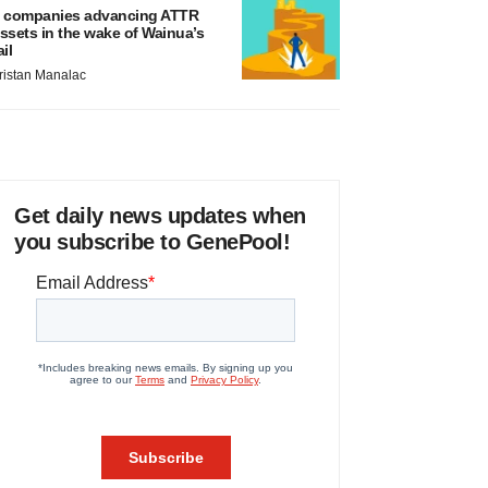
 companies advancing ATTR
ssets in the wake of Wainua’s
ail
ristan Manalac
Get daily news updates when
you subscribe to GenePool!