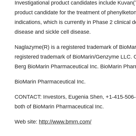
Investigational product candidates include Kuvan(
product candidate for the treatment of phenylketo
indications, which is currently in Phase 2 clinical 
disease and sickle cell disease.
Naglazyme(R) is a registered trademark of BioMar
registered trademark of BioMarin/Genzyme LLC. 
Berg BioMarin Pharmaceutical Inc. BioMarin Phar
BioMarin Pharmaceutical Inc.
CONTACT: Investors, Eugenia Shen, +1-415-506-
both of BioMarin Pharmaceutical Inc.
Web site:
http://www.bmrn.com/