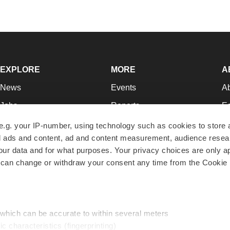
EXPLORE
MORE
A
News
Events
A
Jobs
Reports
Ed
Newsletters
Career Advice
Jo
e.g. your IP-number, using technology such as cookies to store
zed ads and content, ad and content measurement, audience rese
Podcasts
NextGen
Su
r data and for what purposes. Your privacy choices are only ap
Webinars
Best Places to Work
Te
 can change or withdraw your consent any time from the Cookie 
Hotbeds
Employer Resources
Pr
Companies
Archive
R
 which can be accurate to within several meters
ic characteristics (fingerprinting)