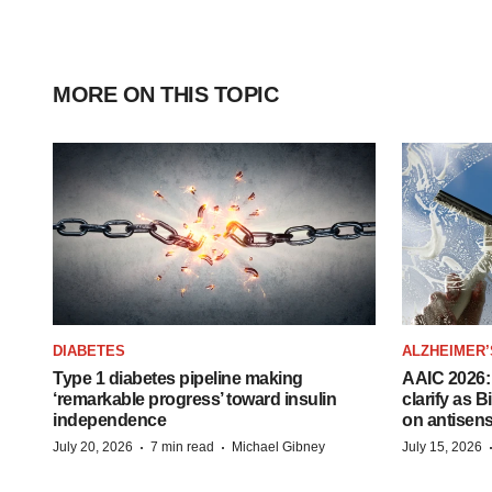
MORE ON THIS TOPIC
DIABETES
ALZHEIMER’
Type 1 diabetes pipeline making
AAIC 2026: 
‘remarkable progress’ toward insulin
clarify as 
independence
on antisen
·
·
July 20, 2026
7 min read
Michael Gibney
July 15, 2026