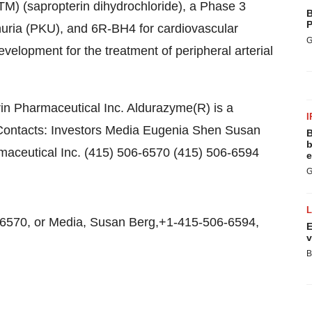
TM) (sapropterin dihydrochloride), a Phase 3
B
P
nuria (PKU), and 6R-BH4 for cardiovascular
G
development for the treatment of peripheral arterial
in Pharmaceutical Inc. Aldurazyme(R) is a
I
Contacts: Investors Media Eugenia Shen Susan
B
b
maceutical Inc. (415) 506-6570 (415) 506-6594
e
G
6570, or Media, Susan Berg,+1-415-506-6594,
E
v
B