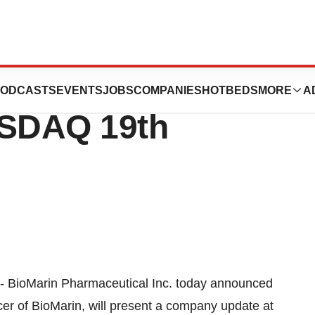
utical Inc. to
ODCASTS
EVENTS
JOBS
COMPANIES
HOTBEDS
MORE
A
ASDAQ 19th
-- BioMarin Pharmaceutical Inc. today announced
er of BioMarin, will present a company update at