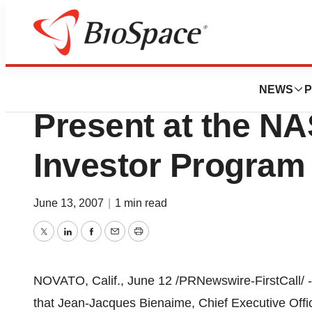
Biotech Bay
BioMarin Pharmace
NEWS
P
Present at the N
Investor Program
June 13, 2007
|
1 min read
Twitter
LinkedIn
Facebook
Email
Print
NOVATO, Calif., June 12 /PRNewswire-FirstCall/ 
that Jean-Jacques Bienaime, Chief Executive Offic