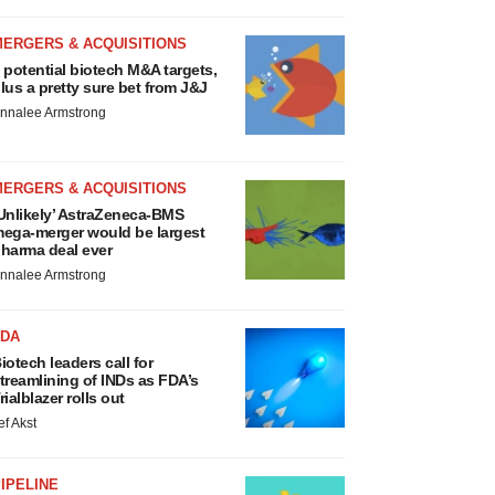
MERGERS & ACQUISITIONS
 potential biotech M&A targets,
lus a pretty sure bet from J&J
nnalee Armstrong
MERGERS & ACQUISITIONS
Unlikely’ AstraZeneca-BMS
ega-merger would be largest
harma deal ever
nnalee Armstrong
FDA
iotech leaders call for
treamlining of INDs as FDA’s
rialblazer rolls out
ef Akst
IPELINE