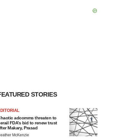
FEATURED STORIES
DITORIAL
haotic adcomms threaten to
erail FDA’s bid to renew trust
fter Makary, Prasad
eather McKenzie