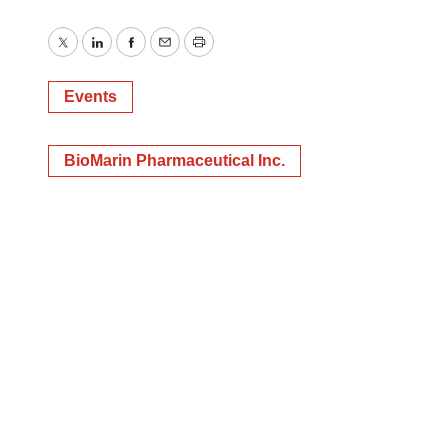
Twitter
LinkedIn
Facebook
Email
Print
Events
BioMarin Pharmaceutical Inc.