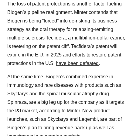
The loss of patent protections is another factor fueling
Biogen’s pipeline realignment. Minter contends that
Biogen is being “forced” into de-risking its business
strategy as the oral therapy for relapsing-remitting
multiple sclerosis Tecfidera, a multibillion-dollar earner,
is teetering on the patent cliff. Tecfidera’s patent will
expire in the E.U. in 2025
and efforts to restore patent
protections in the U.S.
have been defeated
.
At the same time, Biogen’s combined expertise in
immunology and rare diseases with products such as
Skyclarys and the spinal muscular atrophy drug
Spinraza, are a big leg up for the company as it targets
the I&I market, according to Minter. New product
launches, such as Skyclarys and Leqembi, are part of
Biogen’s plan to bring revenue back up as well as