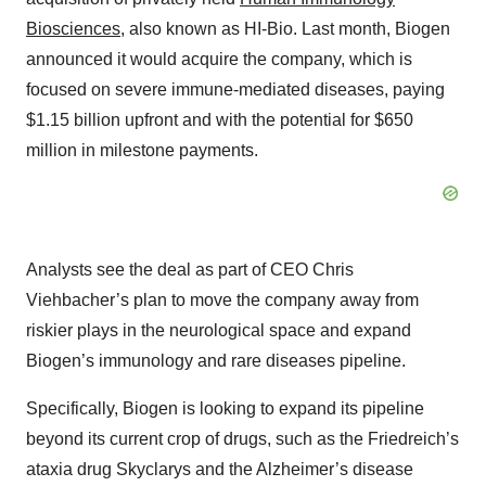
Biosciences
, also known as HI-Bio. Last month, Biogen
announced it would acquire the company, which is
focused on severe immune-mediated diseases, paying
$1.15 billion upfront and with the potential for $650
million in milestone payments.
Analysts see the deal as part of CEO Chris
Viehbacher’s plan to move the company away from
riskier plays in the neurological space and expand
Biogen’s immunology and rare diseases pipeline.
Specifically, Biogen is looking to expand its pipeline
beyond its current crop of drugs, such as the Friedreich’s
ataxia drug Skyclarys and the Alzheimer’s disease