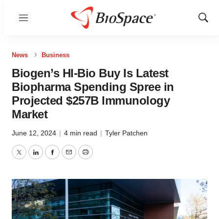
Menu
Show
Sear
News
Business
Biogen’s HI-Bio Buy Is Latest
Biopharma Spending Spree in
Projected $257B Immunology
Market
June 12, 2024
|
4 min read
|
Tyler Patchen
Twitter
LinkedIn
Facebook
Email
Print