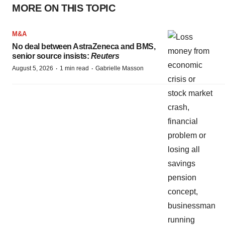
MORE ON THIS TOPIC
M&A
No deal between AstraZeneca and BMS,
senior source insists:
Reuters
·
·
August 5, 2026
1 min read
Gabrielle Masson