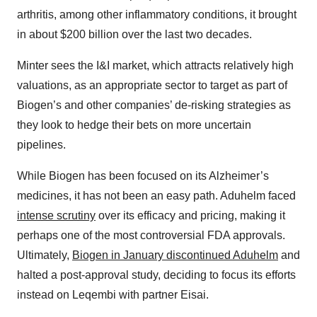
arthritis, among other inflammatory conditions, it brought
in about $200 billion over the last two decades.
Minter sees the I&I market, which attracts relatively high
valuations, as an appropriate sector to target as part of
Biogen’s and other companies’ de-risking strategies as
they look to hedge their bets on more uncertain
pipelines.
While Biogen has been focused on its Alzheimer’s
medicines, it has not been an easy path. Aduhelm faced
intense scrutiny
over its efficacy and pricing, making it
perhaps one of the most controversial FDA approvals.
Ultimately,
Biogen in January discontinued Aduhelm
and
halted a post-approval study, deciding to focus its efforts
instead on Leqembi with partner Eisai.