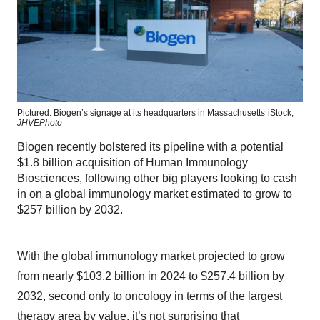
Pictured: Biogen’s signage at its headquarters in Massachusetts
iStock,
JHVEPhoto
Biogen recently bolstered its pipeline with a potential
$1.8 billion acquisition of Human Immunology
Biosciences, following other big players looking to cash
in on a global immunology market estimated to grow to
$257 billion by 2032.
With the global immunology market projected to grow
from nearly $103.2 billion in 2024 to
$257.4 billion by
2032
, second only to oncology in terms of the largest
therapy area by value, it’s not surprising that