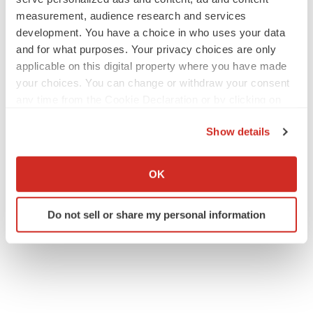
measurement, audience research and services
development. You have a choice in who uses your data
and for what purposes. Your privacy choices are only
applicable on this digital property where you have made
your choices. You can change or withdraw your consent
any time from the Cookie Declaration or by clicking on
the Privacy trigger icon.
Show details
If you allow, we would also like to:
Collect information about your geographical location
OK
which can be accurate to within several meters
Identify your device by actively scanning it for
Do not sell or share my personal information
specific characteristics (fingerprinting)
Find out more about how your personal data is processed
and set your preferences in the
details section
.
We use cookies to enhance your experience, analyze
site traffic, and serve tailored ads. By clicking "OK", you