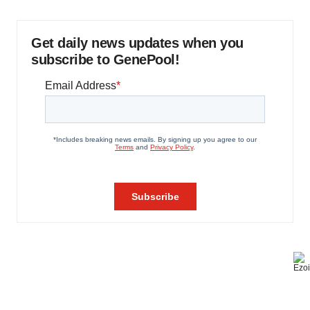
Get daily news updates when you
subscribe to GenePool!