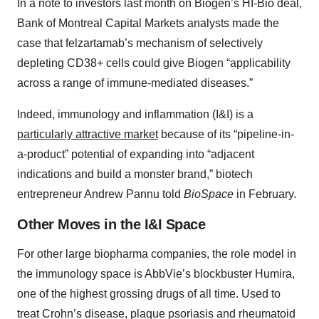
In a note to investors last month on Biogen’s HI-Bio deal,
Bank of Montreal Capital Markets analysts made the
case that felzartamab’s mechanism of selectively
depleting CD38+ cells could give Biogen “applicability
across a range of immune-mediated diseases.”
Indeed, immunology and inflammation (I&I) is a
particularly attractive market
because of its “pipeline-in-
a-product” potential of expanding into “adjacent
indications and build a monster brand,” biotech
entrepreneur Andrew Pannu told
BioSpace
in February.
Other Moves in the I&I Space
For other large biopharma companies, the role model in
the immunology space is AbbVie’s blockbuster Humira,
one of the highest grossing drugs of all time. Used to
treat Crohn’s disease, plaque psoriasis and rheumatoid