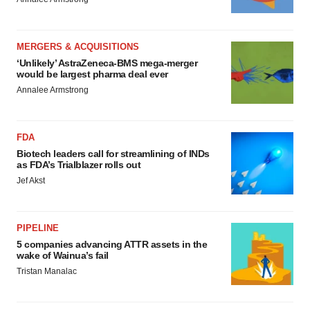
MERGERS & ACQUISITIONS
‘Unlikely’ AstraZeneca-BMS mega-merger
would be largest pharma deal ever
Annalee Armstrong
FDA
Biotech leaders call for streamlining of INDs
as FDA’s Trialblazer rolls out
Jef Akst
PIPELINE
5 companies advancing ATTR assets in the
wake of Wainua’s fail
Tristan Manalac