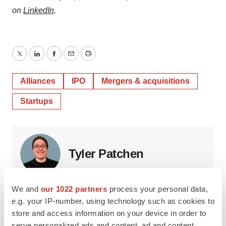
on
LinkedIn
.
Twitter
LinkedIn
Facebook
Email
Print
Alliances
IPO
Mergers & acquisitions
Startups
Tyler Patchen
Tyler Patchen is a freelance writer based in Alabama. He
We and
our 1022 partners
process your personal data,
was formerly staff writer at
BioSpace
. You can reach him
e.g. your IP-number, using technology such as cookies to
at
tpatchen94@gmail.com
.
store and access information on your device in order to
serve personalized ads and content, ad and content