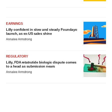
EARNINGS
Lilly confident in slow and steady Foundayo
launch, as ex-US sales shine
Annalee Armstrong
REGULATORY
Lilly, FDA retatrutide biologic dispute comes
to a head as submission nears
Annalee Armstrong