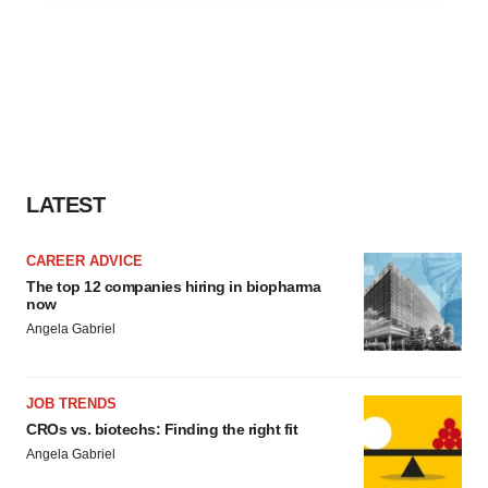
agree to our use of cookies. You can later change your
consent or withdraw it. For more info, see our
Privacy
Policy
.
LATEST
CAREER ADVICE
The top 12 companies hiring in biopharma
now
Angela Gabriel
JOB TRENDS
CROs vs. biotechs: Finding the right fit
Angela Gabriel