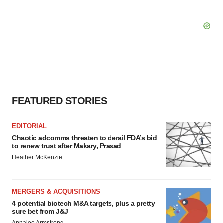
FEATURED STORIES
EDITORIAL
Chaotic adcomms threaten to derail FDA’s bid
to renew trust after Makary, Prasad
Heather McKenzie
MERGERS & ACQUISITIONS
4 potential biotech M&A targets, plus a pretty
sure bet from J&J
Annalee Armstrong