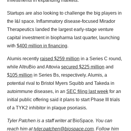
investments in expanding markets.
Startups are also looking to challenge the big players in
the I&I space. Inflammatory disease-focused Mirador
Therapeutics landed the largest early-stage venture
capital investment in biopharma last quarter, launching
with
$400 million in financing
.
Alumis recently
raised $259 million
in a Series C round,
while AltruBio and Attovia
secured $225 million
and
$105 million
in Series Bs, respectively. Alumis, a
potential rival to Bristol Myers Squibb and Takeda in
autoimmune diseases, in an
SEC filing last week
for an
initial public offering said it plans to start Phase III trials
of a TYK2 inhibitor in plaque psoriasis.
Tyler Patchen is a staff writer at
BioSpace
. You can
reach him at
tyler.patchen@biospace.com
. Follow him