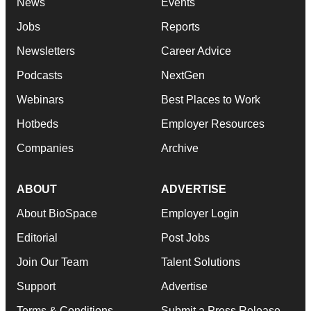
News
Events
Jobs
Reports
Newsletters
Career Advice
Podcasts
NextGen
Webinars
Best Places to Work
Hotbeds
Employer Resources
Companies
Archive
ABOUT
ADVERTISE
About BioSpace
Employer Login
Editorial
Post Jobs
Join Our Team
Talent Solutions
Support
Advertise
Terms & Conditions
Submit a Press Release