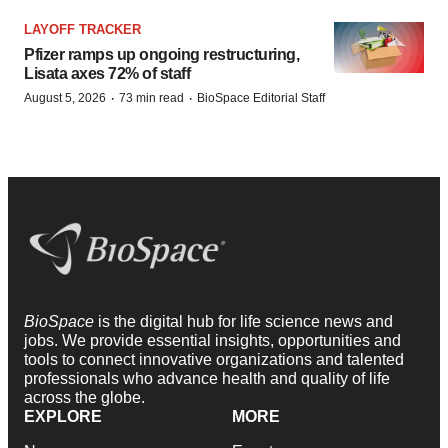
LAYOFF TRACKER
Pfizer ramps up ongoing restructuring,
Lisata axes 72% of staff
·
·
August 5, 2026
73 min read
BioSpace Editorial Staff
BioSpace
is the digital hub for life science news and
jobs. We provide essential insights, opportunities and
tools to connect innovative organizations and talented
professionals who advance health and quality of life
across the globe.
EXPLORE
MORE