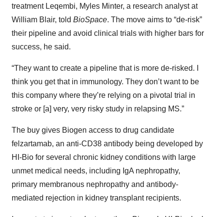
treatment Leqembi, Myles Minter, a research analyst at
William Blair, told
BioSpace
. The move aims to “de-risk”
their pipeline and avoid clinical trials with higher bars for
success, he said.
“They want to create a pipeline that is more de-risked. I
think you get that in immunology. They don’t want to be
this company where they’re relying on a pivotal trial in
stroke or [a] very, very risky study in relapsing MS.”
The buy gives Biogen access to drug candidate
felzartamab, an anti-CD38 antibody being developed by
HI-Bio for several chronic kidney conditions with large
unmet medical needs, including IgA nephropathy,
primary membranous nephropathy and antibody-
mediated rejection in kidney transplant recipients.