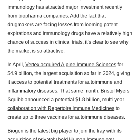
immunology has attracted major investment recently
from biopharma companies. Add the fact that
drugmakers are facing losses from looming patent
expirations and immunology drugs have a relatively high
chance of success in clinical trials, it’s clear to see why
the market is so attractive.
In April,
Vertex acquired Alpine Immune Sciences
for
$4.9 billion, the largest acquisition so far in 2024, giving
it access to potential treatments for autoimmune and
inflammatory diseases. That same month, Bristol Myers
Squibb announced a potential $1.8 billion, multi-year
collaboration with Repertoire Immune Medicines
to
create up to three vaccines for autoimmune diseases.
Biogen
is the latest big player to join the fray with its
acquisition of privately held
Human Immunology