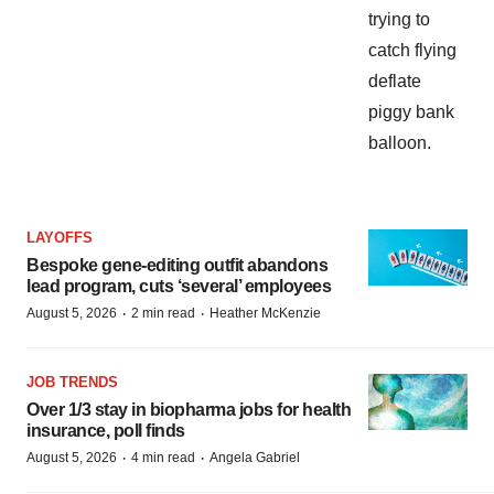
LAYOFFS
Bespoke gene-editing outfit abandons
lead program, cuts ‘several’ employees
·
·
August 5, 2026
2 min read
Heather McKenzie
JOB TRENDS
Over 1/3 stay in biopharma jobs for health
insurance, poll finds
·
·
August 5, 2026
4 min read
Angela Gabriel