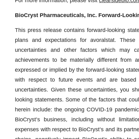
For more information, please visit
clearsidebio.co
BioCryst Pharmaceuticals, Inc. Forward-Looki
This press release contains forward-looking stat
plans and expectations for avoralstat. These
uncertainties and other factors which may ca
achievements to be materially different from a
expressed or implied by the forward-looking state
with respect to future events and are based
uncertainties. Given these uncertainties, you s
looking statements. Some of the factors that coul
herein include: the ongoing COVID-19 pandemic, 
BioCryst’s business, including without limitati
expenses with respect to BioCryst’s and its partn