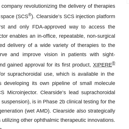
 company revolutionizing the delivery of therapies
®
l space (SCS
). Clearside’s SCS injection platform
irst and only FDA-approved way to access the
or enables an in-office, repeatable, non-surgical
d delivery of a wide variety of therapies to the
erve and improve vision in patients with sight-
®
d gained approval for its first product,
XIPERE
or suprachoroidal use, which is available in the
s developing its own pipeline of small molecule
S Microinjector. Clearside’s lead suprachoroidal
uspension), is in Phase 2b clinical testing for the
eneration (wet AMD). Clearside also strategically
utilizing other ophthalmic therapeutic innovations.