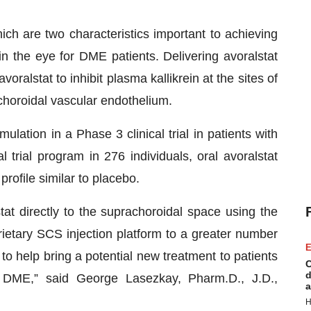
ich are two characteristics important to achieving
in the eye for DME patients. Delivering avoralstat
oralstat to inhibit plasma kallikrein at the sites of
choroidal vascular endothelium.
ulation in a Phase 3 clinical trial in patients with
trial program in 276 individuals, oral avoralstat
rofile similar to placebo.
tat directly to the suprachoroidal space using the
ietary SCS injection platform to a greater number
E
to help bring a potential new treatment to patients
C
d
 DME,” said George Lasezkay, Pharm.D., J.D.,
a
H