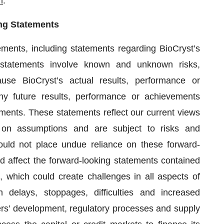
m
.
ng Statements
ements, including statements regarding BioCryst’s
 statements involve known and unknown risks,
use BioCryst’s actual results, performance or
ny future results, performance or achievements
ments. These statements reflect our current views
 on assumptions and are subject to risks and
hould not place undue reliance on these forward-
d affect the forward-looking statements contained
which could create challenges in all aspects of
on delays, stoppages, difficulties and increased
ers’ development, regulatory processes and supply