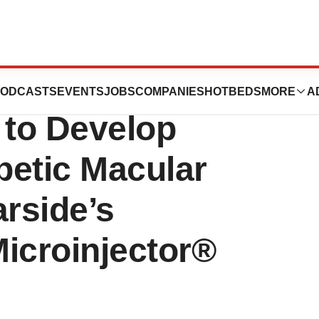
arside Biomedical
ODCASTS
EVENTS
JOBS
COMPANIES
HOTBEDS
MORE
A
 to Develop
abetic Macular
rside’s
icroinjector®