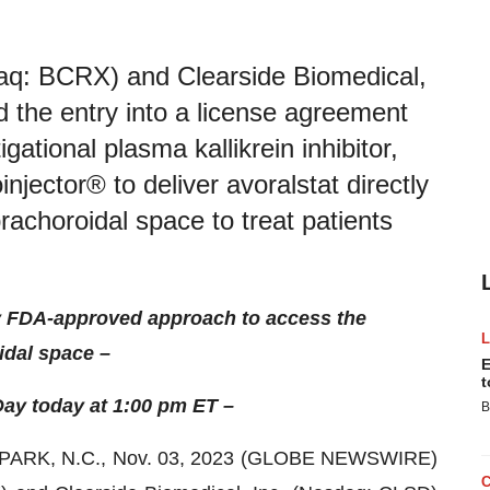
daq: BCRX) and Clearside Biomedical,
the entry into a license agreement
gational plasma kallikrein inhibitor,
njector® to deliver avoralstat directly
rachoroidal space to treat patients
nly FDA-approved approach to access the
dal space –
E
t
ay today at 1:00 pm ET –
B
RK, N.C., Nov. 03, 2023 (GLOBE NEWSWIRE)