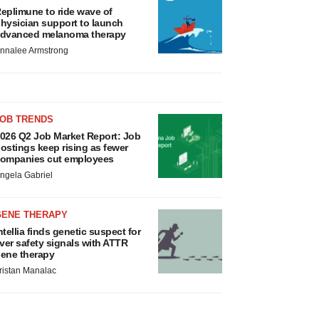
eplimune to ride wave of
hysician support to launch
dvanced melanoma therapy
nnalee Armstrong
JOB TRENDS
026 Q2 Job Market Report: Job
ostings keep rising as fewer
ompanies cut employees
ngela Gabriel
GENE THERAPY
ntellia finds genetic suspect for
iver safety signals with ATTR
ene therapy
ristan Manalac