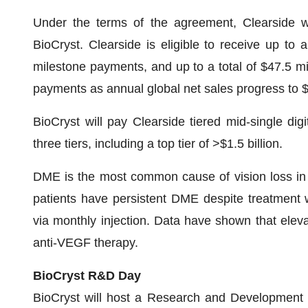
Under the terms of the agreement, Clearside wil
BioCryst. Clearside is eligible to receive up to a
milestone payments, and up to a total of $47.5 mi
payments as annual global net sales progress to $2
BioCryst will pay Clearside tiered mid-single digi
three tiers, including a top tier of >$1.5 billion.
DME is the most common cause of vision loss in in
patients have persistent DME despite treatment 
via monthly injection. Data have shown that elev
anti-VEGF therapy.
BioCryst R&D Day
BioCryst will host a Research and Development 