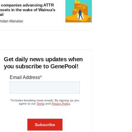
 companies advancing ATTR
ssets in the wake of Wainua’s
ail
ristan Manalac
Get daily news updates when
you subscribe to GenePool!