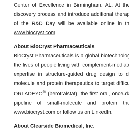
Center of Excellence in Birmingham, AL. At th
discovery process and introduce additional therap
of the R&D Day will be available online in th
www.biocryst.com
.
About BioCryst Pharmaceuticals
BioCryst Pharmaceuticals is a global biotechnol
the lives of people living with complement-mediat
expertise in structure-guided drug design to dev
molecule and protein therapeutics to target diffic
®
ORLADEYO
(berotralstat), the first oral, once-
pipeline of small-molecule and protein the
www.biocryst.com
or follow us on
LinkedIn
.
About Clearside Biomedical, Inc.