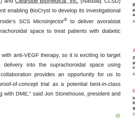
X) and
Clearside Biomedical, Inc.
(Nasdaq: CLSD)
R
p
t enabling BioCryst to develop its investigational
a
®
arside’s SCS Microinjector
to deliver avoralstat
A
achoroidal space to treat patients with diabetic
with anti-VEGF therapy, so it is exciting to target
2
p
h delivery into the suprachoroidal space using
c
collaboration provides an opportunity for us to
A
of-of-concept trial as a potential best-in-class
ing with DME,” said Jon Stonehouse, president and
I
l
g
T