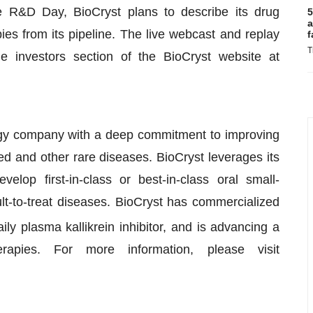
e R&D Day, BioCryst plans to describe its drug
5
a
ies from its pipeline. The live webcast and replay
f
T
e investors section of the BioCryst website at
ogy company with a deep commitment to improving
ed and other rare diseases. BioCryst leverages its
elop first-in-class or best-in-class oral small-
ult-to-treat diseases. BioCryst has commercialized
daily plasma kallikrein inhibitor, and is advancing a
rapies. For more information, please visit