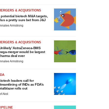
MERGERS & ACQUISITIONS
 potential biotech M&A targets,
lus a pretty sure bet from J&J
nnalee Armstrong
MERGERS & ACQUISITIONS
Unlikely’ AstraZeneca-BMS
ega-merger would be largest
harma deal ever
nnalee Armstrong
FDA
iotech leaders call for
treamlining of INDs as FDA’s
rialblazer rolls out
ef Akst
IPELINE