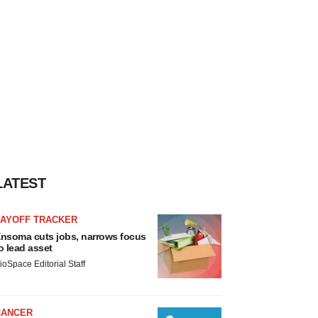
LATEST
LAYOFF TRACKER
nsoma cuts jobs, narrows focus
o lead asset
ioSpace Editorial Staff
CANCER