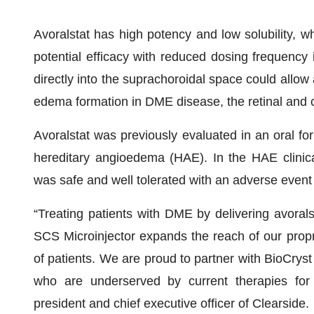
Avoralstat has high potency and low solubility, wh
potential efficacy with reduced dosing frequency 
directly into the suprachoroidal space could allow av
edema formation in DME disease, the retinal and 
Avoralstat was previously evaluated in an oral form
hereditary angioedema (HAE). In the HAE clinical 
was safe and well tolerated with an adverse event p
“Treating patients with DME by delivering avorals
SCS Microinjector expands the reach of our propr
of patients. We are proud to partner with BioCryst 
who are underserved by current therapies for
president and chief executive officer of Clearside.