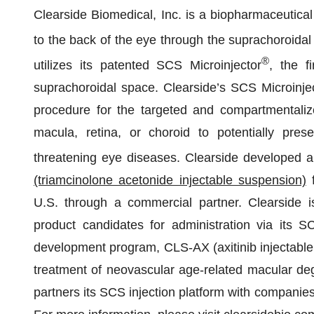
Clearside Biomedical, Inc. is a biopharmaceutical
to the back of the eye through the suprachoroida
®
utilizes its patented SCS Microinjector
, the f
suprachoroidal space. Clearside’s SCS Microinject
procedure for the targeted and compartmentalize
macula, retina, or choroid to potentially pres
threatening eye diseases. Clearside developed an
(triamcinolone acetonide injectable suspension)
f
U.S. through a commercial partner. Clearside i
product candidates for administration via its SC
development program, CLS-AX (axitinib injectable s
treatment of neovascular age-related macular deg
partners its SCS injection platform with companies 