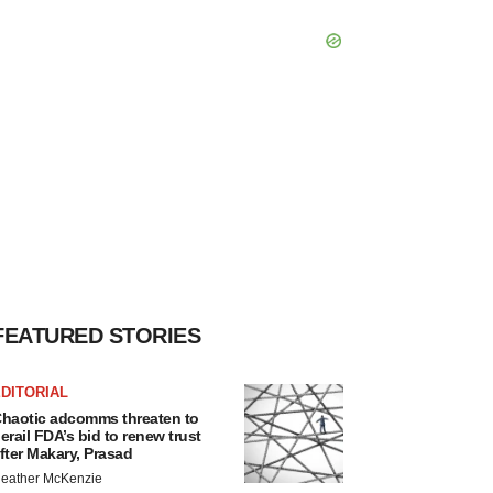
FEATURED STORIES
DITORIAL
haotic adcomms threaten to
erail FDA’s bid to renew trust
fter Makary, Prasad
eather McKenzie