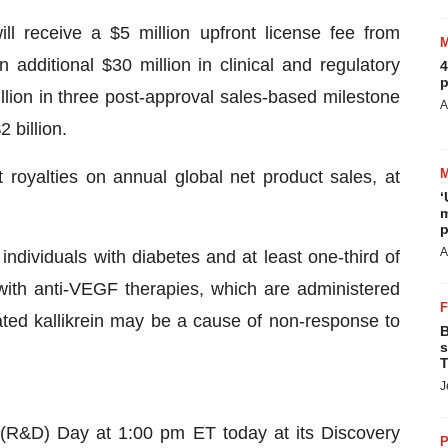
l receive a $5 million upfront license fee from
n additional $30 million in clinical and regulatory
4
p
llion in three post-approval sales-based milestone
A
 billion.
t royalties on annual global net product sales, at
‘
m
p
A
dividuals with diabetes and at least one-third of
with anti-VEGF therapies, which are administered
ated kallikrein may be a cause of non-response to
B
s
T
J
(R&D) Day at 1:00 pm ET today at its Discovery
P