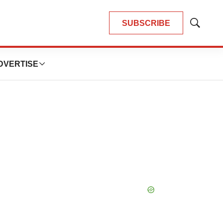
SUBSCRIBE
Show
Search
DVERTISE