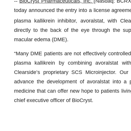
--
BioCryst Pharmaceuticals, Inc.
(Nasdaq: BCR
today announced the entry into a license agreemen
plasma kallikrein inhibitor, avoralstat, with Cle
directly to the back of the eye through the supr
macular edema (DME).
“Many DME patients are not effectively controlled 
plasma kallikrein by combining avoralstat wit
Clearside’s proprietary SCS Microinjector. Our 
advance the development of avoralstat into a pro
medicine that can offer new hope to patients liv
chief executive officer of BioCryst.