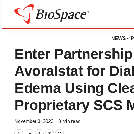
News
Business
BioCryst and Cle
NEWS
P
Enter Partnership
Avoralstat for Di
Edema Using Clea
Proprietary SCS M
November 3, 2023
|
8 min read