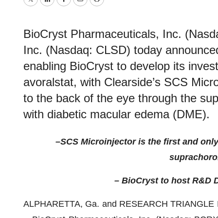
Twitter
LinkedIn
Facebook
Email
Print
BioCryst Pharmaceuticals, Inc. (Nas
Inc. (Nasdaq: CLSD) today announced 
enabling BioCryst to develop its investi
avoralstat, with Clearside’s SCS Microi
to the back of the eye through the sup
with diabetic macular edema (DME).
–
SCS Microinjector is the first and o
suprachoroi
– BioCryst to host R&D D
ALPHARETTA, Ga. and RESEARCH TRIANGLE PA