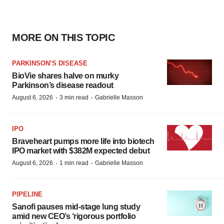
MORE ON THIS TOPIC
PARKINSON’S DISEASE
BioVie shares halve on murky
Parkinson’s disease readout
·
·
August 6, 2026
3 min read
Gabrielle Masson
IPO
Braveheart pumps more life into biotech
IPO market with $382M expected debut
·
·
August 6, 2026
1 min read
Gabrielle Masson
PIPELINE
Sanofi pauses mid-stage lung study
amid new CEO’s ‘rigorous portfolio