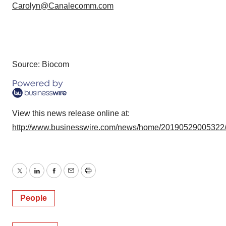
Carolyn@Canalecomm.com
Source: Biocom
View this news release online at:
http://www.businesswire.com/news/home/20190529005322
Twitter
LinkedIn
Facebook
Email
Print
People