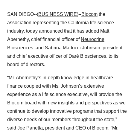
SAN DIEGO--(
BUSINESS WIRE
)--
Biocom
the
association representing the California life science
industry, today announced that it has added Matt
Abernethy, chief financial officer of
Neurocrine
Biosciences,
and Sabrina Martucci Johnson, president
and chief executive officer of Daré Biosciences, to its
board of directors.
“Mr. Abernethy’s in-depth knowledge in healthcare
finance coupled with Ms. Johnson’s extensive
experience as a life science executive, will provide the
Biocom board with new insights and perspectives as we
continue to develop innovative programs that support the
diverse needs of our members throughout the state,”
said Joe Panetta, president and CEO of Biocom. “Mr.