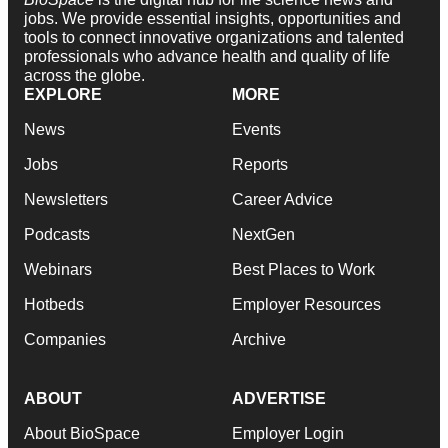
jobs. We provide essential insights, opportunities and
tools to connect innovative organizations and talented
professionals who advance health and quality of life
across the globe.
EXPLORE
MORE
News
Events
Jobs
Reports
Newsletters
Career Advice
Podcasts
NextGen
Webinars
Best Places to Work
Hotbeds
Employer Resources
Companies
Archive
ABOUT
ADVERTISE
About BioSpace
Employer Login