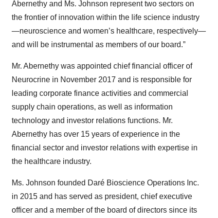
Abernethy and Ms. Johnson represent two sectors on
the frontier of innovation within the life science industry
—neuroscience and women’s healthcare, respectively—
and will be instrumental as members of our board.”
Mr. Abernethy was appointed chief financial officer of
Neurocrine in November 2017 and is responsible for
leading corporate finance activities and commercial
supply chain operations, as well as information
technology and investor relations functions. Mr.
Abernethy has over 15 years of experience in the
financial sector and investor relations with expertise in
the healthcare industry.
Ms. Johnson founded Daré Bioscience Operations Inc.
in 2015 and has served as president, chief executive
officer and a member of the board of directors since its