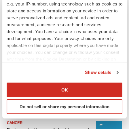
e.g. your IP-number, using technology such as cookies to
store and access information on your device in order to
serve personalized ads and content, ad and content
measurement, audience research and services
development. You have a choice in who uses your data
and for what purposes. Your privacy choices are only
applicable on this digital property where you have made
your choices. You can change or withdraw your consent
any time from the Cookie Declaration or by clicking on
the Privacy trigger icon.
LATEST
Show details
If you allow, we would also like to:
LAYOFF TRACKER
Collect information about your geographical location
OK
Ensoma cuts jobs, narrows focus to lead
which can be accurate to within several meters
asset
Identify your device by actively scanning it for
BioSpace Editorial Staff
Do not sell or share my personal information
specific characteristics (fingerprinting)
Find out more about how your personal data is processed
CANCER
and set your preferences in the
details section
.