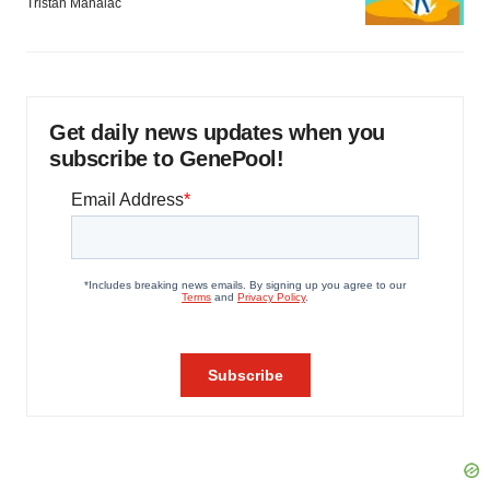
Tristan Manalac
Get daily news updates when you
subscribe to GenePool!