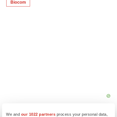
Biocom
We and
our 1022 partners
process your personal data,