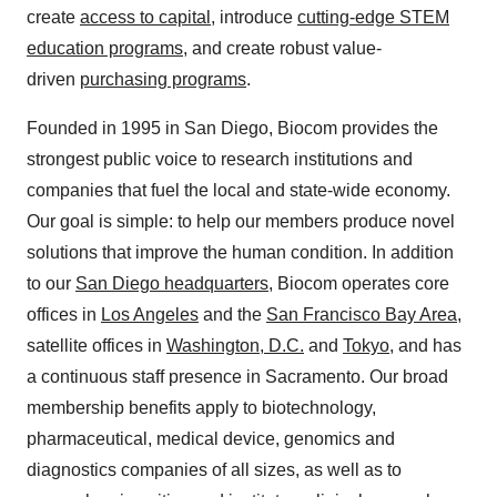
create
access to capital
, introduce
cutting-edge STEM
education programs
, and create robust value-
driven
purchasing programs
.
Founded in 1995 in San Diego, Biocom provides the
strongest public voice to research institutions and
companies that fuel the local and state-wide economy.
Our goal is simple: to help our members produce novel
solutions that improve the human condition. In addition
to our
San Diego headquarters
, Biocom operates core
offices in
Los Angeles
and the
San Francisco Bay Area
,
satellite offices in
Washington, D.C.
and
Tokyo
, and has
a continuous staff presence in Sacramento. Our broad
membership benefits apply to biotechnology,
pharmaceutical, medical device, genomics and
diagnostics companies of all sizes, as well as to