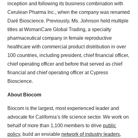
inception and following its business combination with
Cerulean Pharma Inc., when the company was renamed
Daré Bioscience. Previously, Ms. Johnson held multiple
titles at WomanCare Global Trading, a specialty
pharmaceutical company in female reproductive
healthcare with commercial product distribution in over
100 countries, including president, chief financial officer,
chief operating officer and before that served as chief
financial and chief operating officer at Cypress
Bioscience.
About Biocom
Biocom is the largest, most experienced leader and
advocate for California’s life science sector. We work on
behalf of more than 1,100 members to drive
public
policy
, build an enviable
network of industry leaders
,