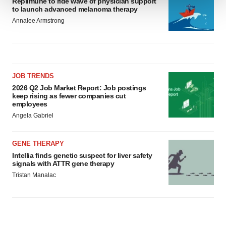
Replimune to ride wave of physician support
to launch advanced melanoma therapy
We use cookies to enhance your experience, analyze
Annalee Armstrong
site traffic, and serve tailored ads. By clicking "OK", you
agree to our use of cookies. You can later change your
consent or withdraw it. For more info, see our
Privacy
Policy
.
JOB TRENDS
2026 Q2 Job Market Report: Job postings
keep rising as fewer companies cut
employees
Angela Gabriel
GENE THERAPY
Intellia finds genetic suspect for liver safety
signals with ATTR gene therapy
Tristan Manalac