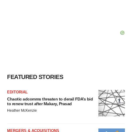
FEATURED STORIES
EDITORIAL
Chaotic adcomms threaten to derail FDA’s bid
to renew trust after Makary, Prasad
Heather McKenzie
MERGERS & ACQUISITIONS