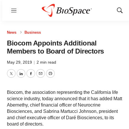
Menu
Show
Sear
News
Business
Biocom Appoints Additional
Members to Board of Directors
May 29, 2019
|
2 min read
Twitter
LinkedIn
Facebook
Email
Print
Biocom, the association representing the California life
science industry, today announced that it has added Matt
Abernethy, chief financial officer of Neurocrine
Biosciences, and Sabrina Martucci Johnson, president
and chief executive officer of Daré Biosciences, to its
board of directors.