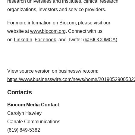
research universities and institutes, clinical research
organizations, investors and service providers.
For more information on Biocom, please visit our
website at
www.biocom.org
. Connect with us
on
LinkedIn
,
Facebook
, and Twitter (
@BIOCOMCA
).
View source version on businesswire.com:
https://www.businesswire.com/news/home/20190529005322
Contacts
Biocom Media Contact:
Carolyn Hawley
Canale Communications
(619) 849-5382