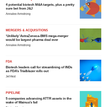
4 potential biotech M&A targets, plus a pretty
sure bet from J&J
Annalee Armstrong
MERGERS & ACQUISITIONS
‘Unlikely’ AstraZeneca-BMS mega-merger
would be largest pharma deal ever
Annalee Armstrong
FDA
Biotech leaders call for streamlining of INDs
as FDA’s Trialblazer rolls out
Jef Akst
PIPELINE
5 companies advancing ATTR assets in the
wake of Wainua’s fail