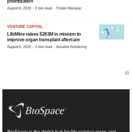
prioritization’
·
·
August 6, 2026
2 min read
Tristan Manalac
VENTURE CAPITAL
LifeMine raises $263M in mission to
improve organ transplant aftercare
·
·
August 6, 2026
2 min read
Annalee Armstrong
BioSpace
is the digital hub for life science news and