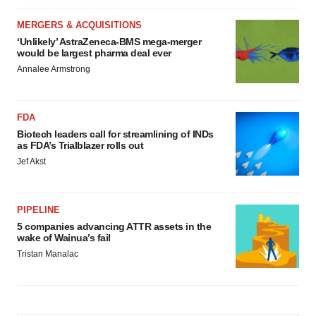
MERGERS & ACQUISITIONS
‘Unlikely’ AstraZeneca-BMS mega-merger
would be largest pharma deal ever
Annalee Armstrong
FDA
Biotech leaders call for streamlining of INDs
as FDA’s Trialblazer rolls out
Jef Akst
PIPELINE
5 companies advancing ATTR assets in the
wake of Wainua’s fail
Tristan Manalac