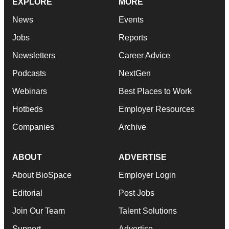
EXPLORE
MORE
News
Events
Jobs
Reports
Newsletters
Career Advice
Podcasts
NextGen
Webinars
Best Places to Work
Hotbeds
Employer Resources
Companies
Archive
ABOUT
ADVERTISE
About BioSpace
Employer Login
Editorial
Post Jobs
Join Our Team
Talent Solutions
Support
Advertise