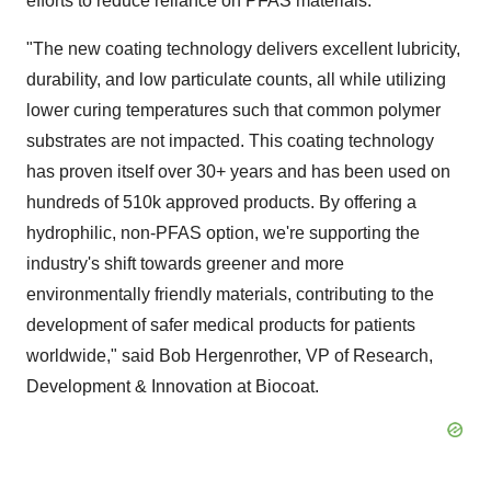
efforts to reduce reliance on PFAS materials."
"The new coating technology delivers excellent lubricity,
durability, and low particulate counts, all while utilizing
lower curing temperatures such that common polymer
substrates are not impacted. This coating technology
has proven itself over 30+ years and has been used on
hundreds of
510k
approved products. By offering a
hydrophilic, non-PFAS option, we're supporting the
industry's shift towards greener and more
environmentally friendly materials, contributing to the
development of safer medical products for patients
worldwide," said Bob Hergenrother, VP of Research,
Development & Innovation at Biocoat.