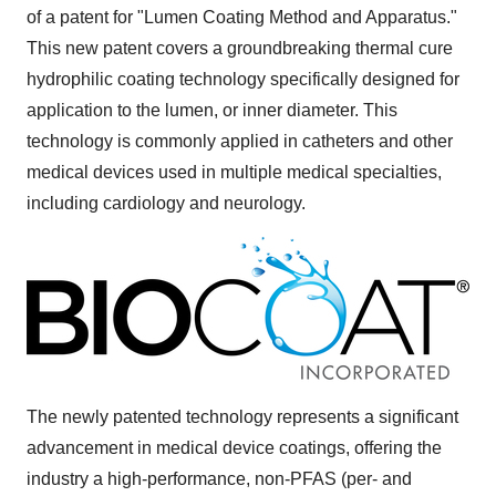
of a patent for "Lumen Coating Method and Apparatus."
This new patent covers a groundbreaking thermal cure
hydrophilic coating technology specifically designed for
application to the lumen, or inner diameter. This
technology is commonly applied in catheters and other
medical devices used in multiple medical specialties,
including cardiology and neurology.
The newly patented technology represents a significant
advancement in medical device coatings, offering the
industry a high-performance, non-PFAS (per- and