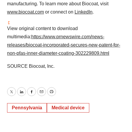
manufacturing. To learn more about Biocoat, visit
www.biocoat.com
or connect on
LinkedIn
.
View original content to download
multimedia:
https://www.prnewswire.com/news-
releases/biocoat-incorporated-secures-new-patent-for-
non-pfas-inner-diameter-coating-302229809.html
SOURCE Biocoat, Inc.
Twitter
LinkedIn
Facebook
Email
Print
Pennsylvania
Medical device