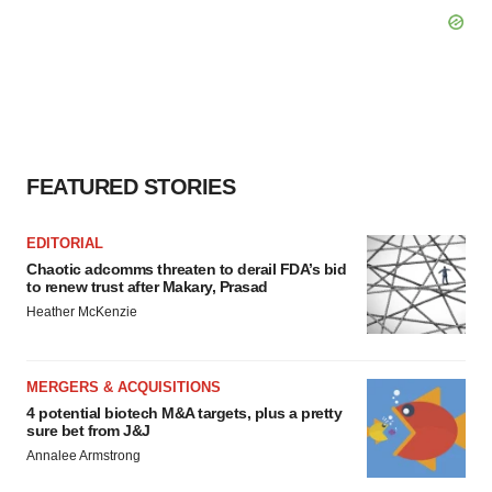
FEATURED STORIES
EDITORIAL
Chaotic adcomms threaten to derail FDA’s bid
to renew trust after Makary, Prasad
Heather McKenzie
MERGERS & ACQUISITIONS
4 potential biotech M&A targets, plus a pretty
sure bet from J&J
Annalee Armstrong