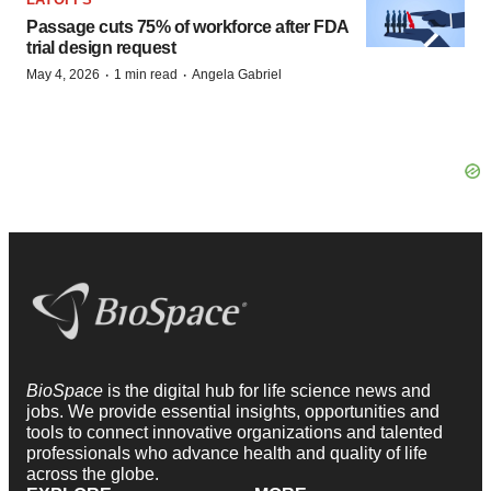
Passage cuts 75% of workforce after FDA
trial design request
·
·
May 4, 2026
1 min read
Angela Gabriel
BioSpace
is the digital hub for life science news and
jobs. We provide essential insights, opportunities and
tools to connect innovative organizations and talented
professionals who advance health and quality of life
across the globe.