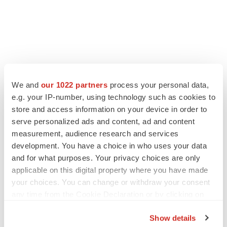
LATEST
We and
our 1022 partners
process your personal data,
e.g. your IP-number, using technology such as cookies to
CANCER
store and access information on your device in order to
Replimune to ride wave of physician support
serve personalized ads and content, ad and content
to launch advanced melanoma therapy
measurement, audience research and services
Annalee Armstrong
development. You have a choice in who uses your data
and for what purposes. Your privacy choices are only
applicable on this digital property where you have made
JOB TRENDS
your choices. You can change or withdraw your consent
2026 Q2 Job Market Report: Job postings
keep rising as fewer companies cut
any time from the Cookie Declaration or by clicking on
employees
the Privacy trigger icon.
Angela Gabriel
Show details