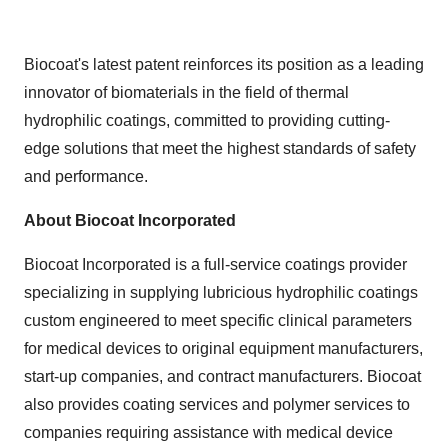
Biocoat's latest patent reinforces its position as a leading
innovator of biomaterials in the field of thermal
hydrophilic coatings, committed to providing cutting-
edge solutions that meet the highest standards of safety
and performance.
About Biocoat Incorporated
Biocoat Incorporated is a full-service coatings provider
specializing in supplying lubricious hydrophilic coatings
custom engineered to meet specific clinical parameters
for medical devices to original equipment manufacturers,
start-up companies, and contract manufacturers. Biocoat
also provides coating services and polymer services to
companies requiring assistance with medical device