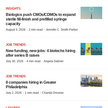
INSIGHTS
Biologics push CMOs/CDMOs to expand
sterile fill-finish and prefilled syringe
capacity
·
·
August 3, 2026
2 min read
Jennifer C. Smith-Parker
JOB TRENDS
New funding, new jobs: 4 biotechs hiring
after series B raises
·
·
July 30, 2026
4 min read
Angela Gabriel
JOB TRENDS
8 companies hiring in Greater
Philadelphia
·
·
July 2, 2026
1 min read
Chantal Dresner
LAYOFFS