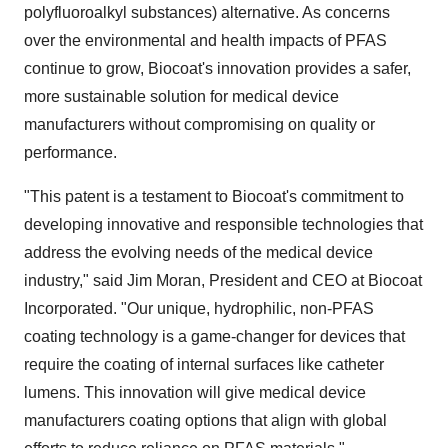
polyfluoroalkyl substances) alternative. As concerns
over the environmental and health impacts of PFAS
continue to grow, Biocoat's innovation provides a safer,
more sustainable solution for medical device
manufacturers without compromising on quality or
performance.
"This patent is a testament to Biocoat's commitment to
developing innovative and responsible technologies that
address the evolving needs of the medical device
industry," said
Jim Moran
, President and CEO at Biocoat
Incorporated. "Our unique, hydrophilic, non-PFAS
coating technology is a game-changer for devices that
require the coating of internal surfaces like catheter
lumens. This innovation will give medical device
manufacturers coating options that align with global