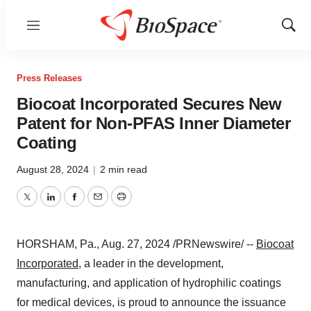
Menu
Show
Sear
Press Releases
Biocoat Incorporated Secures New
Patent for Non-PFAS Inner Diameter
Coating
August 28, 2024
|
2 min read
Twitter
LinkedIn
Facebook
Email
Print
HORSHAM, Pa.
,
Aug. 27, 2024
/PRNewswire/ --
Biocoat
Incorporated
, a leader in the development,
manufacturing, and application of hydrophilic coatings
for medical devices, is proud to announce the issuance