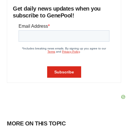
Get daily news updates when you
subscribe to GenePool!
MORE ON THIS TOPIC