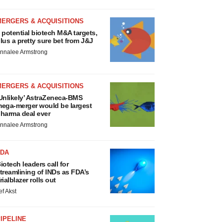
MERGERS & ACQUISITIONS
 potential biotech M&A targets,
lus a pretty sure bet from J&J
nnalee Armstrong
MERGERS & ACQUISITIONS
Unlikely’ AstraZeneca-BMS
ega-merger would be largest
harma deal ever
nnalee Armstrong
FDA
iotech leaders call for
treamlining of INDs as FDA’s
rialblazer rolls out
ef Akst
IPELINE