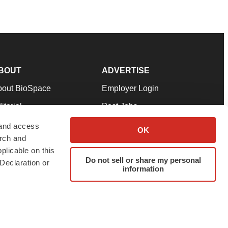
BOUT
ADVERTISE
bout BioSpace
Employer Login
itorial
Post Jobs
in Our Team
Talent Solutions
 and access
OK
arch and
pport
Advertise
plicable on this
rms & Conditions
Submit a Press Release
Do not sell or share my personal
Declaration or
information
ivacy Policy
Submit an Event
SS Feeds