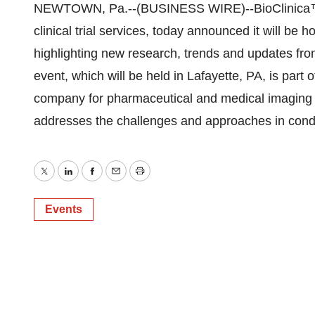
NEWTOWN, Pa.--(BUSINESS WIRE)--BioClinica™, 
clinical trial services, today announced it will b
highlighting new research, trends and updates from
event, which will be held in Lafayette, PA, is part
company for pharmaceutical and medical imaging e
addresses the challenges and approaches in conduct
Twitter
LinkedIn
Facebook
Email
Print
Events