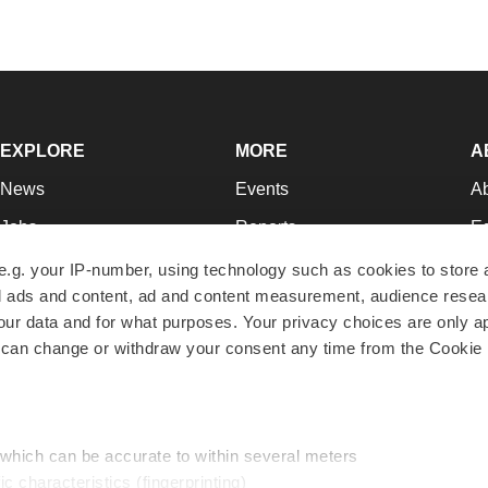
EXPLORE
MORE
A
News
Events
A
Jobs
Reports
Ed
Newsletters
Career Advice
Jo
e.g. your IP-number, using technology such as cookies to store
zed ads and content, ad and content measurement, audience rese
Podcasts
NextGen
Su
r data and for what purposes. Your privacy choices are only ap
Webinars
Best Places to Work
Te
 can change or withdraw your consent any time from the Cookie 
Hotbeds
Employer Resources
Pr
Companies
Archive
R
 which can be accurate to within several meters
ic characteristics (fingerprinting)