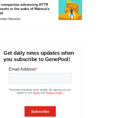
 companies advancing ATTR
ssets in the wake of Wainua’s
ail
ristan Manalac
Get daily news updates when
you subscribe to GenePool!