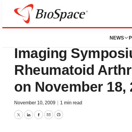
Pharm Country
BioClinica, Inc. t
NEWS
P
Imaging Symposi
Rheumatoid Arthrit
on November 18, 
November 10, 2009
|
1 min read
Twitter
LinkedIn
Facebook
Email
Print