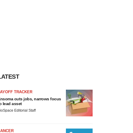
LATEST
LAYOFF TRACKER
nsoma cuts jobs, narrows focus
o lead asset
ioSpace Editorial Staff
CANCER