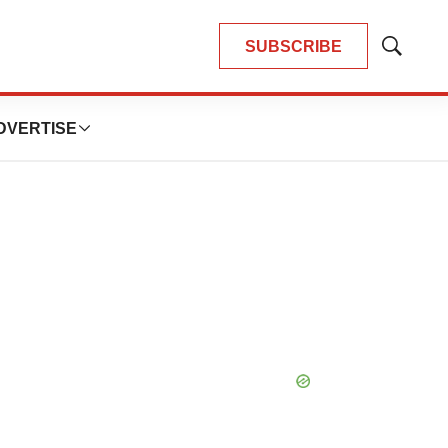
SUBSCRIBE
Show
Search
DVERTISE