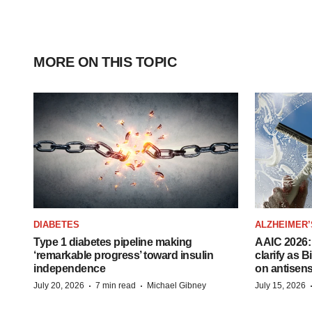
MORE ON THIS TOPIC
DIABETES
ALZHEIMER’
Type 1 diabetes pipeline making
AAIC 2026: 
‘remarkable progress’ toward insulin
clarify as 
independence
on antisen
·
·
July 20, 2026
7 min read
Michael Gibney
July 15, 2026