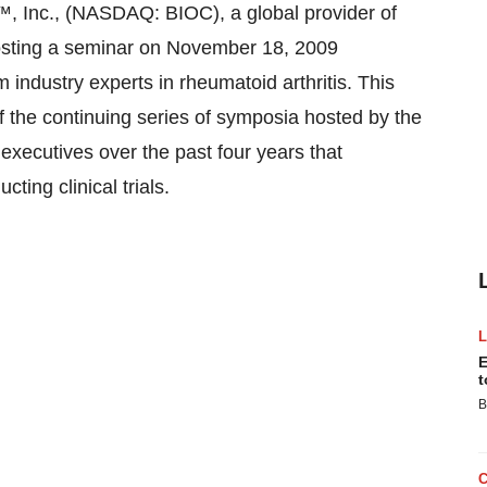
Inc., (NASDAQ: BIOC), a global provider of
e hosting a seminar on November 18, 2009
 industry experts in rheumatoid arthritis. This
 of the continuing series of symposia hosted by the
xecutives over the past four years that
ing clinical trials.
E
t
B