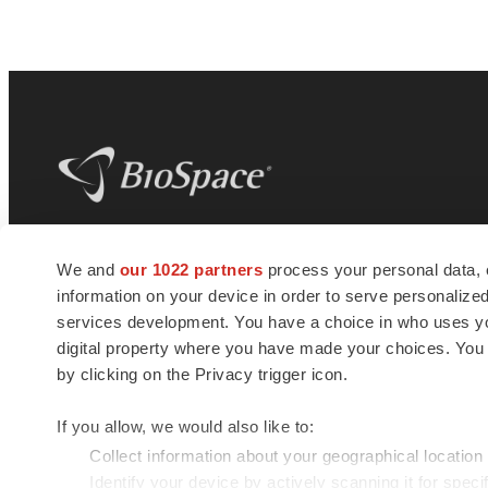
BioSpace
is the digital hub for life science
We and
our 1022 partners
process your personal data, 
news and jobs. We provide essential
information on your device in order to serve personali
insights, opportunities and tools to
connect innovative organizations and
services development. You have a choice in who uses you
talented professionals who advance
digital property where you have made your choices. You
health and quality of life across the globe.
by clicking on the Privacy trigger icon.
If you allow, we would also like to:
Collect information about your geographical location
Identify your device by actively scanning it for specif
© 1985 - 2026 BioSpace.com. All rights reserved.