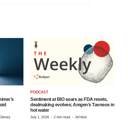
PODCAST
eimer’s
Sentiment at BIO soars as FDA resets,
oid
dealmaking evolves; Amgen’s Tavneos in
hot water
·
·
Gibney
July 1, 2026
2 min read
Jef Akst