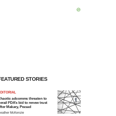
FEATURED STORIES
DITORIAL
haotic adcomms threaten to
erail FDA’s bid to renew trust
fter Makary, Prasad
eather McKenzie