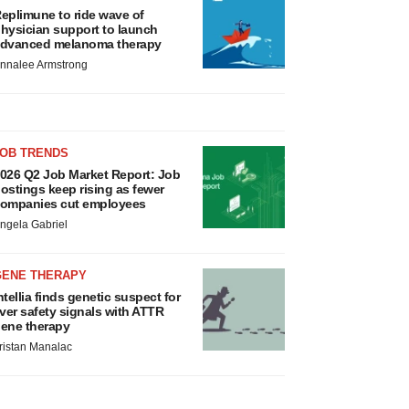
eplimune to ride wave of
hysician support to launch
dvanced melanoma therapy
nnalee Armstrong
JOB TRENDS
026 Q2 Job Market Report: Job
ostings keep rising as fewer
ompanies cut employees
ngela Gabriel
GENE THERAPY
ntellia finds genetic suspect for
iver safety signals with ATTR
ene therapy
ristan Manalac