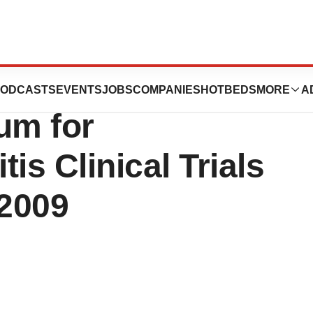
o Host Medical
ODCASTS
EVENTS
JOBS
COMPANIES
HOTBEDS
MORE
A
um for
is Clinical Trials
2009