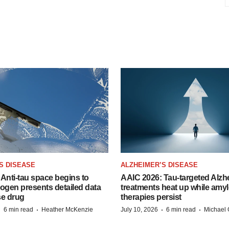
S DISEASE
ALZHEIMER’S DISEASE
Anti-tau space begins to
AAIC 2026: Tau-targeted Alzh
Biogen presents detailed data
treatments heat up while amyl
se drug
therapies persist
·
·
·
·
6 min read
Heather McKenzie
July 10, 2026
6 min read
Michael 