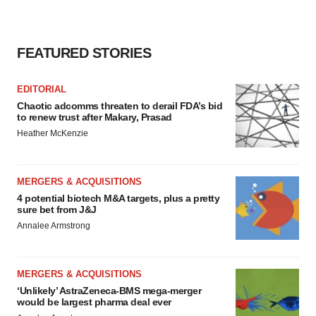
FEATURED STORIES
EDITORIAL
Chaotic adcomms threaten to derail FDA’s bid
to renew trust after Makary, Prasad
Heather McKenzie
MERGERS & ACQUISITIONS
4 potential biotech M&A targets, plus a pretty
sure bet from J&J
Annalee Armstrong
MERGERS & ACQUISITIONS
‘Unlikely’ AstraZeneca-BMS mega-merger
would be largest pharma deal ever