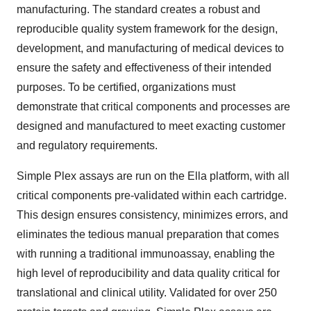
manufacturing. The standard creates a robust and
reproducible quality system framework for the design,
development, and manufacturing of medical devices to
ensure the safety and effectiveness of their intended
purposes. To be certified, organizations must
demonstrate that critical components and processes are
designed and manufactured to meet exacting customer
and regulatory requirements.
Simple Plex assays are run on the Ella platform, with all
critical components pre-validated within each cartridge.
This design ensures consistency, minimizes errors, and
eliminates the tedious manual preparation that comes
with running a traditional immunoassay, enabling the
high level of reproducibility and data quality critical for
translational and clinical utility. Validated for over 250