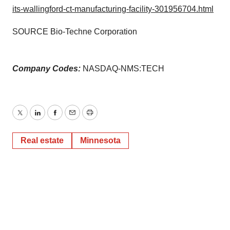
its-wallingford-ct-manufacturing-facility-301956704.html
SOURCE Bio-Techne Corporation
Company Codes:
NASDAQ-NMS:TECH
Twitter
LinkedIn
Facebook
Email
Print
Real estate
Minnesota