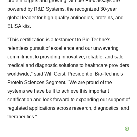
protein targets and growing, Simple Plex assays are
powered by R&D Systems, the recognized 30-year
global leader for high-quality antibodies, proteins, and
ELISA kits.
"This certification is a testament to Bio-Techne's
relentless pursuit of excellence and our unwavering
commitment to providing innovative, reliable, and safe
medical and diagnostic solutions to healthcare providers
worldwide," said Will Geist, President of Bio-Techne's
Protein Sciences Segment. "We are proud of the
systems we have built to achieve this important
certification and look forward to expanding our support of
regulated applications across research, diagnostics, and
therapeutics."