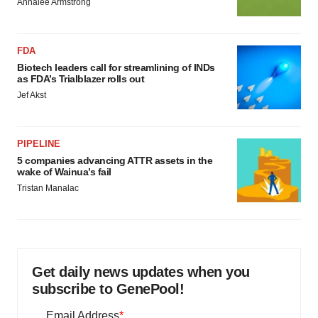
Annalee Armstrong
FDA
Biotech leaders call for streamlining of INDs
as FDA’s Trialblazer rolls out
Jef Akst
PIPELINE
5 companies advancing ATTR assets in the
wake of Wainua’s fail
Tristan Manalac
Get daily news updates when you
subscribe to GenePool!