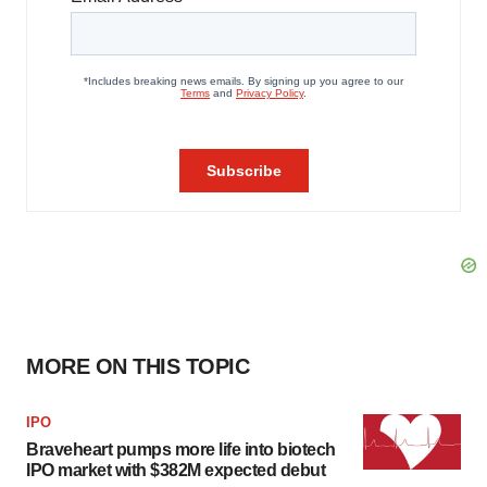
MORE ON THIS TOPIC
IPO
Braveheart pumps more life into biotech
IPO market with $382M expected debut