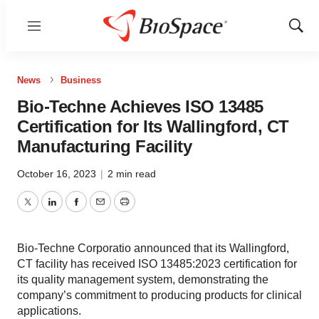
Menu
Show
Sear
News
Business
Bio-Techne Achieves ISO 13485
Certification for Its Wallingford, CT
Manufacturing Facility
October 16, 2023
|
2 min read
Twitter
LinkedIn
Facebook
Email
Print
Bio-Techne Corporatio announced that its Wallingford,
CT facility has received ISO 13485:2023 certification for
its quality management system, demonstrating the
company’s commitment to producing products for clinical
applications.