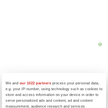
We and
our 1022 partners
process your personal data,
e.g. your IP-number, using technology such as cookies to
store and access information on your device in order to
serve personalized ads and content, ad and content
measurement, audience research and services