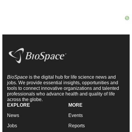
BioSpace
is the digital hub for life science news and
jobs. We provide essential insights, opportunities and
tools to connect innovative organizations and talented
professionals who advance health and quality of life
across the globe.
EXPLORE
MORE
News
Events
Jobs
Reports