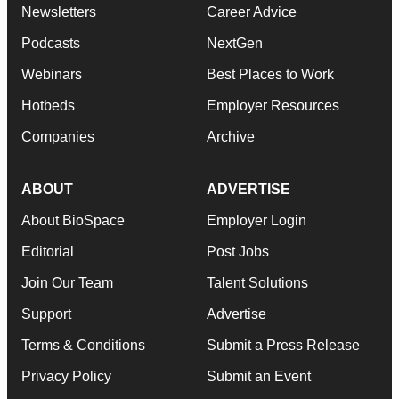
Newsletters
Career Advice
Podcasts
NextGen
Webinars
Best Places to Work
Hotbeds
Employer Resources
Companies
Archive
ABOUT
ADVERTISE
About BioSpace
Employer Login
Editorial
Post Jobs
Join Our Team
Talent Solutions
Support
Advertise
Terms & Conditions
Submit a Press Release
Privacy Policy
Submit an Event