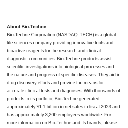
About Bio-Techne
Bio-Techne Corporation (NASDAQ: TECH) is a global
life sciences company providing innovative tools and
bioactive reagents for the research and clinical
diagnostic communities. Bio-Techne products assist
scientific investigations into biological processes and
the nature and progress of specific diseases. They aid in
drug discovery efforts and provide the means for
accurate clinical tests and diagnoses. With thousands of
products in its portfolio, Bio-Techne generated
approximately $1.1 billion in net sales in fiscal 2023 and
has approximately 3,200 employees worldwide. For
more information on Bio-Techne and its brands, please