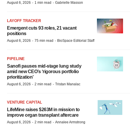
·
·
August 6, 2026
1 min read
Gabrielle Masson
LAYOFF TRACKER
Emergent cuts 93 roles, 21 vacant
positions
·
·
August 6, 2026
75 min read
BioSpace Editorial Staff
PIPELINE
Sanofi pauses mid-stage lung study
amid new CEO’s ‘rigorous portfolio
prioritization’
·
·
August 6, 2026
2 min read
Tristan Manalac
VENTURE CAPITAL
LifeMine raises $263M in mission to
improve organ transplant aftercare
·
·
August 6, 2026
2 min read
Annalee Armstrong