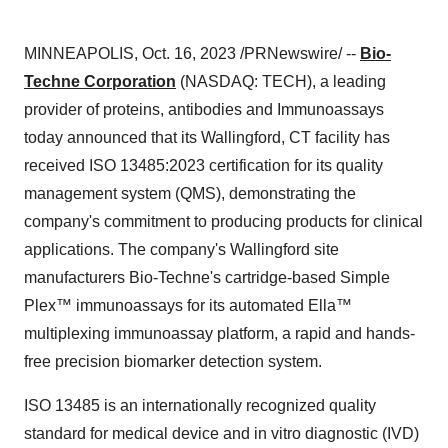
MINNEAPOLIS, Oct. 16, 2023 /PRNewswire/ --
Bio-
Techne Corporation
(NASDAQ: TECH), a leading
provider of proteins, antibodies and Immunoassays
today announced that its Wallingford, CT facility has
received ISO 13485:2023 certification for its quality
management system (QMS), demonstrating the
company's commitment to producing products for clinical
applications. The company's Wallingford site
manufacturers Bio-Techne's cartridge-based Simple
Plex™ immunoassays for its automated Ella™
multiplexing immunoassay platform, a rapid and hands-
free precision biomarker detection system.
ISO 13485 is an internationally recognized quality
standard for medical device and in vitro diagnostic (IVD)