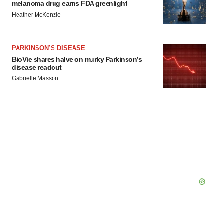
consent or withdraw it. For more info, see our
Privacy
melanoma drug earns FDA greenlight
Policy
.
Heather McKenzie
PARKINSON’S DISEASE
BioVie shares halve on murky Parkinson’s
disease readout
Gabrielle Masson