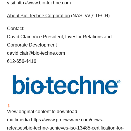
visit
http://www.bio-techne.com
About Bio-Techne Corporation
(NASDAQ: TECH)
Contact:
David Clair, Vice President, Investor Relations and
Corporate Development
david.clair@bio-techne.com
612-656-4416
View original content to download
multimedia:
https://www.prnewswire.com/news-
releases/bio-techne-achieves-iso-13485-certification-for-