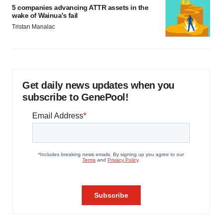
5 companies advancing ATTR assets in the
wake of Wainua’s fail
Tristan Manalac
Get daily news updates when you
subscribe to GenePool!