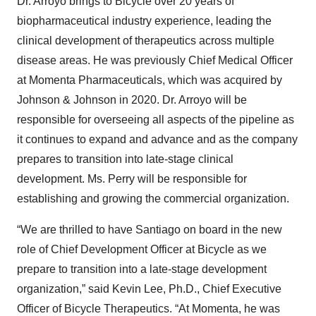
Dr. Arroyo brings to Bicycle over 20 years of
biopharmaceutical industry experience, leading the
clinical development of therapeutics across multiple
disease areas. He was previously Chief Medical Officer
at Momenta Pharmaceuticals, which was acquired by
Johnson & Johnson in 2020. Dr. Arroyo will be
responsible for overseeing all aspects of the pipeline as
it continues to expand and advance and as the company
prepares to transition into late-stage clinical
development. Ms. Perry will be responsible for
establishing and growing the commercial organization.
“We are thrilled to have Santiago on board in the new
role of Chief Development Officer at Bicycle as we
prepare to transition into a late-stage development
organization,” said Kevin Lee, Ph.D., Chief Executive
Officer of Bicycle Therapeutics. “At Momenta, he was