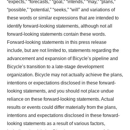
“expects,” “forecasts,” “goal,” “intends,” “may,” “plans,”
“possible,” “potential,” “seeks,” “will” and variations of
these words or similar expressions that are intended to
identify forward-looking statements, although not all
forward-looking statements contain these words.
Forward-looking statements in this press release
include, but are not limited to, statements regarding the
advancement and expansion of Bicycle’s pipeline and
Bicycle’s transition to a late-stage development
organization. Bicycle may not actually achieve the plans,
intentions or expectations disclosed in these forward-
looking statements, and you should not place undue
reliance on these forward-looking statements. Actual
results or events could differ materially from the plans,
intentions and expectations disclosed in these forward-
looking statements as a result of various factors,