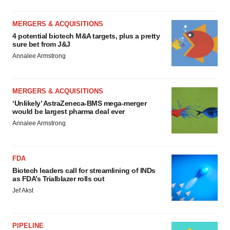
MERGERS & ACQUISITIONS
4 potential biotech M&A targets, plus a pretty
sure bet from J&J
Annalee Armstrong
MERGERS & ACQUISITIONS
‘Unlikely’ AstraZeneca-BMS mega-merger
would be largest pharma deal ever
Annalee Armstrong
FDA
Biotech leaders call for streamlining of INDs
as FDA’s Trialblazer rolls out
Jef Akst
PIPELINE