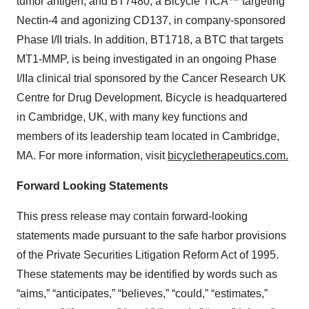
tumor antigen; and BT7480, a Bicycle TICA™ targeting
Nectin-4 and agonizing CD137, in company-sponsored
Phase I/II trials. In addition, BT1718, a BTC that targets
MT1-MMP, is being investigated in an ongoing Phase
I/IIa clinical trial sponsored by the Cancer Research UK
Centre for Drug Development. Bicycle is headquartered
in Cambridge, UK, with many key functions and
members of its leadership team located in Cambridge,
MA. For more information, visit
bicycletherapeutics.com.
Forward Looking Statements
This press release may contain forward-looking
statements made pursuant to the safe harbor provisions
of the Private Securities Litigation Reform Act of 1995.
These statements may be identified by words such as
“aims,” “anticipates,” “believes,” “could,” “estimates,”