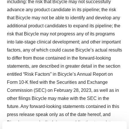
including: the risk that Bicycle may not successfully
advance any product candidate in its pipeline; the risk
that Bicycle may not be able to identify and develop any
additional product candidates to expand its pipeline; the
risk that Bicycle may not progress any of its programs
into late-stage clinical development; and other important
factors, any of which could cause Bicycle’s actual results
to differ from those contained in the forward-looking
statements, are described in greater detail in the section
entitled “Risk Factors” in Bicycle’s Annual Report on
Form 10-K filed with the Securities and Exchange
Commission (SEC) on February 28, 2023, as well as in
other filings Bicycle may make with the SEC in the
future. Any forward-looking statements contained in this
press release speak only as of the date hereof, and
Bicycle expressly disclaims any obligation to update any