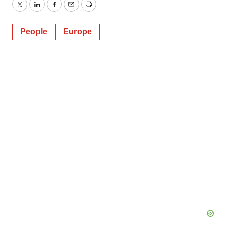
Twitter
LinkedIn
Facebook
Email
Print
People
Europe