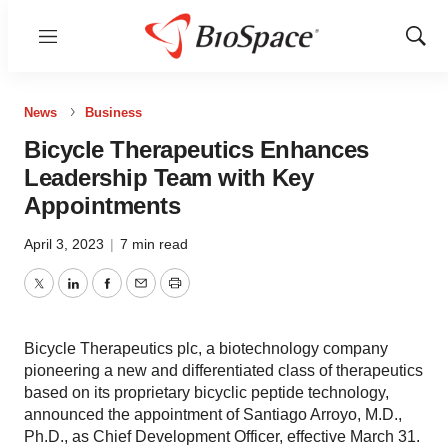
Menu
Show
Sear
News
Business
Bicycle Therapeutics Enhances
Leadership Team with Key
Appointments
April 3, 2023
|
7 min read
Twitter
LinkedIn
Facebook
Email
Print
Bicycle Therapeutics plc, a biotechnology company
pioneering a new and differentiated class of therapeutics
based on its proprietary bicyclic peptide technology,
announced the appointment of Santiago Arroyo, M.D.,
Ph.D., as Chief Development Officer, effective March 31.