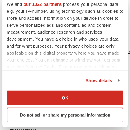
forward-looking statements contained herein, whether
We and
our 1022 partners
process your personal data,
because of any new information, future events, changed
e.g. your IP-number, using technology such as cookies to
circumstances or otherwise, except as otherwise
store and access information on your device in order to
serve personalized ads and content, ad and content
required by law.
measurement, audience research and services
development. You have a choice in who uses your data
View source version on businesswire.com:
and for what purposes. Your privacy choices are only
https://www.businesswire.com/news/home/20230403005174
applicable on this digital property where you have made
your choices. You can change or withdraw your consent
Contacts
any time from the Cookie Declaration or by clicking on
the Privacy trigger icon.
Investors:
Show details
David Borah, CFA
If you allow, we would also like to:
SVP, Capital Markets & Corporate Communications
Collect information about your geographical location
OK
david.borah@bicycletx.com
which can be accurate to within several meters
617-203-8300
Identify your device by actively scanning it for
Do not sell or share my personal information
specific characteristics (fingerprinting)
Media:
Find out more about how your personal data is processed