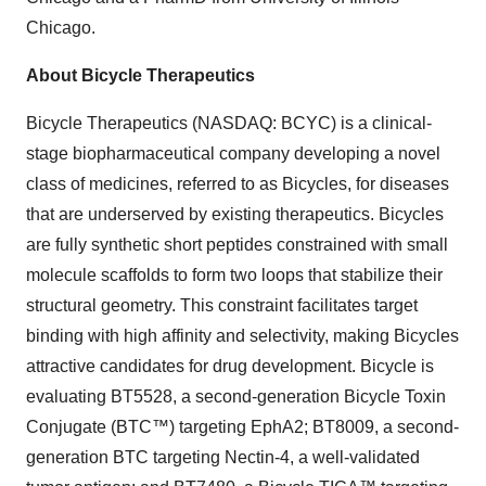
Chicago.
About Bicycle Therapeutics
Bicycle Therapeutics (NASDAQ: BCYC) is a clinical-
stage biopharmaceutical company developing a novel
class of medicines, referred to as Bicycles, for diseases
that are underserved by existing therapeutics. Bicycles
are fully synthetic short peptides constrained with small
molecule scaffolds to form two loops that stabilize their
structural geometry. This constraint facilitates target
binding with high affinity and selectivity, making Bicycles
attractive candidates for drug development. Bicycle is
evaluating BT5528, a second-generation Bicycle Toxin
Conjugate (BTC™) targeting EphA2; BT8009, a second-
generation BTC targeting Nectin-4, a well-validated