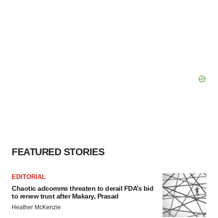
FEATURED STORIES
EDITORIAL
Chaotic adcomms threaten to derail FDA’s bid
to renew trust after Makary, Prasad
Heather McKenzie