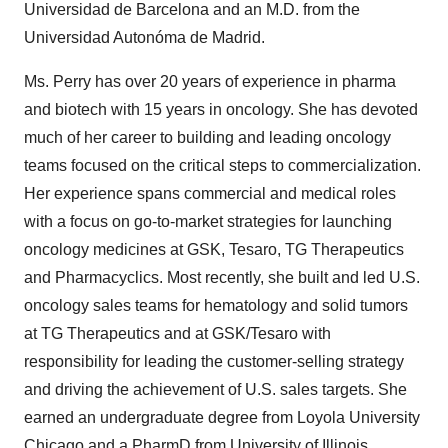
Universidad de Barcelona and an M.D. from the
Universidad Autonóma de Madrid.
Ms. Perry has over 20 years of experience in pharma
and biotech with 15 years in oncology. She has devoted
much of her career to building and leading oncology
teams focused on the critical steps to commercialization.
Her experience spans commercial and medical roles
with a focus on go-to-market strategies for launching
oncology medicines at GSK, Tesaro, TG Therapeutics
and Pharmacyclics. Most recently, she built and led U.S.
oncology sales teams for hematology and solid tumors
at TG Therapeutics and at GSK/Tesaro with
responsibility for leading the customer-selling strategy
and driving the achievement of U.S. sales targets. She
earned an undergraduate degree from Loyola University
Chicago and a PharmD from University of Illinois