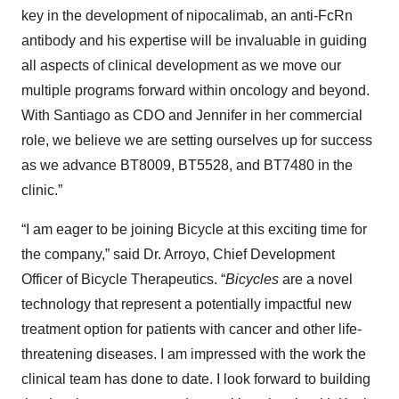
key in the development of nipocalimab, an anti-FcRn
antibody and his expertise will be invaluable in guiding
all aspects of clinical development as we move our
multiple programs forward within oncology and beyond.
With Santiago as CDO and Jennifer in her commercial
role, we believe we are setting ourselves up for success
as we advance BT8009, BT5528, and BT7480 in the
clinic.”
“I am eager to be joining Bicycle at this exciting time for
the company,” said Dr. Arroyo, Chief Development
Officer of Bicycle Therapeutics. “
Bicycles
are a novel
technology that represent a potentially impactful new
treatment option for patients with cancer and other life-
threatening diseases. I am impressed with the work the
clinical team has done to date. I look forward to building