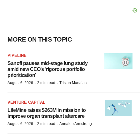
MORE ON THIS TOPIC
PIPELINE
Sanofi pauses mid-stage lung study
amid new CEO’s ‘rigorous portfolio
prioritization’
·
·
August 6, 2026
2 min read
Tristan Manalac
VENTURE CAPITAL
LifeMine raises $263M in mission to
improve organ transplant aftercare
·
·
August 6, 2026
2 min read
Annalee Armstrong