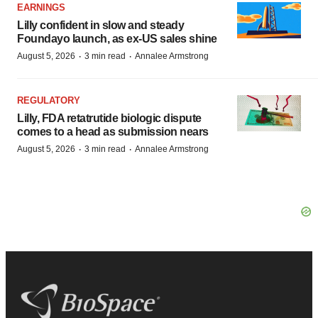
EARNINGS
Lilly confident in slow and steady
Foundayo launch, as ex-US sales shine
·
·
August 5, 2026
3 min read
Annalee Armstrong
REGULATORY
Lilly, FDA retatrutide biologic dispute
comes to a head as submission nears
·
·
August 5, 2026
3 min read
Annalee Armstrong