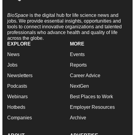
BioSpace
is the digital hub for life science news and
jobs. We provide essential insights, opportunities and
tools to connect innovative organizations and talented
professionals who advance health and quality of life
across the globe.
EXPLORE
MORE
News
Events
Jobs
Reports
Newsletters
Career Advice
Podcasts
NextGen
Webinars
Best Places to Work
Hotbeds
Employer Resources
Companies
Archive