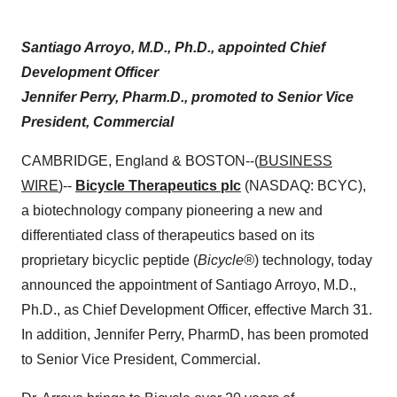
Santiago Arroyo, M.D., Ph.D., appointed Chief
Development Officer
Jennifer Perry, Pharm.D., promoted to Senior Vice
President, Commercial
CAMBRIDGE, England & BOSTON--(
BUSINESS
WIRE
)--
Bicycle Therapeutics plc
(NASDAQ: BCYC),
a biotechnology company pioneering a new and
differentiated class of therapeutics based on its
proprietary bicyclic peptide (
Bicycle
®
) technology, today
announced the appointment of Santiago Arroyo, M.D.,
Ph.D., as Chief Development Officer, effective March 31.
In addition, Jennifer Perry, PharmD, has been promoted
to Senior Vice President, Commercial.