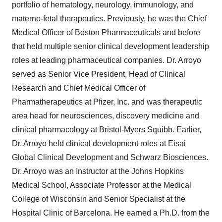
portfolio of hematology, neurology, immunology, and
materno-fetal therapeutics. Previously, he was the Chief
Medical Officer of Boston Pharmaceuticals and before
that held multiple senior clinical development leadership
roles at leading pharmaceutical companies. Dr. Arroyo
served as Senior Vice President, Head of Clinical
Research and Chief Medical Officer of
Pharmatherapeutics at Pfizer, Inc. and was therapeutic
area head for neurosciences, discovery medicine and
clinical pharmacology at Bristol-Myers Squibb. Earlier,
Dr. Arroyo held clinical development roles at Eisai
Global Clinical Development and Schwarz Biosciences.
Dr. Arroyo was an Instructor at the Johns Hopkins
Medical School, Associate Professor at the Medical
College of Wisconsin and Senior Specialist at the
Hospital Clinic of Barcelona. He earned a Ph.D. from the