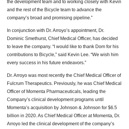
the development team and to working closely with Kevin
and the rest of the Bicycle team to advance the
company’s broad and promising pipeline.”
In conjunction with Dr. Arroyo’s appointment, Dr.
Dominic Smethurst, Chief Medical Officer, has decided
to leave the company. “I would like to thank Dom for his
contributions to Bicycle,” said Kevin Lee. “We wish him
every success in his future endeavors.”
Dr. Arroyo was most recently the Chief Medical Officer of
Fulcrum Therapeutics. Previously, he was Chief Medical
Officer of Momenta Pharmaceuticals, leading the
Company’s clinical development programs until
Momenta’s acquisition by Johnson & Johnson for $6.5
billion in 2020. As Chief Medical Officer at Momenta, Dr.
Arroyo led the clinical development of the company’s