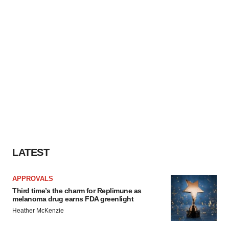
LATEST
APPROVALS
Third time’s the charm for Replimune as
melanoma drug earns FDA greenlight
Heather McKenzie