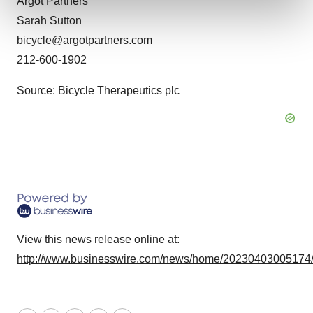
Argot Partners
and set your preferences in the
details section
.
Sarah Sutton
We use cookies to enhance your experience, analyze
bicycle@argotpartners.com
site traffic, and serve tailored ads. By clicking "OK", you
212-600-1902
agree to our use of cookies. You can later change your
consent or withdraw it. For more info, see our
Privacy
Source: Bicycle Therapeutics plc
Policy
.
View this news release online at:
http://www.businesswire.com/news/home/20230403005174