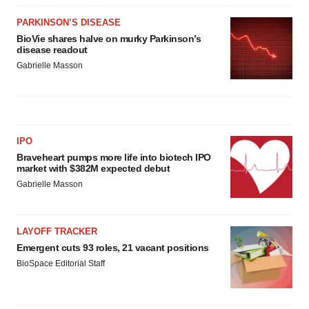
PARKINSON’S DISEASE
BioVie shares halve on murky Parkinson’s
disease readout
Gabrielle Masson
IPO
Braveheart pumps more life into biotech IPO
market with $382M expected debut
Gabrielle Masson
LAYOFF TRACKER
Emergent cuts 93 roles, 21 vacant positions
BioSpace Editorial Staff