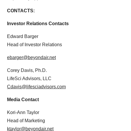
CONTACTS:
Investor Relations Contacts
Edward Barger
Head of Investor Relations
ebarger@beyondair.net
Corey Davis, Ph.D.
LifeSci Advisors, LLC
Cdavis@lifesciadvisors.com
Media Contact
Kori-Ann Taylor
Head of Marketing
ktaylor@beyondair.net