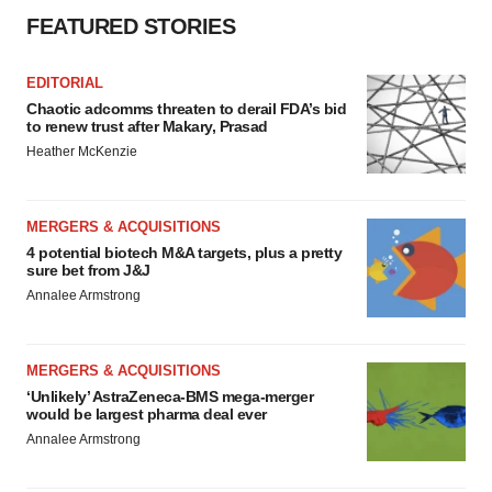
FEATURED STORIES
EDITORIAL
Chaotic adcomms threaten to derail FDA’s bid
to renew trust after Makary, Prasad
Heather McKenzie
MERGERS & ACQUISITIONS
4 potential biotech M&A targets, plus a pretty
sure bet from J&J
Annalee Armstrong
MERGERS & ACQUISITIONS
‘Unlikely’ AstraZeneca-BMS mega-merger
would be largest pharma deal ever
Annalee Armstrong