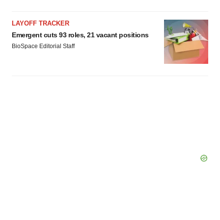
LAYOFF TRACKER
Emergent cuts 93 roles, 21 vacant positions
BioSpace Editorial Staff