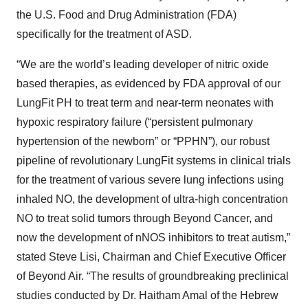
the U.S. Food and Drug Administration (FDA)
specifically for the treatment of ASD.
“We are the world’s leading developer of nitric oxide
based therapies, as evidenced by FDA approval of our
LungFit PH to treat term and near-term neonates with
hypoxic respiratory failure (“persistent pulmonary
hypertension of the newborn” or “PPHN”), our robust
pipeline of revolutionary LungFit systems in clinical trials
for the treatment of various severe lung infections using
inhaled NO, the development of ultra-high concentration
NO to treat solid tumors through Beyond Cancer, and
now the development of nNOS inhibitors to treat autism,”
stated Steve Lisi, Chairman and Chief Executive Officer
of Beyond Air. “The results of groundbreaking preclinical
studies conducted by Dr. Haitham Amal of the Hebrew