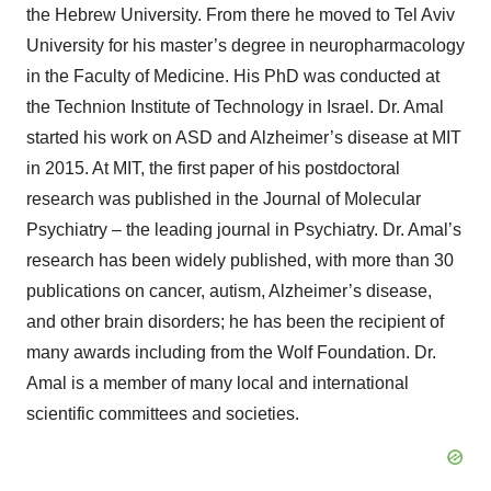
the Hebrew University. From there he moved to Tel Aviv
University for his master’s degree in neuropharmacology
in the Faculty of Medicine. His PhD was conducted at
the Technion Institute of Technology in Israel. Dr. Amal
started his work on ASD and Alzheimer’s disease at MIT
in 2015. At MIT, the first paper of his postdoctoral
research was published in the Journal of Molecular
Psychiatry – the leading journal in Psychiatry. Dr. Amal’s
research has been widely published, with more than 30
publications on cancer, autism, Alzheimer’s disease,
and other brain disorders; he has been the recipient of
many awards including from the Wolf Foundation. Dr.
Amal is a member of many local and international
scientific committees and societies.