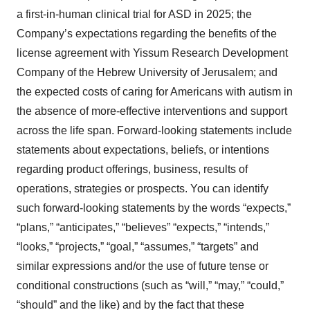
a first-in-human clinical trial for ASD in 2025; the
Company’s expectations regarding the benefits of the
license agreement with Yissum Research Development
Company of the Hebrew University of Jerusalem; and
the expected costs of caring for Americans with autism in
the absence of more-effective interventions and support
across the life span. Forward-looking statements include
statements about expectations, beliefs, or intentions
regarding product offerings, business, results of
operations, strategies or prospects. You can identify
such forward-looking statements by the words “expects,”
“plans,” “anticipates,” “believes” “expects,” “intends,”
“looks,” “projects,” “goal,” “assumes,” “targets” and
similar expressions and/or the use of future tense or
conditional constructions (such as “will,” “may,” “could,”
“should” and the like) and by the fact that these