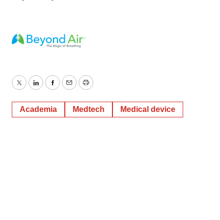
Twitter
LinkedIn
Facebook
Email
Print
Academia
Medtech
Medical device