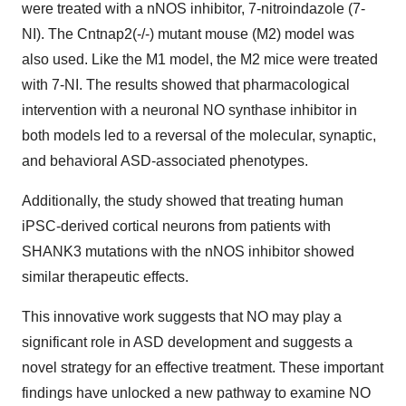
were treated with a nNOS inhibitor, 7-nitroindazole (7-
NI). The Cntnap2(-/-) mutant mouse (M2) model was
also used. Like the M1 model, the M2 mice were treated
with 7-NI. The results showed that pharmacological
intervention with a neuronal NO synthase inhibitor in
both models led to a reversal of the molecular, synaptic,
and behavioral ASD-associated phenotypes.
Additionally, the study showed that treating human
iPSC-derived cortical neurons from patients with
SHANK3 mutations with the nNOS inhibitor showed
similar therapeutic effects.
This innovative work suggests that NO may play a
significant role in ASD development and suggests a
novel strategy for an effective treatment. These important
findings have unlocked a new pathway to examine NO