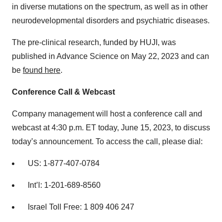
in diverse mutations on the spectrum, as well as in other
neurodevelopmental disorders and psychiatric diseases.
The pre-clinical research, funded by HUJI, was
published in Advance Science on May 22, 2023 and can
be
found here
.
Conference Call & Webcast
Company management will host a conference call and
webcast at 4:30 p.m. ET today, June 15, 2023, to discuss
today’s announcement. To access the call, please dial:
US: 1-877-407-0784
Int’l: 1-201-689-8560
Israel Toll Free: 1 809 406 247