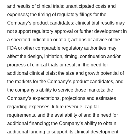
and results of clinical trials; unanticipated costs and
expenses; the timing of regulatory filings for the
Company’s product candidates; clinical trial results may
not support regulatory approval or further development in
a specified indication or at all; actions or advice of the
FDA or other comparable regulatory authorities may
affect the design, initiation, timing, continuation and/or
progress of clinical trials or result in the need for
additional clinical trials; the size and growth potential of
the markets for the Company’s product candidates, and
the company’s ability to service those markets; the
Company’s expectations, projections and estimates
regarding expenses, future revenue, capital
requirements, and the availability of and the need for
additional financing; the Company’s ability to obtain
additional funding to support its clinical development