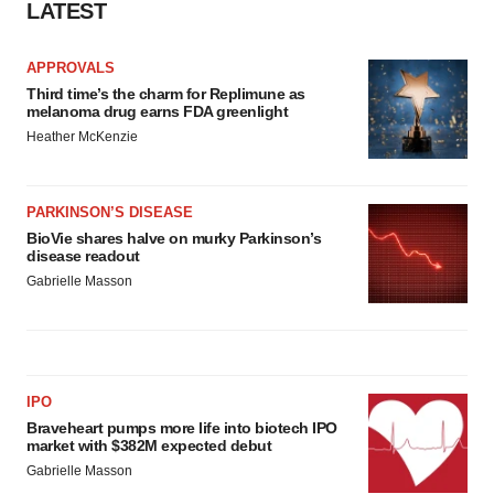
LATEST
APPROVALS
Third time’s the charm for Replimune as
melanoma drug earns FDA greenlight
Heather McKenzie
PARKINSON’S DISEASE
BioVie shares halve on murky Parkinson’s
disease readout
Gabrielle Masson
IPO
Braveheart pumps more life into biotech IPO
market with $382M expected debut
Gabrielle Masson