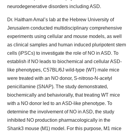
neurodegenerative disorders including ASD.
Dr. Haitham Amal’s lab at the Hebrew University of
Jerusalem conducted multidisciplinary comprehensive
experiments using cellular and mouse models, as well
as clinical samples and human induced pluripotent stem
cells (iPSCs) to investigate the role of NO in ASD. To
establish if NO leads to biochemical and cellular ASD-
like phenotypes, C57BL/6J wild-type (WT) male mice
were treated with an NO donor, S-nitroso-N-acetyl
penicillamine (SNAP). The study demonstrated,
biochemically and behaviorally, that treating WT mice
with a NO donor led to an ASD-like phenotype. To
determine the involvement of NO in ASD, the study
inhibited NO production pharmacologically in the
Shank3 mouse (M1) model. For this purpose, M1 mice