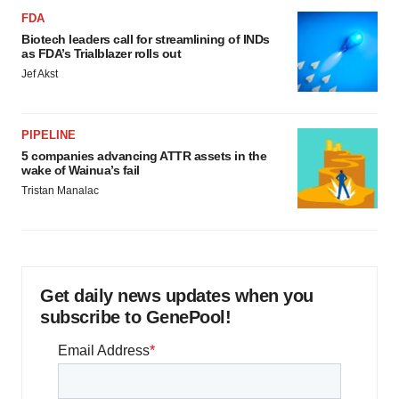
FDA
Biotech leaders call for streamlining of INDs
as FDA’s Trialblazer rolls out
Jef Akst
PIPELINE
5 companies advancing ATTR assets in the
wake of Wainua’s fail
Tristan Manalac
Get daily news updates when you
subscribe to GenePool!