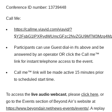
Conference ID number: 13739448
Call Me:
https://callme.viavid.com/viavid/?
$Y2FsbG1lPXRydWUmcGFzc2NvZGU9MTM3Mzg4Mz
Participants can use Guest dial-in #s above and be
answered by an operator OR click the Call me™
link for instant telephone access to the event.
Call me™ link will be made active 15 minutes prior
to scheduled start time.
To access the
live audio webcast
, please
click here
, or
go to the Events section of Beyond Air’s website at
https://www.beyondair.net/news-events/events/
. A replay