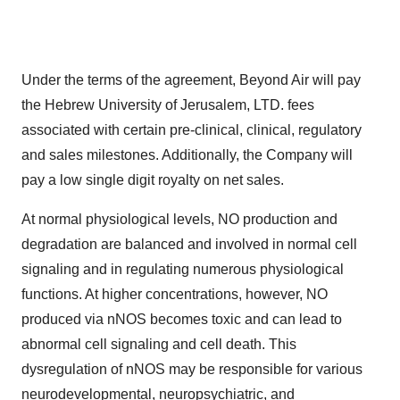
Under the terms of the agreement, Beyond Air will pay
the Hebrew University of Jerusalem, LTD. fees
associated with certain pre-clinical, clinical, regulatory
and sales milestones. Additionally, the Company will
pay a low single digit royalty on net sales.
At normal physiological levels, NO production and
degradation are balanced and involved in normal cell
signaling and in regulating numerous physiological
functions. At higher concentrations, however, NO
produced via nNOS becomes toxic and can lead to
abnormal cell signaling and cell death. This
dysregulation of nNOS may be responsible for various
neurodevelopmental, neuropsychiatric, and