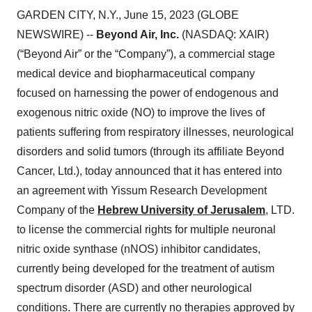
GARDEN CITY, N.Y., June 15, 2023 (GLOBE
NEWSWIRE) --
Beyond Air, Inc.
(NASDAQ: XAIR)
(“Beyond Air” or the “Company”), a commercial stage
medical device and biopharmaceutical company
focused on harnessing the power of endogenous and
exogenous nitric oxide (NO) to improve the lives of
patients suffering from respiratory illnesses, neurological
disorders and solid tumors (through its affiliate Beyond
Cancer, Ltd.), today announced that it has entered into
an agreement with Yissum Research Development
Company of the
Hebrew University of Jerusalem
, LTD.
to license the commercial rights for multiple neuronal
nitric oxide synthase (nNOS) inhibitor candidates,
currently being developed for the treatment of autism
spectrum disorder (ASD) and other neurological
conditions. There are currently no therapies approved by