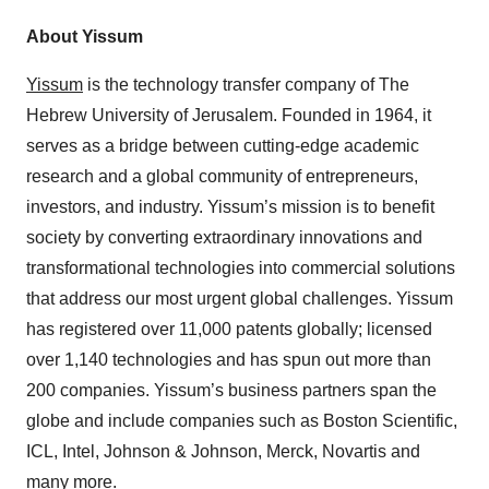
About Yissum
Yissum
is the technology transfer company of The
Hebrew University of Jerusalem. Founded in 1964, it
serves as a bridge between cutting-edge academic
research and a global community of entrepreneurs,
investors, and industry. Yissum’s mission is to benefit
society by converting extraordinary innovations and
transformational technologies into commercial solutions
that address our most urgent global challenges. Yissum
has registered over 11,000 patents globally; licensed
over 1,140 technologies and has spun out more than
200 companies. Yissum’s business partners span the
globe and include companies such as Boston Scientific,
ICL, Intel, Johnson & Johnson, Merck, Novartis and
many more.