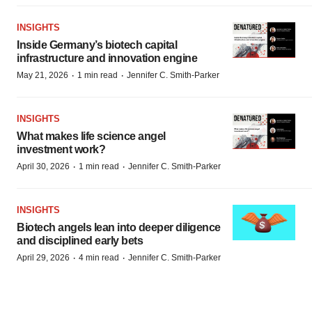
INSIGHTS
Inside Germany’s biotech capital
infrastructure and innovation engine
·
·
May 21, 2026
1 min read
Jennifer C. Smith-Parker
INSIGHTS
What makes life science angel
investment work?
·
·
April 30, 2026
1 min read
Jennifer C. Smith-Parker
INSIGHTS
Biotech angels lean into deeper diligence
and disciplined early bets
·
·
April 29, 2026
4 min read
Jennifer C. Smith-Parker