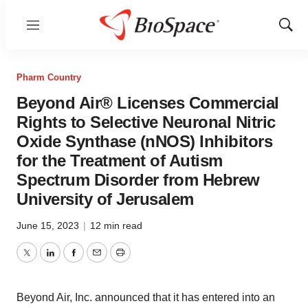
Menu
Show
Sear
Pharm Country
Beyond Air® Licenses Commercial
Rights to Selective Neuronal Nitric
Oxide Synthase (nNOS) Inhibitors
for the Treatment of Autism
Spectrum Disorder from Hebrew
University of Jerusalem
June 15, 2023
|
12 min read
Twitter
LinkedIn
Facebook
Email
Print
Beyond Air, Inc. announced that it has entered into an