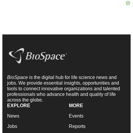
BioSpace
is the digital hub for life science news and
jobs. We provide essential insights, opportunities and
tools to connect innovative organizations and talented
professionals who advance health and quality of life
across the globe.
EXPLORE
MORE
News
Events
Jobs
Reports