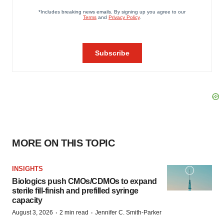
MORE ON THIS TOPIC
INSIGHTS
Biologics push CMOs/CDMOs to expand
sterile fill-finish and prefilled syringe
capacity
·
·
August 3, 2026
2 min read
Jennifer C. Smith-Parker