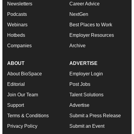
Newsletters
Career Advice
Podcasts
NextGen
Webinars
Best Places to Work
Hotbeds
Employer Resources
Companies
Archive
ABOUT
ADVERTISE
About BioSpace
Employer Login
Editorial
Post Jobs
Join Our Team
Talent Solutions
Support
Advertise
Terms & Conditions
Submit a Press Release
Privacy Policy
Submit an Event