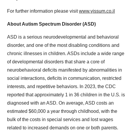
For further information please visit
www.yissum.co.il
About Autism Spectrum Disorder (ASD)
ASD is a serious neurodevelopmental and behavioral
disorder, and one of the most disabling conditions and
chronic illnesses in children. ASDs include a wide range
of developmental disorders that share a core of
neurobehavioral deficits manifested by abnormalities in
social interactions, deficits in communication, restricted
interests, and repetitive behaviors. In 2023, the CDC
reported that approximately 1 in 36 children in the U.S. is
diagnosed with an ASD. On average, ASD costs an
estimated $60,000 a year through childhood, with the
bulk of the costs in special services and lost wages
related to increased demands on one or both parents.