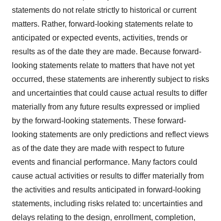
statements do not relate strictly to historical or current
matters. Rather, forward-looking statements relate to
anticipated or expected events, activities, trends or
results as of the date they are made. Because forward-
looking statements relate to matters that have not yet
occurred, these statements are inherently subject to risks
and uncertainties that could cause actual results to differ
materially from any future results expressed or implied
by the forward-looking statements. These forward-
looking statements are only predictions and reflect views
as of the date they are made with respect to future
events and financial performance. Many factors could
cause actual activities or results to differ materially from
the activities and results anticipated in forward-looking
statements, including risks related to: uncertainties and
delays relating to the design, enrollment, completion,