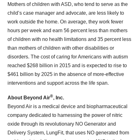
Mothers of children with ASD, who tend to serve as the
child’s case manager and advocate, are less likely to
work outside the home. On average, they work fewer
hours per week and earn 56 percent less than mothers
of children with no health limitations and 35 percent less
than mothers of children with other disabilities or
disorders. The cost of caring for Americans with autism
reached $268 billion in 2015 and is expected to rise to
$461 billion by 2025 in the absence of more-effective
interventions and support across the life span.
®
About Beyond Air
, Inc.
Beyond Air is a medical device and biopharmaceutical
company dedicated to harnessing the power of nitric
oxide through its revolutionary NO Generator and
Delivery System, LungFit, that uses NO generated from