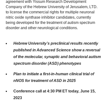
agreement with Yissum Research Development
Company of the Hebrew University of Jerusalem, LTD.
to license the commercial rights for multiple neuronal
nitric oxide synthase inhibitor candidates, currently
being developed for the treatment of autism spectrum
disorder and other neurological conditions.
Hebrew University’s preclinical results recently
published in Advanced Science show a reversal
of the molecular, synaptic and behavioral autism
spectrum disorder (ASD) phenotypes
Plan to initiate a first-in-human clinical trial of
nNOS for treatment of ASD in 2025
Conference call at 4:30 PM ET today, June 15,
2023