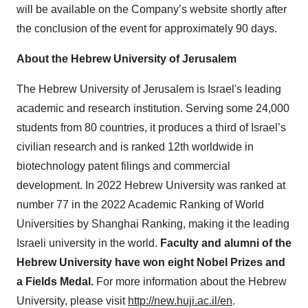
will be available on the Company’s website shortly after
the conclusion of the event for approximately 90 days.
About the Hebrew University of Jerusalem
The Hebrew University of Jerusalem is Israel's leading
academic and research institution. Serving some 24,000
students from 80 countries, it produces a third of Israel’s
civilian research and is ranked 12th worldwide in
biotechnology patent filings and commercial
development. In 2022 Hebrew University was ranked at
number 77 in the 2022 Academic Ranking of World
Universities by Shanghai Ranking, making it the leading
Israeli university in the world.
Faculty and alumni of the
Hebrew University have won eight Nobel Prizes and
a Fields Medal.
For more information about the Hebrew
University, please visit
http://new.huji.ac.il/en
.