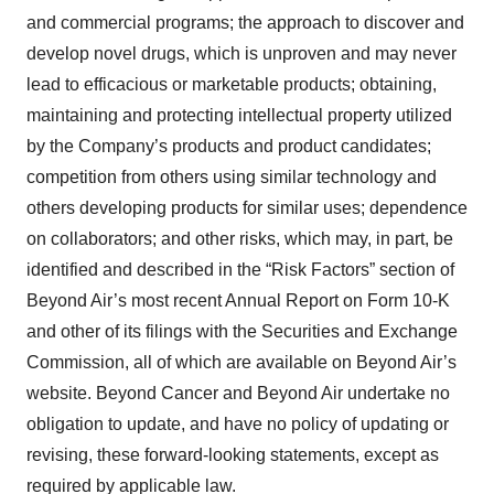
and commercial programs; the approach to discover and
develop novel drugs, which is unproven and may never
lead to efficacious or marketable products; obtaining,
maintaining and protecting intellectual property utilized
by the Company’s products and product candidates;
competition from others using similar technology and
others developing products for similar uses; dependence
on collaborators; and other risks, which may, in part, be
identified and described in the “Risk Factors” section of
Beyond Air’s most recent Annual Report on Form 10-K
and other of its filings with the Securities and Exchange
Commission, all of which are available on Beyond Air’s
website. Beyond Cancer and Beyond Air undertake no
obligation to update, and have no policy of updating or
revising, these forward-looking statements, except as
required by applicable law.