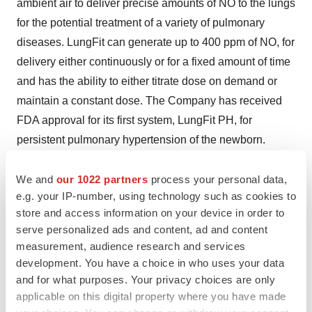
ambient air to deliver precise amounts of NO to the lungs
for the potential treatment of a variety of pulmonary
diseases. LungFit can generate up to 400 ppm of NO, for
delivery either continuously or for a fixed amount of time
and has the ability to either titrate dose on demand or
maintain a constant dose. The Company has received
FDA approval for its first system, LungFit PH, for
persistent pulmonary hypertension of the newborn.
Beyond Air is currently advancing its other revolutionary
LungFit systems in clinical trials for the treatment of
We and
our 1022 partners
process your personal data,
e.g. your IP-number, using technology such as cookies to
severe lung infections such as viral community-acquired
store and access information on your device in order to
pneumonia (including COVID-19), nontuberculous
serve personalized ads and content, ad and content
mycobacteria (NTM) and severe lung infections in other
measurement, audience research and services
settings. Additionally, Beyond Cancer, an affiliate of
development. You have a choice in who uses your data
Beyond Air, is investigating ultra-high concentrations of
and for what purposes. Your privacy choices are only
NO with a proprietary delivery system to target certain
applicable on this digital property where you have made