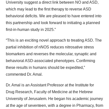
University suggest a direct link between NO and ASD,
which may lead to the first therapy to reverse ASD
behavioral deficits. We are pleased to have entered into
this partnership and look forward to initiating a planned
first-in-human study in 2025.”
“This is an exciting novel approach to treating ASD. The
partial inhibition of nNOS reduces nitrosative stress
biomarkers and reverses the molecular, synaptic and
behavioral ASD-associated phenotypes. Confirming
these results in humans should be expedited,”
commented Dr. Amal.
Dr. Amal is an Assistant Professor at the Institute for
Drug Research, Faculty of Medicine at the Hebrew
University of Jerusalem. He began his academic journey
at the age of seventeen, with a degree in Pharmacy, from