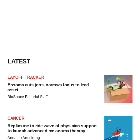
LATEST
LAYOFF TRACKER
Ensoma cuts jobs, narrows focus to lead
asset
BioSpace Editorial Staff
CANCER
Replimune to ride wave of physician support
to launch advanced melanoma therapy
Annalee Armstrong