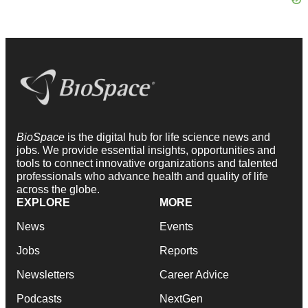
BioSpace
is the digital hub for life science news and
jobs. We provide essential insights, opportunities and
tools to connect innovative organizations and talented
professionals who advance health and quality of life
across the globe.
EXPLORE
MORE
News
Events
Jobs
Reports
Newsletters
Career Advice
Podcasts
NextGen