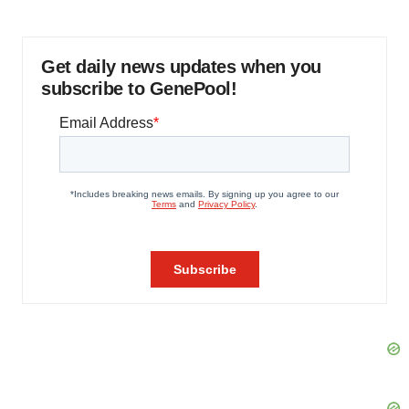
Get daily news updates when you
subscribe to GenePool!