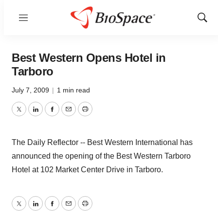
Menu
Show
Sear
Best Western Opens Hotel in
Tarboro
July 7, 2009
|
1 min read
Twitter
LinkedIn
Facebook
Email
Print
The Daily Reflector -- Best Western International has
announced the opening of the Best Western Tarboro
Hotel at 102 Market Center Drive in Tarboro.
Twitter
LinkedIn
Facebook
Email
Print