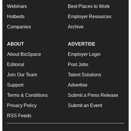
Webinars
Best Places to Work
Hotbeds
Employer Resources
Companies
Archive
ABOUT
ADVERTISE
About BioSpace
Employer Login
Editorial
Post Jobs
Join Our Team
Talent Solutions
Support
Advertise
Terms & Conditions
Submit a Press Release
Privacy Policy
Submit an Event
RSS Feeds