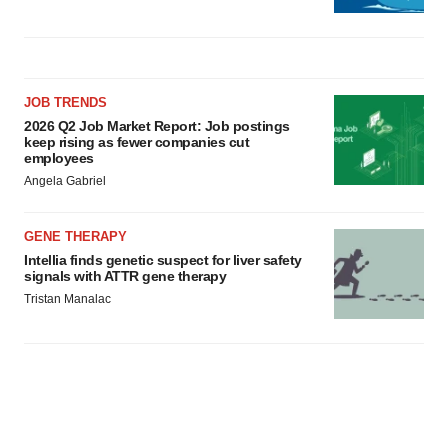
JOB TRENDS
2026 Q2 Job Market Report: Job postings
keep rising as fewer companies cut
employees
Angela Gabriel
GENE THERAPY
Intellia finds genetic suspect for liver safety
signals with ATTR gene therapy
Tristan Manalac