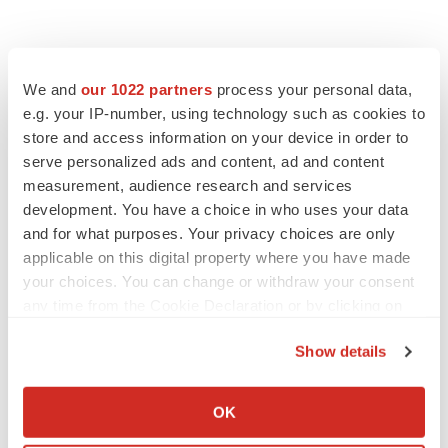
We and
our 1022 partners
process your personal data,
e.g. your IP-number, using technology such as cookies to
store and access information on your device in order to
serve personalized ads and content, ad and content
measurement, audience research and services
development. You have a choice in who uses your data
FEATURED STORIES
and for what purposes. Your privacy choices are only
applicable on this digital property where you have made
EDITORIAL
your choices. You can change or withdraw your consent
Chaotic adcomms threaten to derail FDA’s bid
to renew trust after Makary, Prasad
any time from the Cookie Declaration or by clicking on
Heather McKenzie
the Privacy trigger icon.
Show details
If you allow, we would also like to:
MERGERS & ACQUISITIONS
Collect information about your geographical location
OK
4 potential biotech M&A targets, plus a pretty
which can be accurate to within several meters
sure bet from J&J