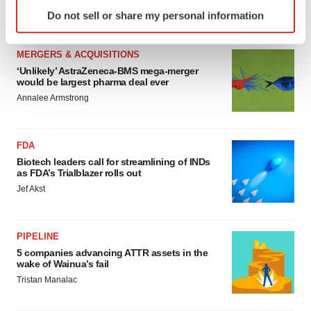
Identify your device by actively scanning it for
Annalee Armstrong
Do not sell or share my personal information
specific characteristics (fingerprinting)
Find out more about how your personal data is processed
MERGERS & ACQUISITIONS
and set your preferences in the
details section
.
‘Unlikely’ AstraZeneca-BMS mega-merger
would be largest pharma deal ever
We use cookies to enhance your experience, analyze
Annalee Armstrong
site traffic, and serve tailored ads. By clicking "OK", you
agree to our use of cookies. You can later change your
consent or withdraw it. For more info, see our
Privacy
FDA
Policy
.
Biotech leaders call for streamlining of INDs
as FDA’s Trialblazer rolls out
Jef Akst
PIPELINE
5 companies advancing ATTR assets in the
wake of Wainua’s fail
Tristan Manalac