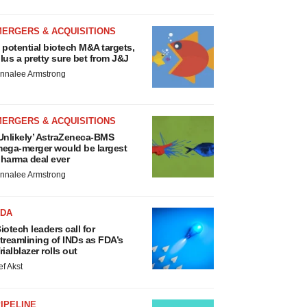
MERGERS & ACQUISITIONS
 potential biotech M&A targets,
lus a pretty sure bet from J&J
nnalee Armstrong
MERGERS & ACQUISITIONS
Unlikely’ AstraZeneca-BMS
ega-merger would be largest
harma deal ever
nnalee Armstrong
FDA
iotech leaders call for
treamlining of INDs as FDA’s
rialblazer rolls out
ef Akst
IPELINE