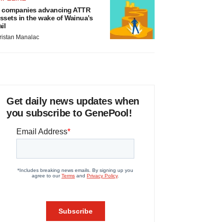
 companies advancing ATTR
ssets in the wake of Wainua’s
ail
ristan Manalac
Get daily news updates when
you subscribe to GenePool!