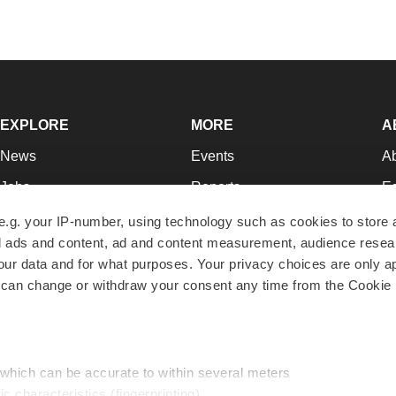
EXPLORE
MORE
A
News
Events
A
Jobs
Reports
Ed
Newsletters
Career Advice
Jo
e.g. your IP-number, using technology such as cookies to store
zed ads and content, ad and content measurement, audience rese
Podcasts
NextGen
Su
r data and for what purposes. Your privacy choices are only ap
Webinars
Best Places to Work
Te
 can change or withdraw your consent any time from the Cookie 
Hotbeds
Employer Resources
Pr
Companies
Archive
R
 which can be accurate to within several meters
ic characteristics (fingerprinting)