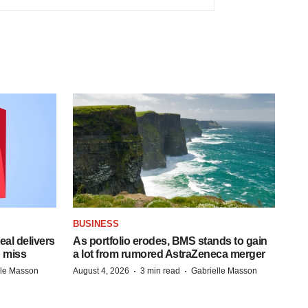
BUSINESS
al delivers
As portfolio erodes, BMS stands to gain
 miss
a lot from rumored AstraZeneca merger
·
·
lle Masson
August 4, 2026
3 min read
Gabrielle Masson