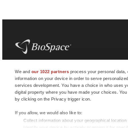
BioSpace
is the digital hub for life science
We and
our 1022 partners
process your personal data, 
news and jobs. We provide essential
information on your device in order to serve personali
insights, opportunities and tools to
connect innovative organizations and
services development. You have a choice in who uses you
talented professionals who advance
digital property where you have made your choices. You
health and quality of life across the globe.
by clicking on the Privacy trigger icon.
If you allow, we would also like to:
Collect information about your geographical location
Identify your device by actively scanning it for specif