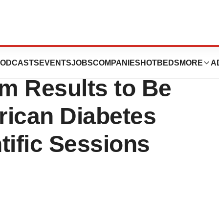
uticals’s
ODCASTS
EVENTS
JOBS
COMPANIES
HOTBEDS
MORE
A
im Results to Be
rican Diabetes
tific Sessions