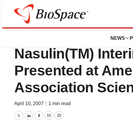
News
Drug Development
Bentley Pharmace
NEWS
P
Nasulin(TM) Inter
Presented at Ame
Association Scien
April 10, 2007
|
1 min read
Twitter
LinkedIn
Facebook
Email
Print