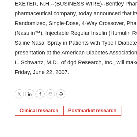
EXETER, N.H.--(BUSINESS WIRE)--Bentley Pharma
pharmaceutical company, today announced that its a
Randomized, Single-Dose, 4-Way Crossover, Pharm
(Nasulin™), Injectable Regular Insulin (Humulin R
Saline Nasal Spray in Patients with Type I Diabetes
presentation at the American Diabetes Association
L. Schwartz, M.D., of dgd Research, Inc., will make
Friday, June 22, 2007.
Twitter
LinkedIn
Facebook
Email
Print
Clinical research
Postmarket research