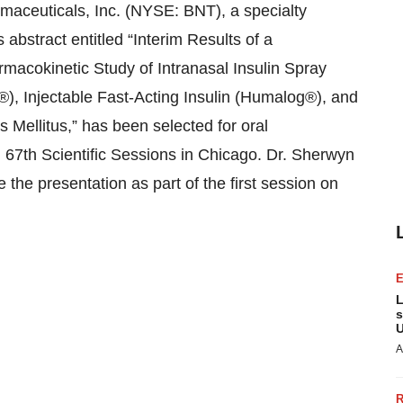
ceuticals, Inc. (NYSE: BNT), a specialty
bstract entitled “Interim Results of a
acokinetic Study of Intranasal Insulin Spray
®), Injectable Fast-Acting Insulin (Humalog®), and
 Mellitus,” has been selected for oral
 67th Scientific Sessions in Chicago. Dr. Sherwyn
 the presentation as part of the first session on
L
s
U
A