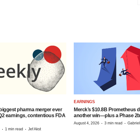
EARNINGS
biggest pharma merger ever
Merck’s $10.8B Prometheus de
Q2 earnings, contentious FDA
another win—plus a Phase 2b
·
·
August 4, 2026
3 min read
Gabrie
·
·
1 min read
Jef Akst