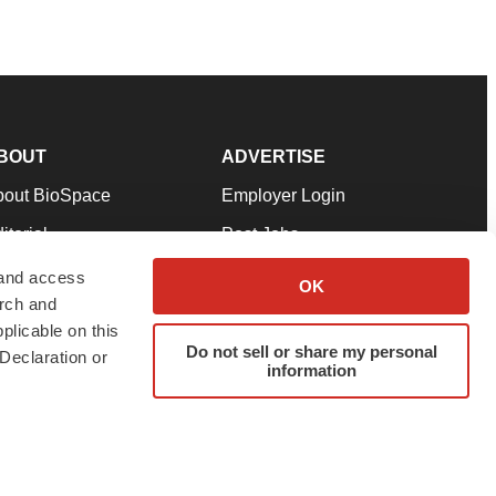
BOUT
ADVERTISE
bout BioSpace
Employer Login
itorial
Post Jobs
in Our Team
Talent Solutions
 and access
OK
arch and
pport
Advertise
plicable on this
rms & Conditions
Submit a Press Release
Do not sell or share my personal
Declaration or
information
ivacy Policy
Submit an Event
SS Feeds