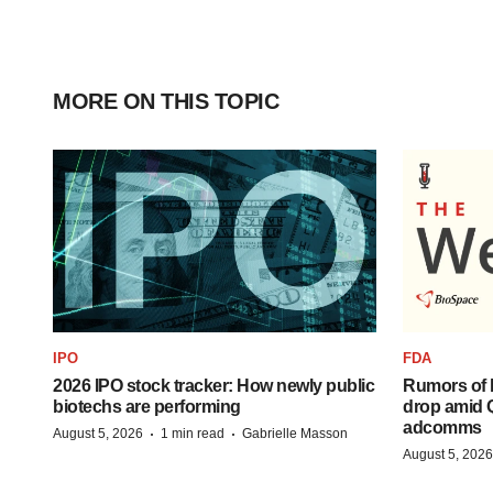
MORE ON THIS TOPIC
IPO
FDA
2026 IPO stock tracker: How newly public
Rumors of 
biotechs are performing
drop amid 
adcomms
·
·
August 5, 2026
1 min read
Gabrielle Masson
August 5, 2026