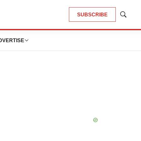
SUBSCRIBE
Show
Search
DVERTISE