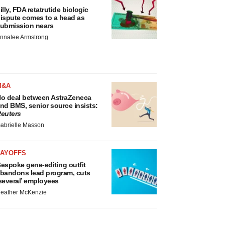
illy, FDA retatrutide biologic
ispute comes to a head as
ubmission nears
nnalee Armstrong
M&A
o deal between AstraZeneca
nd BMS, senior source insists:
euters
abrielle Masson
LAYOFFS
espoke gene-editing outfit
bandons lead program, cuts
several’ employees
eather McKenzie