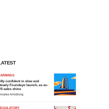
LATEST
EARNINGS
illy confident in slow and
teady Foundayo launch, as ex-
S sales shine
nnalee Armstrong
REGULATORY