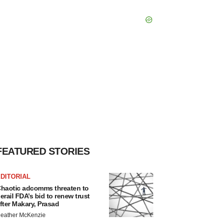
FEATURED STORIES
DITORIAL
haotic adcomms threaten to
erail FDA’s bid to renew trust
fter Makary, Prasad
eather McKenzie