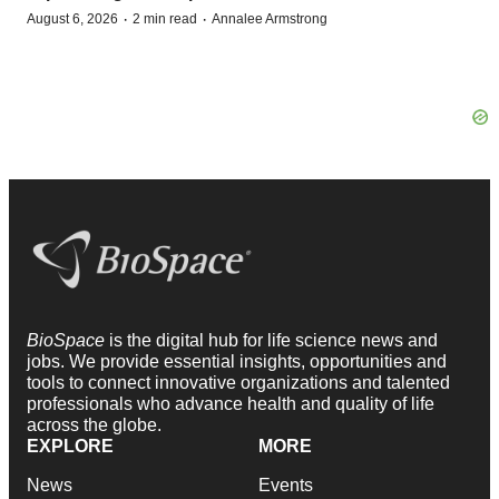
·
·
August 6, 2026
2 min read
Annalee Armstrong
BioSpace
is the digital hub for life science news and
jobs. We provide essential insights, opportunities and
tools to connect innovative organizations and talented
professionals who advance health and quality of life
across the globe.
EXPLORE
MORE
News
Events