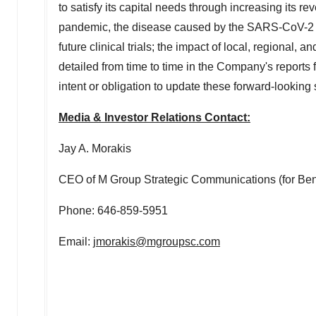
to satisfy its capital needs through increasing its 
pandemic, the disease caused by the SARS-CoV-2 v
future clinical trials; the impact of local, regional,
detailed from time to time in the Company's repor
intent or obligation to update these forward-looking
Media & Investor Relations Contact:
Jay A. Morakis
CEO of M Group Strategic Communications (for Beni
Phone: 646-859-5951
Email:
jmorakis@mgroupsc.com