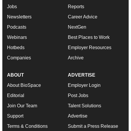
Jobs
Reports
Newsletters
Career Advice
Podcasts
NextGen
Webinars
Best Places to Work
Hotbeds
Employer Resources
Companies
Archive
ABOUT
ADVERTISE
About BioSpace
Employer Login
Editorial
Post Jobs
Join Our Team
Talent Solutions
Support
Advertise
Terms & Conditions
Submit a Press Release