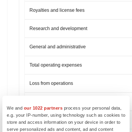
Royalties and license fees
Research and development
General and administrative
Total operating expenses
Loss from operations
Other income (loss):
We and
our 1022 partners
process your personal data,
e.g. your IP-number, using technology such as cookies to
Foreign currency transaction loss
store and access information on your device in order to
serve personalized ads and content, ad and content