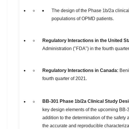
The design of the Phase
1b
/2a clinica
populations of OPMD patients.
Regulatory Interactions in
the United St
Administration ("FDA") in the fourth quarte
Regulatory Interactions in
Canada
:
Beni
fourth quarter of 2021.
BB-301 Phase
1b
/2a Clinical Study Des
key design elements of the upcoming BB
addition to the determination of the safety a
the accurate and reproducible characteriza