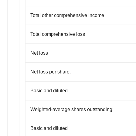
agree to our use of cookies. You can later change your
consent or withdraw it. For more info, see our
Privacy
Total other comprehensive income
Policy
.
Total comprehensive loss
Net loss
Net loss per share:
Basic and diluted
Weighted-average shares outstanding:
Basic and diluted