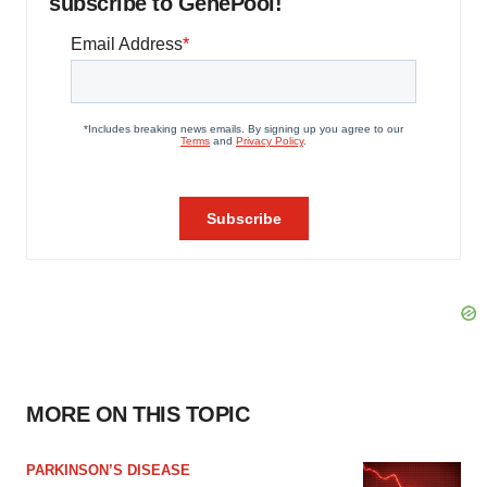
subscribe to GenePool!
MORE ON THIS TOPIC
PARKINSON’S DISEASE