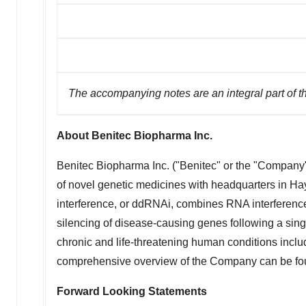
The accompanying notes are an integral part of t
About Benitec Biopharma Inc.
Benitec Biopharma Inc. ("Benitec" or the "Compan
of novel genetic medicines with headquarters in
Hay
interference, or ddRNAi, combines RNA interference,
silencing of disease-causing genes following a si
chronic and life-threatening human conditions inc
comprehensive overview of the Company can be fou
Forward Looking Statements