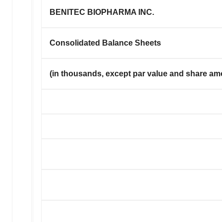
BENITEC BIOPHARMA INC.
Consolidated Balance Sheets
(in thousands, except par value and share am