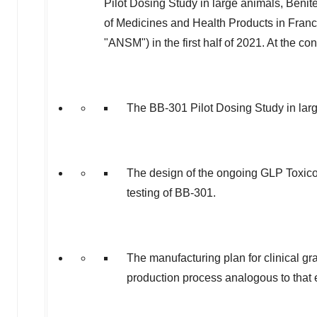
Pilot Dosing Study in large animals, Benit
of Medicines and Health Products in
Fran
"ANSM") in the first half of 2021. At the co
The BB-301 Pilot Dosing Study in lar
The design of the ongoing GLP Toxico
testing of BB-301.
The manufacturing plan for clinical 
production process analogous to that 