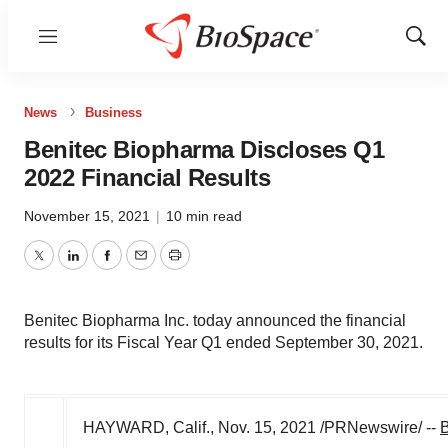
Menu
Show
Sear
News
Business
Benitec Biopharma Discloses Q1
2022 Financial Results
November 15, 2021
|
10 min read
Twitter
LinkedIn
Facebook
Email
Print
Benitec Biopharma Inc. today announced the financial
results for its Fiscal Year Q1 ended September 30, 2021.
HAYWARD, Calif.
,
Nov. 15, 2021
/PRNewswire/ --
B