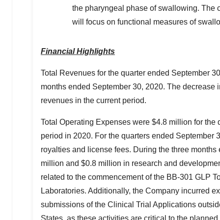
the pharyngeal phase of swallowing. The co
will focus on functional measures of swal
Financial Highlights
Total Revenues for the quarter ended
September 30
months ended
September 30, 2020
. The decrease i
revenues in the current period.
Total Operating Expenses were
$4.8 million
for the
period in 2020. For the quarters ended
September 3
royalties and license fees. During the three month
million
and
$0.8 million
in research and developmen
related to the commencement of the BB-301 GLP Toxi
Laboratories. Additionally, the Company incurred ex
submissions of the Clinical Trial Applications outsi
States
, as these activities are critical to the planne