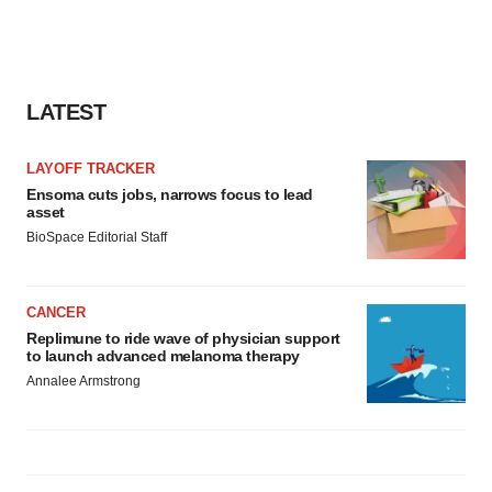
LATEST
LAYOFF TRACKER
Ensoma cuts jobs, narrows focus to lead
asset
BioSpace Editorial Staff
CANCER
Replimune to ride wave of physician support
to launch advanced melanoma therapy
Annalee Armstrong