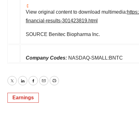
View original content to download multimedia:
https
financial-results-301423819.html
SOURCE Benitec Biopharma Inc.
Company Codes:
NASDAQ-SMALL:BNTC
Twitter
LinkedIn
Facebook
Email
Print
Earnings