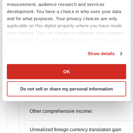
measurement, audience research and services
Interest expense, net
development. You have a choice in who uses your data
and for what purposes. Your privacy choices are only
Other income, net
applicable on this digital property where you have made
your choices. You can change or withdraw your consent
any time from the Cookie Declaration or by clicking on
the Privacy trigger icon.
Unrealized gain on investment
Show details
If you allow, we would also like to:
Collect information about your geographical location
OK
Total other loss, net
which can be accurate to within several meters
Identify your device by actively scanning it for
Do not sell or share my personal information
specific characteristics (fingerprinting)
Net loss
Find out more about how your personal data is processed
and set your preferences in the
details section
.
Other comprehensive income:
We use cookies to enhance your experience, analyze
site traffic, and serve tailored ads. By clicking "OK", you
Unrealized foreign currency translation gain