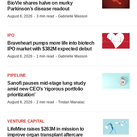
BioVie shares halve on murky
Parkinson’s disease readout
·
·
August 6, 2026
3 min read
Gabrielle Masson
IPO
Braveheart pumps more life into biotech
IPO market with $382M expected debut
·
·
August 6, 2026
1 min read
Gabrielle Masson
PIPELINE
Sanofi pauses mid-stage lung study
amid new CEO’s ‘rigorous portfolio
prioritization’
·
·
August 6, 2026
2 min read
Tristan Manalac
VENTURE CAPITAL
LifeMine raises $263M in mission to
improve organ transplant aftercare