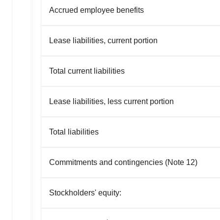
Accrued employee benefits
Lease liabilities, current portion
Total current liabilities
Lease liabilities, less current portion
Total liabilities
Commitments and contingencies (Note 12)
Stockholders' equity: