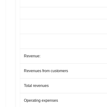
Revenue:
Revenues from customers
Total revenues
Operating expenses