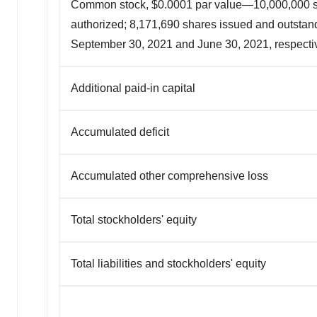
Common stock, $0.0001 par value—10,000,000 
authorized; 8,171,690 shares issued and outstan
September 30, 2021 and June 30, 2021, respecti
Additional paid-in capital
Accumulated deficit
Accumulated other comprehensive loss
Total stockholders' equity
Total liabilities and stockholders' equity