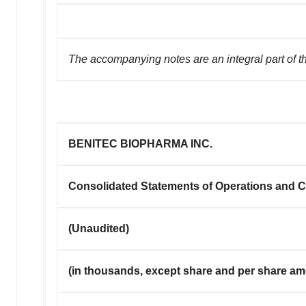
The accompanying notes are an integral part of t
BENITEC BIOPHARMA INC.
Consolidated Statements of Operations and
(Unaudited)
(in thousands, except share and per share a