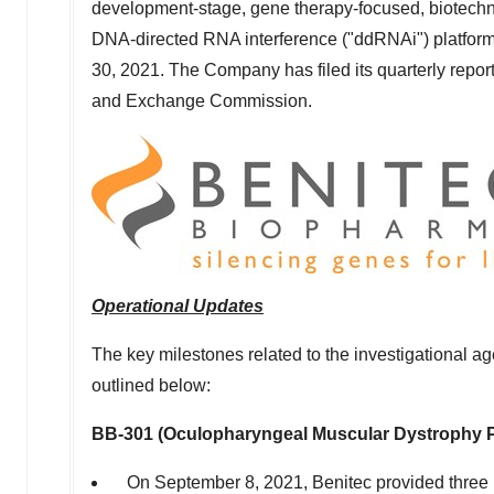
development-stage, gene therapy-focused, biotech
DNA-directed RNA interference ("ddRNAi") platform,
30, 2021
. The Company has filed its quarterly repo
and Exchange Commission.
Operational Updates
The key milestones related to the investigational
outlined below:
BB-301 (Oculopharyngeal Muscular Dystrophy
On
September 8, 2021
, Benitec provided three