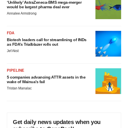
‘Unlikely’ AstraZeneca-BMS mega-merger
would be largest pharma deal ever
Annalee Armstrong
FDA
Biotech leaders call for streamlining of INDs
as FDA’s Trialblazer rolls out
Jef Akst
PIPELINE
5 companies advancing ATTR assets in the
wake of Wainua’s fail
Tristan Manalac
Get daily news updates when you