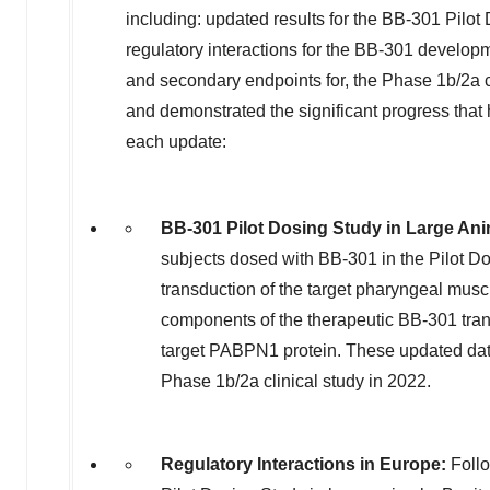
including: updated results for the BB-301 Pil
regulatory interactions for the BB-301 develo
and secondary endpoints for, the Phase
1b
/2a 
and demonstrated the significant progress tha
each update:
BB-301 Pilot Dosing Study in Large An
subjects dosed with BB-301 in the Pilot 
transduction of the target pharyngeal musc
components of the therapeutic BB-301 trans
target PABPN1 protein. These updated dat
Phase
1b
/2a clinical study in 2022.
Regulatory Interactions in
Europe
:
Follo