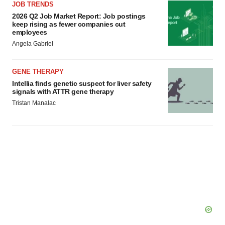
JOB TRENDS
2026 Q2 Job Market Report: Job postings
keep rising as fewer companies cut
employees
Angela Gabriel
GENE THERAPY
Intellia finds genetic suspect for liver safety
signals with ATTR gene therapy
Tristan Manalac