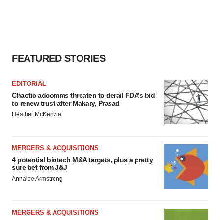
FEATURED STORIES
EDITORIAL
Chaotic adcomms threaten to derail FDA’s bid
to renew trust after Makary, Prasad
Heather McKenzie
MERGERS & ACQUISITIONS
4 potential biotech M&A targets, plus a pretty
sure bet from J&J
Annalee Armstrong
MERGERS & ACQUISITIONS