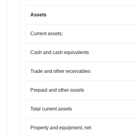
Assets
Current assets:
Cash and cash equivalents
Trade and other receivables
Prepaid and other assets
Total current assets
Property and equipment, net