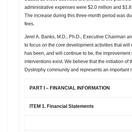
administrative expenses were
$2.0 million
and
$1.8
The increase during this three-month period was due
fees.
Jerel A. Banks
, M.D., Ph.D., Executive Chairman a
to focus on the core development activities that wil
has been, and will continue to be, the improvement of
interventions exist. We believe that the initiation o
Dystrophy community and represents an important m
PART I – FINANCIAL INFORMATION
ITEM 1.
Financial Statements