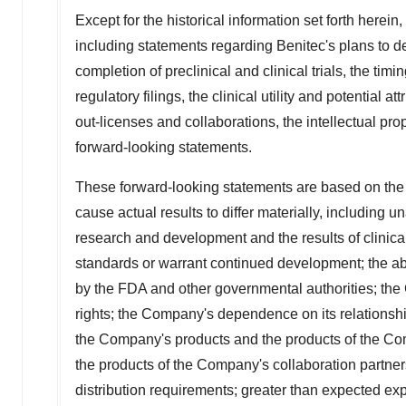
Except for the historical information set forth herein
including statements regarding Benitec's plans to de
completion of preclinical and clinical trials, the timi
regulatory filings, the clinical utility and potential
out-licenses and collaborations, the intellectual pro
forward-looking statements.
These forward-looking statements are based on the 
cause actual results to differ materially, including 
research and development and the results of clinical
standards or warrant continued development; the abili
by the FDA and other governmental authorities; the C
rights; the Company's dependence on its relationships
the Company's products and the products of the Co
the products of the Company's collaboration partner
distribution requirements; greater than expected expe