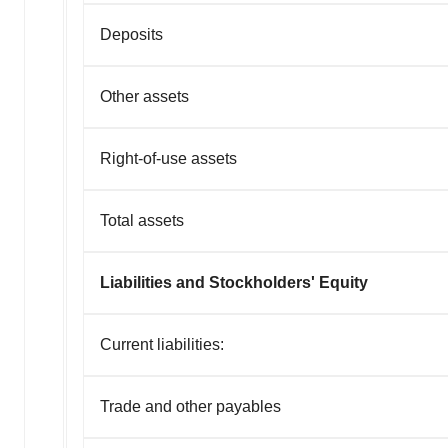
Deposits
Other assets
Right-of-use assets
Total assets
Liabilities and Stockholders' Equity
Current liabilities:
Trade and other payables