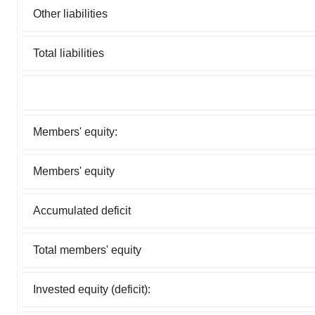
Other liabilities
Total liabilities
Members' equity:
Members' equity
Accumulated deficit
Total members' equity
Invested equity (deficit):