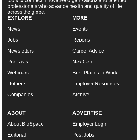
tools to connect innovative organizations and talented
professionals who advance health and quality of life
across the globe.
EXPLORE
MORE
News
Events
Jobs
Reports
Newsletters
Career Advice
Podcasts
NextGen
Webinars
Best Places to Work
Hotbeds
Employer Resources
Companies
Archive
ABOUT
ADVERTISE
About BioSpace
Employer Login
Editorial
Post Jobs