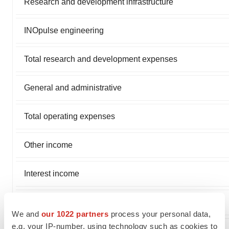
Research and development infrastructure
INOpulse engineering
Total research and development expenses
General and administrative
Total operating expenses
Other income
Interest income
Net loss and comprehensive loss
We and
our 1022 partners
process your personal data,
e.g. your IP-number, using technology such as cookies to