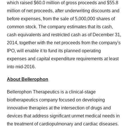
which raised $60.0 million of gross proceeds and $55.8
million of net proceeds, after underwriting discounts and
before expenses, from the sale of 5,000,000 shares of
common stock. The company estimates that its cash,
cash equivalents and restricted cash as of December 31,
2014, together with the net proceeds from the company's
IPO, will enable it to fund its planned operating
expenses and capital expenditure requirements at least
into mid-2016.
About Bellerophon
Bellerophon Therapeutics is a clinical-stage
biotherapeutics company focused on developing
innovative therapies at the intersection of drugs and
devices that address significant unmet medical needs in
the treatment of cardiopulmonary and cardiac diseases.