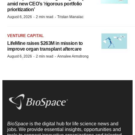
amid new CEO’s ‘rigorous portfolio
prioritization’
·
·
August 6, 2026
2 min read
Tristan Manalac
VENTURE CAPITAL
LifeMine raises $263M in mission to
improve organ transplant aftercare
·
·
August 6, 2026
2 min read
Annalee Armstrong
BioSpace
is the digital hub for life science news and
jobs. We provide essential insights, opportunities and