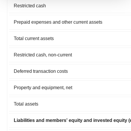
We use cookies to enhance your experience, analyze
Restricted cash
site traffic, and serve tailored ads. By clicking "OK", you
agree to our use of cookies. You can later change your
Prepaid expenses and other current assets
consent or withdraw it. For more info, see our
Privacy
Policy
.
Total current assets
Restricted cash, non-current
Deferred transaction costs
Property and equipment, net
Total assets
Liabilities and members' equity and invested equity (d