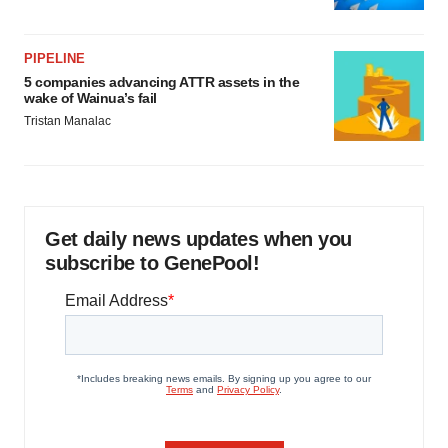
PIPELINE
5 companies advancing ATTR assets in the
wake of Wainua’s fail
Tristan Manalac
Get daily news updates when you
subscribe to GenePool!