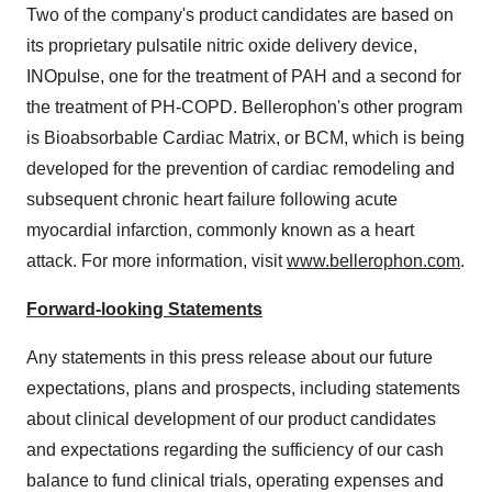
Two of the company's product candidates are based on
its proprietary pulsatile nitric oxide delivery device,
INOpulse, one for the treatment of PAH and a second for
the treatment of PH-COPD. Bellerophon's other program
is Bioabsorbable Cardiac Matrix, or BCM, which is being
developed for the prevention of cardiac remodeling and
subsequent chronic heart failure following acute
myocardial infarction, commonly known as a heart
attack. For more information, visit
www.bellerophon.com
.
Forward-looking Statements
Any statements in this press release about our future
expectations, plans and prospects, including statements
about clinical development of our product candidates
and expectations regarding the sufficiency of our cash
balance to fund clinical trials, operating expenses and