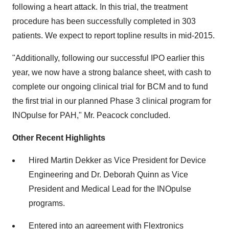
following a heart attack. In this trial, the treatment
procedure has been successfully completed in 303
patients. We expect to report topline results in mid-2015.
"Additionally, following our successful IPO earlier this
year, we now have a strong balance sheet, with cash to
complete our ongoing clinical trial for BCM and to fund
the first trial in our planned Phase 3 clinical program for
INOpulse for PAH," Mr. Peacock concluded.
Other Recent Highlights
Hired Martin Dekker as Vice President for Device
Engineering and Dr. Deborah Quinn as Vice
President and Medical Lead for the INOpulse
programs.
Entered into an agreement with Flextronics