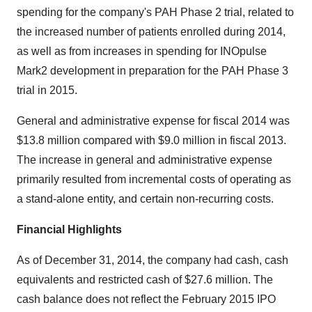
spending for the company's PAH Phase 2 trial, related to
the increased number of patients enrolled during 2014,
as well as from increases in spending for INOpulse
Mark2 development in preparation for the PAH Phase 3
trial in 2015.
General and administrative expense for fiscal 2014 was
$13.8 million compared with $9.0 million in fiscal 2013.
The increase in general and administrative expense
primarily resulted from incremental costs of operating as
a stand-alone entity, and certain non-recurring costs.
Financial Highlights
As of December 31, 2014, the company had cash, cash
equivalents and restricted cash of $27.6 million. The
cash balance does not reflect the February 2015 IPO