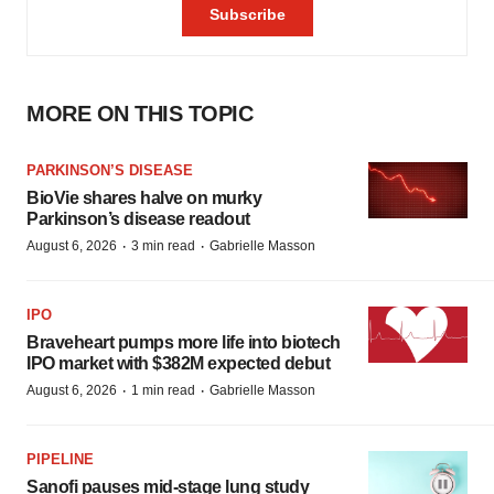
MORE ON THIS TOPIC
PARKINSON’S DISEASE
BioVie shares halve on murky
Parkinson’s disease readout
·
·
August 6, 2026
3 min read
Gabrielle Masson
IPO
Braveheart pumps more life into biotech
IPO market with $382M expected debut
·
·
August 6, 2026
1 min read
Gabrielle Masson
PIPELINE
Sanofi pauses mid-stage lung study