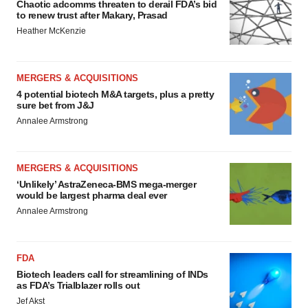
Chaotic adcomms threaten to derail FDA’s bid
to renew trust after Makary, Prasad
Heather McKenzie
MERGERS & ACQUISITIONS
4 potential biotech M&A targets, plus a pretty
sure bet from J&J
Annalee Armstrong
MERGERS & ACQUISITIONS
‘Unlikely’ AstraZeneca-BMS mega-merger
would be largest pharma deal ever
Annalee Armstrong
FDA
Biotech leaders call for streamlining of INDs
as FDA’s Trialblazer rolls out
Jef Akst