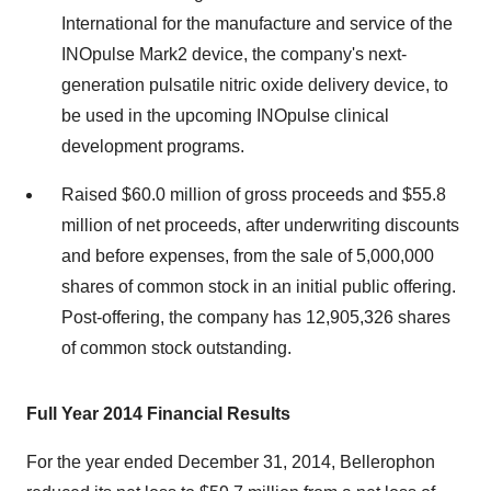
International for the manufacture and service of the
INOpulse Mark2 device, the company's next-
generation pulsatile nitric oxide delivery device, to
be used in the upcoming INOpulse clinical
development programs.
Raised $60.0 million of gross proceeds and $55.8
million of net proceeds, after underwriting discounts
and before expenses, from the sale of 5,000,000
shares of common stock in an initial public offering.
Post-offering, the company has 12,905,326 shares
of common stock outstanding.
Full Year 2014 Financial Results
For the year ended December 31, 2014, Bellerophon