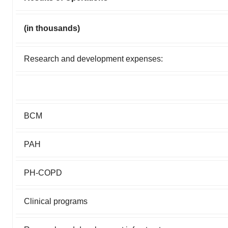
(in thousands)
Research and development expenses:
BCM
PAH
PH-COPD
Clinical programs