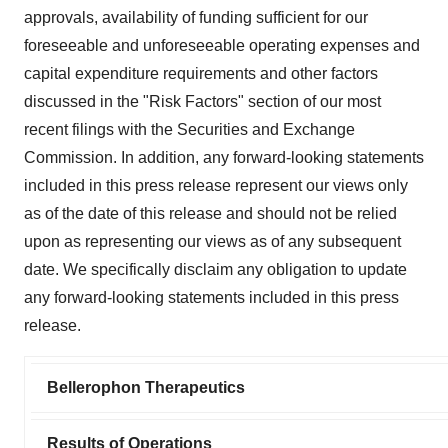
approvals, availability of funding sufficient for our
foreseeable and unforeseeable operating expenses and
capital expenditure requirements and other factors
discussed in the "Risk Factors" section of our most
recent filings with the Securities and Exchange
Commission. In addition, any forward-looking statements
included in this press release represent our views only
as of the date of this release and should not be relied
upon as representing our views as of any subsequent
date. We specifically disclaim any obligation to update
any forward-looking statements included in this press
release.
Bellerophon Therapeutics
Results of Operations