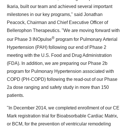
Ikaria, built our team and achieved several important
milestones in our key programs," said Jonathan
Peacock, Chairman and Chief Executive Officer of
Bellerophon Therapeutics. "We are moving forward with
®
our Phase 3 INOpulse
program for Pulmonary Arterial
Hypertension (PAH) following our end of Phase 2
meeting with the U.S. Food and Drug Administration
(FDA). In addition, we are preparing our Phase 2b
program for Pulmonary Hypertension associated with
COPD (PH-COPD) following the read-out of our Phase
2a dose ranging and safety study in more than 150
patients.
"In December 2014, we completed enrollment of our CE
Mark registration trial for Bioabsorbable Cardiac Matrix,
or BCM, for the prevention of ventricular remodeling