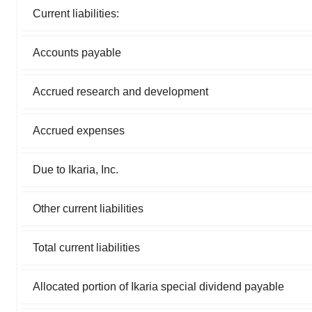
Current liabilities:
Accounts payable
Accrued research and development
Accrued expenses
Due to Ikaria, Inc.
Other current liabilities
Total current liabilities
Allocated portion of Ikaria special dividend payable