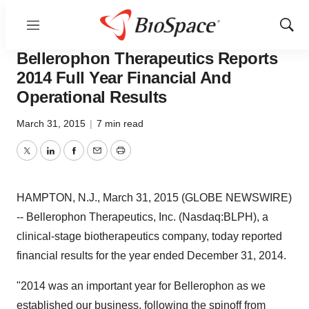
Menu
Show
News
Business
Sear
Bellerophon Therapeutics Reports
2014 Full Year Financial And
Operational Results
March 31, 2015
|
7 min read
Twitter
LinkedIn
Facebook
Email
Print
HAMPTON, N.J., March 31, 2015 (GLOBE NEWSWIRE)
-- Bellerophon Therapeutics, Inc. (Nasdaq:BLPH), a
clinical-stage biotherapeutics company, today reported
financial results for the year ended December 31, 2014.
"2014 was an important year for Bellerophon as we
established our business, following the spinoff from