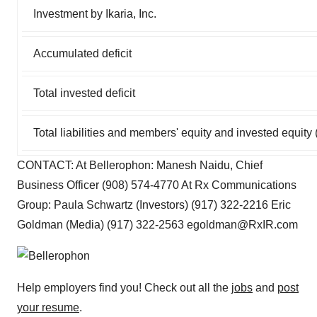
Investment by Ikaria, Inc.
Accumulated deficit
Total invested deficit
Total liabilities and members' equity and invested equity (
CONTACT: At Bellerophon: Manesh Naidu, Chief
Business Officer (908) 574-4770 At Rx Communications
Group: Paula Schwartz (Investors) (917) 322-2216 Eric
Goldman (Media) (917) 322-2563 egoldman@RxIR.com
Help employers find you! Check out all the
jobs
and
post
your resume
.