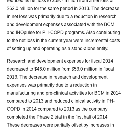
reduced its net loss to $59.7 million from a net loss of
$62.0 million for the same period in 2013. The decrease
in net loss was primarily due to a reduction in research
and development expenses associated with the BCM
and INOpulse for PH-COPD programs. Also contributing
to the net loss in the current year were incremental costs
of setting up and operating as a stand-alone entity.
Research and development expenses for fiscal 2014
decreased to $46.0 million from $53.0 million in fiscal
2013. The decrease in research and development
expenses was primarily due to a reduction in
manufacturing and pre-clinical activities for BCM in 2014
compared to 2013 and reduced clinical activity in PH-
COPD in 2014 compared to 2013 as the company
completed the Phase 2 trial in the first half of 2014.
These decreases were partially offset by increases in