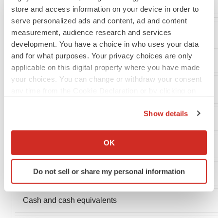
store and access information on your device in order to
serve personalized ads and content, ad and content
measurement, audience research and services
Bellerophon Therapeutics
development. You have a choice in who uses your data
and for what purposes. Your privacy choices are only
Consolidated Balance Sheet Data
applicable on this digital property where you have made
your choices. You can change or withdraw your consent
(in thousands)
any time from the Cookie Declaration or by clicking on
the Privacy trigger icon.
Show details
If you allow, we would also like to:
Collect information about your geographical location
OK
Assets
which can be accurate to within several meters
Identify your device by actively scanning it for
Do not sell or share my personal information
Current assets:
specific characteristics (fingerprinting)
Find out more about how your personal data is processed
and set your preferences in the
details section
.
Cash and cash equivalents