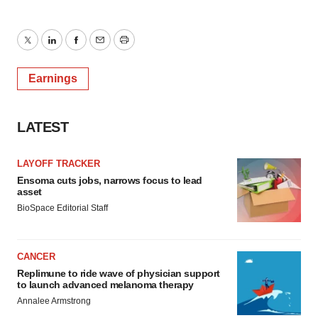
Twitter
LinkedIn
Facebook
Email
Print
Earnings
LATEST
LAYOFF TRACKER
Ensoma cuts jobs, narrows focus to lead
asset
BioSpace Editorial Staff
CANCER
Replimune to ride wave of physician support
to launch advanced melanoma therapy
Annalee Armstrong