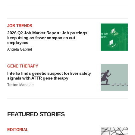
JOB TRENDS
2026 Q2 Job Market Report: Job postings
keep rising as fewer companies cut
employees
Angela Gabriel
GENE THERAPY
Intellia finds genetic suspect for liver safety
signals with ATTR gene therapy
Tristan Manalac
FEATURED STORIES
EDITORIAL