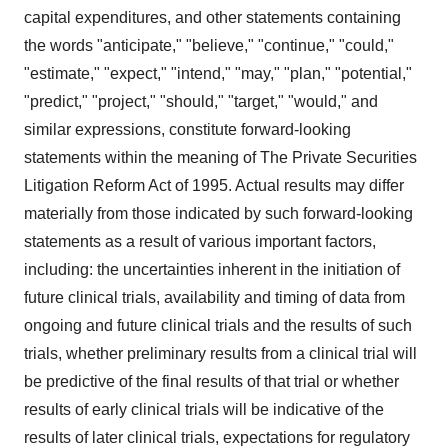
capital expenditures, and other statements containing
the words "anticipate," "believe," "continue," "could,"
"estimate," "expect," "intend," "may," "plan," "potential,"
"predict," "project," "should," "target," "would," and
similar expressions, constitute forward-looking
statements within the meaning of The Private Securities
Litigation Reform Act of 1995. Actual results may differ
materially from those indicated by such forward-looking
statements as a result of various important factors,
including: the uncertainties inherent in the initiation of
future clinical trials, availability and timing of data from
ongoing and future clinical trials and the results of such
trials, whether preliminary results from a clinical trial will
be predictive of the final results of that trial or whether
results of early clinical trials will be indicative of the
results of later clinical trials, expectations for regulatory