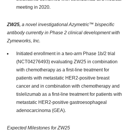
meeting in 2020.
ZW25,
a novel investigational Azymetric™ bispecific
antibody currently in Phase 2 clinical development with
Zymeworks, Inc.
Initiated enrollment in a two-arm Phase 1b/2 trial
(NCT04276493) evaluating ZW25 in combination
with chemotherapy as a first-line treatment for
patients with metastatic HER2-positive breast
cancer and in combination with chemotherapy and
tislelizumab as a first-line treatment for patients with
metastatic HER2-positive gastroesophageal
adenocarcinoma (GEA).
Expected Milestones for ZW25