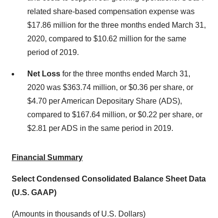
related share-based compensation expense was
$17.86 million for the three months ended March 31,
2020, compared to $10.62 million for the same
period of 2019.
Net Loss
for the three months ended March 31,
2020 was $363.74 million, or $0.36 per share, or
$4.70 per American Depositary Share (ADS),
compared to $167.64 million, or $0.22 per share, or
$2.81 per ADS in the same period in 2019.
Financial Summary
Select Condensed Consolidated Balance Sheet Data
(U.S. GAAP)
(Amounts in thousands of U.S. Dollars)