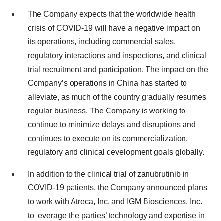
The Company expects that the worldwide health
crisis of COVID-19 will have a negative impact on
its operations, including commercial sales,
regulatory interactions and inspections, and clinical
trial recruitment and participation. The impact on the
Company’s operations in China has started to
alleviate, as much of the country gradually resumes
regular business. The Company is working to
continue to minimize delays and disruptions and
continues to execute on its commercialization,
regulatory and clinical development goals globally.
In addition to the clinical trial of zanubrutinib in
COVID-19 patients, the Company announced plans
to work with Atreca, Inc. and IGM Biosciences, Inc.
to leverage the parties’ technology and expertise in