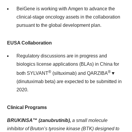
BeiGene is working with Amgen to advance the
clinical-stage oncology assets in the collaboration
pursuant to the global development plan.
EUSA Collaboration
Regulatory discussions are in progress and
biologics license applications (BLAs) in China for
®
®
both SYLVANT
(siltuximab) and QARZIBA
▼
(dinutuximab beta) are expected to be submitted in
2020.
Clinical Programs
BRUKINSA
™
(zanubrutinib),
a small molecule
inhibitor of Bruton’s tyrosine kinase (BTK) designed to