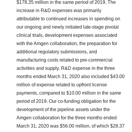
$178.35 million in the same period of 2019. The
increase in R&D expenses was primarily
attributable to continued increases in spending on
our ongoing and newly initiated late-stage pivotal
clinical trials, development expenses associated
with the Amgen collaboration, the preparation for
additional regulatory submissions, and
manufacturing costs related to pre-commercial
activities and supply. R&D expense in the three
months ended March 31, 2020 also included $43.00
million of expense related to upfront license
payments, compared to $10.00 million in the same
period of 2019. Our co-funding obligation for the
development of the pipeline assets under the
Amgen collaboration for the three months ended
March 31, 2020 was $56.00 million, of which $28.37