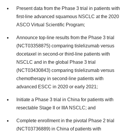
Present data from the Phase 3 trial in patients with
first-line advanced squamous NSCLC at the 2020
ASCO Virtual Scientific Program;
Announce top-line results from the Phase 3 trial
(NCT03358875) comparing tislelizumab versus
docetaxel in second-or third-line patients with
NSCLC and in the global Phase 3 trial
(NCT03430843) comparing tislelizumab versus
chemotherapy in second-line patients with
advanced ESCC in 2020 or early 2021;
Initiate a Phase 3 trial in China for patients with
resectable Stage II or IIIA NSCLC; and
Complete enrollment in the pivotal Phase 2 trial
(NCT03736889) in China of patients with