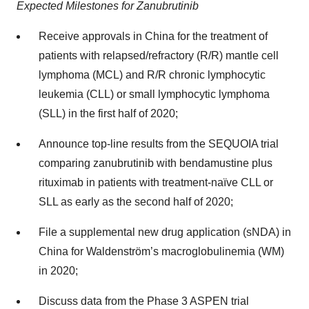
Expected Milestones for Zanubrutinib
Receive approvals in China for the treatment of
patients with relapsed/refractory (R/R) mantle cell
lymphoma (MCL) and R/R chronic lymphocytic
leukemia (CLL) or small lymphocytic lymphoma
(SLL) in the first half of 2020;
Announce top-line results from the SEQUOIA trial
comparing zanubrutinib with bendamustine plus
rituximab in patients with treatment-naïve CLL or
SLL as early as the second half of 2020;
File a supplemental new drug application (sNDA) in
China for Waldenström’s macroglobulinemia (WM)
in 2020;
Discuss data from the Phase 3 ASPEN trial