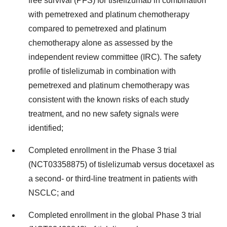
free survival (PFS) for tislelizumab in combination
with pemetrexed and platinum chemotherapy
compared to pemetrexed and platinum
chemotherapy alone as assessed by the
independent review committee (IRC). The safety
profile of tislelizumab in combination with
pemetrexed and platinum chemotherapy was
consistent with the known risks of each study
treatment, and no new safety signals were
identified;
Completed enrollment in the Phase 3 trial
(NCT03358875) of tislelizumab versus docetaxel as
a second- or third-line treatment in patients with
NSCLC; and
Completed enrollment in the global Phase 3 trial