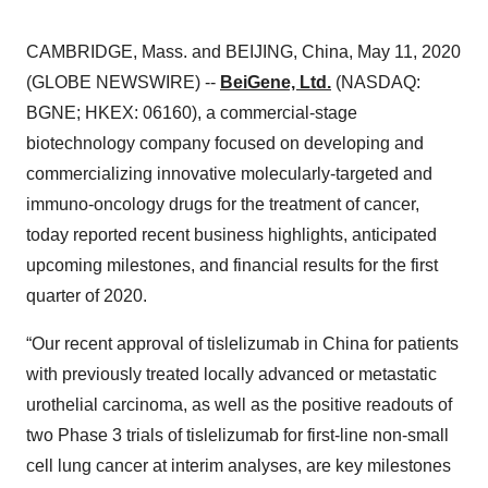
CAMBRIDGE, Mass. and BEIJING, China, May 11, 2020
(GLOBE NEWSWIRE) --
BeiGene, Ltd.
(NASDAQ:
BGNE; HKEX: 06160), a commercial-stage
biotechnology company focused on developing and
commercializing innovative molecularly-targeted and
immuno-oncology drugs for the treatment of cancer,
today reported recent business highlights, anticipated
upcoming milestones, and financial results for the first
quarter of 2020.
“Our recent approval of tislelizumab in China for patients
with previously treated locally advanced or metastatic
urothelial carcinoma, as well as the positive readouts of
two Phase 3 trials of tislelizumab for first-line non-small
cell lung cancer at interim analyses, are key milestones