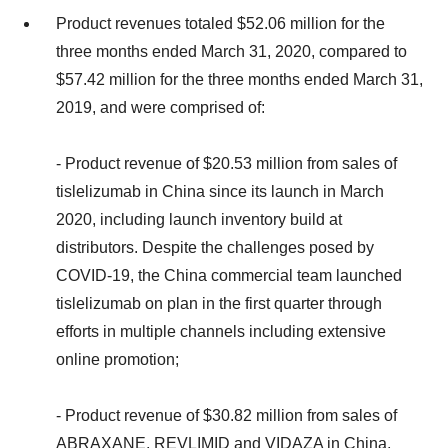
Product revenues totaled $52.06 million for the
three months ended March 31, 2020, compared to
$57.42 million for the three months ended March 31,
2019, and were comprised of:
- Product revenue of $20.53 million from sales of
tislelizumab in China since its launch in March
2020, including launch inventory build at
distributors. Despite the challenges posed by
COVID-19, the China commercial team launched
tislelizumab on plan in the first quarter through
efforts in multiple channels including extensive
online promotion;
- Product revenue of $30.82 million from sales of
ABRAXANE, REVLIMID and VIDAZA in China,