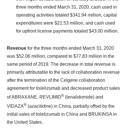
three months ended March 31, 2020, cash used in
operating activities totaled $341.94 million, capital
expenditures were $21.53 million, and cash used
for upfront license payments totaled $43.00 million.
Revenue
for the three months ended March 31, 2020
was $52.06 million, compared to $77.83 million in the
same period of 2019. The decrease in total revenue is
primarily attributable to the lack of collaboration revenue
after the termination of the Celgene collaboration
agreement for tislelizumab and decreased product sales
®
of ABRAXANE, REVLIMID
(lenalidomide) and
®
VIDAZA
(azacitidine) in China, partially offset by the
initial sales of tislelizumab in China and BRUKINSA in
the United States.