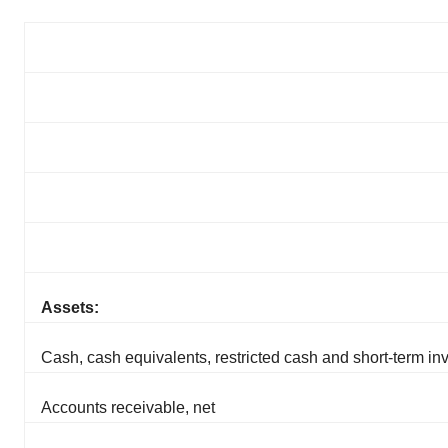
Assets:
Cash, cash equivalents, restricted cash and short-term i
Accounts receivable, net