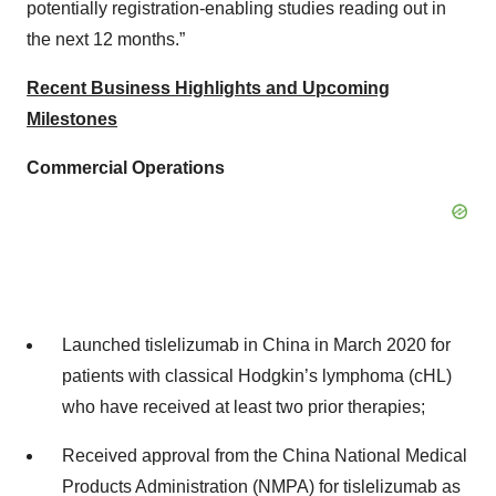
potentially registration-enabling studies reading out in
the next 12 months.”
Recent Business Highlights and Upcoming
Milestones
Commercial Operations
Launched tislelizumab in China in March 2020 for
patients with classical Hodgkin’s lymphoma (cHL)
who have received at least two prior therapies;
Received approval from the China National Medical
Products Administration (NMPA) for tislelizumab as