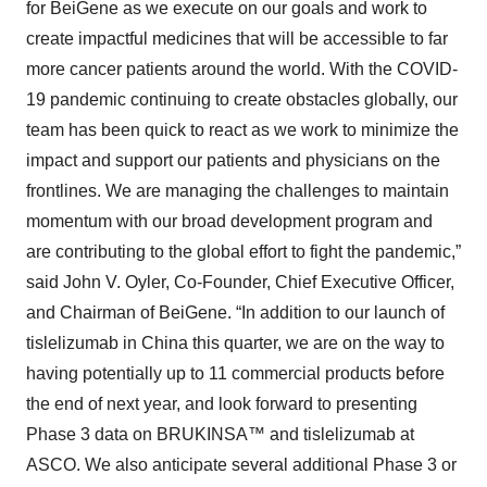
for BeiGene as we execute on our goals and work to
create impactful medicines that will be accessible to far
more cancer patients around the world. With the COVID-
19 pandemic continuing to create obstacles globally, our
team has been quick to react as we work to minimize the
impact and support our patients and physicians on the
frontlines. We are managing the challenges to maintain
momentum with our broad development program and
are contributing to the global effort to fight the pandemic,”
said John V. Oyler, Co-Founder, Chief Executive Officer,
and Chairman of BeiGene. “In addition to our launch of
tislelizumab in China this quarter, we are on the way to
having potentially up to 11 commercial products before
the end of next year, and look forward to presenting
Phase 3 data on BRUKINSA™ and tislelizumab at
ASCO. We also anticipate several additional Phase 3 or