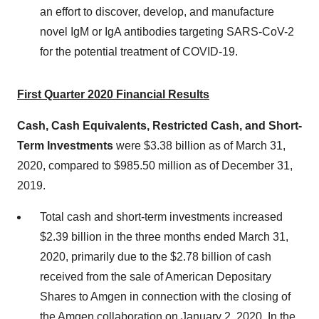
an effort to discover, develop, and manufacture
novel IgM or IgA antibodies targeting SARS-CoV-2
for the potential treatment of COVID-19.
First Quarter 2020 Financial Results
Cash, Cash Equivalents, Restricted Cash, and Short-
Term Investments
were $3.38 billion as of March 31,
2020, compared to $985.50 million as of December 31,
2019.
Total cash and short-term investments increased
$2.39 billion in the three months ended March 31,
2020, primarily due to the $2.78 billion of cash
received from the sale of American Depositary
Shares to Amgen in connection with the closing of
the Amgen collaboration on January 2, 2020. In the