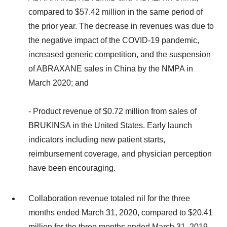
compared to $57.42 million in the same period of
the prior year. The decrease in revenues was due to
the negative impact of the COVID-19 pandemic,
increased generic competition, and the suspension
of ABRAXANE sales in China by the NMPA in
March 2020; and
- Product revenue of $0.72 million from sales of
BRUKINSA in the United States. Early launch
indicators including new patient starts,
reimbursement coverage, and physician perception
have been encouraging.
Collaboration revenue totaled nil for the three
months ended March 31, 2020, compared to $20.41
million for the three months ended March 31, 2019.