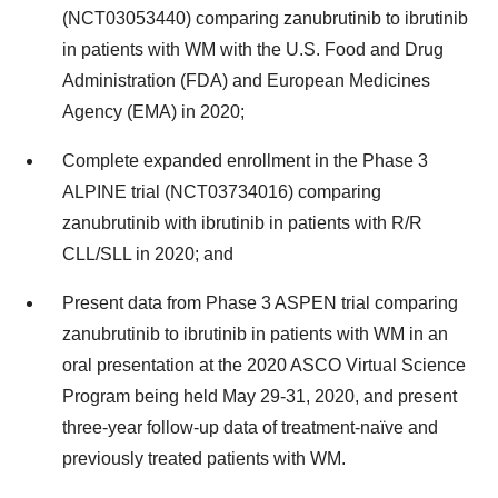
(NCT03053440) comparing zanubrutinib to ibrutinib
in patients with WM with the U.S. Food and Drug
Administration (FDA) and European Medicines
Agency (EMA) in 2020;
Complete expanded enrollment in the Phase 3
ALPINE trial (NCT03734016) comparing
zanubrutinib with ibrutinib in patients with R/R
CLL/SLL in 2020; and
Present data from Phase 3 ASPEN trial comparing
zanubrutinib to ibrutinib in patients with WM in an
oral presentation at the 2020 ASCO Virtual Science
Program being held May 29-31, 2020, and present
three-year follow-up data of treatment-naïve and
previously treated patients with WM.