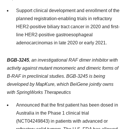
Support clinical development and enrollment of the
planned registration-enabling trials in refractory
HER2-positive biliary tract cancer in 2020 and first-
line HER2-positive gastroesophageal
adenocarcinomas in late 2020 or early 2021.
BGB-3245
, an investigational RAF dimer inhibitor with
activity against mutant monomeric and dimeric forms of
B-RAF in preclinical studies. BGB-3245 is being
developed by MapKure, which BeiGene jointly owns
with SpringWorks Therapeutics
Announced that the first patient has been dosed in
Australia in the Phase 1 clinical trial
(NCT04249843) in patients with advanced or