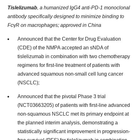
Tislelizumab
,
a humanized IgG4 anti-PD-1 monoclonal
antibody specifically designed to minimize binding to
Fc
γ
R on macrophages; approved in China
Announced that the Center for Drug Evaluation
(CDE) of the NMPA accepted an sNDA of
tislelizumab in combination with two chemotherapy
regimens for first-line treatment of patients with
advanced squamous non-small cell lung cancer
(NSCLC);
Announced that the pivotal Phase 3 trial
(NCT03663205) of patients with first-line advanced
non-squamous NSCLC met its primary endpoint at
the planned interim analysis, demonstrating a
statistically significant improvement in progression-