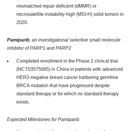
mismatched repair deficient (dMMR) or
microsatellite instability-high (MSI-H) solid tumors in
2020.
Pamiparib
,
an investigational selective small molecule
inhibitor of PARP1 and PARP2
Completed enrollment in the Phase 2 clinical trial
(NCT03575065) in China in patients with advanced
HER2-negative breast cancer harboring germline
BRCA mutation that have progressed despite
standard therapy or for which no standard therapy
exists.
Expected Milestones for Pamiparib