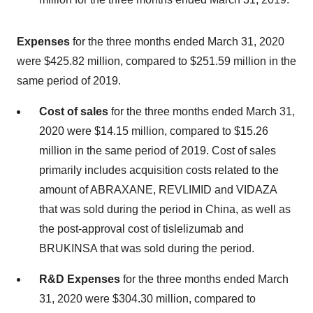
Expenses
for the three months ended March 31, 2020
were $425.82 million, compared to $251.59 million in the
same period of 2019.
Cost of sales
for the three months ended March 31,
2020 were $14.15 million, compared to $15.26
million in the same period of 2019. Cost of sales
primarily includes acquisition costs related to the
amount of ABRAXANE, REVLIMID and VIDAZA
that was sold during the period in China, as well as
the post-approval cost of tislelizumab and
BRUKINSA that was sold during the period.
R&D Expenses
for the three months ended March
31, 2020 were $304.30 million, compared to