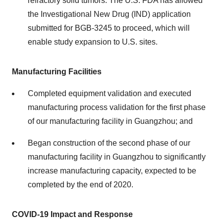
refractory solid tumors. The U.S. FDA has allowed
the Investigational New Drug (IND) application
submitted for BGB-3245 to proceed, which will
enable study expansion to U.S. sites.
Manufacturing Facilities
Completed equipment validation and executed
manufacturing process validation for the first phase
of our manufacturing facility in Guangzhou; and
Began construction of the second phase of our
manufacturing facility in Guangzhou to significantly
increase manufacturing capacity, expected to be
completed by the end of 2020.
COVID-19 Impact and Response