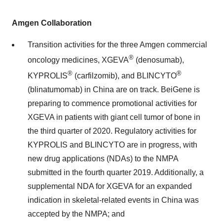
Amgen Collaboration
Transition activities for the three Amgen commercial
®
oncology medicines, XGEVA
(denosumab),
®
®
KYPROLIS
(carfilzomib), and BLINCYTO
(blinatumomab) in China are on track. BeiGene is
preparing to commence promotional activities for
XGEVA in patients with giant cell tumor of bone in
the third quarter of 2020. Regulatory activities for
KYPROLIS and BLINCYTO are in progress, with
new drug applications (NDAs) to the NMPA
submitted in the fourth quarter 2019. Additionally, a
supplemental NDA for XGEVA for an expanded
indication in skeletal-related events in China was
accepted by the NMPA; and