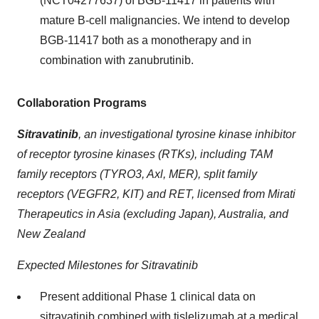
(NCT04277637) of BGB-11417 in patients with
mature B-cell malignancies. We intend to develop
BGB-11417 both as a monotherapy and in
combination with zanubrutinib.
Collaboration Programs
Sitravatinib
,
an investigational tyrosine kinase inhibitor
of receptor tyrosine kinases (RTKs), including TAM
family receptors (TYRO3, Axl, MER), split family
receptors (VEGFR2, KIT) and RET, licensed from Mirati
Therapeutics in Asia (excluding Japan), Australia, and
New Zealand
Expected Milestones for Sitravatinib
Present additional Phase 1 clinical data on
sitravatinib combined with tislelizumab at a medical