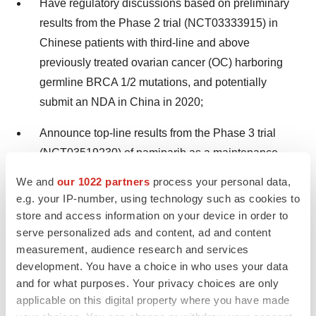
Have regulatory discussions based on preliminary
results from the Phase 2 trial (NCT03333915) in
Chinese patients with third-line and above
previously treated ovarian cancer (OC) harboring
germline BRCA 1/2 mutations, and potentially
submit an NDA in China in 2020;
Announce top-line results from the Phase 3 trial
(NCT03519230) of pamiparib as a maintenance
treatment in patients with platinum-sensitive
We and
our 1022 partners
process your personal data,
recurrent OC in 2020 or the first half of 2021; and
e.g. your IP-number, using technology such as cookies to
store and access information on your device in order to
Present updated data from the Phase 1 trial
serve personalized ads and content, ad and content
(NCT02660034) of pamiparib in combination with
measurement, audience research and services
tislelizumab in patients with advanced solid tumors
development. You have a choice in who uses your data
in 2020.
and for what purposes. Your privacy choices are only
applicable on this digital property where you have made