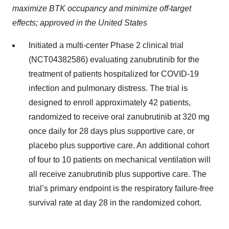
maximize BTK occupancy and minimize off-target
effects; approved in the United States
Initiated a multi-center Phase 2 clinical trial
(NCT04382586) evaluating zanubrutinib for the
treatment of patients hospitalized for COVID-19
infection and pulmonary distress. The trial is
designed to enroll approximately 42 patients,
randomized to receive oral zanubrutinib at 320 mg
once daily for 28 days plus supportive care, or
placebo plus supportive care. An additional cohort
of four to 10 patients on mechanical ventilation will
all receive zanubrutinib plus supportive care. The
trial’s primary endpoint is the respiratory failure-free
survival rate at day 28 in the randomized cohort.