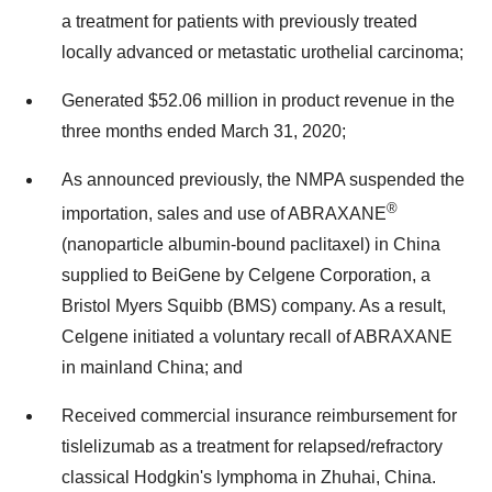
a treatment for patients with previously treated
locally advanced or metastatic urothelial carcinoma;
Generated $52.06 million in product revenue in the
three months ended March 31, 2020;
As announced previously, the NMPA suspended the
®
importation, sales and use of ABRAXANE
(nanoparticle albumin-bound paclitaxel) in China
supplied to BeiGene by Celgene Corporation, a
Bristol Myers Squibb (BMS) company. As a result,
Celgene initiated a voluntary recall of ABRAXANE
in mainland China; and
Received commercial insurance reimbursement for
tislelizumab as a treatment for relapsed/refractory
classical Hodgkin's lymphoma in Zhuhai, China.