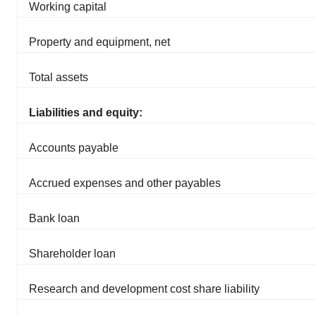
Working capital
Property and equipment, net
Total assets
Liabilities and equity:
Accounts payable
Accrued expenses and other payables
Bank loan
Shareholder loan
Research and development cost share liability