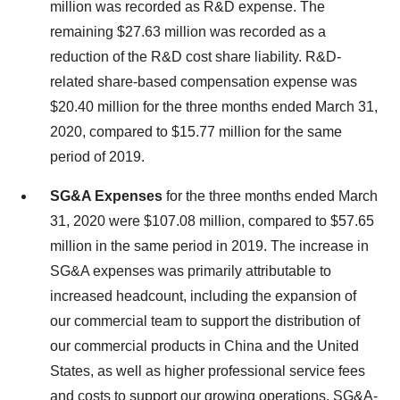
million was recorded as R&D expense. The
remaining $27.63 million was recorded as a
reduction of the R&D cost share liability. R&D-
related share-based compensation expense was
$20.40 million for the three months ended March 31,
2020, compared to $15.77 million for the same
period of 2019.
SG&A Expenses
for the three months ended March
31, 2020 were $107.08 million, compared to $57.65
million in the same period in 2019. The increase in
SG&A expenses was primarily attributable to
increased headcount, including the expansion of
our commercial team to support the distribution of
our commercial products in China and the United
States, as well as higher professional service fees
and costs to support our growing operations. SG&A-