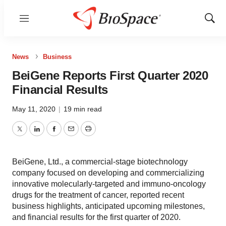
Menu
Show
Sear
News
Business
BeiGene Reports First Quarter 2020
Financial Results
May 11, 2020
|
19 min read
Twitter
LinkedIn
Facebook
Email
Print
BeiGene, Ltd., a commercial-stage biotechnology
company focused on developing and commercializing
innovative molecularly-targeted and immuno-oncology
drugs for the treatment of cancer, reported recent
business highlights, anticipated upcoming milestones,
and financial results for the first quarter of 2020.