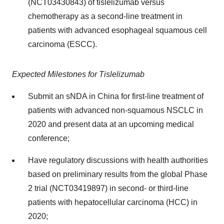
(NCT03430843) of tislelizumab versus
chemotherapy as a second-line treatment in
patients with advanced esophageal squamous cell
carcinoma (ESCC).
Expected Milestones for Tislelizumab
Submit an sNDA in China for first-line treatment of
patients with advanced non-squamous NSCLC in
2020 and present data at an upcoming medical
conference;
Have regulatory discussions with health authorities
based on preliminary results from the global Phase
2 trial (NCT03419897) in second- or third-line
patients with hepatocellular carcinoma (HCC) in
2020;