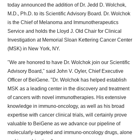
today announced the addition of Dr. Jedd D. Wolchok,
M.D., Ph.D. to its Scientific Advisory Board. Dr. Wolchok
is the Chief of Melanoma and Immunotherapeutics
Service and holds the Lloyd J. Old Chair for Clinical
Investigation at Memorial Sloan Kettering Cancer Center
(MSK) in New York, NY.
"We are honored to have Dr. Wolchok join our Scientific
Advisory Board," said John V. Oyler, Chief Executive
Officer of BeiGene. "Dr. Wolchok has helped establish
MSK as a leading center in the discovery and treatment
of cancers with novel immunotherapies. His extensive
knowledge in immuno-oncology, as well as his broad
expertise with cancer clinical trials, will certainly prove
valuable to BeiGene as we advance our pipeline of
molecularly-targeted and immuno-oncology drugs, alone