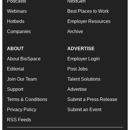
Podcasts
NextGen
Webinars
Best Places to Work
Hotbeds
Employer Resources
Companies
Archive
ABOUT
ADVERTISE
About BioSpace
Employer Login
Editorial
Post Jobs
Join Our Team
Talent Solutions
Support
Advertise
Terms & Conditions
Submit a Press Release
Privacy Policy
Submit an Event
RSS Feeds