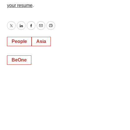
your resume
.
Twitter
LinkedIn
Facebook
Email
Print
People
Asia
BeOne