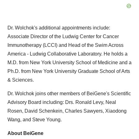
Dr. Wolchok's additional appointments include:
Associate Director of the Ludwig Center for Cancer
Immunotherapy (LCCI) and Head of the Swim Across
America - Ludwig Collaborative Laboratory. He holds a
M.D. from New York University School of Medicine and a
Ph.D. from New York University Graduate School of Arts
& Sciences.
Dr. Wolchok joins other members of BeiGene's Scientific
Advisory Board including: Drs. Ronald Levy, Neal
Rosen, David Schenkein, Charles Sawyers, Xiaodong
Wang, and Steve Young.
About BeiGene