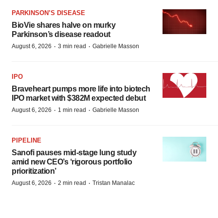
PARKINSON’S DISEASE
BioVie shares halve on murky
Parkinson’s disease readout
·
·
August 6, 2026
3 min read
Gabrielle Masson
IPO
Braveheart pumps more life into biotech
IPO market with $382M expected debut
·
·
August 6, 2026
1 min read
Gabrielle Masson
PIPELINE
Sanofi pauses mid-stage lung study
amid new CEO’s ‘rigorous portfolio
prioritization’
·
·
August 6, 2026
2 min read
Tristan Manalac