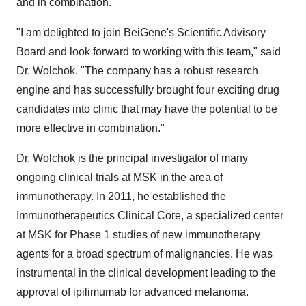
and in combination."
"I am delighted to join BeiGene's Scientific Advisory
Board and look forward to working with this team," said
Dr. Wolchok. "The company has a robust research
engine and has successfully brought four exciting drug
candidates into clinic that may have the potential to be
more effective in combination."
Dr. Wolchok is the principal investigator of many
ongoing clinical trials at MSK in the area of
immunotherapy. In 2011, he established the
Immunotherapeutics Clinical Core, a specialized center
at MSK for Phase 1 studies of new immunotherapy
agents for a broad spectrum of malignancies. He was
instrumental in the clinical development leading to the
approval of ipilimumab for advanced melanoma.