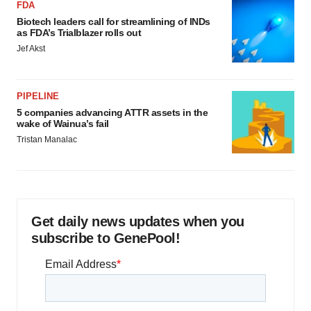
FDA
Biotech leaders call for streamlining of INDs
as FDA’s Trialblazer rolls out
Jef Akst
PIPELINE
5 companies advancing ATTR assets in the
wake of Wainua’s fail
Tristan Manalac
Get daily news updates when you
subscribe to GenePool!