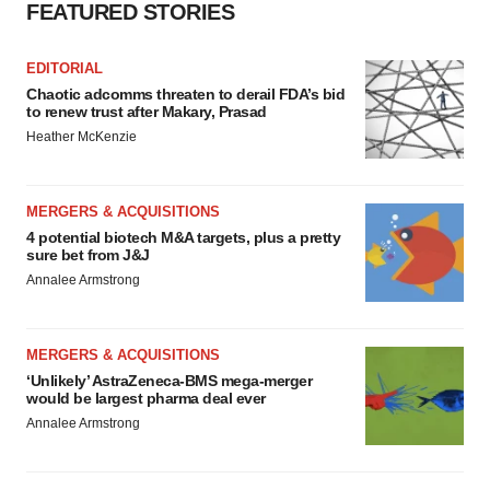
FEATURED STORIES
EDITORIAL
Chaotic adcomms threaten to derail FDA’s bid
to renew trust after Makary, Prasad
Heather McKenzie
MERGERS & ACQUISITIONS
4 potential biotech M&A targets, plus a pretty
sure bet from J&J
Annalee Armstrong
MERGERS & ACQUISITIONS
‘Unlikely’ AstraZeneca-BMS mega-merger
would be largest pharma deal ever
Annalee Armstrong