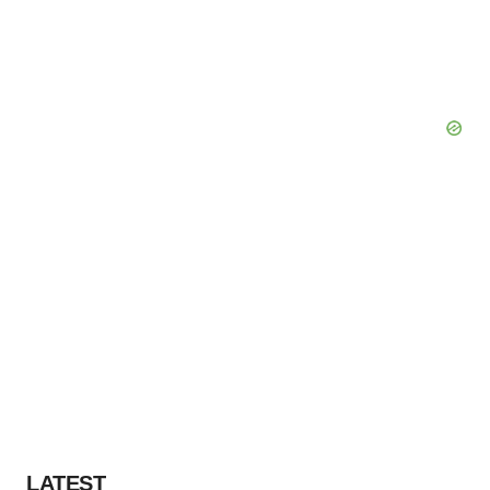
LATEST