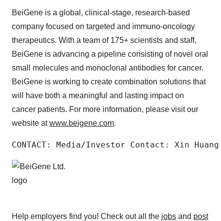
BeiGene is a global, clinical-stage, research-based
company focused on targeted and immuno-oncology
therapeutics. With a team of 175+ scientists and staff,
BeiGene is advancing a pipeline consisting of novel oral
small molecules and monoclonal antibodies for cancer.
BeiGene is working to create combination solutions that
will have both a meaningful and lasting impact on
cancer patients. For more information, please visit our
website at
www.beigene.com
.
CONTACT: Media/Investor Contact: Xin Huang
Help employers find you! Check out all the
jobs
and
post