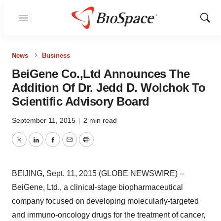
Menu
Show
Sear
News
Business
BeiGene Co.,Ltd Announces The
Addition Of Dr. Jedd D. Wolchok To
Scientific Advisory Board
September 11, 2015
|
2 min read
Twitter
LinkedIn
Facebook
Email
Print
BEIJING, Sept. 11, 2015 (GLOBE NEWSWIRE) --
BeiGene, Ltd., a clinical-stage biopharmaceutical
company focused on developing molecularly-targeted
and immuno-oncology drugs for the treatment of cancer,