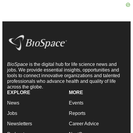
BioSpace
is the digital hub for life science news and
jobs. We provide essential insights, opportunities and
tools to connect innovative organizations and talented
professionals who advance health and quality of life
across the globe.
EXPLORE
MORE
News
Events
Jobs
Reports
Newsletters
Career Advice