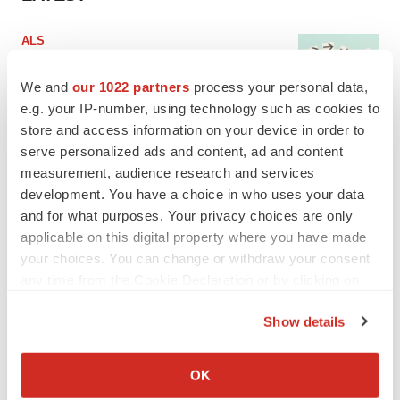
ALS
Biogen’s targeted ALS treatment is reversing
decline in some patients. Can more be
We and
our 1022 partners
process your personal data,
helped?
e.g. your IP-number, using technology such as cookies to
Heather McKenzie
store and access information on your device in order to
serve personalized ads and content, ad and content
SCHIZOPHRENIA
measurement, audience research and services
As BMS’ Cobenfy struggles to gain traction,
development. You have a choice in who uses your data
MapLight knocks on the door
and for what purposes. Your privacy choices are only
Michael Gibney
applicable on this digital property where you have made
your choices. You can change or withdraw your consent
any time from the Cookie Declaration or by clicking on
the Privacy trigger icon.
PSYCHEDELICS
Show details
Psychedelics on the cusp of market
If you allow, we would also like to:
breakthrough as clinical, policy support grow
Collect information about your geographical location
Tristan Manalac
OK
which can be accurate to within several meters