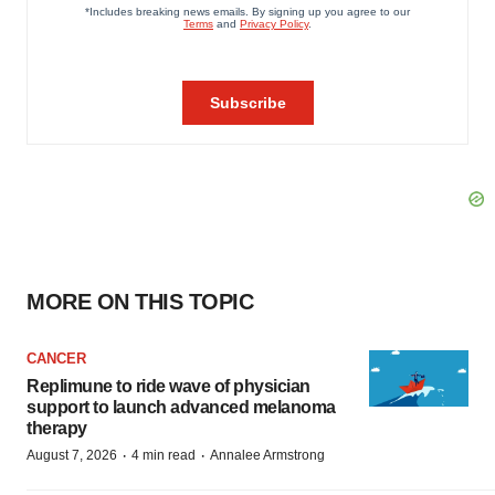
MORE ON THIS TOPIC
CANCER
Replimune to ride wave of physician
support to launch advanced melanoma
therapy
·
·
August 7, 2026
4 min read
Annalee Armstrong