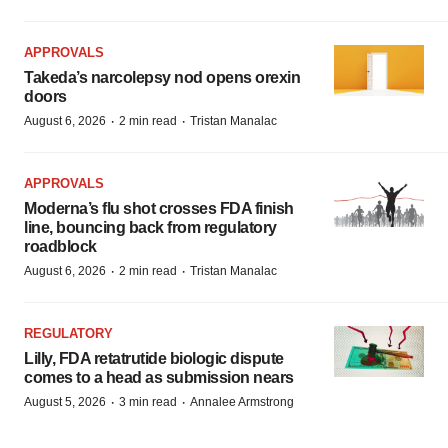
APPROVALS
Takeda’s narcolepsy nod opens orexin
doors
·
·
August 6, 2026
2 min read
Tristan Manalac
APPROVALS
Moderna’s flu shot crosses FDA finish
line, bouncing back from regulatory
roadblock
·
·
August 6, 2026
2 min read
Tristan Manalac
REGULATORY
Lilly, FDA retatrutide biologic dispute
comes to a head as submission nears
·
·
August 5, 2026
3 min read
Annalee Armstrong