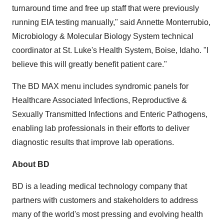
turnaround time and free up staff that were previously
running EIA testing manually," said
Annette Monterrubio
,
Microbiology & Molecular Biology System technical
coordinator at St. Luke's Health System,
Boise, Idaho
. "I
believe this will greatly benefit patient care."
The BD MAX menu includes syndromic panels for
Healthcare Associated Infections, Reproductive &
Sexually Transmitted Infections and Enteric Pathogens,
enabling lab professionals in their efforts to deliver
diagnostic results that improve lab operations.
About BD
BD is a leading medical technology company that
partners with customers and stakeholders to address
many of the world's most pressing and evolving health