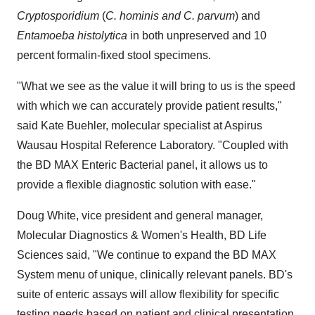
Cryptosporidium
(
C. hominis and C. parvum
) and
Entamoeba histolytica
in both unpreserved and 10
percent formalin-fixed stool specimens.
"What we see as the value it will bring to us is the speed
with which we can accurately provide patient results,"
said
Kate Buehler
, molecular specialist at Aspirus
Wausau Hospital Reference Laboratory. "Coupled with
the BD MAX Enteric Bacterial panel, it allows us to
provide a flexible diagnostic solution with ease."
Doug White
, vice president and general manager,
Molecular Diagnostics & Women's Health, BD Life
Sciences said, "We continue to expand the BD MAX
System menu of unique, clinically relevant panels. BD's
suite of enteric assays will allow flexibility for specific
testing needs based on patient and clinical presentation,