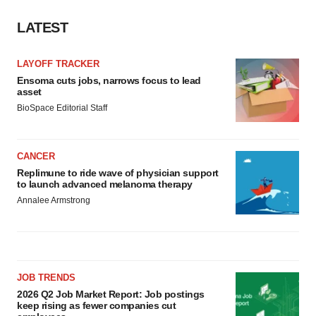
Policy
.
LATEST
LAYOFF TRACKER
Ensoma cuts jobs, narrows focus to lead
asset
BioSpace Editorial Staff
CANCER
Replimune to ride wave of physician support
to launch advanced melanoma therapy
Annalee Armstrong
JOB TRENDS
2026 Q2 Job Market Report: Job postings
keep rising as fewer companies cut