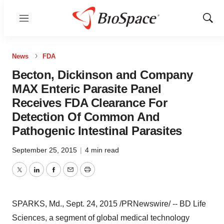
Menu
Show
Sear
News
FDA
Becton, Dickinson and Company
MAX Enteric Parasite Panel
Receives FDA Clearance For
Detection Of Common And
Pathogenic Intestinal Parasites
September 25, 2015
|
4 min read
Twitter
LinkedIn
Facebook
Email
Print
SPARKS, Md.
,
Sept. 24, 2015
/PRNewswire/ -- BD Life
Sciences, a segment of global medical technology