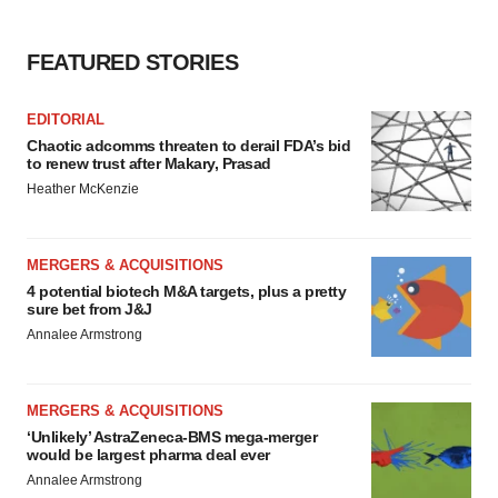
FEATURED STORIES
EDITORIAL
Chaotic adcomms threaten to derail FDA’s bid
to renew trust after Makary, Prasad
Heather McKenzie
MERGERS & ACQUISITIONS
4 potential biotech M&A targets, plus a pretty
sure bet from J&J
Annalee Armstrong
MERGERS & ACQUISITIONS
‘Unlikely’ AstraZeneca-BMS mega-merger
would be largest pharma deal ever
Annalee Armstrong