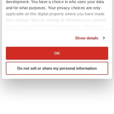
development. You have a choice in who uses your data
and for what purposes. Your privacy choices are only
applicable on this digital property where you have made
your choices. You can change or withdraw your consent
any time from the Cookie Declaration or by clicking on
the Privacy trigger icon.
Show details
If you allow, we would also like to:
Collect information about your geographical location
OK
which can be accurate to within several meters
Identify your device by actively scanning it for
Do not sell or share my personal information
specific characteristics (fingerprinting)
Find out more about how your personal data is processed
and set your preferences in the
details section
.
We use cookies to enhance your experience, analyze
site traffic, and serve tailored ads. By clicking "OK", you
agree to our use of cookies. You can later change your
consent or withdraw it. For more info, see our
Privacy