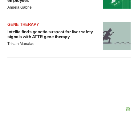
employees
Angela Gabriel
GENE THERAPY
Intellia finds genetic suspect for liver safety
signals with ATTR gene therapy
Tristan Manalac