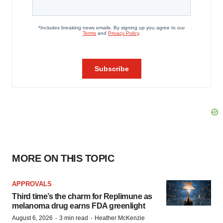
MORE ON THIS TOPIC
APPROVALS
Third time’s the charm for Replimune as
melanoma drug earns FDA greenlight
·
·
August 6, 2026
3 min read
Heather McKenzie