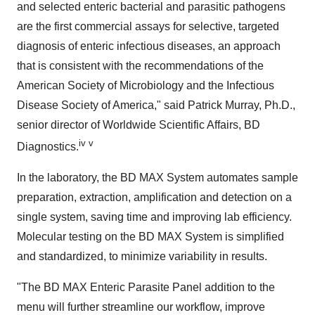
and selected enteric bacterial and parasitic pathogens
are the first commercial assays for selective, targeted
diagnosis of enteric infectious diseases, an approach
that is consistent with the recommendations of the
American Society of Microbiology and the Infectious
Disease Society of America," said
Patrick Murray
, Ph.D.,
senior director of Worldwide Scientific Affairs, BD
iv v
Diagnostics.
In the laboratory, the BD MAX System automates sample
preparation, extraction, amplification and detection on a
single system, saving time and improving lab efficiency.
Molecular testing on the BD MAX System is simplified
and standardized, to minimize variability in results.
"The BD MAX Enteric Parasite Panel addition to the
menu will further streamline our workflow, improve