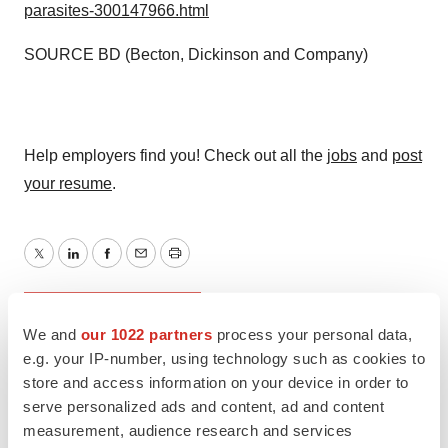
parasites-300147966.html
SOURCE BD (Becton, Dickinson and Company)
Help employers find you! Check out all the
jobs
and
post
your resume
.
Twitter
LinkedIn
Facebook
Email
Print
FDA
Approvals
We and
our 1022 partners
process your personal data,
e.g. your IP-number, using technology such as cookies to
Becton, Dickinson and Company
store and access information on your device in order to
serve personalized ads and content, ad and content
measurement, audience research and services