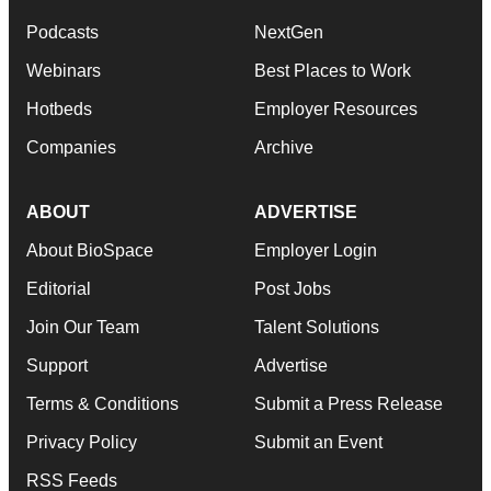
Podcasts
NextGen
Webinars
Best Places to Work
Hotbeds
Employer Resources
Companies
Archive
ABOUT
ADVERTISE
About BioSpace
Employer Login
Editorial
Post Jobs
Join Our Team
Talent Solutions
Support
Advertise
Terms & Conditions
Submit a Press Release
Privacy Policy
Submit an Event
RSS Feeds