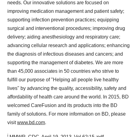
needs. Our innovative solutions are focused on
improving medication management and patient safety;
supporting infection prevention practices; equipping
surgical and interventional procedures; improving drug
delivery; aiding anesthesiology and respiratory care;
advancing cellular research and applications; enhancing
the diagnosis of infectious diseases and cancers; and
supporting the management of diabetes. We are more
than 45,000 associates in 50 countries who strive to
fulfill our purpose of "Helping all people live healthy
lives" by advancing the quality, accessibility, safety and
affordability of health care around the world. In 2015, BD
welcomed CareFusion and its products into the BD
family of solutions. For more information on BD, please
visit
www.bd.com
.
i