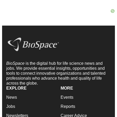
BioSpace
is the digital hub for life science news and
jobs. We provide essential insights, opportunities and
tools to connect innovative organizations and talented
professionals who advance health and quality of life
across the globe.
EXPLORE
MORE
News
Events
Jobs
Reports
Newsletters
Career Advice