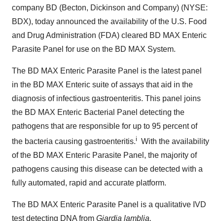
company BD (Becton, Dickinson and Company) (NYSE:
BDX), today announced the availability of the U.S. Food
and Drug Administration (FDA) cleared BD MAX Enteric
Parasite Panel for use on the BD MAX System.
The BD MAX Enteric Parasite Panel is the latest panel
in the BD MAX Enteric suite of assays that aid in the
diagnosis of infectious gastroenteritis. This panel joins
the BD MAX Enteric Bacterial Panel detecting the
pathogens that are responsible for up to 95 percent of
i
the bacteria causing gastroenteritis.
With the availability
of the BD MAX Enteric Parasite Panel, the majority of
pathogens causing this disease can be detected with a
fully automated, rapid and accurate platform.
The BD MAX Enteric Parasite Panel is a qualitative IVD
test detecting DNA from
Giardia lamblia,