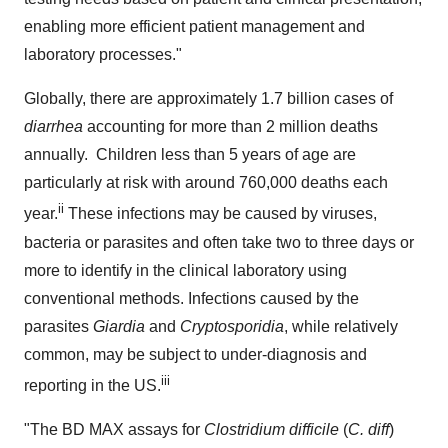
enabling more efficient patient management and
laboratory processes."
Globally, there are approximately 1.7 billion cases of
diarrhea
accounting for more than 2 million deaths
annually. Children less than 5 years of age are
particularly at risk with around 760,000 deaths each
ii
year.
These infections may be caused by viruses,
bacteria or parasites and often take two to three days or
more to identify in the clinical laboratory using
conventional methods. Infections caused by the
parasites
Giardia
and
Cryptosporidia
, while relatively
common, may be subject to under-diagnosis and
iii
reporting in the US.
"The BD MAX assays for
Clostridium difficile
(
C. diff
)