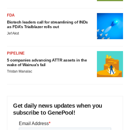
FDA
Biotech leaders call for streamlining of INDs
as FDA’s Trialblazer rolls out
Jef Akst
PIPELINE
5 companies advancing ATTR assets in the
wake of Wainua’s fail
Tristan Manalac
Get daily news updates when you
subscribe to GenePool!