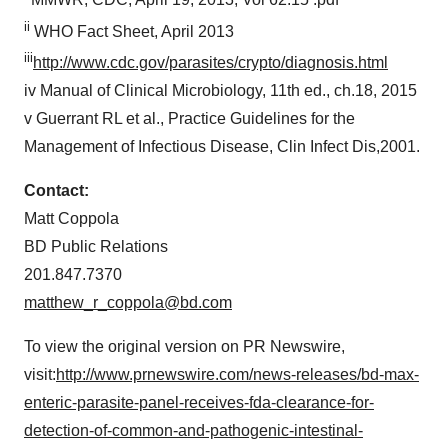
MMWR, CDC,
April 19, 2013
, Vol 62:15 :pdf
ii
WHO Fact Sheet,
April 2013
iii
http://www.cdc.gov/parasites/crypto/diagnosis.html
iv Manual of Clinical Microbiology, 11th ed., ch.18, 2015
v Guerrant RL et al., Practice Guidelines for the
Management of Infectious Disease, Clin Infect Dis,2001.
Contact:
Matt Coppola
BD Public Relations
201.847.7370
matthew_r_coppola@bd.com
To view the original version on PR Newswire,
visit:
http://www.prnewswire.com/news-releases/bd-max-
enteric-parasite-panel-receives-fda-clearance-for-
detection-of-common-and-pathogenic-intestinal-