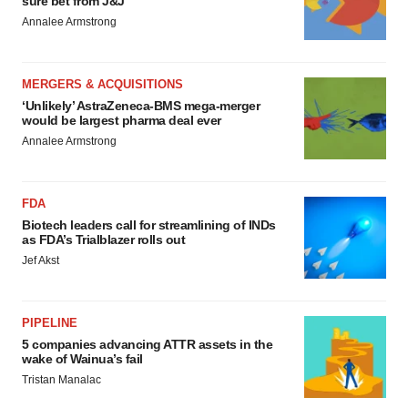
sure bet from J&J
Annalee Armstrong
MERGERS & ACQUISITIONS
‘Unlikely’ AstraZeneca-BMS mega-merger
would be largest pharma deal ever
Annalee Armstrong
FDA
Biotech leaders call for streamlining of INDs
as FDA’s Trialblazer rolls out
Jef Akst
PIPELINE
5 companies advancing ATTR assets in the
wake of Wainua’s fail
Tristan Manalac