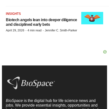
INSIGHTS
Biotech angels lean into deeper diligence
and disciplined early bets
·
·
April 29, 2026
4 min read
Jennifer C. Smith-Parker
BioSpace
is the digital hub for life science news and
jobs. We provide essential insights, opportunities and