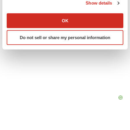
Show details
If you allow, we would also like to:
Collect information about your geographical location
OK
which can be accurate to within several meters
Identify your device by actively scanning it for
Do not sell or share my personal information
specific characteristics (fingerprinting)
Find out more about how your personal data is processed
and set your preferences in the
details section
.
We use cookies to enhance your experience, analyze
site traffic, and serve tailored ads. By clicking "OK", you
agree to our use of cookies. You can later change your
consent or withdraw it. For more info, see our
Privacy
Policy
.