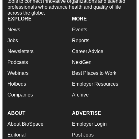
tools to connect innovative organizations and talented
professionals who advance health and quality of life
across the globe.
EXPLORE
MORE
News
Events
Jobs
Reports
Newsletters
Career Advice
Podcasts
NextGen
Webinars
Best Places to Work
Hotbeds
Employer Resources
Companies
Archive
ABOUT
ADVERTISE
About BioSpace
Employer Login
Editorial
Post Jobs