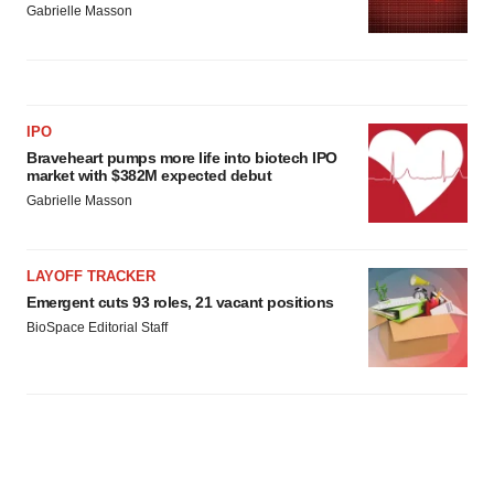
Gabrielle Masson
IPO
Braveheart pumps more life into biotech IPO
market with $382M expected debut
Gabrielle Masson
LAYOFF TRACKER
Emergent cuts 93 roles, 21 vacant positions
BioSpace Editorial Staff