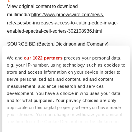
View original content to download
multimedia:
https://www.prnewswire.com/news-
releases/bd-increases-access-to-cutting-edge-image-
enabled-spectral-cell-sorters-302108936.html
SOURCE BD (Becton, Dickinson and Company)
We and
our 1022 partners
process your personal data,
e.g. your IP-number, using technology such as cookies to
Company Codes:
NYSE:BDX
store and access information on your device in order to
serve personalized ads and content, ad and content
measurement, audience research and services
development. You have a choice in who uses your data
Twitter
LinkedIn
Facebook
Email
Print
and for what purposes. Your privacy choices are only
Medtech
Medical device
applicable on this digital property where you have made
your choices. You can change or withdraw your consent
any time from the Cookie Declaration or by clicking on
Becton, Dickinson and Company
the Privacy trigger icon.