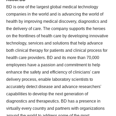
BD is one of the largest global medical technology
companies in the world and is advancing the world of
health by improving medical discovery, diagnostics and
the delivery of care. The company supports the heroes
on the frontlines of health care by developing innovative
technology, services and solutions that help advance
both clinical therapy for patients and clinical process for
health care providers. BD and its more than 70,000
employees have a passion and commitment to help
enhance the safety and efficiency of clinicians' care
delivery process, enable laboratory scientists to
accurately detect disease and advance researchers'
capabilities to develop the next generation of
diagnostics and therapeutics. BD has a presence in
virtually every country and partners with organizations
around the world to address some of the most