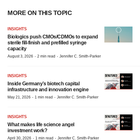
MORE ON THIS TOPIC
INSIGHTS
Biologics push CMOs/CDMOs to expand
sterile fill-finish and prefilled syringe
capacity
·
·
August 3, 2026
2 min read
Jennifer C. Smith-Parker
INSIGHTS
Inside Germany’s biotech capital
infrastructure and innovation engine
·
·
May 21, 2026
1 min read
Jennifer C. Smith-Parker
INSIGHTS
What makes life science angel
investment work?
·
·
April 30, 2026
1 min read
Jennifer C. Smith-Parker