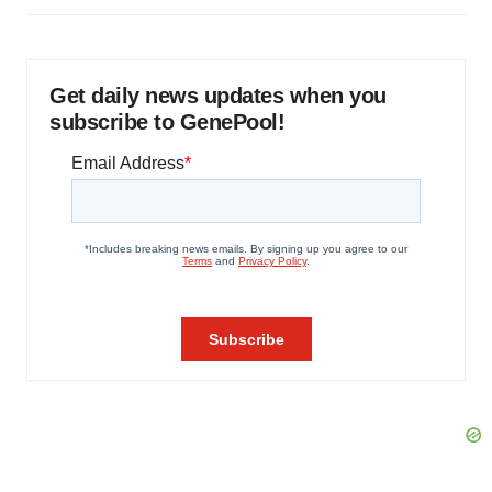
Get daily news updates when you
subscribe to GenePool!