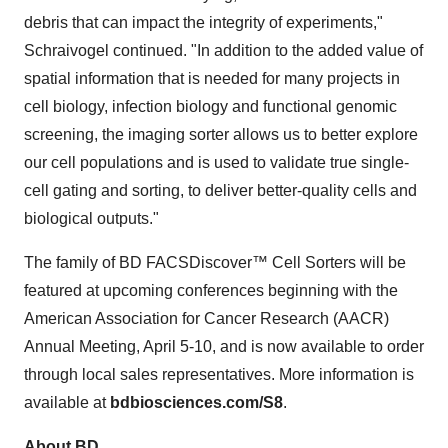
debris that can impact the integrity of experiments,"
Schraivogel continued. "In addition to the added value of
spatial information that is needed for many projects in
cell biology, infection biology and functional genomic
screening, the imaging sorter allows us to better explore
our cell populations and is used to validate true single-
cell gating and sorting, to deliver better-quality cells and
biological outputs."
The family of BD FACSDiscover™ Cell Sorters will be
featured at upcoming conferences beginning with the
American Association for Cancer Research (AACR)
Annual Meeting, April 5-10, and is now available to order
through local sales representatives. More information is
available at
bdbiosciences.com/S8
.
About BD