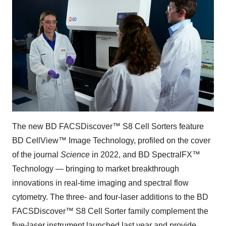
The new BD FACSDiscover™ S8 Cell Sorters feature
BD CellView™ Image Technology, profiled on the cover
of the journal
Science
in 2022, and BD SpectralFX™
Technology — bringing to market breakthrough
innovations in real-time imaging and spectral flow
cytometry. The three- and four-laser additions to the BD
FACSDiscover™ S8 Cell Sorter family complement the
five-laser instrument launched last year and provide