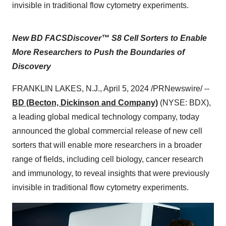
invisible in traditional flow cytometry experiments.
New BD FACSDiscover™ S8 Cell Sorters to Enable
More Researchers to Push the Boundaries of
Discovery
FRANKLIN LAKES, N.J., April 5, 2024 /PRNewswire/ --
BD (Becton, Dickinson and Company)
(NYSE: BDX),
a leading global medical technology company, today
announced the global commercial release of new cell
sorters that will enable more researchers in a broader
range of fields, including cell biology, cancer research
and immunology, to reveal insights that were previously
invisible in traditional flow cytometry experiments.