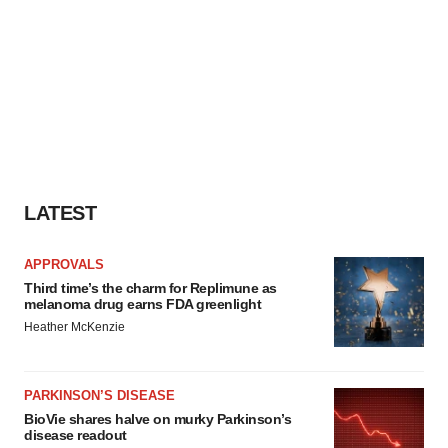
LATEST
APPROVALS
Third time’s the charm for Replimune as
melanoma drug earns FDA greenlight
Heather McKenzie
PARKINSON’S DISEASE
BioVie shares halve on murky Parkinson’s
disease readout