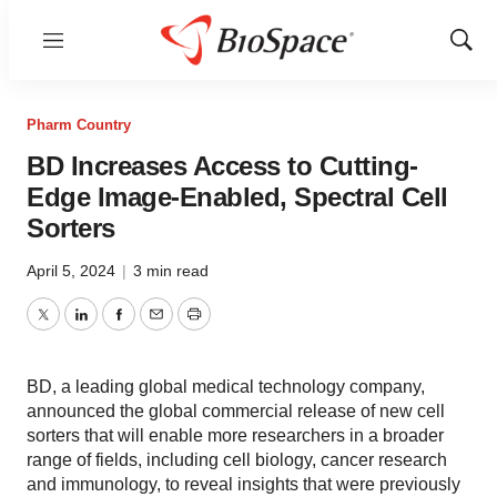
Menu
Show
Sear
Pharm Country
BD Increases Access to Cutting-
Edge Image-Enabled, Spectral Cell
Sorters
April 5, 2024
|
3 min read
Twitter
LinkedIn
Facebook
Email
Print
BD, a leading global medical technology company,
announced the global commercial release of new cell
sorters that will enable more researchers in a broader
range of fields, including cell biology, cancer research
and immunology, to reveal insights that were previously