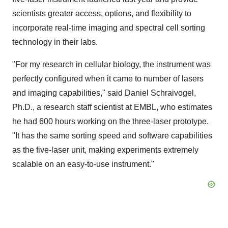
scientists greater access, options, and flexibility to
incorporate real-time imaging and spectral cell sorting
technology in their labs.
"For my research in cellular biology, the instrument was
perfectly configured when it came to number of lasers
and imaging capabilities," said Daniel Schraivogel,
Ph.D., a research staff scientist at EMBL, who estimates
he had 600 hours working on the three-laser prototype.
"It has the same sorting speed and software capabilities
as the five-laser unit, making experiments extremely
scalable on an easy-to-use instrument."