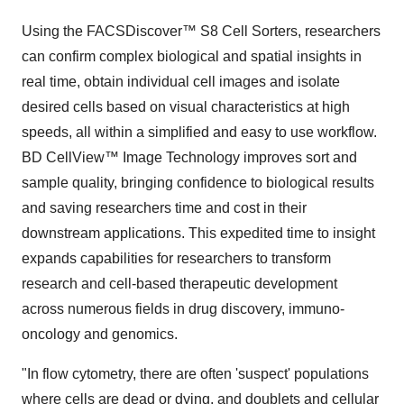
Using the FACSDiscover™ S8 Cell Sorters, researchers
can confirm complex biological and spatial insights in
real time, obtain individual cell images and isolate
desired cells based on visual characteristics at high
speeds, all within a simplified and easy to use workflow.
BD CellView™ Image Technology improves sort and
sample quality, bringing confidence to biological results
and saving researchers time and cost in their
downstream applications. This expedited time to insight
expands capabilities for researchers to transform
research and cell-based therapeutic development
across numerous fields in drug discovery, immuno-
oncology and genomics.
"In flow cytometry, there are often 'suspect' populations
where cells are dead or dying, and doublets and cellular