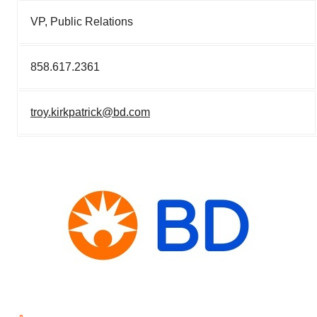
VP, Public Relations
858.617.2361
troy.kirkpatrick@bd.com