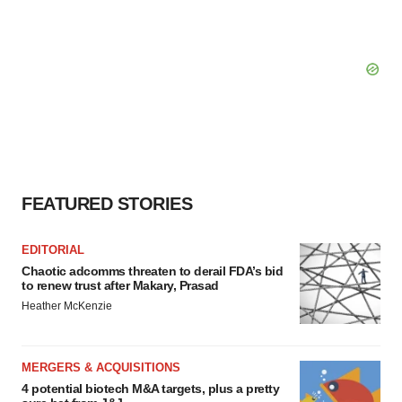
FEATURED STORIES
EDITORIAL
Chaotic adcomms threaten to derail FDA’s bid
to renew trust after Makary, Prasad
Heather McKenzie
MERGERS & ACQUISITIONS
4 potential biotech M&A targets, plus a pretty