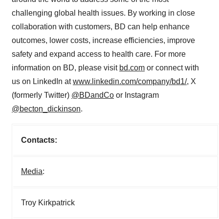
challenging global health issues. By working in close
collaboration with customers, BD can help enhance
outcomes, lower costs, increase efficiencies, improve
safety and expand access to health care. For more
information on BD, please visit
bd.com
or connect with
us on LinkedIn at
www.linkedin.com/company/bd1/
, X
(formerly Twitter)
@BDandCo
or Instagram
@becton_dickinson
.
Contacts:
Media
:
Troy Kirkpatrick