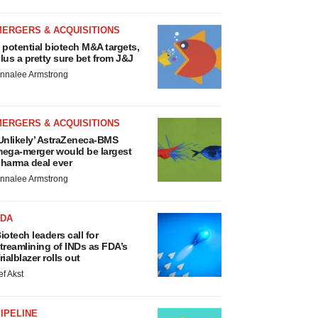
MERGERS & ACQUISITIONS
 potential biotech M&A targets,
lus a pretty sure bet from J&J
nnalee Armstrong
MERGERS & ACQUISITIONS
Unlikely’ AstraZeneca-BMS
ega-merger would be largest
harma deal ever
nnalee Armstrong
FDA
iotech leaders call for
treamlining of INDs as FDA’s
rialblazer rolls out
ef Akst
IPELINE