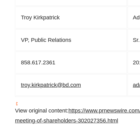
Troy Kirkpatrick
Ad
VP, Public Relations
Sr.
858.617.2361
20
troy.kirkpatrick@bd.com
ad
View original content:
https://www.prnewswire.com
meeting-of-shareholders-302027356.html