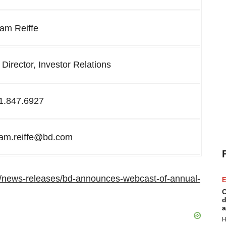
am Reiffe
 Director, Investor Relations
1.847.6927
am.reiffe@bd.com
/news-releases/bd-announces-webcast-of-annual-
E
C
d
a
H