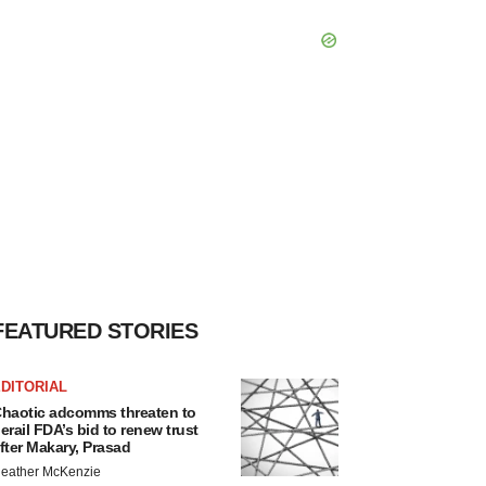
FEATURED STORIES
DITORIAL
haotic adcomms threaten to
erail FDA’s bid to renew trust
fter Makary, Prasad
eather McKenzie