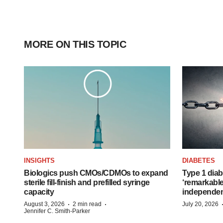
MORE ON THIS TOPIC
INSIGHTS
DIABETES
Biologics push CMOs/CDMOs to expand
Type 1 diab
sterile fill-finish and prefilled syringe
‘remarkable
capacity
independe
·
·
August 3, 2026
2 min read
July 20, 2026
Jennifer C. Smith-Parker