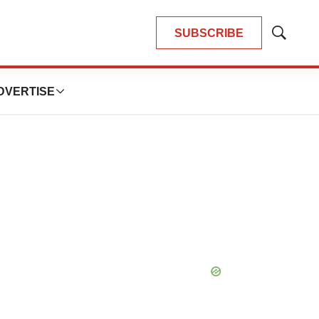
SUBSCRIBE
Show
Search
DVERTISE