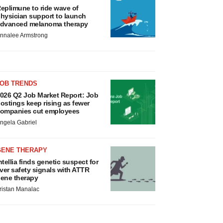
eplimune to ride wave of
hysician support to launch
dvanced melanoma therapy
nnalee Armstrong
JOB TRENDS
026 Q2 Job Market Report: Job
ostings keep rising as fewer
ompanies cut employees
ngela Gabriel
GENE THERAPY
ntellia finds genetic suspect for
iver safety signals with ATTR
ene therapy
ristan Manalac