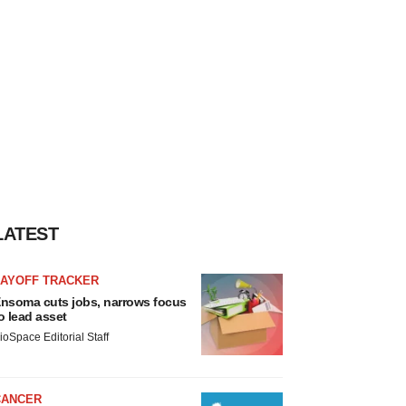
LATEST
LAYOFF TRACKER
nsoma cuts jobs, narrows focus
o lead asset
ioSpace Editorial Staff
CANCER