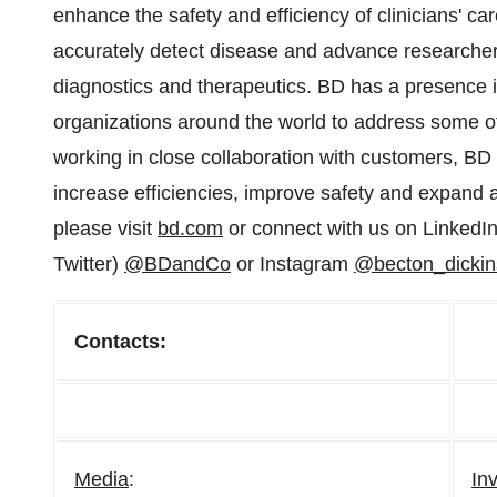
enhance the safety and efficiency of clinicians' car
accurately detect disease and advance researchers'
diagnostics and therapeutics. BD has a presence in
organizations around the world to address some of
working in close collaboration with customers, B
increase efficiencies, improve safety and expand 
please visit
bd.com
or connect with us on LinkedI
Twitter)
@BDandCo
or Instagram
@becton_dicki
Contacts:
Media
:
In