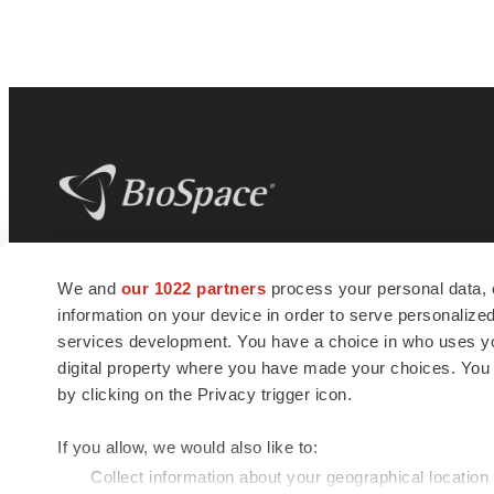
BioSpace
is the digital hub for life science
We and
our 1022 partners
process your personal data, 
news and jobs. We provide essential
information on your device in order to serve personali
insights, opportunities and tools to
connect innovative organizations and
services development. You have a choice in who uses you
talented professionals who advance
digital property where you have made your choices. You
health and quality of life across the globe.
by clicking on the Privacy trigger icon.
If you allow, we would also like to:
Collect information about your geographical location