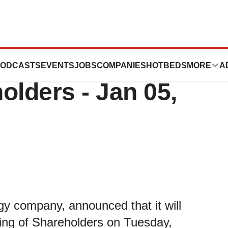
bcast of Annual
ODCASTS
EVENTS
JOBS
COMPANIES
HOTBEDS
MORE
A
olders - Jan 05,
gy company, announced that it will
ting of Shareholders on Tuesday,