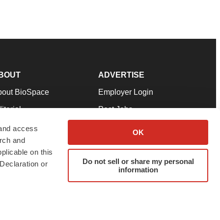
BOUT
ADVERTISE
bout BioSpace
Employer Login
itorial
Post Jobs
in Our Team
Talent Solutions
 and access
OK
arch and
pport
Advertise
plicable on this
rms & Conditions
Submit a Press Release
Do not sell or share my personal
Declaration or
information
ivacy Policy
Submit an Event
SS Feeds