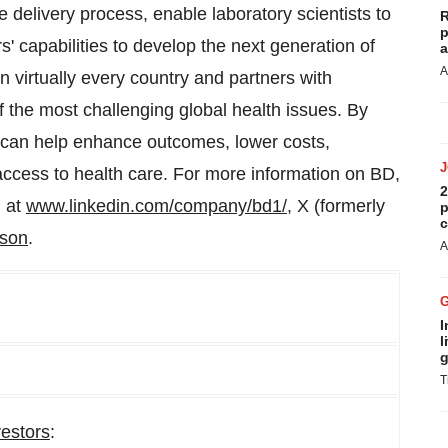
e delivery process, enable laboratory scientists to
R
p
 capabilities to develop the next generation of
a
A
 virtually every country and partners with
 the most challenging global health issues. By
D can help enhance outcomes, lower costs,
access to health care. For more information on BD,
2
n at
www.linkedin.com/company/bd1/
, X (formerly
p
c
nson
.
A
I
l
g
T
vestors
: