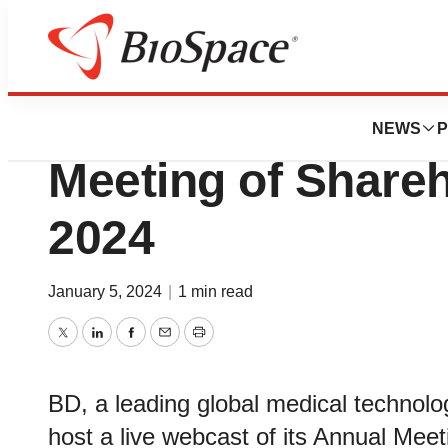
Pharm Country
BD Announces We
NEWS
P
Meeting of Shareh
2024
January 5, 2024
|
1 min read
Twitter
LinkedIn
Facebook
Email
Print
BD, a leading global medical technolo
host a live webcast of its Annual Mee