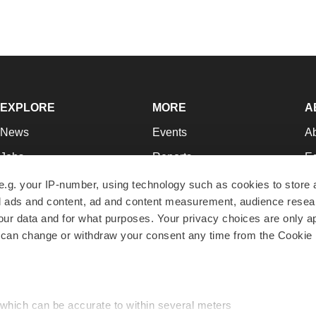
EXPLORE
MORE
A
News
Events
A
Jobs
Reports
Ed
Newsletters
Career Advice
Jo
e.g. your IP-number, using technology such as cookies to store
zed ads and content, ad and content measurement, audience rese
Podcasts
NextGen
Su
r data and for what purposes. Your privacy choices are only ap
Webinars
Best Places to Work
Te
 can change or withdraw your consent any time from the Cookie 
Hotbeds
Employer Resources
Pr
Companies
Archive
R
 which can be accurate to within several meters