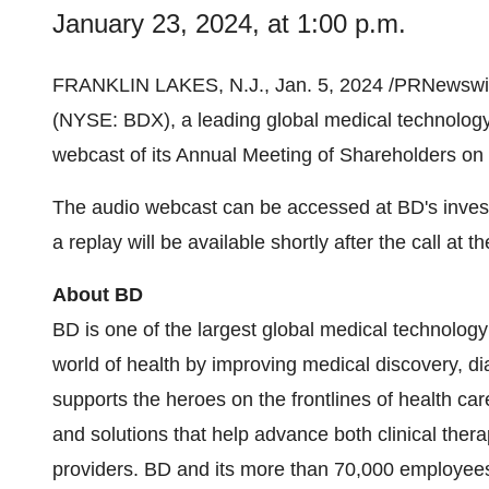
January 23, 2024, at 1:00 p.m.
FRANKLIN LAKES, N.J., Jan. 5, 2024 /PRNewswir
(NYSE: BDX), a leading global medical technology 
webcast of its Annual Meeting of Shareholders on 
The audio webcast can be accessed at BD's invest
a replay will be available shortly after the call at 
About BD
BD is one of the largest global medical technolog
world of health by improving medical discovery, d
supports the heroes on the frontlines of health ca
and solutions that help advance both clinical thera
providers. BD and its more than 70,000 employee