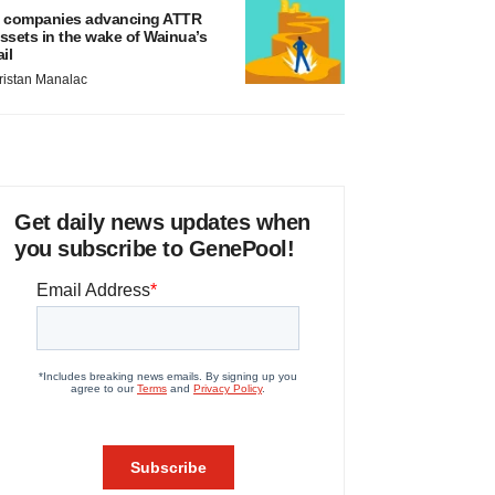
 companies advancing ATTR
ssets in the wake of Wainua’s
ail
ristan Manalac
Get daily news updates when
you subscribe to GenePool!