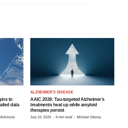
ALZHEIMER’S DISEASE
ins to
AAIC 2026: Tau-targeted Alzheimer’s
ailed data
treatments heat up while amyloid
therapies persist
·
·
 McKenzie
July 10, 2026
6 min read
Michael Gibney