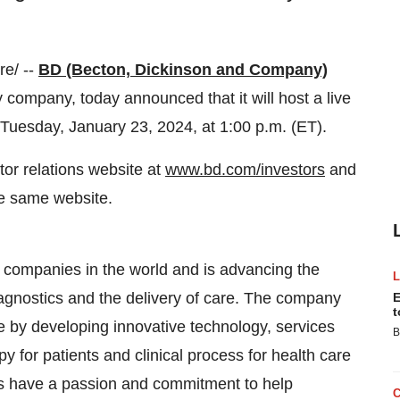
e/ --
BD (Becton, Dickinson and Company)
company, today announced that it will host a live
Tuesday, January 23, 2024, at 1:00 p.m. (ET).
or relations website at
www.bd.com/investors
and
the same website.
y companies in the world and is advancing the
iagnostics and the delivery of care. The company
E
t
re by developing innovative technology, services
B
py for patients and clinical process for health care
s have a passion and commitment to help