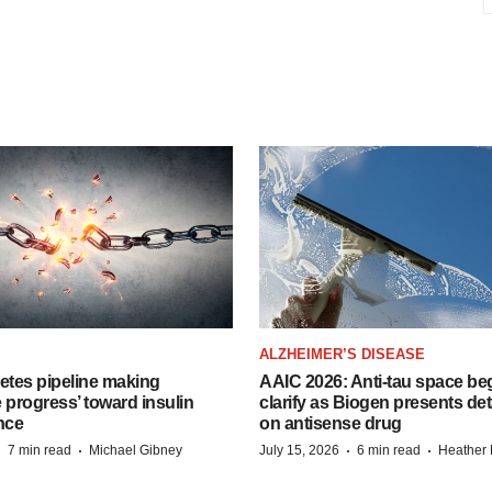
ALZHEIMER’S DISEASE
etes pipeline making
AAIC 2026: Anti-tau space beg
 progress’ toward insulin
clarify as Biogen presents det
nce
on antisense drug
·
·
·
·
7 min read
Michael Gibney
July 15, 2026
6 min read
Heather