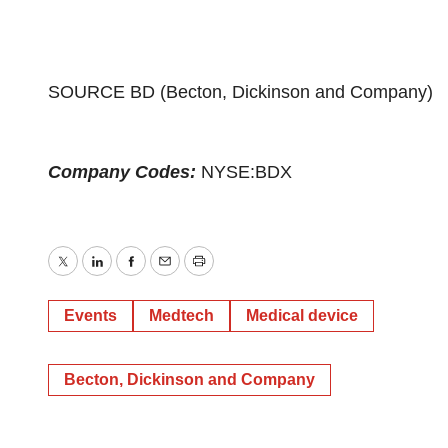
SOURCE BD (Becton, Dickinson and Company)
Company Codes:
NYSE:BDX
Twitter
LinkedIn
Facebook
Email
Print
Events
Medtech
Medical device
Becton, Dickinson and Company